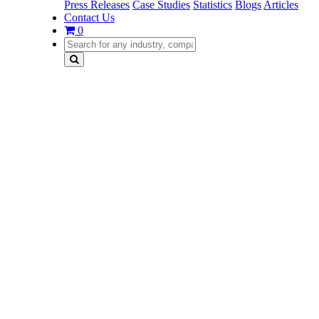
Press Releases
Case Studies
Statistics
Blogs
Articles
Contact Us
0