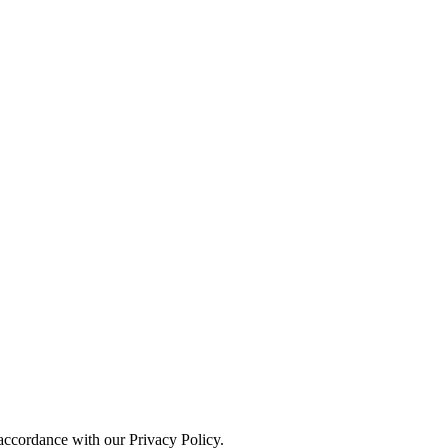
 accordance with our Privacy Policy.