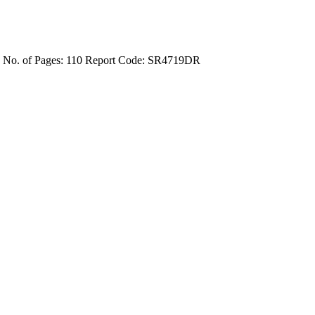
4
No. of Pages: 110
Report Code: SR4719DR