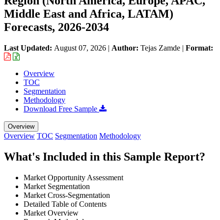
Region (North America, Europe, APAC,
Middle East and Africa, LATAM)
Forecasts, 2026-2034
Last Updated:
August 07, 2026
|
Author:
Tejas Zamde
|
Format:
Overview
TOC
Segmentation
Methodology
Download Free Sample
Overview
Overview
TOC
Segmentation
Methodology
What's Included in this Sample Report?
Market Opportunity Assessment
Market Segmentation
Market Cross-Segmentation
Detailed Table of Contents
Market Overview