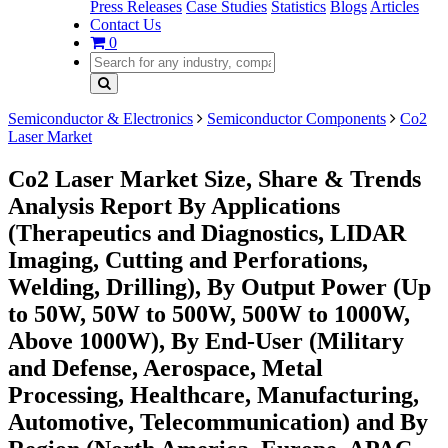
Press Releases
Case Studies
Statistics
Blogs
Articles
Contact Us
0
Semiconductor & Electronics
Semiconductor Components
Co2
Laser Market
Co2 Laser Market Size, Share & Trends
Analysis Report By Applications
(Therapeutics and Diagnostics, LIDAR
Imaging, Cutting and Perforations,
Welding, Drilling), By Output Power (Up
to 50W, 50W to 500W, 500W to 1000W,
Above 1000W), By End-User (Military
and Defense, Aerospace, Metal
Processing, Healthcare, Manufacturing,
Automotive, Telecommunication) and By