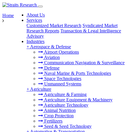
About Us
Home
Services
Customized Market Research
Syndicated Market
Research Reports
Transaction & Legal Intelligence
Advisory
Industries
+
Aerospace & Defense
Airport Operations
Aviation
Communication Navigation & Surveillance
Defense
Naval Marine & Ports Technologies
Space Technologies
Unmanned Systems
+
Agriculture
Agriculture & Farming
Agriculture Equipment & Machinery
Agriculture Technology
Animal Nutrition
Crop Protection
Fertilizers
Seed & Seed Technology
+
Automotive & Transportation