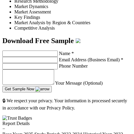
Research Methodology
Market Dynamics
Market Assessment
Key Findings
Market Analysis by Region & Countries
Competitive Analysis
Download Free Sample
Name
*
Email Address (Business Email)
*
Phone Number
Your Message (Optional)
Get Sample Now
🔒 We respect your privacy. Your information is processed securely
in accordance with our Privacy Policy.
Report Details
−