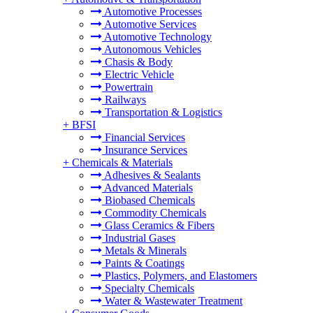
Automotive Processes
Automotive Services
Automotive Technology
Autonomous Vehicles
Chasis & Body
Electric Vehicle
Powertrain
Railways
Transportation & Logistics
+
BFSI
Financial Services
Insurance Services
+
Chemicals & Materials
Adhesives & Sealants
Advanced Materials
Biobased Chemicals
Commodity Chemicals
Glass Ceramics & Fibers
Industrial Gases
Metals & Minerals
Paints & Coatings
Plastics, Polymers, and Elastomers
Specialty Chemicals
Water & Wastewater Treatment