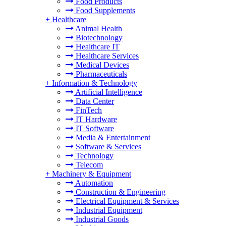
Food Products
Food Supplements
+
Healthcare
Animal Health
Biotechnology
Healthcare IT
Healthcare Services
Medical Devices
Pharmaceuticals
+
Information & Technology
Artificial Intelligence
Data Center
FinTech
IT Hardware
IT Software
Media & Entertainment
Software & Services
Technology
Telecom
+
Machinery & Equipment
Automation
Construction & Engineering
Electrical Equipment & Services
Industrial Equipment
Industrial Goods