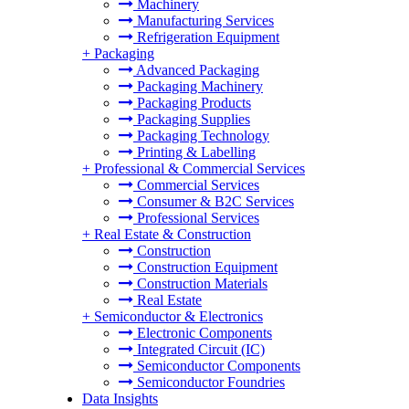
Machinery
Manufacturing Services
Refrigeration Equipment
+
Packaging
Advanced Packaging
Packaging Machinery
Packaging Products
Packaging Supplies
Packaging Technology
Printing & Labelling
+
Professional & Commercial Services
Commercial Services
Consumer & B2C Services
Professional Services
+
Real Estate & Construction
Construction
Construction Equipment
Construction Materials
Real Estate
+
Semiconductor & Electronics
Electronic Components
Integrated Circuit (IC)
Semiconductor Components
Semiconductor Foundries
Data Insights