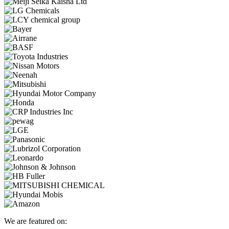
We are featured on: