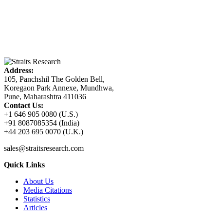
Address:
105, Panchshil The Golden Bell,
Koregaon Park Annexe, Mundhwa,
Pune, Maharashtra 411036
Contact Us:
+1 646 905 0080 (U.S.)
+91 8087085354 (India)
+44 203 695 0070 (U.K.)
sales@straitsresearch.com
Quick Links
About Us
Media Citations
Statistics
Articles