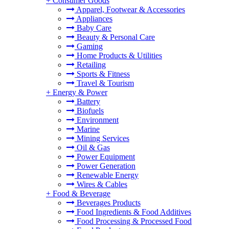
+
Consumer Goods
Apparel, Footwear & Accessories
Appliances
Baby Care
Beauty & Personal Care
Gaming
Home Products & Utilities
Retailing
Sports & Fitness
Travel & Tourism
+
Energy & Power
Battery
Biofuels
Environment
Marine
Mining Services
Oil & Gas
Power Equipment
Power Generation
Renewable Energy
Wires & Cables
+
Food & Beverage
Beverages Products
Food Ingredients & Food Additives
Food Processing & Processed Food