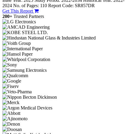
Base Year: 2025
Study Period: 2022-2034
Historical Year: 2022-
2024
No. of Pages: 110
Report Code: SR857DR
Get This Report
200+
Trusted Partners