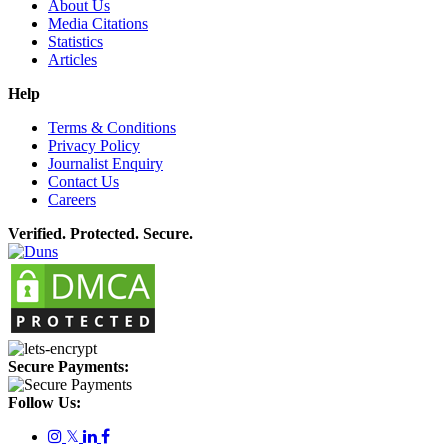
About Us
Media Citations
Statistics
Articles
Help
Terms & Conditions
Privacy Policy
Journalist Enquiry
Contact Us
Careers
Verified. Protected. Secure.
Secure Payments:
Follow Us:
𝕏