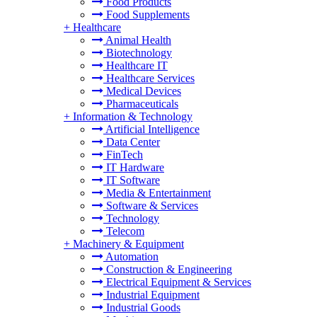
Food Products
Food Supplements
+
Healthcare
Animal Health
Biotechnology
Healthcare IT
Healthcare Services
Medical Devices
Pharmaceuticals
+
Information & Technology
Artificial Intelligence
Data Center
FinTech
IT Hardware
IT Software
Media & Entertainment
Software & Services
Technology
Telecom
+
Machinery & Equipment
Automation
Construction & Engineering
Electrical Equipment & Services
Industrial Equipment
Industrial Goods