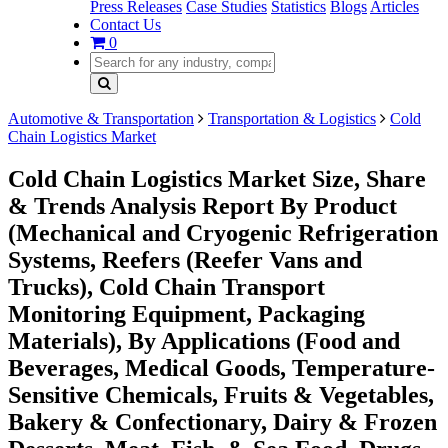
Press Releases
Case Studies
Statistics
Blogs
Articles
Contact Us
0
Automotive & Transportation
Transportation & Logistics
Cold
Chain Logistics Market
Cold Chain Logistics Market Size, Share
& Trends Analysis Report By Product
(Mechanical and Cryogenic Refrigeration
Systems, Reefers (Reefer Vans and
Trucks), Cold Chain Transport
Monitoring Equipment, Packaging
Materials), By Applications (Food and
Beverages, Medical Goods, Temperature-
Sensitive Chemicals, Fruits & Vegetables,
Bakery & Confectionary, Dairy & Frozen