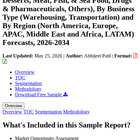
Desserts, Meat, Fish, & Sea Food, Drugs
& Pharmaceuticals, Others), By Business
Type (Warehousing, Transportation) and
By Region (North America, Europe,
APAC, Middle East and Africa, LATAM)
Forecasts, 2026-2034
Last Updated:
May 25, 2026
|
Author:
Abhijeet Patil
|
Format:
Overview
TOC
Segmentation
Methodology
Download Free Sample
Overview
Overview
TOC
Segmentation
Methodology
What's Included in this Sample Report?
Market Opportunity Assessment