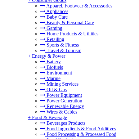
+
Consumer Goods
Apparel, Footwear & Accessories
Appliances
Baby Care
Beauty & Personal Care
Gaming
Home Products & Utilities
Retailing
Sports & Fitness
Travel & Tourism
+
Energy & Power
Battery
Biofuels
Environment
Marine
Mining Services
Oil & Gas
Power Equipment
Power Generation
Renewable Energy
Wires & Cables
+
Food & Beverage
Beverages Products
Food Ingredients & Food Additives
Food Processing & Processed Food