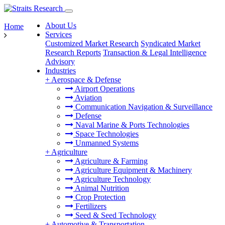
About Us
Home
Services
Customized Market Research
Syndicated Market
Research Reports
Transaction & Legal Intelligence
Advisory
Industries
+
Aerospace & Defense
Airport Operations
Aviation
Communication Navigation & Surveillance
Defense
Naval Marine & Ports Technologies
Space Technologies
Unmanned Systems
+
Agriculture
Agriculture & Farming
Agriculture Equipment & Machinery
Agriculture Technology
Animal Nutrition
Crop Protection
Fertilizers
Seed & Seed Technology
+
Automotive & Transportation