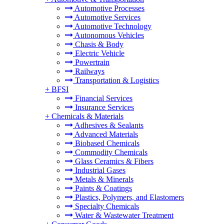
Automotive Processes
Automotive Services
Automotive Technology
Autonomous Vehicles
Chasis & Body
Electric Vehicle
Powertrain
Railways
Transportation & Logistics
+
BFSI
Financial Services
Insurance Services
+
Chemicals & Materials
Adhesives & Sealants
Advanced Materials
Biobased Chemicals
Commodity Chemicals
Glass Ceramics & Fibers
Industrial Gases
Metals & Minerals
Paints & Coatings
Plastics, Polymers, and Elastomers
Specialty Chemicals
Water & Wastewater Treatment