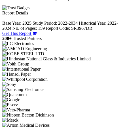
Report Details
−
Base Year: 2025
Study Period: 2022-2034
Historical Year: 2022-
2024
No. of Pages: 159
Report Code: SR3967DR
Get This Report
200+
Trusted Partners