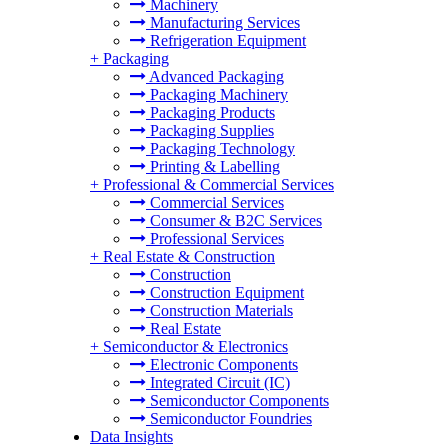
Machinery
Manufacturing Services
Refrigeration Equipment
+
Packaging
Advanced Packaging
Packaging Machinery
Packaging Products
Packaging Supplies
Packaging Technology
Printing & Labelling
+
Professional & Commercial Services
Commercial Services
Consumer & B2C Services
Professional Services
+
Real Estate & Construction
Construction
Construction Equipment
Construction Materials
Real Estate
+
Semiconductor & Electronics
Electronic Components
Integrated Circuit (IC)
Semiconductor Components
Semiconductor Foundries
Data Insights