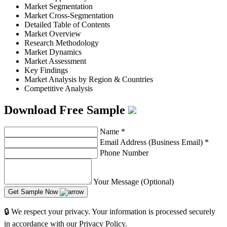
Market Segmentation
Market Cross-Segmentation
Detailed Table of Contents
Market Overview
Research Methodology
Market Dynamics
Market Assessment
Key Findings
Market Analysis by Region & Countries
Competitive Analysis
Download Free Sample
Name
*
Email Address (Business Email)
*
Phone Number
Your Message (Optional)
Get Sample Now
🔒 We respect your privacy. Your information is processed securely
in accordance with our Privacy Policy.