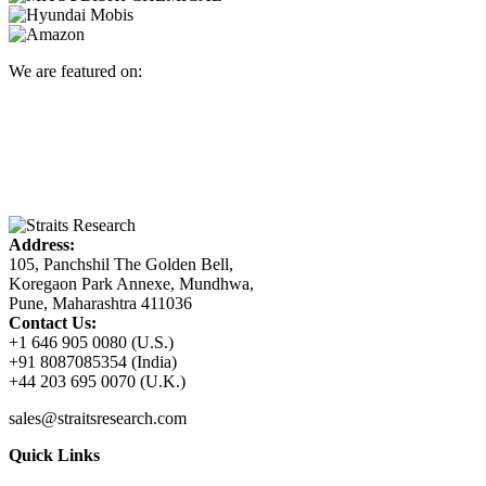
We are featured on:
Address:
105, Panchshil The Golden Bell,
Koregaon Park Annexe, Mundhwa,
Pune, Maharashtra 411036
Contact Us:
+1 646 905 0080 (U.S.)
+91 8087085354 (India)
+44 203 695 0070 (U.K.)
sales@straitsresearch.com
Quick Links