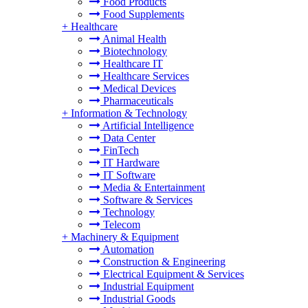
Food Products
Food Supplements
+
Healthcare
Animal Health
Biotechnology
Healthcare IT
Healthcare Services
Medical Devices
Pharmaceuticals
+
Information & Technology
Artificial Intelligence
Data Center
FinTech
IT Hardware
IT Software
Media & Entertainment
Software & Services
Technology
Telecom
+
Machinery & Equipment
Automation
Construction & Engineering
Electrical Equipment & Services
Industrial Equipment
Industrial Goods