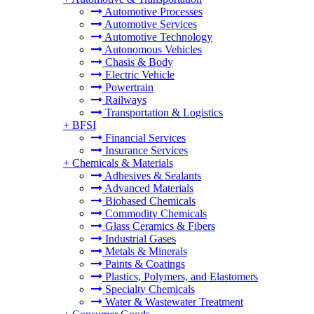
Automotive Processes
Automotive Services
Automotive Technology
Autonomous Vehicles
Chasis & Body
Electric Vehicle
Powertrain
Railways
Transportation & Logistics
+
BFSI
Financial Services
Insurance Services
+
Chemicals & Materials
Adhesives & Sealants
Advanced Materials
Biobased Chemicals
Commodity Chemicals
Glass Ceramics & Fibers
Industrial Gases
Metals & Minerals
Paints & Coatings
Plastics, Polymers, and Elastomers
Specialty Chemicals
Water & Wastewater Treatment