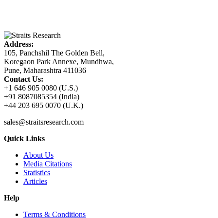
Address:
105, Panchshil The Golden Bell,
Koregaon Park Annexe, Mundhwa,
Pune, Maharashtra 411036
Contact Us:
+1 646 905 0080 (U.S.)
+91 8087085354 (India)
+44 203 695 0070 (U.K.)
sales@straitsresearch.com
Quick Links
About Us
Media Citations
Statistics
Articles
Help
Terms & Conditions