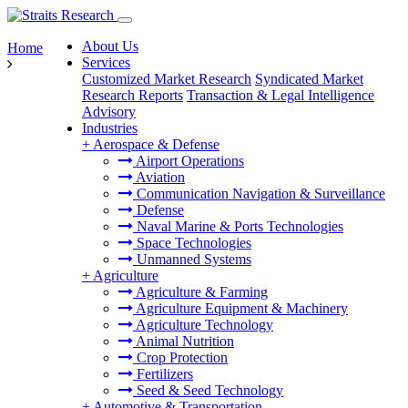
About Us
Home
Services
Customized Market Research
Syndicated Market
Research Reports
Transaction & Legal Intelligence
Advisory
Industries
+
Aerospace & Defense
Airport Operations
Aviation
Communication Navigation & Surveillance
Defense
Naval Marine & Ports Technologies
Space Technologies
Unmanned Systems
+
Agriculture
Agriculture & Farming
Agriculture Equipment & Machinery
Agriculture Technology
Animal Nutrition
Crop Protection
Fertilizers
Seed & Seed Technology
+
Automotive & Transportation