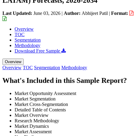
LATAM) Forecasts, 2026-2034
Last Updated:
June 03, 2026
|
Author:
Abhijeet Patil
|
Format:
Overview
TOC
Segmentation
Methodology
Download Free Sample
Overview
Overview
TOC
Segmentation
Methodology
What's Included in this Sample Report?
Market Opportunity Assessment
Market Segmentation
Market Cross-Segmentation
Detailed Table of Contents
Market Overview
Research Methodology
Market Dynamics
Market Assessment