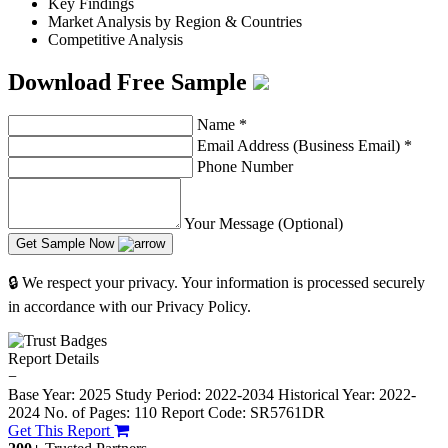
Key Findings
Market Analysis by Region & Countries
Competitive Analysis
Download Free Sample
Name
*
Email Address (Business Email)
*
Phone Number
Your Message (Optional)
Get Sample Now
🔒 We respect your privacy. Your information is processed securely
in accordance with our Privacy Policy.
Report Details
−
Base Year: 2025
Study Period: 2022-2034
Historical Year: 2022-
2024
No. of Pages: 110
Report Code: SR5761DR
Get This Report