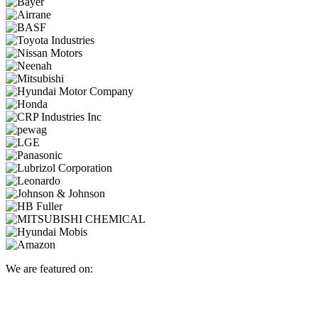
We are featured on: