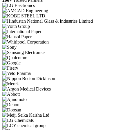
200+
Trusted Partners