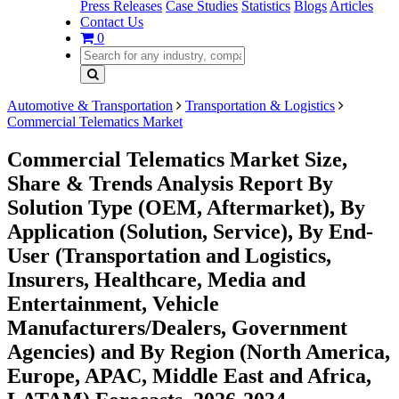
Press Releases
Case Studies
Statistics
Blogs
Articles
Contact Us
0
Automotive & Transportation
Transportation & Logistics
Commercial Telematics Market
Commercial Telematics Market Size,
Share & Trends Analysis Report By
Solution Type (OEM, Aftermarket), By
Application (Solution, Service), By End-
User (Transportation and Logistics,
Insurers, Healthcare, Media and
Entertainment, Vehicle
Manufacturers/Dealers, Government
Agencies) and By Region (North America,
Europe, APAC, Middle East and Africa,