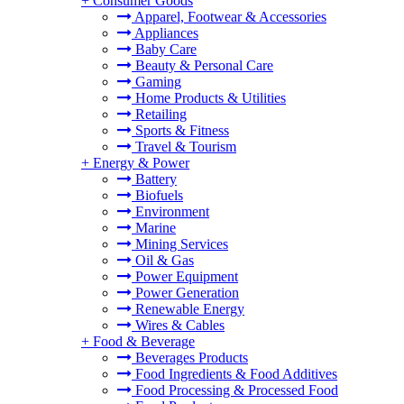
+
Consumer Goods
Apparel, Footwear & Accessories
Appliances
Baby Care
Beauty & Personal Care
Gaming
Home Products & Utilities
Retailing
Sports & Fitness
Travel & Tourism
+
Energy & Power
Battery
Biofuels
Environment
Marine
Mining Services
Oil & Gas
Power Equipment
Power Generation
Renewable Energy
Wires & Cables
+
Food & Beverage
Beverages Products
Food Ingredients & Food Additives
Food Processing & Processed Food