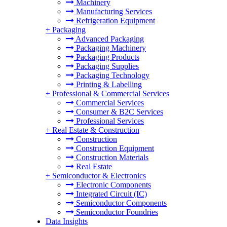
Machinery
Manufacturing Services
Refrigeration Equipment
+
Packaging
Advanced Packaging
Packaging Machinery
Packaging Products
Packaging Supplies
Packaging Technology
Printing & Labelling
+
Professional & Commercial Services
Commercial Services
Consumer & B2C Services
Professional Services
+
Real Estate & Construction
Construction
Construction Equipment
Construction Materials
Real Estate
+
Semiconductor & Electronics
Electronic Components
Integrated Circuit (IC)
Semiconductor Components
Semiconductor Foundries
Data Insights