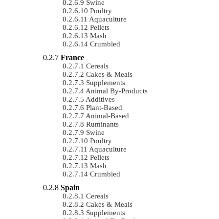
Swine
Poultry
Aquaculture
Pellets
Mash
Crumbled
France
Cereals
Cakes & Meals
Supplements
Animal By-Products
Additives
Plant-Based
Animal-Based
Ruminants
Swine
Poultry
Aquaculture
Pellets
Mash
Crumbled
Spain
Cereals
Cakes & Meals
Supplements