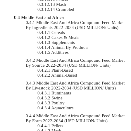
Mash
Crumbled
Middle East and Africa
Middle East And Africa Compound Feed Market
By Ingredients 2022-2034 (USD MILLION/ Units)
Cereals
Cakes & Meals
Supplements
Animal By-Products
Additives
Middle East And Africa Compound Feed Market
By Source 2022-2034 (USD MILLION/ Units)
Plant-Based
Animal-Based
Middle East And Africa Compound Feed Market
By Livestock 2022-2034 (USD MILLION/ Units)
Ruminants
Swine
Poultry
Aquaculture
Middle East And Africa Compound Feed Market
By Form 2022-2034 (USD MILLION/ Units)
Pellets
Mash