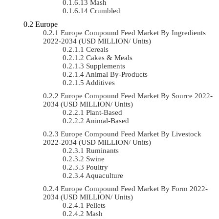
Mash
Crumbled
Europe
Europe Compound Feed Market By Ingredients
2022-2034 (USD MILLION/ Units)
Cereals
Cakes & Meals
Supplements
Animal By-Products
Additives
Europe Compound Feed Market By Source 2022-
2034 (USD MILLION/ Units)
Plant-Based
Animal-Based
Europe Compound Feed Market By Livestock
2022-2034 (USD MILLION/ Units)
Ruminants
Swine
Poultry
Aquaculture
Europe Compound Feed Market By Form 2022-
2034 (USD MILLION/ Units)
Pellets
Mash