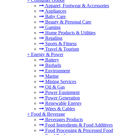
+
Consumer Goods
Apparel, Footwear & Accessories
Appliances
Baby Care
Beauty & Personal Care
Gaming
Home Products & Utilities
Retailing
Sports & Fitness
Travel & Tourism
+
Energy & Power
Battery
Biofuels
Environment
Marine
Mining Services
Oil & Gas
Power Equipment
Power Generation
Renewable Energy
Wires & Cables
+
Food & Beverage
Beverages Products
Food Ingredients & Food Additives
Food Processing & Processed Food