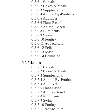
Cereals
Cakes & Meals
Supplements
Animal By-Products
Additives
Plant-Based
Animal-Based
Ruminants
Swine
Poultry
Aquaculture
Pellets
Mash
Crumbled
Japan
Cereals
Cakes & Meals
Supplements
Animal By-Products
Additives
Plant-Based
Animal-Based
Ruminants
Swine
Poultry
Aquaculture