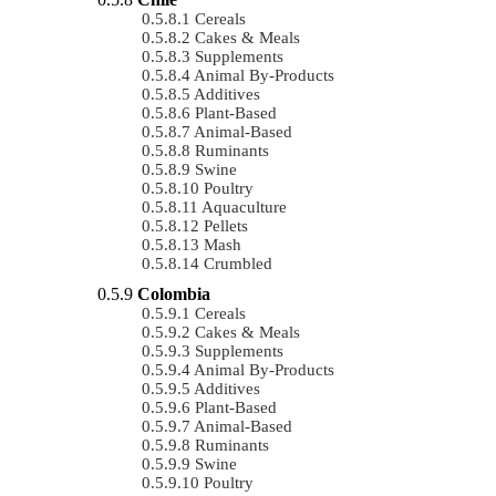
Cereals
Cakes & Meals
Supplements
Animal By-Products
Additives
Plant-Based
Animal-Based
Ruminants
Swine
Poultry
Aquaculture
Pellets
Mash
Crumbled
Colombia
Cereals
Cakes & Meals
Supplements
Animal By-Products
Additives
Plant-Based
Animal-Based
Ruminants
Swine
Poultry