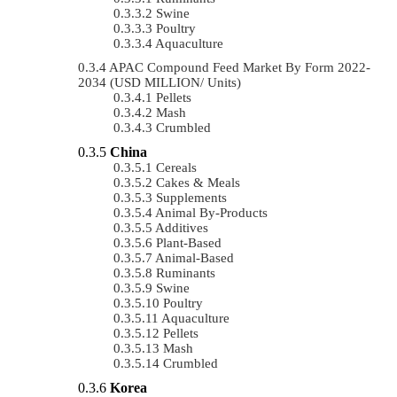
Swine
Poultry
Aquaculture
APAC Compound Feed Market By Form 2022-
2034 (USD MILLION/ Units)
Pellets
Mash
Crumbled
China
Cereals
Cakes & Meals
Supplements
Animal By-Products
Additives
Plant-Based
Animal-Based
Ruminants
Swine
Poultry
Aquaculture
Pellets
Mash
Crumbled
Korea