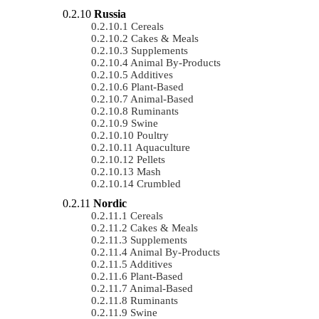
Russia
Cereals
Cakes & Meals
Supplements
Animal By-Products
Additives
Plant-Based
Animal-Based
Ruminants
Swine
Poultry
Aquaculture
Pellets
Mash
Crumbled
Nordic
Cereals
Cakes & Meals
Supplements
Animal By-Products
Additives
Plant-Based
Animal-Based
Ruminants
Swine