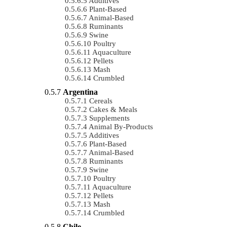
Additives
Plant-Based
Animal-Based
Ruminants
Swine
Poultry
Aquaculture
Pellets
Mash
Crumbled
Argentina
Cereals
Cakes & Meals
Supplements
Animal By-Products
Additives
Plant-Based
Animal-Based
Ruminants
Swine
Poultry
Aquaculture
Pellets
Mash
Crumbled
Chile