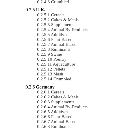
Crumbled
U.K.
Cereals
Cakes & Meals
Supplements
Animal By-Products
Additives
Plant-Based
Animal-Based
Ruminants
Swine
Poultry
Aquaculture
Pellets
Mash
Crumbled
Germany
Cereals
Cakes & Meals
Supplements
Animal By-Products
Additives
Plant-Based
Animal-Based
Ruminants