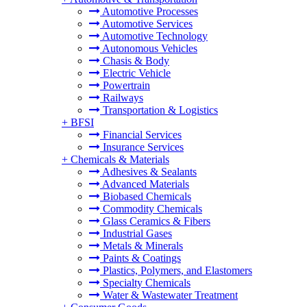
Automotive Processes
Automotive Services
Automotive Technology
Autonomous Vehicles
Chasis & Body
Electric Vehicle
Powertrain
Railways
Transportation & Logistics
+
BFSI
Financial Services
Insurance Services
+
Chemicals & Materials
Adhesives & Sealants
Advanced Materials
Biobased Chemicals
Commodity Chemicals
Glass Ceramics & Fibers
Industrial Gases
Metals & Minerals
Paints & Coatings
Plastics, Polymers, and Elastomers
Specialty Chemicals
Water & Wastewater Treatment