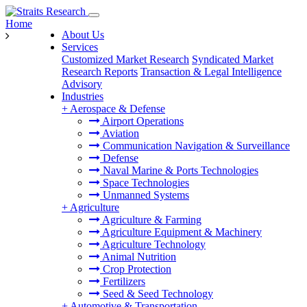
Home
About Us
Services
Customized Market Research
Syndicated Market
Research Reports
Transaction & Legal Intelligence
Advisory
Industries
+
Aerospace & Defense
Airport Operations
Aviation
Communication Navigation & Surveillance
Defense
Naval Marine & Ports Technologies
Space Technologies
Unmanned Systems
+
Agriculture
Agriculture & Farming
Agriculture Equipment & Machinery
Agriculture Technology
Animal Nutrition
Crop Protection
Fertilizers
Seed & Seed Technology
+
Automotive & Transportation