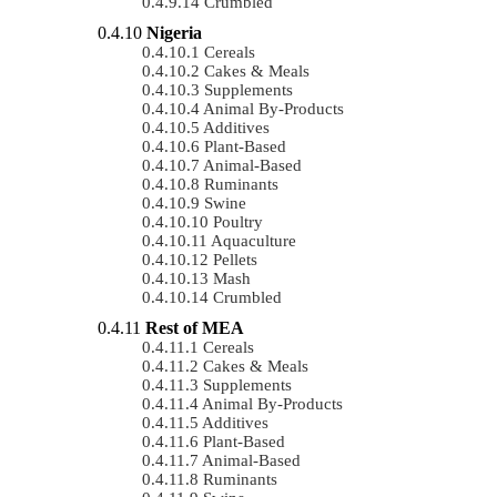
Crumbled
Nigeria
Cereals
Cakes & Meals
Supplements
Animal By-Products
Additives
Plant-Based
Animal-Based
Ruminants
Swine
Poultry
Aquaculture
Pellets
Mash
Crumbled
Rest of MEA
Cereals
Cakes & Meals
Supplements
Animal By-Products
Additives
Plant-Based
Animal-Based
Ruminants