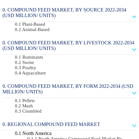
COMPOUND FEED MARKET, BY SOURCE 2022-2034
(USD MILLION/ UNITS)
Plant-Based
Animal-Based
COMPOUND FEED MARKET, BY LIVESTOCK 2022-2034
(USD MILLION/ UNITS)
Ruminants
Swine
Poultry
Aquaculture
COMPOUND FEED MARKET, BY FORM 2022-2034 (USD
MILLION/ UNITS)
Pellets
Mash
Crumbled
REGIONAL COMPOUND FEED MARKET
North America
North America Compound Feed Market By