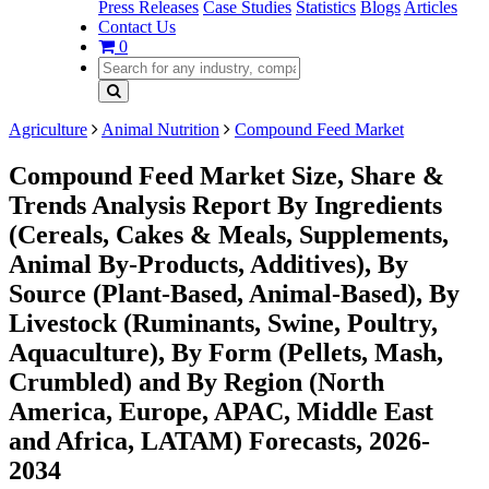
Press Releases
Case Studies
Statistics
Blogs
Articles
Contact Us
0
Agriculture
Animal Nutrition
Compound Feed Market
Compound Feed Market Size, Share &
Trends Analysis Report By Ingredients
(Cereals, Cakes & Meals, Supplements,
Animal By-Products, Additives), By
Source (Plant-Based, Animal-Based), By
Livestock (Ruminants, Swine, Poultry,
Aquaculture), By Form (Pellets, Mash,
Crumbled) and By Region (North
America, Europe, APAC, Middle East
and Africa, LATAM) Forecasts, 2026-
2034