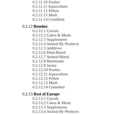
Poultry
Aquaculture
Pellets
Mash
Crumbled
Benelux
Cereals
Cakes & Meals
Supplements
Animal By-Products
Additives
Plant-Based
Animal-Based
Ruminants
Swine
Poultry
Aquaculture
Pellets
Mash
Crumbled
Rest of Europe
Cereals
Cakes & Meals
Supplements
Animal By-Products