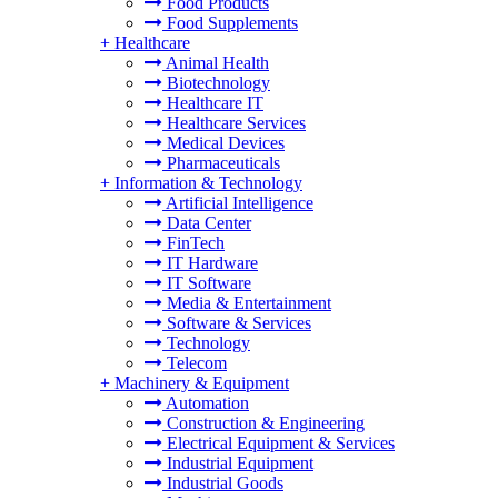
Food Products
Food Supplements
+
Healthcare
Animal Health
Biotechnology
Healthcare IT
Healthcare Services
Medical Devices
Pharmaceuticals
+
Information & Technology
Artificial Intelligence
Data Center
FinTech
IT Hardware
IT Software
Media & Entertainment
Software & Services
Technology
Telecom
+
Machinery & Equipment
Automation
Construction & Engineering
Electrical Equipment & Services
Industrial Equipment
Industrial Goods