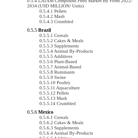
LATAM Compound Feed Market By Form 2022-
2034 (USD MILLION/ Units)
Pellets
Mash
Crumbled
Brazil
Cereals
Cakes & Meals
Supplements
Animal By-Products
Additives
Plant-Based
Animal-Based
Ruminants
Swine
Poultry
Aquaculture
Pellets
Mash
Crumbled
Mexico
Cereals
Cakes & Meals
Supplements
Animal By-Products