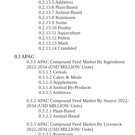
Additives
Plant-Based
Animal-Based
Ruminants
Swine
Poultry
Aquaculture
Pellets
Mash
Crumbled
APAC
APAC Compound Feed Market By Ingredients
2022-2034 (USD MILLION/ Units)
Cereals
Cakes & Meals
Supplements
Animal By-Products
Additives
APAC Compound Feed Market By Source 2022-
2034 (USD MILLION/ Units)
Plant-Based
Animal-Based
APAC Compound Feed Market By Livestock
2022-2034 (USD MILLION/ Units)
Ruminants