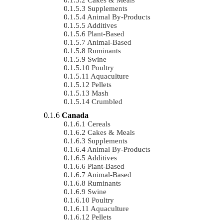
Supplements
Animal By-Products
Additives
Plant-Based
Animal-Based
Ruminants
Swine
Poultry
Aquaculture
Pellets
Mash
Crumbled
Canada
Cereals
Cakes & Meals
Supplements
Animal By-Products
Additives
Plant-Based
Animal-Based
Ruminants
Swine
Poultry
Aquaculture
Pellets