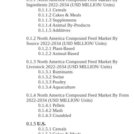
Ingredients 2022-2034 (USD MILLION/ Units)
Cereals
Cakes & Meals
Supplements
Animal By-Products
Additives
North America Compound Feed Market By
Source 2022-2034 (USD MILLION/ Units)
Plant-Based
Animal-Based
North America Compound Feed Market By
Livestock 2022-2034 (USD MILLION/ Units)
Ruminants
Swine
Poultry
Aquaculture
North America Compound Feed Market By Form
2022-2034 (USD MILLION/ Units)
Pellets
Mash
Crumbled
U.S.
Cereals
Cakes & Meals