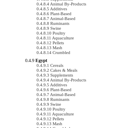
Animal By-Products
Additives
Plant-Based
Animal-Based
Ruminants
Swine
Poultry
Aquaculture
Pellets
Mash
Crumbled
Egypt
Cereals
Cakes & Meals
Supplements
Animal By-Products
Additives
Plant-Based
Animal-Based
Ruminants
Swine
Poultry
Aquaculture
Pellets
Mash