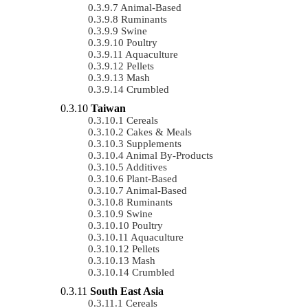
Animal-Based
Ruminants
Swine
Poultry
Aquaculture
Pellets
Mash
Crumbled
Taiwan
Cereals
Cakes & Meals
Supplements
Animal By-Products
Additives
Plant-Based
Animal-Based
Ruminants
Swine
Poultry
Aquaculture
Pellets
Mash
Crumbled
South East Asia
Cereals