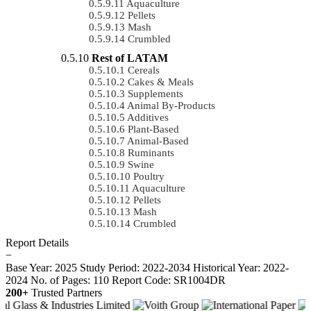
Aquaculture
Pellets
Mash
Crumbled
Rest of LATAM
Cereals
Cakes & Meals
Supplements
Animal By-Products
Additives
Plant-Based
Animal-Based
Ruminants
Swine
Poultry
Aquaculture
Pellets
Mash
Crumbled
Report Details
−
Base Year: 2025
Study Period: 2022-2034
Historical Year: 2022-
2024
No. of Pages: 110
Report Code: SR1004DR
200+
Trusted Partners