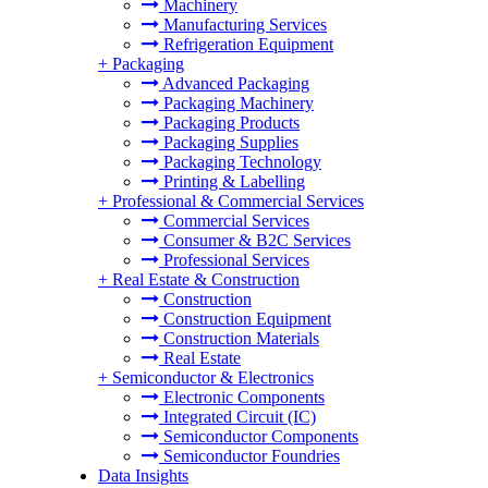
Machinery
Manufacturing Services
Refrigeration Equipment
+
Packaging
Advanced Packaging
Packaging Machinery
Packaging Products
Packaging Supplies
Packaging Technology
Printing & Labelling
+
Professional & Commercial Services
Commercial Services
Consumer & B2C Services
Professional Services
+
Real Estate & Construction
Construction
Construction Equipment
Construction Materials
Real Estate
+
Semiconductor & Electronics
Electronic Components
Integrated Circuit (IC)
Semiconductor Components
Semiconductor Foundries
Data Insights