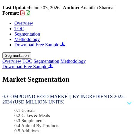
Last Updated:
June 03, 2026
|
Author:
Anantika Sharma
|
Format:
Overview
TOC
Segmentation
Methodology
Download Free Sample
Segmentation
Overview
TOC
Segmentation
Methodology
Download Free Sample
Market Segmentation
COMPOUND FEED MARKET, BY INGREDIENTS 2022-
2034 (USD MILLION/ UNITS)
Cereals
Cakes & Meals
Supplements
Animal By-Products
Additives