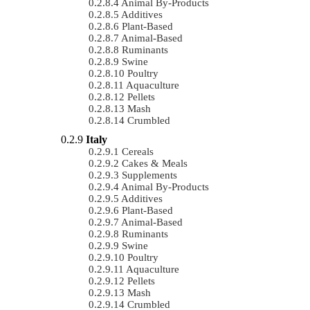
Animal By-Products
Additives
Plant-Based
Animal-Based
Ruminants
Swine
Poultry
Aquaculture
Pellets
Mash
Crumbled
Italy
Cereals
Cakes & Meals
Supplements
Animal By-Products
Additives
Plant-Based
Animal-Based
Ruminants
Swine
Poultry
Aquaculture
Pellets
Mash
Crumbled