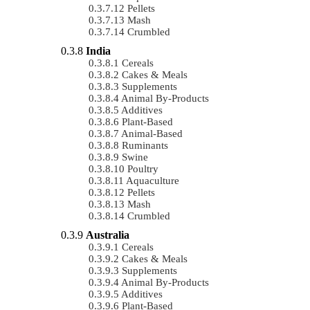
Pellets
Mash
Crumbled
India
Cereals
Cakes & Meals
Supplements
Animal By-Products
Additives
Plant-Based
Animal-Based
Ruminants
Swine
Poultry
Aquaculture
Pellets
Mash
Crumbled
Australia
Cereals
Cakes & Meals
Supplements
Animal By-Products
Additives
Plant-Based