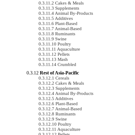
Cakes & Meals
Supplements
Animal By-Products
Additives
Plant-Based
Animal-Based
Ruminants
Swine
Poultry
Aquaculture
Pellets
Mash
Crumbled
Rest of Asia-Pacific
Cereals
Cakes & Meals
Supplements
Animal By-Products
Additives
Plant-Based
Animal-Based
Ruminants
Swine
Poultry
Aquaculture
Pellets