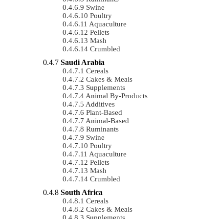
Swine
Poultry
Aquaculture
Pellets
Mash
Crumbled
Saudi Arabia
Cereals
Cakes & Meals
Supplements
Animal By-Products
Additives
Plant-Based
Animal-Based
Ruminants
Swine
Poultry
Aquaculture
Pellets
Mash
Crumbled
South Africa
Cereals
Cakes & Meals
Supplements