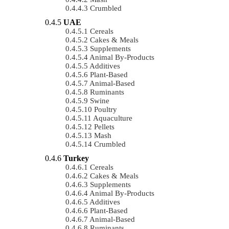
Crumbled
UAE
Cereals
Cakes & Meals
Supplements
Animal By-Products
Additives
Plant-Based
Animal-Based
Ruminants
Swine
Poultry
Aquaculture
Pellets
Mash
Crumbled
Turkey
Cereals
Cakes & Meals
Supplements
Animal By-Products
Additives
Plant-Based
Animal-Based
Ruminants