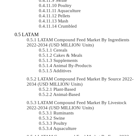
Swine
Poultry
Aquaculture
Pellets
Mash
Crumbled
LATAM
LATAM Compound Feed Market By Ingredients
2022-2034 (USD MILLION/ Units)
Cereals
Cakes & Meals
Supplements
Animal By-Products
Additives
LATAM Compound Feed Market By Source 2022-
2034 (USD MILLION/ Units)
Plant-Based
Animal-Based
LATAM Compound Feed Market By Livestock
2022-2034 (USD MILLION/ Units)
Ruminants
Swine
Poultry
Aquaculture