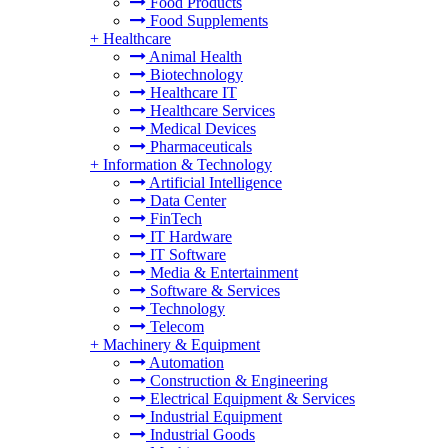
Food Products
Food Supplements
+
Healthcare
Animal Health
Biotechnology
Healthcare IT
Healthcare Services
Medical Devices
Pharmaceuticals
+
Information & Technology
Artificial Intelligence
Data Center
FinTech
IT Hardware
IT Software
Media & Entertainment
Software & Services
Technology
Telecom
+
Machinery & Equipment
Automation
Construction & Engineering
Electrical Equipment & Services
Industrial Equipment
Industrial Goods