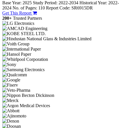
Base Year: 2025
Study Period: 2022-2034
Historical Year: 2022-
2024
No. of Pages: 110
Report Code: SR6915DR
Get This Report
200+
Trusted Partners