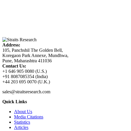
Address:
105, Panchshil The Golden Bell,
Koregaon Park Annexe, Mundhwa,
Pune, Maharashtra 411036
Contact Us:
+1 646 905 0080 (U.S.)
+91 8087085354 (India)
+44 203 695 0070 (U.K.)
sales@straitsresearch.com
Quick Links
About Us
Media Citations
Statistics
Articles