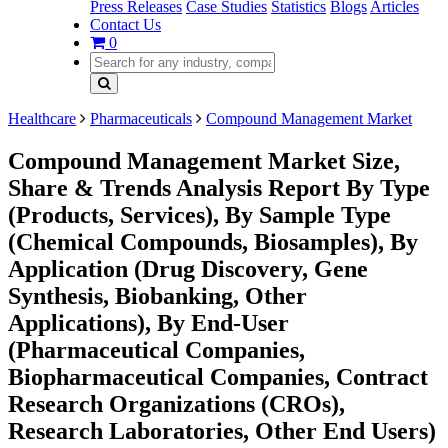
Press Releases
Case Studies
Statistics
Blogs
Articles
Contact Us
0
Healthcare
Pharmaceuticals
Compound Management Market
Compound Management Market Size,
Share & Trends Analysis Report By Type
(Products, Services), By Sample Type
(Chemical Compounds, Biosamples), By
Application (Drug Discovery, Gene
Synthesis, Biobanking, Other
Applications), By End-User
(Pharmaceutical Companies,
Biopharmaceutical Companies, Contract
Research Organizations (CROs),
Research Laboratories, Other End Users)