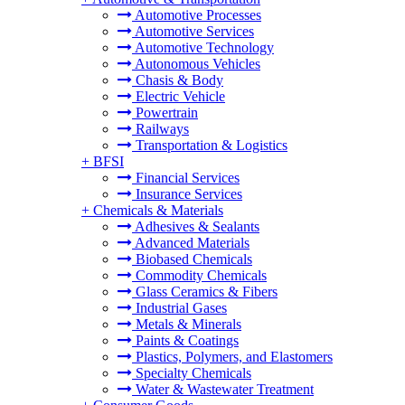
Automotive Processes
Automotive Services
Automotive Technology
Autonomous Vehicles
Chasis & Body
Electric Vehicle
Powertrain
Railways
Transportation & Logistics
+
BFSI
Financial Services
Insurance Services
+
Chemicals & Materials
Adhesives & Sealants
Advanced Materials
Biobased Chemicals
Commodity Chemicals
Glass Ceramics & Fibers
Industrial Gases
Metals & Minerals
Paints & Coatings
Plastics, Polymers, and Elastomers
Specialty Chemicals
Water & Wastewater Treatment