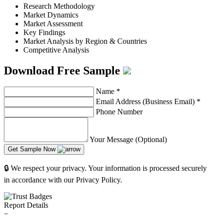
Research Methodology
Market Dynamics
Market Assessment
Key Findings
Market Analysis by Region & Countries
Competitive Analysis
Download Free Sample
Name
*
Email Address (Business Email)
*
Phone Number
Your Message (Optional)
Get Sample Now
🔒 We respect your privacy. Your information is processed securely
in accordance with our Privacy Policy.
Report Details
−