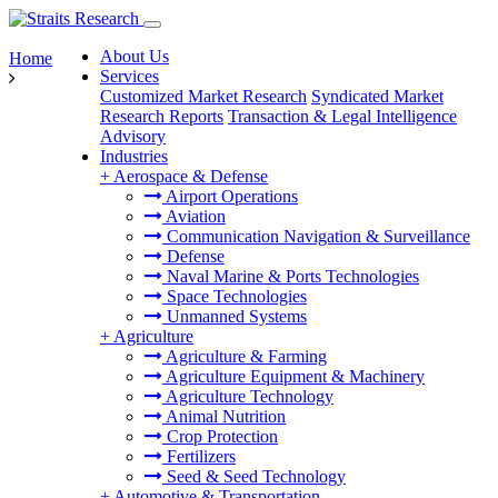
About Us
Home
Services
Customized Market Research
Syndicated Market
Research Reports
Transaction & Legal Intelligence
Advisory
Industries
+
Aerospace & Defense
Airport Operations
Aviation
Communication Navigation & Surveillance
Defense
Naval Marine & Ports Technologies
Space Technologies
Unmanned Systems
+
Agriculture
Agriculture & Farming
Agriculture Equipment & Machinery
Agriculture Technology
Animal Nutrition
Crop Protection
Fertilizers
Seed & Seed Technology
+
Automotive & Transportation