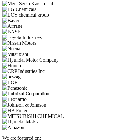
We are featured on: