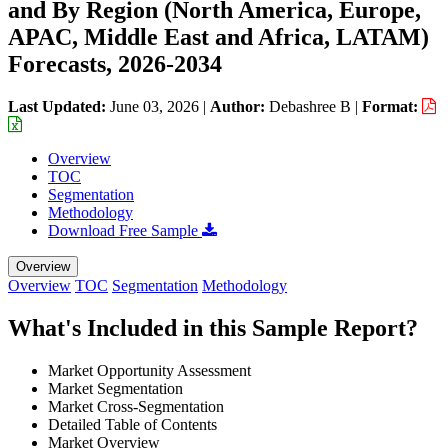
and By Region (North America, Europe,
APAC, Middle East and Africa, LATAM)
Forecasts, 2026-2034
Last Updated:
June 03, 2026
|
Author:
Debashree B
|
Format:
Overview
TOC
Segmentation
Methodology
Download Free Sample
Overview
Overview
TOC
Segmentation
Methodology
What's Included in this Sample Report?
Market Opportunity Assessment
Market Segmentation
Market Cross-Segmentation
Detailed Table of Contents
Market Overview