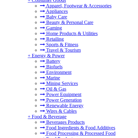
+
Consumer Goods
Apparel, Footwear & Accessories
Appliances
Baby Care
Beauty & Personal Care
Gaming
Home Products & Utilities
Retailing
Sports & Fitness
Travel & Tourism
+
Energy & Power
Battery
Biofuels
Environment
Marine
Mining Services
Oil & Gas
Power Equipment
Power Generation
Renewable Energy
Wires & Cables
+
Food & Beverage
Beverages Products
Food Ingredients & Food Additives
Food Processing & Processed Food