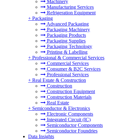
Machinery
Manufacturing Services
Refrigeration Equipment
+
Packaging
Advanced Packaging
Packaging Machinery
Packaging Products
Packaging Supplies
Packaging Technology
Printing & Labelling
+
Professional & Commercial Services
Commercial Services
Consumer & B2C Services
Professional Services
+
Real Estate & Construction
Construction
Construction Equipment
Construction Materials
Real Estate
+
Semiconductor & Electronics
Electronic Components
Integrated Circuit (IC)
Semiconductor Components
Semiconductor Foundries
Data Insights