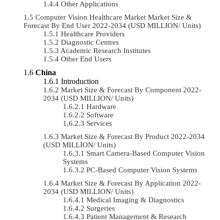
Other Applications
Computer Vision Healthcare Market Market Size &
Forecast By End User 2022-2034 (USD MILLION/ Units)
Healthcare Providers
Diagnostic Centres
Academic Research Institutes
Other End Users
China
Introduction
Market Size & Forecast By Component 2022-
2034 (USD MILLION/ Units)
Hardware
Software
Services
Market Size & Forecast By Product 2022-2034
(USD MILLION/ Units)
Smart Camera-Based Computer Vision
Systems
PC-Based Computer Vision Systems
Market Size & Forecast By Application 2022-
2034 (USD MILLION/ Units)
Medical Imaging & Diagnostics
Surgeries
Patient Management & Research