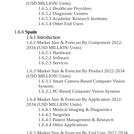
(USD MILLION/ Units)
Healthcare Providers
Diagnostic Centres
Academic Research Institutes
Other End Users
Spain
Introduction
Market Size & Forecast By Component 2022-
2034 (USD MILLION/ Units)
Hardware
Software
Services
Market Size & Forecast By Product 2022-2034
(USD MILLION/ Units)
Smart Camera-Based Computer Vision
Systems
PC-Based Computer Vision Systems
Market Size & Forecast By Application 2022-
2034 (USD MILLION/ Units)
Medical Imaging & Diagnostics
Surgeries
Patient Management & Research
Other Applications
Market Size & Forecast By End User 2022-2034