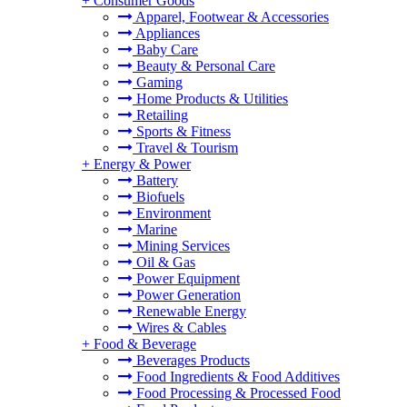
+
Consumer Goods
Apparel, Footwear & Accessories
Appliances
Baby Care
Beauty & Personal Care
Gaming
Home Products & Utilities
Retailing
Sports & Fitness
Travel & Tourism
+
Energy & Power
Battery
Biofuels
Environment
Marine
Mining Services
Oil & Gas
Power Equipment
Power Generation
Renewable Energy
Wires & Cables
+
Food & Beverage
Beverages Products
Food Ingredients & Food Additives
Food Processing & Processed Food