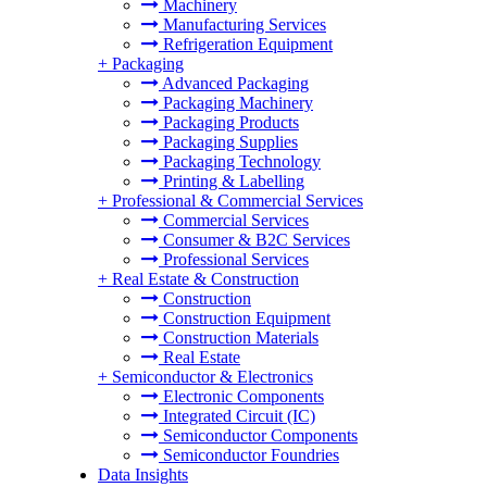
Machinery
Manufacturing Services
Refrigeration Equipment
+
Packaging
Advanced Packaging
Packaging Machinery
Packaging Products
Packaging Supplies
Packaging Technology
Printing & Labelling
+
Professional & Commercial Services
Commercial Services
Consumer & B2C Services
Professional Services
+
Real Estate & Construction
Construction
Construction Equipment
Construction Materials
Real Estate
+
Semiconductor & Electronics
Electronic Components
Integrated Circuit (IC)
Semiconductor Components
Semiconductor Foundries
Data Insights