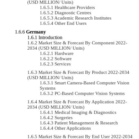
(USD MILLION/ Units)
Healthcare Providers
Diagnostic Centres
Academic Research Institutes
Other End Users
Germany
Introduction
Market Size & Forecast By Component 2022-
2034 (USD MILLION/ Units)
Hardware
Software
Services
Market Size & Forecast By Product 2022-2034
(USD MILLION/ Units)
Smart Camera-Based Computer Vision
Systems
PC-Based Computer Vision Systems
Market Size & Forecast By Application 2022-
2034 (USD MILLION/ Units)
Medical Imaging & Diagnostics
Surgeries
Patient Management & Research
Other Applications
Market Size & Forecast By End User 2022-2034