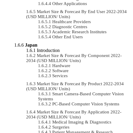
Other Applications
Market Size & Forecast By End User 2022-2034
(USD MILLION/ Units)
Healthcare Providers
Diagnostic Centres
Academic Research Institutes
Other End Users
Japan
Introduction
Market Size & Forecast By Component 2022-
2034 (USD MILLION/ Units)
Hardware
Software
Services
Market Size & Forecast By Product 2022-2034
(USD MILLION/ Units)
Smart Camera-Based Computer Vision
Systems
PC-Based Computer Vision Systems
Market Size & Forecast By Application 2022-
2034 (USD MILLION/ Units)
Medical Imaging & Diagnostics
Surgeries
Patient Management & Research