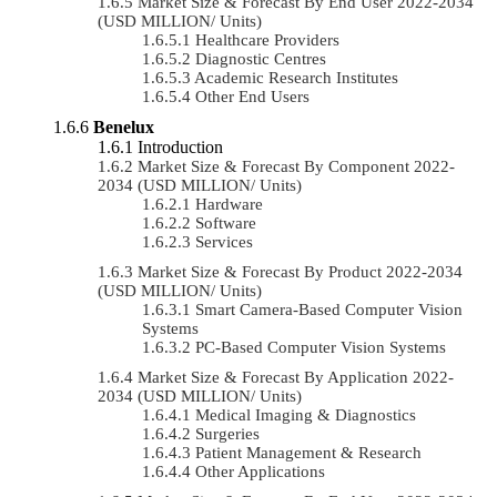
Market Size & Forecast By End User 2022-2034
(USD MILLION/ Units)
Healthcare Providers
Diagnostic Centres
Academic Research Institutes
Other End Users
Benelux
Introduction
Market Size & Forecast By Component 2022-
2034 (USD MILLION/ Units)
Hardware
Software
Services
Market Size & Forecast By Product 2022-2034
(USD MILLION/ Units)
Smart Camera-Based Computer Vision
Systems
PC-Based Computer Vision Systems
Market Size & Forecast By Application 2022-
2034 (USD MILLION/ Units)
Medical Imaging & Diagnostics
Surgeries
Patient Management & Research
Other Applications