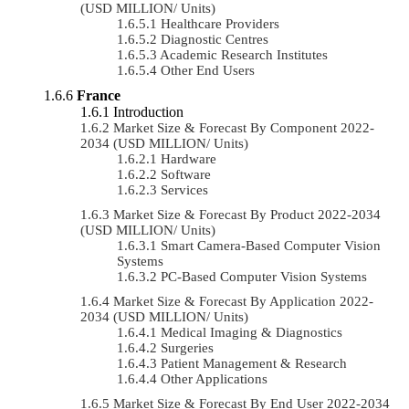
(USD MILLION/ Units)
Healthcare Providers
Diagnostic Centres
Academic Research Institutes
Other End Users
France
Introduction
Market Size & Forecast By Component 2022-
2034 (USD MILLION/ Units)
Hardware
Software
Services
Market Size & Forecast By Product 2022-2034
(USD MILLION/ Units)
Smart Camera-Based Computer Vision
Systems
PC-Based Computer Vision Systems
Market Size & Forecast By Application 2022-
2034 (USD MILLION/ Units)
Medical Imaging & Diagnostics
Surgeries
Patient Management & Research
Other Applications
Market Size & Forecast By End User 2022-2034