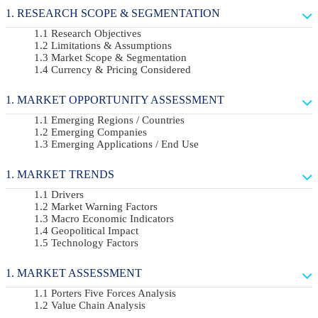
RESEARCH SCOPE & SEGMENTATION
Research Objectives
Limitations & Assumptions
Market Scope & Segmentation
Currency & Pricing Considered
MARKET OPPORTUNITY ASSESSMENT
Emerging Regions / Countries
Emerging Companies
Emerging Applications / End Use
MARKET TRENDS
Drivers
Market Warning Factors
Macro Economic Indicators
Geopolitical Impact
Technology Factors
MARKET ASSESSMENT
Porters Five Forces Analysis
Value Chain Analysis