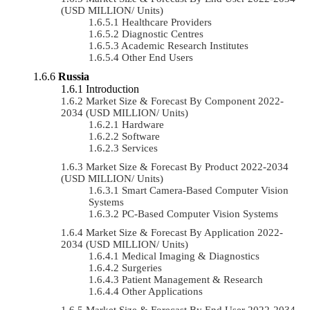
(USD MILLION/ Units)
Healthcare Providers
Diagnostic Centres
Academic Research Institutes
Other End Users
Russia
Introduction
Market Size & Forecast By Component 2022-
2034 (USD MILLION/ Units)
Hardware
Software
Services
Market Size & Forecast By Product 2022-2034
(USD MILLION/ Units)
Smart Camera-Based Computer Vision
Systems
PC-Based Computer Vision Systems
Market Size & Forecast By Application 2022-
2034 (USD MILLION/ Units)
Medical Imaging & Diagnostics
Surgeries
Patient Management & Research
Other Applications
Market Size & Forecast By End User 2022-2034