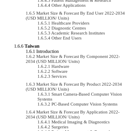
Patient Management & Research
Other Applications
Market Size & Forecast By End User 2022-2034
(USD MILLION/ Units)
Healthcare Providers
Diagnostic Centres
Academic Research Institutes
Other End Users
Taiwan
Introduction
Market Size & Forecast By Component 2022-
2034 (USD MILLION/ Units)
Hardware
Software
Services
Market Size & Forecast By Product 2022-2034
(USD MILLION/ Units)
Smart Camera-Based Computer Vision
Systems
PC-Based Computer Vision Systems
Market Size & Forecast By Application 2022-
2034 (USD MILLION/ Units)
Medical Imaging & Diagnostics
Surgeries