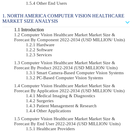
Other End Users
NORTH AMERICA COMPUTER VISION HEALTHCARE
MARKET SIZE ANALYSIS
Introduction
Computer Vision Healthcare Market Market Size &
Forecast By Component 2022-2034 (USD MILLION/ Units)
Hardware
Software
Services
Computer Vision Healthcare Market Market Size &
Forecast By Product 2022-2034 (USD MILLION/ Units)
Smart Camera-Based Computer Vision Systems
PC-Based Computer Vision Systems
Computer Vision Healthcare Market Market Size &
Forecast By Application 2022-2034 (USD MILLION/ Units)
Medical Imaging & Diagnostics
Surgeries
Patient Management & Research
Other Applications
Computer Vision Healthcare Market Market Size &
Forecast By End User 2022-2034 (USD MILLION/ Units)
Healthcare Providers