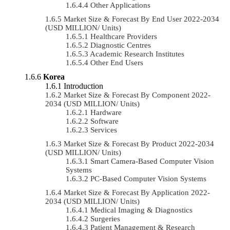
Other Applications
Market Size & Forecast By End User 2022-2034
(USD MILLION/ Units)
Healthcare Providers
Diagnostic Centres
Academic Research Institutes
Other End Users
Korea
Introduction
Market Size & Forecast By Component 2022-
2034 (USD MILLION/ Units)
Hardware
Software
Services
Market Size & Forecast By Product 2022-2034
(USD MILLION/ Units)
Smart Camera-Based Computer Vision
Systems
PC-Based Computer Vision Systems
Market Size & Forecast By Application 2022-
2034 (USD MILLION/ Units)
Medical Imaging & Diagnostics
Surgeries
Patient Management & Research