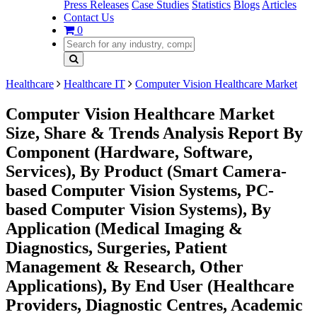
Press Releases
Case Studies
Statistics
Blogs
Articles
Contact Us
0
Healthcare
Healthcare IT
Computer Vision Healthcare Market
Computer Vision Healthcare Market
Size, Share & Trends Analysis Report By
Component (Hardware, Software,
Services), By Product (Smart Camera-
based Computer Vision Systems, PC-
based Computer Vision Systems), By
Application (Medical Imaging &
Diagnostics, Surgeries, Patient
Management & Research, Other
Applications), By End User (Healthcare
Providers, Diagnostic Centres, Academic