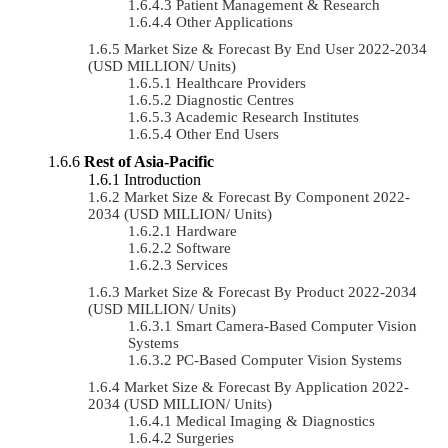
Patient Management & Research
Other Applications
Market Size & Forecast By End User 2022-2034
(USD MILLION/ Units)
Healthcare Providers
Diagnostic Centres
Academic Research Institutes
Other End Users
Rest of Asia-Pacific
Introduction
Market Size & Forecast By Component 2022-
2034 (USD MILLION/ Units)
Hardware
Software
Services
Market Size & Forecast By Product 2022-2034
(USD MILLION/ Units)
Smart Camera-Based Computer Vision
Systems
PC-Based Computer Vision Systems
Market Size & Forecast By Application 2022-
2034 (USD MILLION/ Units)
Medical Imaging & Diagnostics
Surgeries