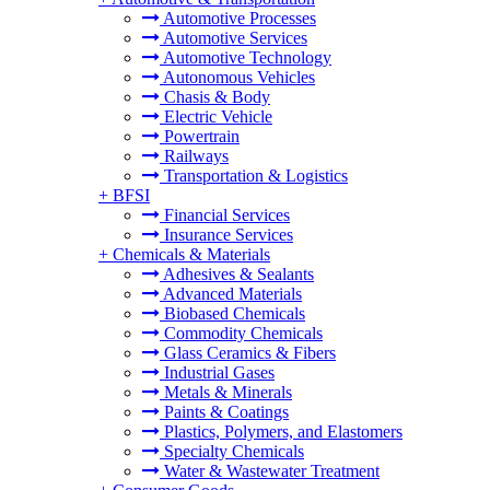
Automotive Processes
Automotive Services
Automotive Technology
Autonomous Vehicles
Chasis & Body
Electric Vehicle
Powertrain
Railways
Transportation & Logistics
+
BFSI
Financial Services
Insurance Services
+
Chemicals & Materials
Adhesives & Sealants
Advanced Materials
Biobased Chemicals
Commodity Chemicals
Glass Ceramics & Fibers
Industrial Gases
Metals & Minerals
Paints & Coatings
Plastics, Polymers, and Elastomers
Specialty Chemicals
Water & Wastewater Treatment