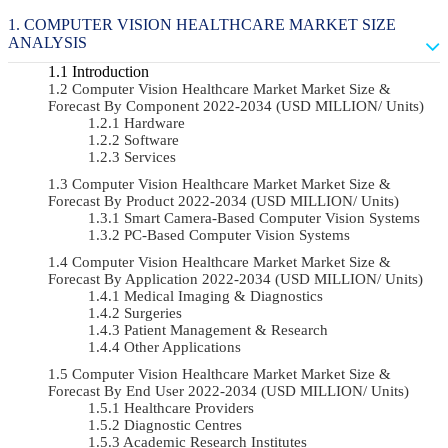
COMPUTER VISION HEALTHCARE MARKET SIZE
ANALYSIS
Introduction
Computer Vision Healthcare Market Market Size &
Forecast By Component 2022-2034 (USD MILLION/ Units)
Hardware
Software
Services
Computer Vision Healthcare Market Market Size &
Forecast By Product 2022-2034 (USD MILLION/ Units)
Smart Camera-Based Computer Vision Systems
PC-Based Computer Vision Systems
Computer Vision Healthcare Market Market Size &
Forecast By Application 2022-2034 (USD MILLION/ Units)
Medical Imaging & Diagnostics
Surgeries
Patient Management & Research
Other Applications
Computer Vision Healthcare Market Market Size &
Forecast By End User 2022-2034 (USD MILLION/ Units)
Healthcare Providers
Diagnostic Centres
Academic Research Institutes