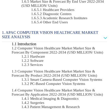
Market Size & Forecast By End User 2022-2034
(USD MILLION/ Units)
Healthcare Providers
Diagnostic Centres
Academic Research Institutes
Other End Users
APAC COMPUTER VISION HEALTHCARE MARKET
SIZE ANALYSIS
Introduction
Computer Vision Healthcare Market Market Size &
Forecast By Component 2022-2034 (USD MILLION/ Units)
Hardware
Software
Services
Computer Vision Healthcare Market Market Size &
Forecast By Product 2022-2034 (USD MILLION/ Units)
Smart Camera-Based Computer Vision Systems
PC-Based Computer Vision Systems
Computer Vision Healthcare Market Market Size &
Forecast By Application 2022-2034 (USD MILLION/ Units)
Medical Imaging & Diagnostics
Surgeries
Patient Management & Research