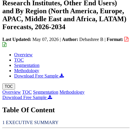
Research Institutes, Other End Users)
and By Region (North America, Europe,
APAC, Middle East and Africa, LATAM)
Forecasts, 2026-2034
Last Updated:
May 07, 2026
|
Author:
Debashree B
|
Format:
Overview
TOC
Segmentation
Methodology
Download Free Sample
TOC
Overview
TOC
Segmentation
Methodology
Download Free Sample
Table Of Content
EXECUTIVE SUMMARY