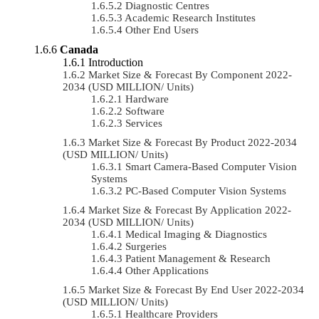
Diagnostic Centres
Academic Research Institutes
Other End Users
Canada
Introduction
Market Size & Forecast By Component 2022-
2034 (USD MILLION/ Units)
Hardware
Software
Services
Market Size & Forecast By Product 2022-2034
(USD MILLION/ Units)
Smart Camera-Based Computer Vision
Systems
PC-Based Computer Vision Systems
Market Size & Forecast By Application 2022-
2034 (USD MILLION/ Units)
Medical Imaging & Diagnostics
Surgeries
Patient Management & Research
Other Applications
Market Size & Forecast By End User 2022-2034
(USD MILLION/ Units)
Healthcare Providers