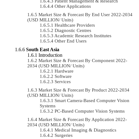
Patient Management & Research
Other Applications
Market Size & Forecast By End User 2022-2034
(USD MILLION/ Units)
Healthcare Providers
Diagnostic Centres
Academic Research Institutes
Other End Users
South East Asia
Introduction
Market Size & Forecast By Component 2022-
2034 (USD MILLION/ Units)
Hardware
Software
Services
Market Size & Forecast By Product 2022-2034
(USD MILLION/ Units)
Smart Camera-Based Computer Vision
Systems
PC-Based Computer Vision Systems
Market Size & Forecast By Application 2022-
2034 (USD MILLION/ Units)
Medical Imaging & Diagnostics
Surgeries