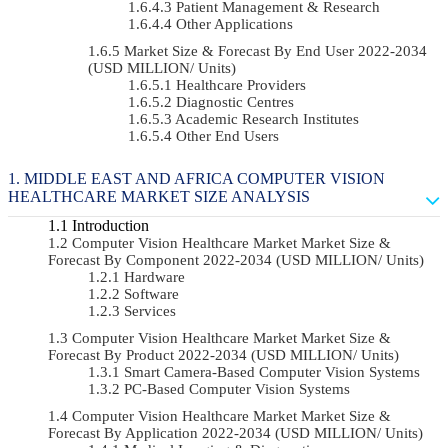
Patient Management & Research
Other Applications
Market Size & Forecast By End User 2022-2034
(USD MILLION/ Units)
Healthcare Providers
Diagnostic Centres
Academic Research Institutes
Other End Users
MIDDLE EAST AND AFRICA COMPUTER VISION
HEALTHCARE MARKET SIZE ANALYSIS
Introduction
Computer Vision Healthcare Market Market Size &
Forecast By Component 2022-2034 (USD MILLION/ Units)
Hardware
Software
Services
Computer Vision Healthcare Market Market Size &
Forecast By Product 2022-2034 (USD MILLION/ Units)
Smart Camera-Based Computer Vision Systems
PC-Based Computer Vision Systems
Computer Vision Healthcare Market Market Size &
Forecast By Application 2022-2034 (USD MILLION/ Units)