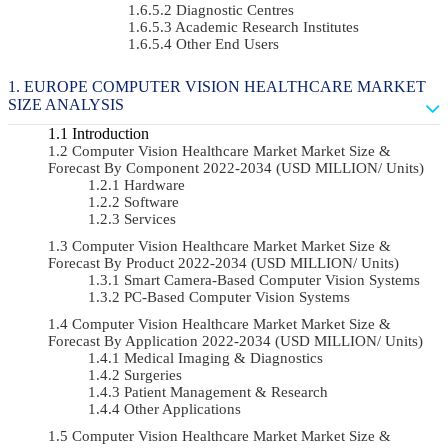
Diagnostic Centres
Academic Research Institutes
Other End Users
EUROPE COMPUTER VISION HEALTHCARE MARKET
SIZE ANALYSIS
Introduction
Computer Vision Healthcare Market Market Size &
Forecast By Component 2022-2034 (USD MILLION/ Units)
Hardware
Software
Services
Computer Vision Healthcare Market Market Size &
Forecast By Product 2022-2034 (USD MILLION/ Units)
Smart Camera-Based Computer Vision Systems
PC-Based Computer Vision Systems
Computer Vision Healthcare Market Market Size &
Forecast By Application 2022-2034 (USD MILLION/ Units)
Medical Imaging & Diagnostics
Surgeries
Patient Management & Research
Other Applications
Computer Vision Healthcare Market Market Size &