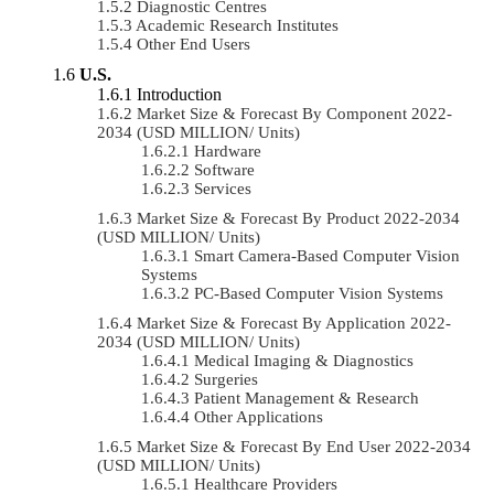
Diagnostic Centres
Academic Research Institutes
Other End Users
U.S.
Introduction
Market Size & Forecast By Component 2022-
2034 (USD MILLION/ Units)
Hardware
Software
Services
Market Size & Forecast By Product 2022-2034
(USD MILLION/ Units)
Smart Camera-Based Computer Vision
Systems
PC-Based Computer Vision Systems
Market Size & Forecast By Application 2022-
2034 (USD MILLION/ Units)
Medical Imaging & Diagnostics
Surgeries
Patient Management & Research
Other Applications
Market Size & Forecast By End User 2022-2034
(USD MILLION/ Units)
Healthcare Providers