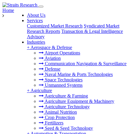
Home
About Us
Services
Customized Market Research
Syndicated Market
Research Reports
Transaction & Legal Intelligence
Advisory
Industries
+
Aerospace & Defense
Airport Operations
Aviation
Communication Navigation & Surveillance
Defense
Naval Marine & Ports Technologies
Space Technologies
Unmanned Systems
+
Agriculture
Agriculture & Farming
Agriculture Equipment & Machinery
Agriculture Technology
Animal Nutrition
Crop Protection
Fertilizers
Seed & Seed Technology
+
Automotive & Transportation