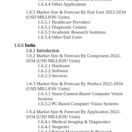
Other Applications
Market Size & Forecast By End User 2022-2034
(USD MILLION/ Units)
Healthcare Providers
Diagnostic Centres
Academic Research Institutes
Other End Users
India
Introduction
Market Size & Forecast By Component 2022-
2034 (USD MILLION/ Units)
Hardware
Software
Services
Market Size & Forecast By Product 2022-2034
(USD MILLION/ Units)
Smart Camera-Based Computer Vision
Systems
PC-Based Computer Vision Systems
Market Size & Forecast By Application 2022-
2034 (USD MILLION/ Units)
Medical Imaging & Diagnostics
Surgeries
Patient Management & Research