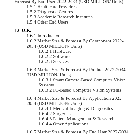
Forecast By End User 2022-2034 (USD MILLION/ Units)
Healthcare Providers
Diagnostic Centres
Academic Research Institutes
Other End Users
U.K.
Introduction
Market Size & Forecast By Component 2022-
2034 (USD MILLION/ Units)
Hardware
Software
Services
Market Size & Forecast By Product 2022-2034
(USD MILLION/ Units)
Smart Camera-Based Computer Vision
Systems
PC-Based Computer Vision Systems
Market Size & Forecast By Application 2022-
2034 (USD MILLION/ Units)
Medical Imaging & Diagnostics
Surgeries
Patient Management & Research
Other Applications
Market Size & Forecast By End User 2022-2034