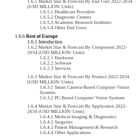
Market Size & Forecast By End User 2022-2034
(USD MILLION/ Units)
Healthcare Providers
Diagnostic Centres
Academic Research Institutes
Other End Users
Rest of Europe
Introduction
Market Size & Forecast By Component 2022-
2034 (USD MILLION/ Units)
Hardware
Software
Services
Market Size & Forecast By Product 2022-2034
(USD MILLION/ Units)
Smart Camera-Based Computer Vision
Systems
PC-Based Computer Vision Systems
Market Size & Forecast By Application 2022-
2034 (USD MILLION/ Units)
Medical Imaging & Diagnostics
Surgeries
Patient Management & Research
Other Applications