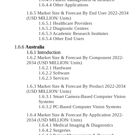
Other Applications
Market Size & Forecast By End User 2022-2034
(USD MILLION/ Units)
Healthcare Providers
Diagnostic Centres
Academic Research Institutes
Other End Users
Australia
Introduction
Market Size & Forecast By Component 2022-
2034 (USD MILLION/ Units)
Hardware
Software
Services
Market Size & Forecast By Product 2022-2034
(USD MILLION/ Units)
Smart Camera-Based Computer Vision
Systems
PC-Based Computer Vision Systems
Market Size & Forecast By Application 2022-
2034 (USD MILLION/ Units)
Medical Imaging & Diagnostics
Surgeries