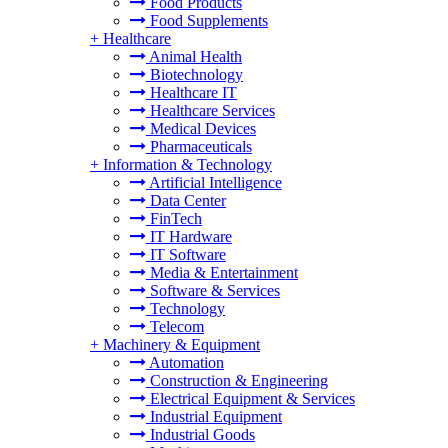
Food Products
Food Supplements
+
Healthcare
Animal Health
Biotechnology
Healthcare IT
Healthcare Services
Medical Devices
Pharmaceuticals
+
Information & Technology
Artificial Intelligence
Data Center
FinTech
IT Hardware
IT Software
Media & Entertainment
Software & Services
Technology
Telecom
+
Machinery & Equipment
Automation
Construction & Engineering
Electrical Equipment & Services
Industrial Equipment
Industrial Goods