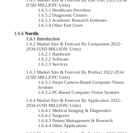
(USD MILLION/ Units)
Healthcare Providers
Diagnostic Centres
Academic Research Institutes
Other End Users
Nordic
Introduction
Market Size & Forecast By Component 2022-
2034 (USD MILLION/ Units)
Hardware
Software
Services
Market Size & Forecast By Product 2022-2034
(USD MILLION/ Units)
Smart Camera-Based Computer Vision
Systems
PC-Based Computer Vision Systems
Market Size & Forecast By Application 2022-
2034 (USD MILLION/ Units)
Medical Imaging & Diagnostics
Surgeries
Patient Management & Research
Other Applications