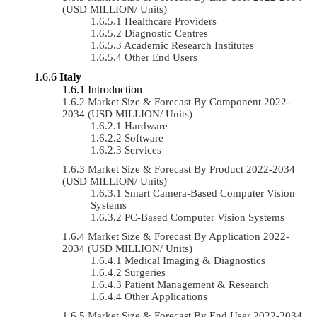
(USD MILLION/ Units)
Healthcare Providers
Diagnostic Centres
Academic Research Institutes
Other End Users
Italy
Introduction
Market Size & Forecast By Component 2022-
2034 (USD MILLION/ Units)
Hardware
Software
Services
Market Size & Forecast By Product 2022-2034
(USD MILLION/ Units)
Smart Camera-Based Computer Vision
Systems
PC-Based Computer Vision Systems
Market Size & Forecast By Application 2022-
2034 (USD MILLION/ Units)
Medical Imaging & Diagnostics
Surgeries
Patient Management & Research
Other Applications
Market Size & Forecast By End User 2022-2034