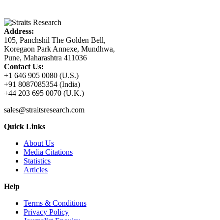
Address:
105, Panchshil The Golden Bell,
Koregaon Park Annexe, Mundhwa,
Pune, Maharashtra 411036
Contact Us:
+1 646 905 0080 (U.S.)
+91 8087085354 (India)
+44 203 695 0070 (U.K.)
sales@straitsresearch.com
Quick Links
About Us
Media Citations
Statistics
Articles
Help
Terms & Conditions
Privacy Policy