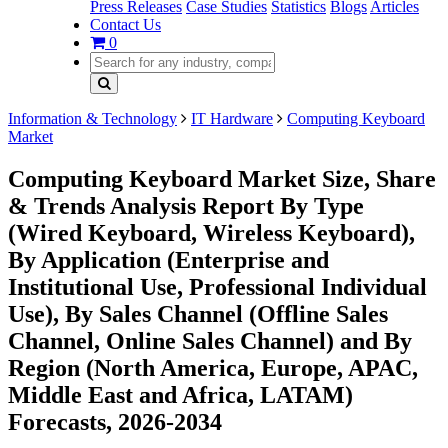
Press Releases
Case Studies
Statistics
Blogs
Articles
Contact Us
0
Information & Technology
IT Hardware
Computing Keyboard
Market
Computing Keyboard Market Size, Share
& Trends Analysis Report By Type
(Wired Keyboard, Wireless Keyboard),
By Application (Enterprise and
Institutional Use, Professional Individual
Use), By Sales Channel (Offline Sales
Channel, Online Sales Channel) and By
Region (North America, Europe, APAC,
Middle East and Africa, LATAM)
Forecasts, 2026-2034