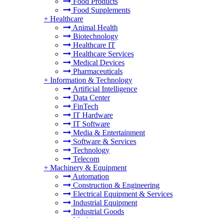
Food Products
Food Supplements
+
Healthcare
Animal Health
Biotechnology
Healthcare IT
Healthcare Services
Medical Devices
Pharmaceuticals
+
Information & Technology
Artificial Intelligence
Data Center
FinTech
IT Hardware
IT Software
Media & Entertainment
Software & Services
Technology
Telecom
+
Machinery & Equipment
Automation
Construction & Engineering
Electrical Equipment & Services
Industrial Equipment
Industrial Goods