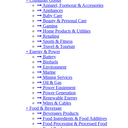
+
Consumer Goods
Apparel, Footwear & Accessories
Appliances
Baby Care
Beauty & Personal Care
Gaming
Home Products & Utilities
Retailing
Sports & Fitness
Travel & Tourism
+
Energy & Power
Battery
Biofuels
Environment
Marine
Mining Services
Oil & Gas
Power Equipment
Power Generation
Renewable Energy
Wires & Cables
+
Food & Beverage
Beverages Products
Food Ingredients & Food Additives
Food Processing & Processed Food