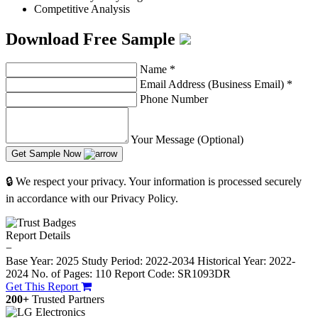
Competitive Analysis
Download Free Sample
Name
*
Email Address (Business Email)
*
Phone Number
Your Message (Optional)
Get Sample Now
🔒 We respect your privacy. Your information is processed securely
in accordance with our Privacy Policy.
Report Details
−
Base Year: 2025
Study Period: 2022-2034
Historical Year: 2022-
2024
No. of Pages: 110
Report Code: SR1093DR
Get This Report
200+
Trusted Partners