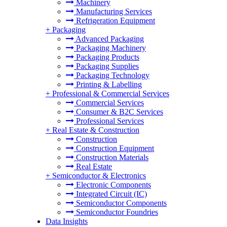
Machinery
Manufacturing Services
Refrigeration Equipment
+
Packaging
Advanced Packaging
Packaging Machinery
Packaging Products
Packaging Supplies
Packaging Technology
Printing & Labelling
+
Professional & Commercial Services
Commercial Services
Consumer & B2C Services
Professional Services
+
Real Estate & Construction
Construction
Construction Equipment
Construction Materials
Real Estate
+
Semiconductor & Electronics
Electronic Components
Integrated Circuit (IC)
Semiconductor Components
Semiconductor Foundries
Data Insights