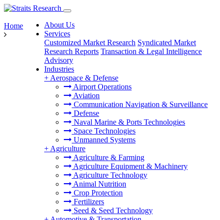
About Us
Home
Services
Customized Market Research
Syndicated Market
Research Reports
Transaction & Legal Intelligence
Advisory
Industries
+
Aerospace & Defense
Airport Operations
Aviation
Communication Navigation & Surveillance
Defense
Naval Marine & Ports Technologies
Space Technologies
Unmanned Systems
+
Agriculture
Agriculture & Farming
Agriculture Equipment & Machinery
Agriculture Technology
Animal Nutrition
Crop Protection
Fertilizers
Seed & Seed Technology
+
Automotive & Transportation