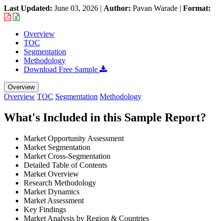
Last Updated:
June 03, 2026
|
Author:
Pavan Warade
|
Format:
Overview
TOC
Segmentation
Methodology
Download Free Sample
Overview
Overview
TOC
Segmentation
Methodology
What's Included in this Sample Report?
Market Opportunity Assessment
Market Segmentation
Market Cross-Segmentation
Detailed Table of Contents
Market Overview
Research Methodology
Market Dynamics
Market Assessment
Key Findings
Market Analysis by Region & Countries