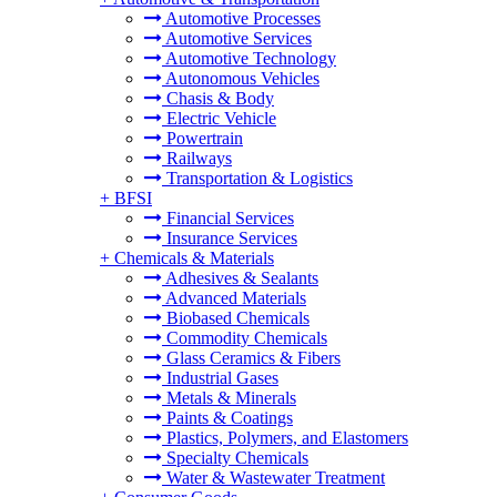
Automotive Processes
Automotive Services
Automotive Technology
Autonomous Vehicles
Chasis & Body
Electric Vehicle
Powertrain
Railways
Transportation & Logistics
+
BFSI
Financial Services
Insurance Services
+
Chemicals & Materials
Adhesives & Sealants
Advanced Materials
Biobased Chemicals
Commodity Chemicals
Glass Ceramics & Fibers
Industrial Gases
Metals & Minerals
Paints & Coatings
Plastics, Polymers, and Elastomers
Specialty Chemicals
Water & Wastewater Treatment