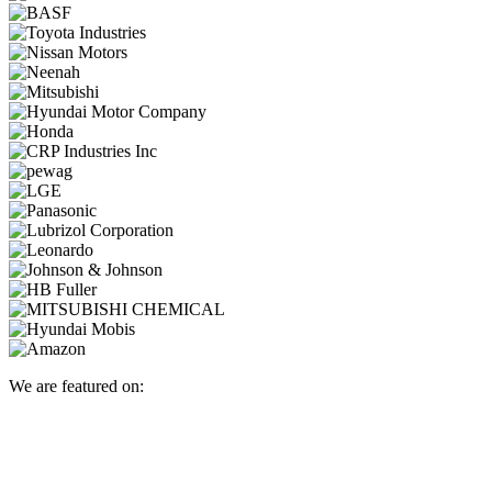
We are featured on: