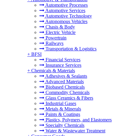
Automotive Processes
Automotive Services
Automotive Technology
Autonomous Vehicles
Chasis & Body
Electric Vehicle
Powertrain
Railways
Transportation & Logistics
+
BFSI
Financial Services
Insurance Services
+
Chemicals & Materials
Adhesives & Sealants
Advanced Materials
Biobased Chemicals
Commodity Chemicals
Glass Ceramics & Fibers
Industrial Gases
Metals & Minerals
Paints & Coatings
Plastics, Polymers, and Elastomers
Specialty Chemicals
Water & Wastewater Treatment