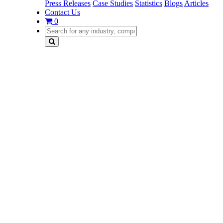
Press Releases
Case Studies
Statistics
Blogs
Articles
Contact Us
0