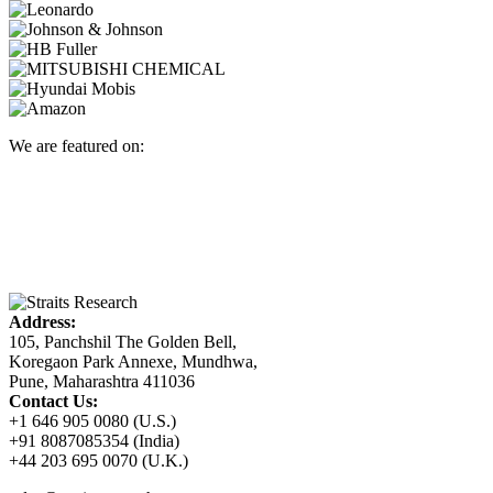
We are featured on:
Address:
105, Panchshil The Golden Bell,
Koregaon Park Annexe, Mundhwa,
Pune, Maharashtra 411036
Contact Us:
+1 646 905 0080 (U.S.)
+91 8087085354 (India)
+44 203 695 0070 (U.K.)