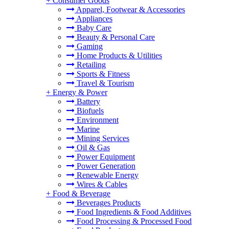
+
Consumer Goods
Apparel, Footwear & Accessories
Appliances
Baby Care
Beauty & Personal Care
Gaming
Home Products & Utilities
Retailing
Sports & Fitness
Travel & Tourism
+
Energy & Power
Battery
Biofuels
Environment
Marine
Mining Services
Oil & Gas
Power Equipment
Power Generation
Renewable Energy
Wires & Cables
+
Food & Beverage
Beverages Products
Food Ingredients & Food Additives
Food Processing & Processed Food