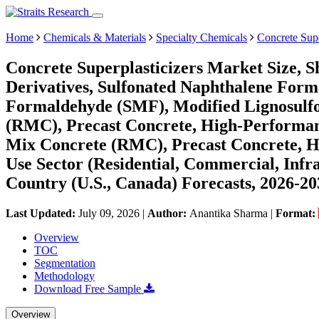
Home
Chemicals & Materials
Specialty Chemicals
Concrete Supe
Concrete Superplasticizers Market Size, 
Derivatives, Sulfonated Naphthalene For
Formaldehyde (SMF), Modified Lignosulf
(RMC), Precast Concrete, High-Performanc
Mix Concrete (RMC), Precast Concrete, H
Use Sector (Residential, Commercial, Infr
Country (U.S., Canada) Forecasts, 2026-20
Last Updated:
July 09, 2026
|
Author:
Anantika Sharma
|
Format:
Overview
TOC
Segmentation
Methodology
Download Free Sample
Overview