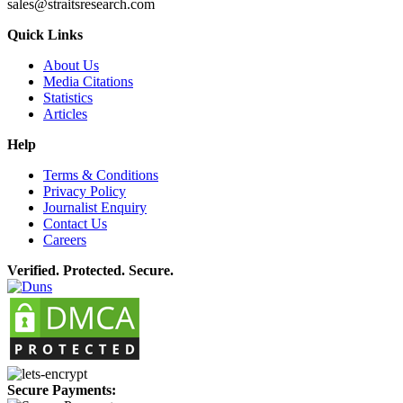
sales@straitsresearch.com
Quick Links
About Us
Media Citations
Statistics
Articles
Help
Terms & Conditions
Privacy Policy
Journalist Enquiry
Contact Us
Careers
Verified. Protected. Secure.
Secure Payments: