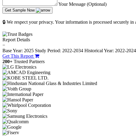
Your Message (Optional)
Get Sample Now
🔒 We respect your privacy. Your information is processed securely in
Report Details
−
Base Year: 2025
Study Period: 2022-2034
Historical Year: 2022-202
Get This Report
200+
Trusted Partners