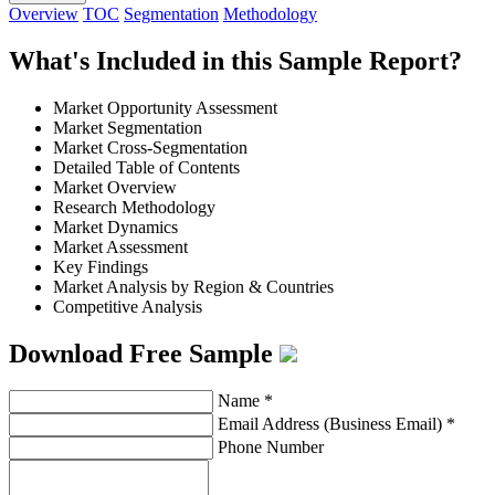
Overview
TOC
Segmentation
Methodology
What's Included in this Sample Report?
Market Opportunity Assessment
Market Segmentation
Market Cross-Segmentation
Detailed Table of Contents
Market Overview
Research Methodology
Market Dynamics
Market Assessment
Key Findings
Market Analysis by Region & Countries
Competitive Analysis
Download Free Sample
Name
*
Email Address (Business Email)
*
Phone Number