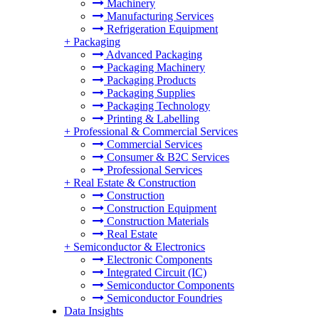
Machinery
Manufacturing Services
Refrigeration Equipment
+
Packaging
Advanced Packaging
Packaging Machinery
Packaging Products
Packaging Supplies
Packaging Technology
Printing & Labelling
+
Professional & Commercial Services
Commercial Services
Consumer & B2C Services
Professional Services
+
Real Estate & Construction
Construction
Construction Equipment
Construction Materials
Real Estate
+
Semiconductor & Electronics
Electronic Components
Integrated Circuit (IC)
Semiconductor Components
Semiconductor Foundries
Data Insights