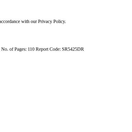
 accordance with our Privacy Policy.
4
No. of Pages: 110
Report Code: SR5425DR