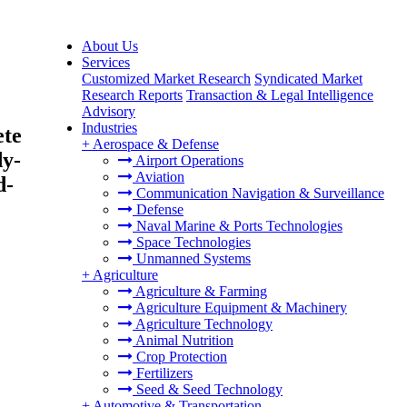
About Us
Services
Customized Market Research
Syndicated Market
C
Research Reports
Transaction & Legal Intelligence
Advisory
Industries
ete
+
Aerospace & Defense
dy-
Airport Operations
Aviation
d-
Communication Navigation & Surveillance
Defense
Naval Marine & Ports Technologies
Space Technologies
Unmanned Systems
+
Agriculture
Agriculture & Farming
Agriculture Equipment & Machinery
Agriculture Technology
Animal Nutrition
Crop Protection
Fertilizers
Seed & Seed Technology
+
Automotive & Transportation