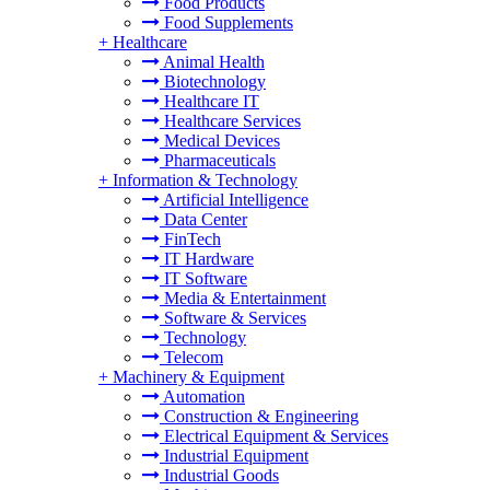
Food Products
Food Supplements
+
Healthcare
Animal Health
Biotechnology
Healthcare IT
Healthcare Services
Medical Devices
Pharmaceuticals
+
Information & Technology
Artificial Intelligence
Data Center
FinTech
IT Hardware
IT Software
Media & Entertainment
Software & Services
Technology
Telecom
+
Machinery & Equipment
Automation
Construction & Engineering
Electrical Equipment & Services
Industrial Equipment
Industrial Goods