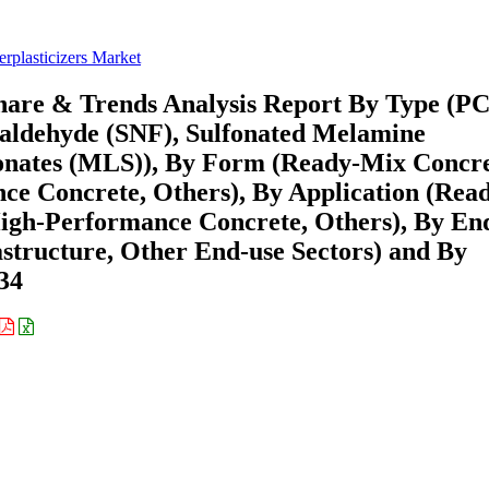
rplasticizers Market
Share & Trends Analysis Report By Type (P
maldehyde (SNF), Sulfonated Melamine
onates (MLS)), By Form (Ready-Mix Concr
e Concrete, Others), By Application (Rea
igh-Performance Concrete, Others), By En
astructure, Other End-use Sectors) and By
34