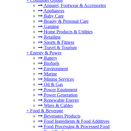
+
Consumer Goods
Apparel, Footwear & Accessories
Appliances
Baby Care
Beauty & Personal Care
Gaming
Home Products & Utilities
Retailing
Sports & Fitness
Travel & Tourism
+
Energy & Power
Battery
Biofuels
Environment
Marine
Mining Services
Oil & Gas
Power Equipment
Power Generation
Renewable Energy
Wires & Cables
+
Food & Beverage
Beverages Products
Food Ingredients & Food Additives
Food Processing & Processed Food