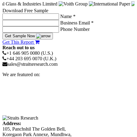
Download Free Sample
Name *
Business Email *
Phone Number
Get Sample Now
Get This Report
Reach out to us
+1 646 905 0080 (U.S.)
+44 203 695 0070 (U.K.)
sales@straitsresearch.com
We are featured on:
Address:
105, Panchshil The Golden Bell,
Koregaon Park Annexe, Mundhwa,