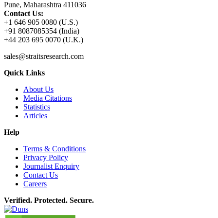
Pune, Maharashtra 411036
Contact Us:
+1 646 905 0080 (U.S.)
+91 8087085354 (India)
+44 203 695 0070 (U.K.)
sales@straitsresearch.com
Quick Links
About Us
Media Citations
Statistics
Articles
Help
Terms & Conditions
Privacy Policy
Journalist Enquiry
Contact Us
Careers
Verified. Protected. Secure.