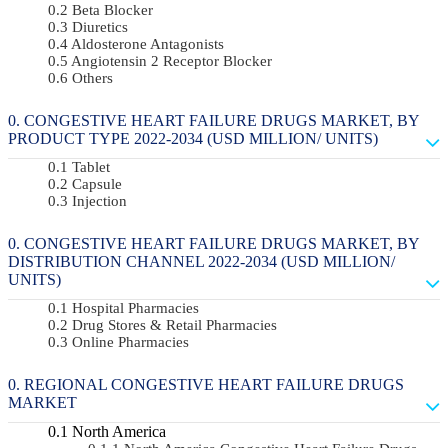
Beta Blocker
Diuretics
Aldosterone Antagonists
Angiotensin 2 Receptor Blocker
Others
CONGESTIVE HEART FAILURE DRUGS MARKET, BY
PRODUCT TYPE 2022-2034 (USD MILLION/ UNITS)
Tablet
Capsule
Injection
CONGESTIVE HEART FAILURE DRUGS MARKET, BY
DISTRIBUTION CHANNEL 2022-2034 (USD MILLION/
UNITS)
Hospital Pharmacies
Drug Stores & Retail Pharmacies
Online Pharmacies
REGIONAL CONGESTIVE HEART FAILURE DRUGS
MARKET
North America