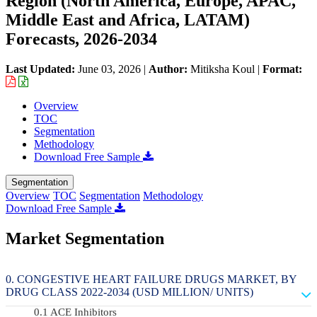
Region (North America, Europe, APAC,
Middle East and Africa, LATAM)
Forecasts, 2026-2034
Last Updated:
June 03, 2026
|
Author:
Mitiksha Koul
|
Format:
Overview
TOC
Segmentation
Methodology
Download Free Sample
Segmentation
Overview
TOC
Segmentation
Methodology
Download Free Sample
Market Segmentation
CONGESTIVE HEART FAILURE DRUGS MARKET, BY
DRUG CLASS 2022-2034 (USD MILLION/ UNITS)
ACE Inhibitors