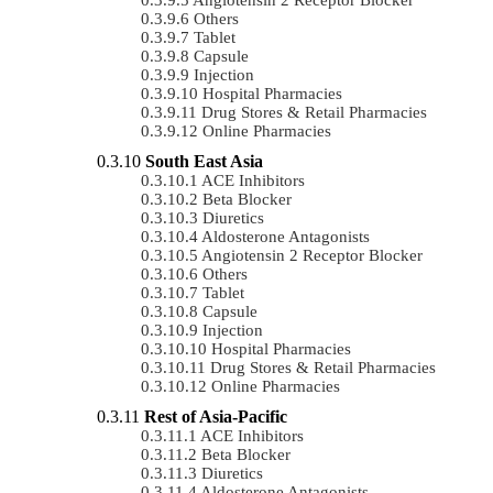
Others
Tablet
Capsule
Injection
Hospital Pharmacies
Drug Stores & Retail Pharmacies
Online Pharmacies
South East Asia
ACE Inhibitors
Beta Blocker
Diuretics
Aldosterone Antagonists
Angiotensin 2 Receptor Blocker
Others
Tablet
Capsule
Injection
Hospital Pharmacies
Drug Stores & Retail Pharmacies
Online Pharmacies
Rest of Asia-Pacific
ACE Inhibitors
Beta Blocker
Diuretics
Aldosterone Antagonists