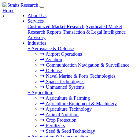
Home
About Us
Services
Customized Market Research
Syndicated Market
Research Reports
Transaction & Legal Intelligence
Advisory
Industries
+
Aerospace & Defense
Airport Operations
Aviation
Communication Navigation & Surveillance
Defense
Naval Marine & Ports Technologies
Space Technologies
Unmanned Systems
+
Agriculture
Agriculture & Farming
Agriculture Equipment & Machinery
Agriculture Technology
Animal Nutrition
Crop Protection
Fertilizers
Seed & Seed Technology
+
Automotive & Transportation