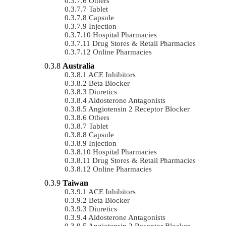
Others
Tablet
Capsule
Injection
Hospital Pharmacies
Drug Stores & Retail Pharmacies
Online Pharmacies
Australia
ACE Inhibitors
Beta Blocker
Diuretics
Aldosterone Antagonists
Angiotensin 2 Receptor Blocker
Others
Tablet
Capsule
Injection
Hospital Pharmacies
Drug Stores & Retail Pharmacies
Online Pharmacies
Taiwan
ACE Inhibitors
Beta Blocker
Diuretics
Aldosterone Antagonists
Angiotensin 2 Receptor Blocker