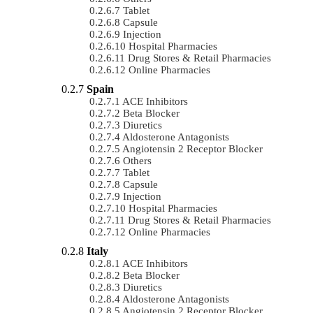
Tablet
Capsule
Injection
Hospital Pharmacies
Drug Stores & Retail Pharmacies
Online Pharmacies
Spain
ACE Inhibitors
Beta Blocker
Diuretics
Aldosterone Antagonists
Angiotensin 2 Receptor Blocker
Others
Tablet
Capsule
Injection
Hospital Pharmacies
Drug Stores & Retail Pharmacies
Online Pharmacies
Italy
ACE Inhibitors
Beta Blocker
Diuretics
Aldosterone Antagonists
Angiotensin 2 Receptor Blocker