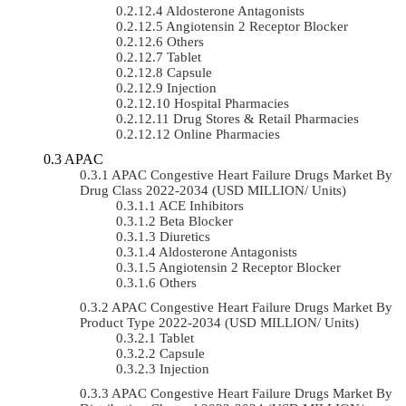
Aldosterone Antagonists
Angiotensin 2 Receptor Blocker
Others
Tablet
Capsule
Injection
Hospital Pharmacies
Drug Stores & Retail Pharmacies
Online Pharmacies
APAC
APAC Congestive Heart Failure Drugs Market By
Drug Class 2022-2034 (USD MILLION/ Units)
ACE Inhibitors
Beta Blocker
Diuretics
Aldosterone Antagonists
Angiotensin 2 Receptor Blocker
Others
APAC Congestive Heart Failure Drugs Market By
Product Type 2022-2034 (USD MILLION/ Units)
Tablet
Capsule
Injection
APAC Congestive Heart Failure Drugs Market By