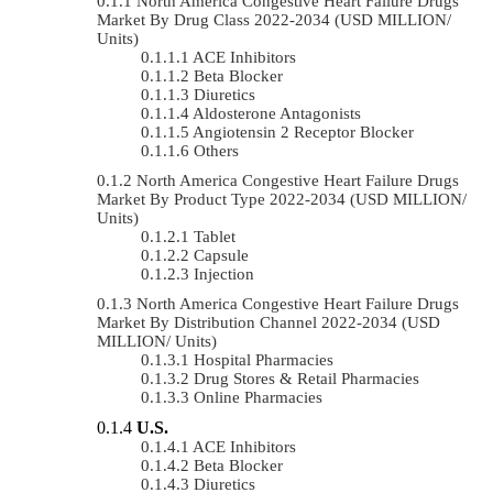
North America Congestive Heart Failure Drugs
Market By Drug Class 2022-2034 (USD MILLION/
Units)
ACE Inhibitors
Beta Blocker
Diuretics
Aldosterone Antagonists
Angiotensin 2 Receptor Blocker
Others
North America Congestive Heart Failure Drugs
Market By Product Type 2022-2034 (USD MILLION/
Units)
Tablet
Capsule
Injection
North America Congestive Heart Failure Drugs
Market By Distribution Channel 2022-2034 (USD
MILLION/ Units)
Hospital Pharmacies
Drug Stores & Retail Pharmacies
Online Pharmacies
U.S.
ACE Inhibitors
Beta Blocker
Diuretics