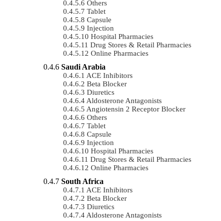
Others
Tablet
Capsule
Injection
Hospital Pharmacies
Drug Stores & Retail Pharmacies
Online Pharmacies
Saudi Arabia
ACE Inhibitors
Beta Blocker
Diuretics
Aldosterone Antagonists
Angiotensin 2 Receptor Blocker
Others
Tablet
Capsule
Injection
Hospital Pharmacies
Drug Stores & Retail Pharmacies
Online Pharmacies
South Africa
ACE Inhibitors
Beta Blocker
Diuretics
Aldosterone Antagonists