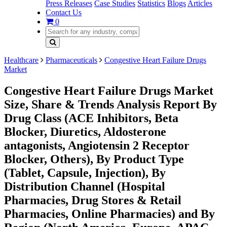
Press Releases
Case Studies
Statistics
Blogs
Articles
Contact Us
0
Healthcare
Pharmaceuticals
Congestive Heart Failure Drugs
Market
Congestive Heart Failure Drugs Market
Size, Share & Trends Analysis Report By
Drug Class (ACE Inhibitors, Beta
Blocker, Diuretics, Aldosterone
antagonists, Angiotensin 2 Receptor
Blocker, Others), By Product Type
(Tablet, Capsule, Injection), By
Distribution Channel (Hospital
Pharmacies, Drug Stores & Retail
Pharmacies, Online Pharmacies) and By