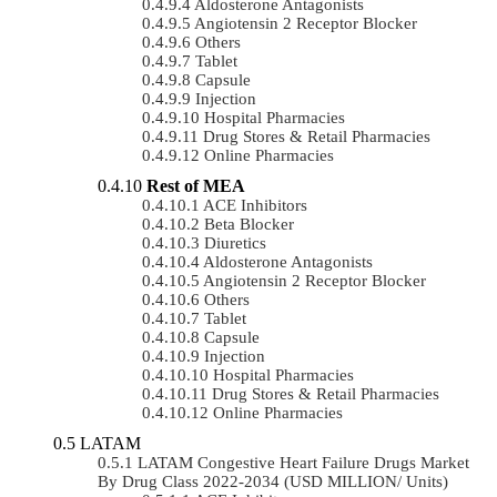
Aldosterone Antagonists
Angiotensin 2 Receptor Blocker
Others
Tablet
Capsule
Injection
Hospital Pharmacies
Drug Stores & Retail Pharmacies
Online Pharmacies
Rest of MEA
ACE Inhibitors
Beta Blocker
Diuretics
Aldosterone Antagonists
Angiotensin 2 Receptor Blocker
Others
Tablet
Capsule
Injection
Hospital Pharmacies
Drug Stores & Retail Pharmacies
Online Pharmacies
LATAM
LATAM Congestive Heart Failure Drugs Market
By Drug Class 2022-2034 (USD MILLION/ Units)