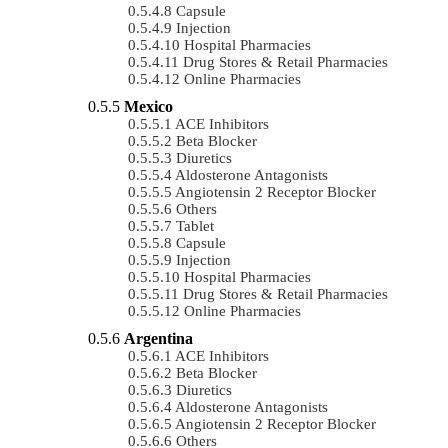
Capsule
Injection
Hospital Pharmacies
Drug Stores & Retail Pharmacies
Online Pharmacies
Mexico
ACE Inhibitors
Beta Blocker
Diuretics
Aldosterone Antagonists
Angiotensin 2 Receptor Blocker
Others
Tablet
Capsule
Injection
Hospital Pharmacies
Drug Stores & Retail Pharmacies
Online Pharmacies
Argentina
ACE Inhibitors
Beta Blocker
Diuretics
Aldosterone Antagonists
Angiotensin 2 Receptor Blocker
Others