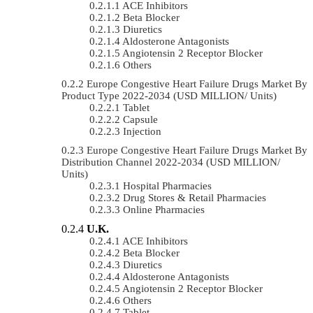
ACE Inhibitors
Beta Blocker
Diuretics
Aldosterone Antagonists
Angiotensin 2 Receptor Blocker
Others
Europe Congestive Heart Failure Drugs Market By
Product Type 2022-2034 (USD MILLION/ Units)
Tablet
Capsule
Injection
Europe Congestive Heart Failure Drugs Market By
Distribution Channel 2022-2034 (USD MILLION/
Units)
Hospital Pharmacies
Drug Stores & Retail Pharmacies
Online Pharmacies
U.K.
ACE Inhibitors
Beta Blocker
Diuretics
Aldosterone Antagonists
Angiotensin 2 Receptor Blocker
Others
Tablet