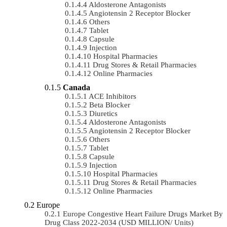
Aldosterone Antagonists
Angiotensin 2 Receptor Blocker
Others
Tablet
Capsule
Injection
Hospital Pharmacies
Drug Stores & Retail Pharmacies
Online Pharmacies
Canada
ACE Inhibitors
Beta Blocker
Diuretics
Aldosterone Antagonists
Angiotensin 2 Receptor Blocker
Others
Tablet
Capsule
Injection
Hospital Pharmacies
Drug Stores & Retail Pharmacies
Online Pharmacies
Europe
Europe Congestive Heart Failure Drugs Market By
Drug Class 2022-2034 (USD MILLION/ Units)