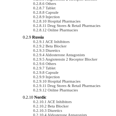
Others
Tablet
Capsule
Injection
Hospital Pharmacies
Drug Stores & Retail Pharmacies
Online Pharmacies
Russia
ACE Inhibitors
Beta Blocker
Diuretics
Aldosterone Antagonists
Angiotensin 2 Receptor Blocker
Others
Tablet
Capsule
Injection
Hospital Pharmacies
Drug Stores & Retail Pharmacies
Online Pharmacies
Nordic
ACE Inhibitors
Beta Blocker
Diuretics
Aldosterone Antagonists