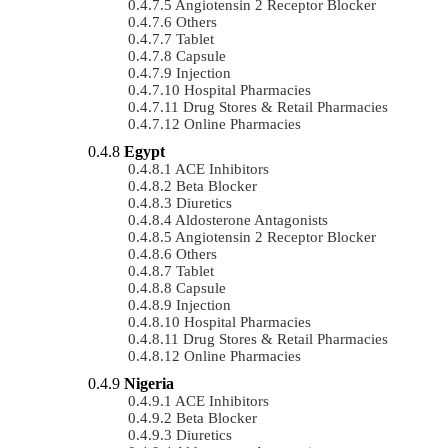
Angiotensin 2 Receptor Blocker
Others
Tablet
Capsule
Injection
Hospital Pharmacies
Drug Stores & Retail Pharmacies
Online Pharmacies
Egypt
ACE Inhibitors
Beta Blocker
Diuretics
Aldosterone Antagonists
Angiotensin 2 Receptor Blocker
Others
Tablet
Capsule
Injection
Hospital Pharmacies
Drug Stores & Retail Pharmacies
Online Pharmacies
Nigeria
ACE Inhibitors
Beta Blocker
Diuretics