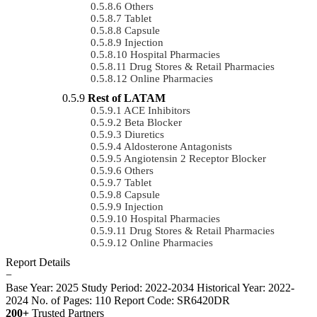
Others
Tablet
Capsule
Injection
Hospital Pharmacies
Drug Stores & Retail Pharmacies
Online Pharmacies
Rest of LATAM
ACE Inhibitors
Beta Blocker
Diuretics
Aldosterone Antagonists
Angiotensin 2 Receptor Blocker
Others
Tablet
Capsule
Injection
Hospital Pharmacies
Drug Stores & Retail Pharmacies
Online Pharmacies
Report Details
−
Base Year: 2025
Study Period: 2022-2034
Historical Year: 2022-
2024
No. of Pages: 110
Report Code: SR6420DR
200+
Trusted Partners