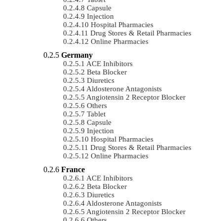
Capsule
Injection
Hospital Pharmacies
Drug Stores & Retail Pharmacies
Online Pharmacies
Germany
ACE Inhibitors
Beta Blocker
Diuretics
Aldosterone Antagonists
Angiotensin 2 Receptor Blocker
Others
Tablet
Capsule
Injection
Hospital Pharmacies
Drug Stores & Retail Pharmacies
Online Pharmacies
France
ACE Inhibitors
Beta Blocker
Diuretics
Aldosterone Antagonists
Angiotensin 2 Receptor Blocker
Others