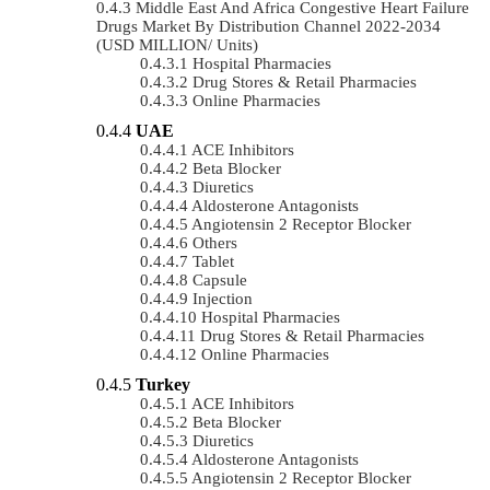
Middle East And Africa Congestive Heart Failure
Drugs Market By Distribution Channel 2022-2034
(USD MILLION/ Units)
Hospital Pharmacies
Drug Stores & Retail Pharmacies
Online Pharmacies
UAE
ACE Inhibitors
Beta Blocker
Diuretics
Aldosterone Antagonists
Angiotensin 2 Receptor Blocker
Others
Tablet
Capsule
Injection
Hospital Pharmacies
Drug Stores & Retail Pharmacies
Online Pharmacies
Turkey
ACE Inhibitors
Beta Blocker
Diuretics
Aldosterone Antagonists
Angiotensin 2 Receptor Blocker