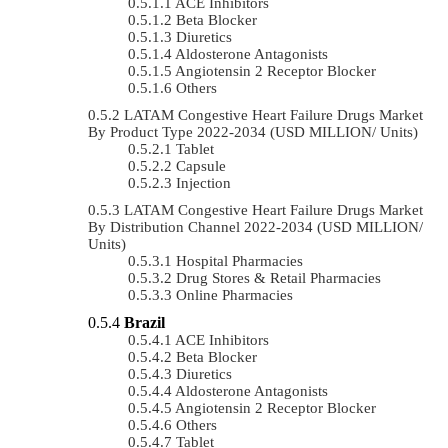
ACE Inhibitors
Beta Blocker
Diuretics
Aldosterone Antagonists
Angiotensin 2 Receptor Blocker
Others
LATAM Congestive Heart Failure Drugs Market
By Product Type 2022-2034 (USD MILLION/ Units)
Tablet
Capsule
Injection
LATAM Congestive Heart Failure Drugs Market
By Distribution Channel 2022-2034 (USD MILLION/
Units)
Hospital Pharmacies
Drug Stores & Retail Pharmacies
Online Pharmacies
Brazil
ACE Inhibitors
Beta Blocker
Diuretics
Aldosterone Antagonists
Angiotensin 2 Receptor Blocker
Others
Tablet