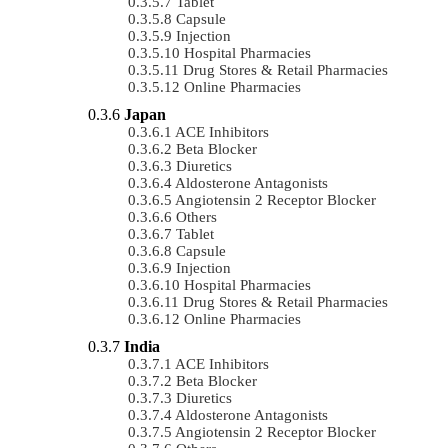
Tablet
Capsule
Injection
Hospital Pharmacies
Drug Stores & Retail Pharmacies
Online Pharmacies
Japan
ACE Inhibitors
Beta Blocker
Diuretics
Aldosterone Antagonists
Angiotensin 2 Receptor Blocker
Others
Tablet
Capsule
Injection
Hospital Pharmacies
Drug Stores & Retail Pharmacies
Online Pharmacies
India
ACE Inhibitors
Beta Blocker
Diuretics
Aldosterone Antagonists
Angiotensin 2 Receptor Blocker