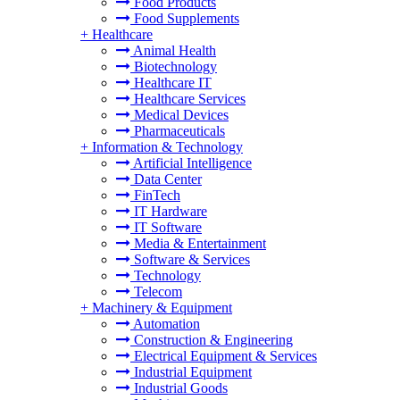
Food Products
Food Supplements
+
Healthcare
Animal Health
Biotechnology
Healthcare IT
Healthcare Services
Medical Devices
Pharmaceuticals
+
Information & Technology
Artificial Intelligence
Data Center
FinTech
IT Hardware
IT Software
Media & Entertainment
Software & Services
Technology
Telecom
+
Machinery & Equipment
Automation
Construction & Engineering
Electrical Equipment & Services
Industrial Equipment
Industrial Goods