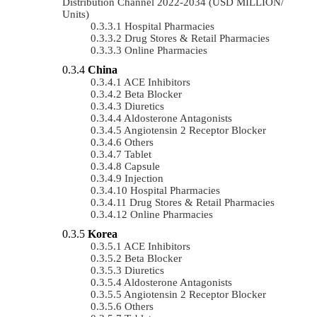
Distribution Channel 2022-2034 (USD MILLION/
Units)
Hospital Pharmacies
Drug Stores & Retail Pharmacies
Online Pharmacies
China
ACE Inhibitors
Beta Blocker
Diuretics
Aldosterone Antagonists
Angiotensin 2 Receptor Blocker
Others
Tablet
Capsule
Injection
Hospital Pharmacies
Drug Stores & Retail Pharmacies
Online Pharmacies
Korea
ACE Inhibitors
Beta Blocker
Diuretics
Aldosterone Antagonists
Angiotensin 2 Receptor Blocker
Others