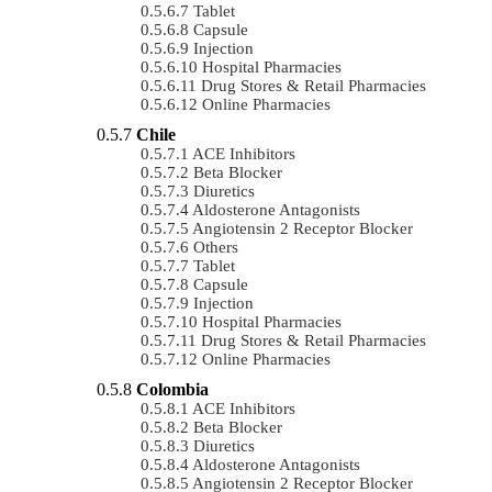
Tablet
Capsule
Injection
Hospital Pharmacies
Drug Stores & Retail Pharmacies
Online Pharmacies
Chile
ACE Inhibitors
Beta Blocker
Diuretics
Aldosterone Antagonists
Angiotensin 2 Receptor Blocker
Others
Tablet
Capsule
Injection
Hospital Pharmacies
Drug Stores & Retail Pharmacies
Online Pharmacies
Colombia
ACE Inhibitors
Beta Blocker
Diuretics
Aldosterone Antagonists
Angiotensin 2 Receptor Blocker