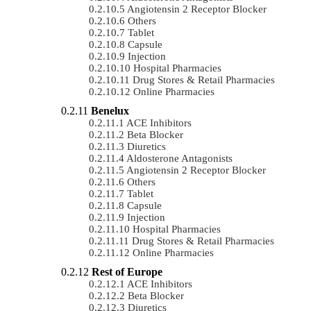
Angiotensin 2 Receptor Blocker
Others
Tablet
Capsule
Injection
Hospital Pharmacies
Drug Stores & Retail Pharmacies
Online Pharmacies
Benelux
ACE Inhibitors
Beta Blocker
Diuretics
Aldosterone Antagonists
Angiotensin 2 Receptor Blocker
Others
Tablet
Capsule
Injection
Hospital Pharmacies
Drug Stores & Retail Pharmacies
Online Pharmacies
Rest of Europe
ACE Inhibitors
Beta Blocker
Diuretics