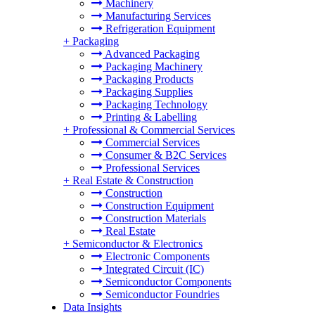
Machinery
Manufacturing Services
Refrigeration Equipment
+
Packaging
Advanced Packaging
Packaging Machinery
Packaging Products
Packaging Supplies
Packaging Technology
Printing & Labelling
+
Professional & Commercial Services
Commercial Services
Consumer & B2C Services
Professional Services
+
Real Estate & Construction
Construction
Construction Equipment
Construction Materials
Real Estate
+
Semiconductor & Electronics
Electronic Components
Integrated Circuit (IC)
Semiconductor Components
Semiconductor Foundries
Data Insights