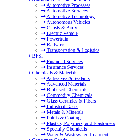
Automotive Processes
Automotive Services
Automotive Technology
Autonomous Vehicles
Chasis & Body
Electric Vehicle
Powertrain
Railways
Transportation & Logistics
+
BFSI
Financial Services
Insurance Services
+
Chemicals & Materials
Adhesives & Sealants
Advanced Materials
Biobased Chemicals
Commodity Chemicals
Glass Ceramics & Fibers
Industrial Gases
Metals & Minerals
Paints & Coatings
Plastics, Polymers, and Elastomers
Specialty Chemicals
Water & Wastewater Treatment