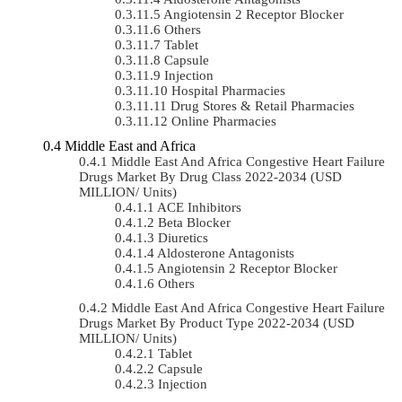
Angiotensin 2 Receptor Blocker
Others
Tablet
Capsule
Injection
Hospital Pharmacies
Drug Stores & Retail Pharmacies
Online Pharmacies
Middle East and Africa
Middle East And Africa Congestive Heart Failure
Drugs Market By Drug Class 2022-2034 (USD
MILLION/ Units)
ACE Inhibitors
Beta Blocker
Diuretics
Aldosterone Antagonists
Angiotensin 2 Receptor Blocker
Others
Middle East And Africa Congestive Heart Failure
Drugs Market By Product Type 2022-2034 (USD
MILLION/ Units)
Tablet
Capsule
Injection