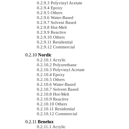
Polyvinyl Acetate
Epoxy
Others
Water-Based
Solvent Based
Hot-Melt
Reactive
Others
Residential
Commercial
Nordic
Acrylic
Polyurethane
Polyvinyl Acetate
Epoxy
Others
Water-Based
Solvent Based
Hot-Melt
Reactive
Others
Residential
Commercial
Benelux
Acrylic