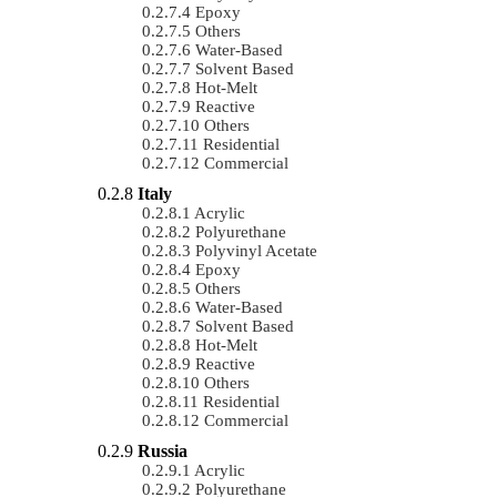
Epoxy
Others
Water-Based
Solvent Based
Hot-Melt
Reactive
Others
Residential
Commercial
Italy
Acrylic
Polyurethane
Polyvinyl Acetate
Epoxy
Others
Water-Based
Solvent Based
Hot-Melt
Reactive
Others
Residential
Commercial
Russia
Acrylic
Polyurethane