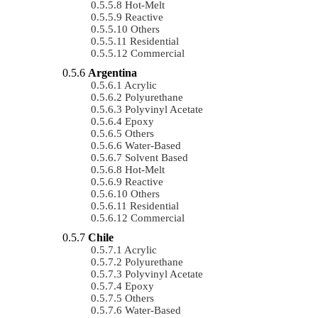
Hot-Melt
Reactive
Others
Residential
Commercial
Argentina
Acrylic
Polyurethane
Polyvinyl Acetate
Epoxy
Others
Water-Based
Solvent Based
Hot-Melt
Reactive
Others
Residential
Commercial
Chile
Acrylic
Polyurethane
Polyvinyl Acetate
Epoxy
Others
Water-Based