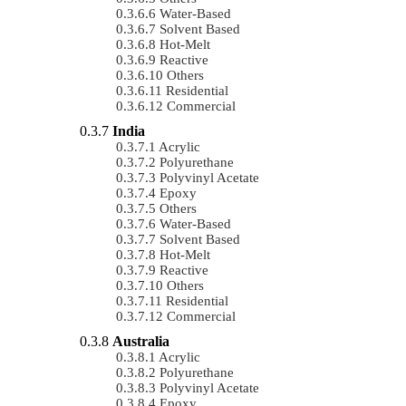
Water-Based
Solvent Based
Hot-Melt
Reactive
Others
Residential
Commercial
India
Acrylic
Polyurethane
Polyvinyl Acetate
Epoxy
Others
Water-Based
Solvent Based
Hot-Melt
Reactive
Others
Residential
Commercial
Australia
Acrylic
Polyurethane
Polyvinyl Acetate
Epoxy