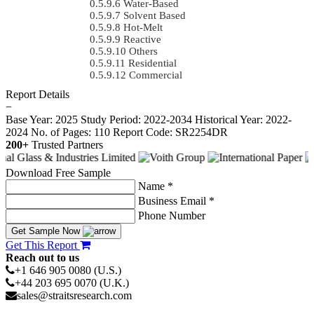
Water-Based
Solvent Based
Hot-Melt
Reactive
Others
Residential
Commercial
Report Details
−
Base Year: 2025
Study Period: 2022-2034
Historical Year: 2022-
2024
No. of Pages: 110
Report Code: SR2254DR
200+
Trusted Partners
Download Free Sample
Name *
Business Email *
Phone Number
Get Sample Now
Get This Report
Reach out to us
+1 646 905 0080 (U.S.)
+44 203 695 0070 (U.K.)
sales@straitsresearch.com