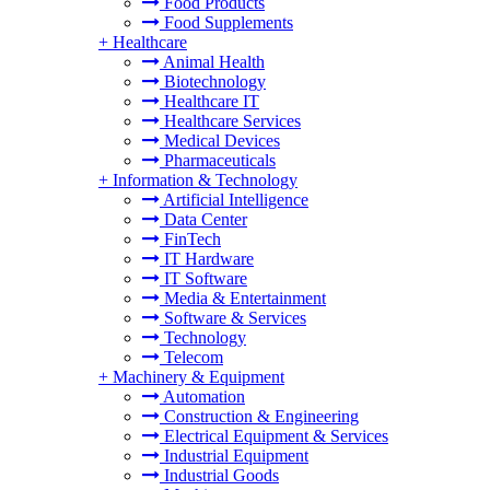
Food Products
Food Supplements
+
Healthcare
Animal Health
Biotechnology
Healthcare IT
Healthcare Services
Medical Devices
Pharmaceuticals
+
Information & Technology
Artificial Intelligence
Data Center
FinTech
IT Hardware
IT Software
Media & Entertainment
Software & Services
Technology
Telecom
+
Machinery & Equipment
Automation
Construction & Engineering
Electrical Equipment & Services
Industrial Equipment
Industrial Goods