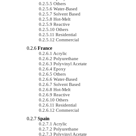
Others
Water-Based
Solvent Based
Hot-Melt
Reactive
Others
Residential
Commercial
France
Acrylic
Polyurethane
Polyvinyl Acetate
Epoxy
Others
Water-Based
Solvent Based
Hot-Melt
Reactive
Others
Residential
Commercial
Spain
Acrylic
Polyurethane
Polyvinyl Acetate