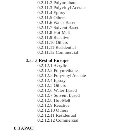
Polyurethane
Polyvinyl Acetate
Epoxy
Others
Water-Based
Solvent Based
Hot-Melt
Reactive
Others
Residential
Commercial
Rest of Europe
Acrylic
Polyurethane
Polyvinyl Acetate
Epoxy
Others
Water-Based
Solvent Based
Hot-Melt
Reactive
Others
Residential
Commercial
APAC