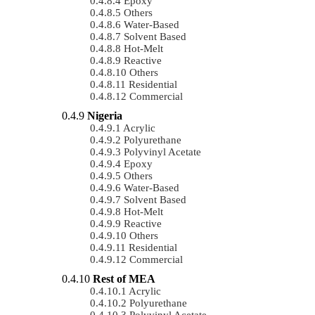
Epoxy
Others
Water-Based
Solvent Based
Hot-Melt
Reactive
Others
Residential
Commercial
Nigeria
Acrylic
Polyurethane
Polyvinyl Acetate
Epoxy
Others
Water-Based
Solvent Based
Hot-Melt
Reactive
Others
Residential
Commercial
Rest of MEA
Acrylic
Polyurethane
Polyvinyl Acetate