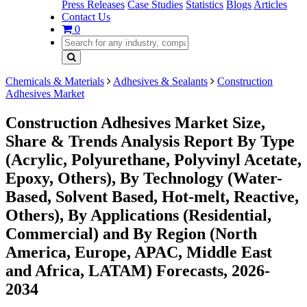
Press Releases
Case Studies
Statistics
Blogs
Articles
Contact Us
0
Chemicals & Materials
Adhesives & Sealants
Construction
Adhesives Market
Construction Adhesives Market Size,
Share & Trends Analysis Report By Type
(Acrylic, Polyurethane, Polyvinyl Acetate,
Epoxy, Others), By Technology (Water-
Based, Solvent Based, Hot-melt, Reactive,
Others), By Applications (Residential,
Commercial) and By Region (North
America, Europe, APAC, Middle East
and Africa, LATAM) Forecasts, 2026-
2034