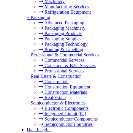
Machinery
Manufacturing Services
Refrigeration Equipment
+
Packaging
Advanced Packaging
Packaging Machinery
Packaging Products
Packaging Supplies
Packaging Technology
Printing & Labelling
+
Professional & Commercial Services
Commercial Services
Consumer & B2C Services
Professional Services
+
Real Estate & Construction
Construction
Construction Equipment
Construction Materials
Real Estate
+
Semiconductor & Electronics
Electronic Components
Integrated Circuit (IC)
Semiconductor Components
Semiconductor Foundries
Data Insights