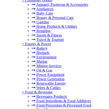
+
Consumer Goods
Apparel, Footwear & Accessories
Appliances
Baby Care
Beauty & Personal Care
Gaming
Home Products & Utilities
Retailing
Sports & Fitness
Travel & Tourism
+
Energy & Power
Battery
Biofuels
Environment
Marine
Mining Services
Oil & Gas
Power Equipment
Power Generation
Renewable Energy
Wires & Cables
+
Food & Beverage
Beverages Products
Food Ingredients & Food Additives
Food Processing & Processed Food