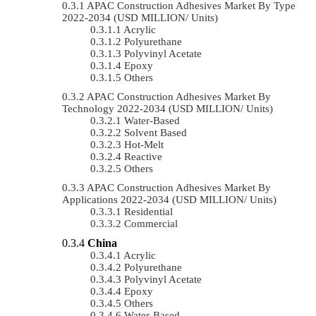
APAC Construction Adhesives Market By Type
2022-2034 (USD MILLION/ Units)
Acrylic
Polyurethane
Polyvinyl Acetate
Epoxy
Others
APAC Construction Adhesives Market By
Technology 2022-2034 (USD MILLION/ Units)
Water-Based
Solvent Based
Hot-Melt
Reactive
Others
APAC Construction Adhesives Market By
Applications 2022-2034 (USD MILLION/ Units)
Residential
Commercial
China
Acrylic
Polyurethane
Polyvinyl Acetate
Epoxy
Others
Water-Based