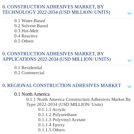
CONSTRUCTION ADHESIVES MARKET, BY
TECHNOLOGY 2022-2034 (USD MILLION/ UNITS)
Water-Based
Solvent Based
Hot-Melt
Reactive
Others
CONSTRUCTION ADHESIVES MARKET, BY
APPLICATIONS 2022-2034 (USD MILLION/ UNITS)
Residential
Commercial
REGIONAL CONSTRUCTION ADHESIVES MARKET
North America
North America Construction Adhesives Market By
Type 2022-2034 (USD MILLION/ Units)
Acrylic
Polyurethane
Polyvinyl Acetate
Epoxy
Others