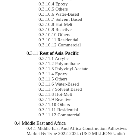
Epoxy
Others
Water-Based
Solvent Based
Hot-Melt
Reactive
Others
Residential
Commercial
Rest of Asia-Pacific
Acrylic
Polyurethane
Polyvinyl Acetate
Epoxy
Others
Water-Based
Solvent Based
Hot-Melt
Reactive
Others
Residential
Commercial
Middle East and Africa
Middle East And Africa Construction Adhesives
Market By Type 2022-2034 (USD MILLION/ Units)