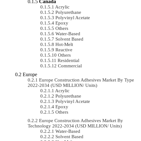
Canada
Acrylic
Polyurethane
Polyvinyl Acetate
Epoxy
Others
Water-Based
Solvent Based
Hot-Melt
Reactive
Others
Residential
Commercial
Europe
Europe Construction Adhesives Market By Type
2022-2034 (USD MILLION/ Units)
Acrylic
Polyurethane
Polyvinyl Acetate
Epoxy
Others
Europe Construction Adhesives Market By
Technology 2022-2034 (USD MILLION/ Units)
Water-Based
Solvent Based