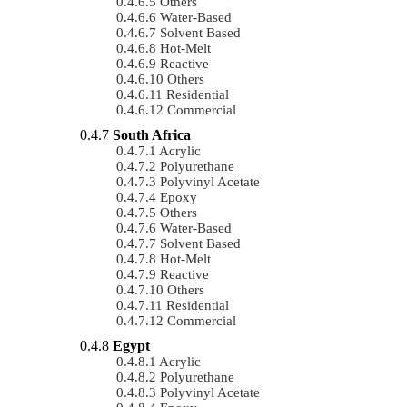
Others
Water-Based
Solvent Based
Hot-Melt
Reactive
Others
Residential
Commercial
South Africa
Acrylic
Polyurethane
Polyvinyl Acetate
Epoxy
Others
Water-Based
Solvent Based
Hot-Melt
Reactive
Others
Residential
Commercial
Egypt
Acrylic
Polyurethane
Polyvinyl Acetate