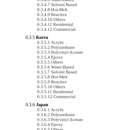
Solvent Based
Hot-Melt
Reactive
Others
Residential
Commercial
Korea
Acrylic
Polyurethane
Polyvinyl Acetate
Epoxy
Others
Water-Based
Solvent Based
Hot-Melt
Reactive
Others
Residential
Commercial
Japan
Acrylic
Polyurethane
Polyvinyl Acetate
Epoxy
Others