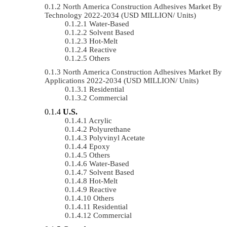
North America Construction Adhesives Market By
Technology 2022-2034 (USD MILLION/ Units)
Water-Based
Solvent Based
Hot-Melt
Reactive
Others
North America Construction Adhesives Market By
Applications 2022-2034 (USD MILLION/ Units)
Residential
Commercial
U.S.
Acrylic
Polyurethane
Polyvinyl Acetate
Epoxy
Others
Water-Based
Solvent Based
Hot-Melt
Reactive
Others
Residential
Commercial