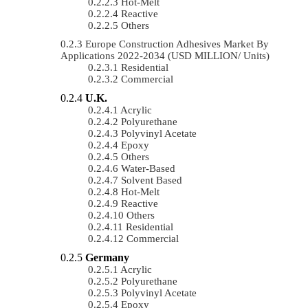
Hot-Melt
Reactive
Others
Europe Construction Adhesives Market By
Applications 2022-2034 (USD MILLION/ Units)
Residential
Commercial
U.K.
Acrylic
Polyurethane
Polyvinyl Acetate
Epoxy
Others
Water-Based
Solvent Based
Hot-Melt
Reactive
Others
Residential
Commercial
Germany
Acrylic
Polyurethane
Polyvinyl Acetate
Epoxy