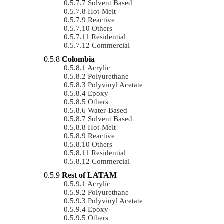
Solvent Based
Hot-Melt
Reactive
Others
Residential
Commercial
Colombia
Acrylic
Polyurethane
Polyvinyl Acetate
Epoxy
Others
Water-Based
Solvent Based
Hot-Melt
Reactive
Others
Residential
Commercial
Rest of LATAM
Acrylic
Polyurethane
Polyvinyl Acetate
Epoxy
Others