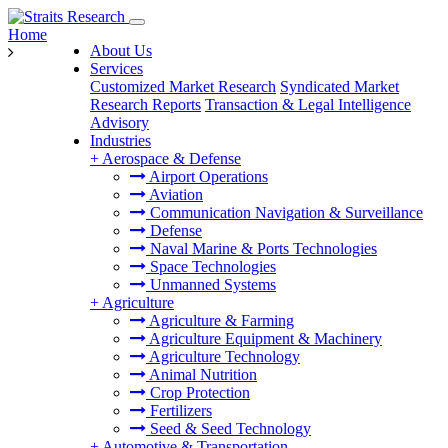
Home
About Us
Services
Customized Market Research
Syndicated Market
Research Reports
Transaction & Legal Intelligence
Advisory
Industries
+
Aerospace & Defense
Airport Operations
Aviation
Communication Navigation & Surveillance
Defense
Naval Marine & Ports Technologies
Space Technologies
Unmanned Systems
+
Agriculture
Agriculture & Farming
Agriculture Equipment & Machinery
Agriculture Technology
Animal Nutrition
Crop Protection
Fertilizers
Seed & Seed Technology
+
Automotive & Transportation