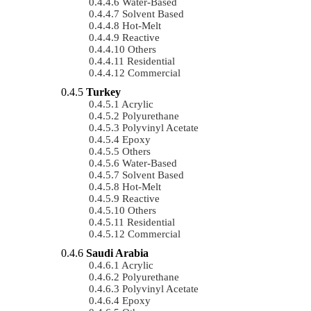
Water-Based
Solvent Based
Hot-Melt
Reactive
Others
Residential
Commercial
Turkey
Acrylic
Polyurethane
Polyvinyl Acetate
Epoxy
Others
Water-Based
Solvent Based
Hot-Melt
Reactive
Others
Residential
Commercial
Saudi Arabia
Acrylic
Polyurethane
Polyvinyl Acetate
Epoxy