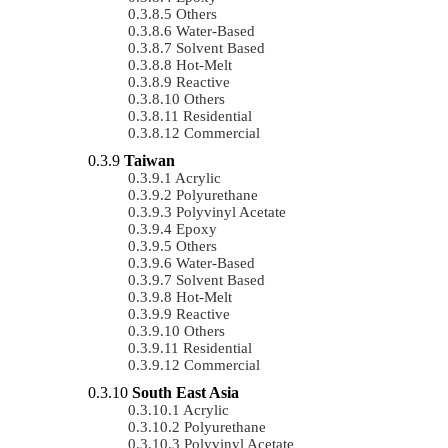
Others
Water-Based
Solvent Based
Hot-Melt
Reactive
Others
Residential
Commercial
Taiwan
Acrylic
Polyurethane
Polyvinyl Acetate
Epoxy
Others
Water-Based
Solvent Based
Hot-Melt
Reactive
Others
Residential
Commercial
South East Asia
Acrylic
Polyurethane
Polyvinyl Acetate