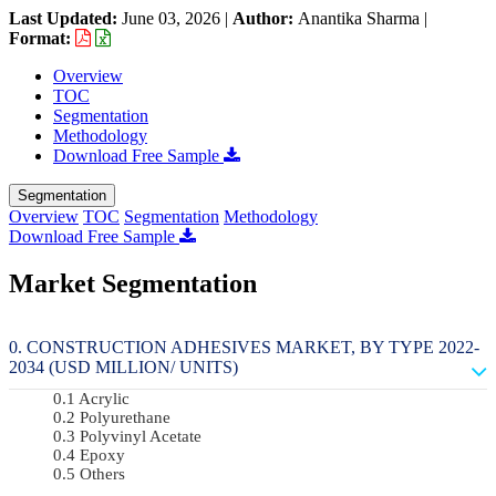
Last Updated:
June 03, 2026
|
Author:
Anantika Sharma
|
Format:
Overview
TOC
Segmentation
Methodology
Download Free Sample
Segmentation
Overview
TOC
Segmentation
Methodology
Download Free Sample
Market Segmentation
CONSTRUCTION ADHESIVES MARKET, BY TYPE 2022-
2034 (USD MILLION/ UNITS)
Acrylic
Polyurethane
Polyvinyl Acetate
Epoxy
Others