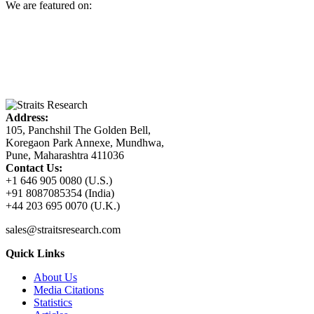
We are featured on:
Address:
105, Panchshil The Golden Bell,
Koregaon Park Annexe, Mundhwa,
Pune, Maharashtra 411036
Contact Us:
+1 646 905 0080 (U.S.)
+91 8087085354 (India)
+44 203 695 0070 (U.K.)
sales@straitsresearch.com
Quick Links
About Us
Media Citations
Statistics