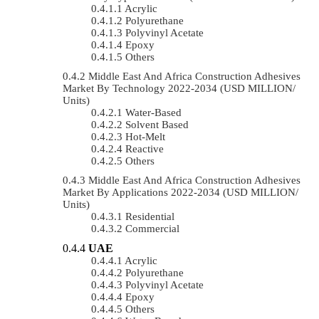
Acrylic
Polyurethane
Polyvinyl Acetate
Epoxy
Others
Middle East And Africa Construction Adhesives
Market By Technology 2022-2034 (USD MILLION/
Units)
Water-Based
Solvent Based
Hot-Melt
Reactive
Others
Middle East And Africa Construction Adhesives
Market By Applications 2022-2034 (USD MILLION/
Units)
Residential
Commercial
UAE
Acrylic
Polyurethane
Polyvinyl Acetate
Epoxy
Others