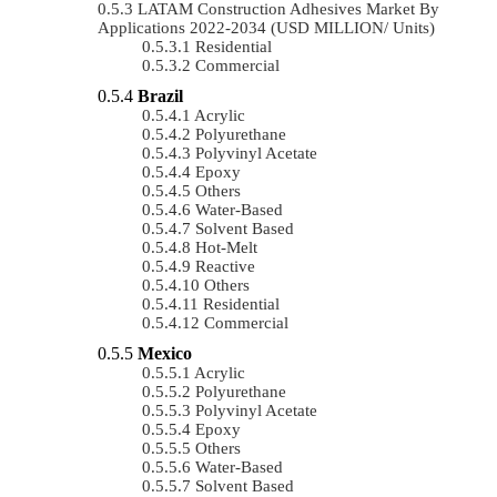
LATAM Construction Adhesives Market By
Applications 2022-2034 (USD MILLION/ Units)
Residential
Commercial
Brazil
Acrylic
Polyurethane
Polyvinyl Acetate
Epoxy
Others
Water-Based
Solvent Based
Hot-Melt
Reactive
Others
Residential
Commercial
Mexico
Acrylic
Polyurethane
Polyvinyl Acetate
Epoxy
Others
Water-Based
Solvent Based