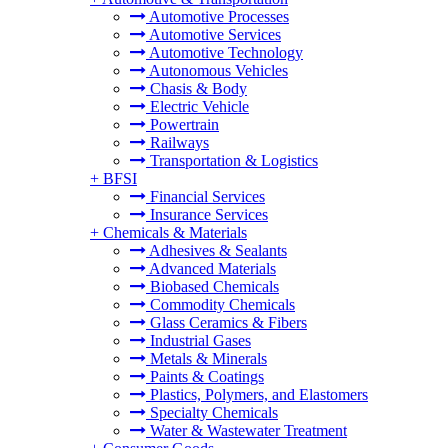
Automotive Processes
Automotive Services
Automotive Technology
Autonomous Vehicles
Chasis & Body
Electric Vehicle
Powertrain
Railways
Transportation & Logistics
+
BFSI
Financial Services
Insurance Services
+
Chemicals & Materials
Adhesives & Sealants
Advanced Materials
Biobased Chemicals
Commodity Chemicals
Glass Ceramics & Fibers
Industrial Gases
Metals & Minerals
Paints & Coatings
Plastics, Polymers, and Elastomers
Specialty Chemicals
Water & Wastewater Treatment