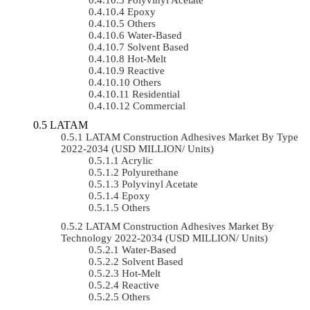
Epoxy
Others
Water-Based
Solvent Based
Hot-Melt
Reactive
Others
Residential
Commercial
LATAM
LATAM Construction Adhesives Market By Type
2022-2034 (USD MILLION/ Units)
Acrylic
Polyurethane
Polyvinyl Acetate
Epoxy
Others
LATAM Construction Adhesives Market By
Technology 2022-2034 (USD MILLION/ Units)
Water-Based
Solvent Based
Hot-Melt
Reactive
Others