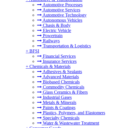
Automotive Processes
Automotive Services
Automotive Technology
Autonomous Vehicles
Chasis & Body
Electric Vehicle
Powertrain
Railways
Transportation & Logistics
+
BFSI
Financial Services
Insurance Services
+
Chemicals & Materials
Adhesives & Sealants
Advanced Materials
Biobased Chemicals
Commodity Chemicals
Glass Ceramics & Fibers
Industrial Gases
Metals & Minerals
Paints & Coatings
Plastics, Polymers, and Elastomers
Specialty Chemicals
Water & Wastewater Treatment