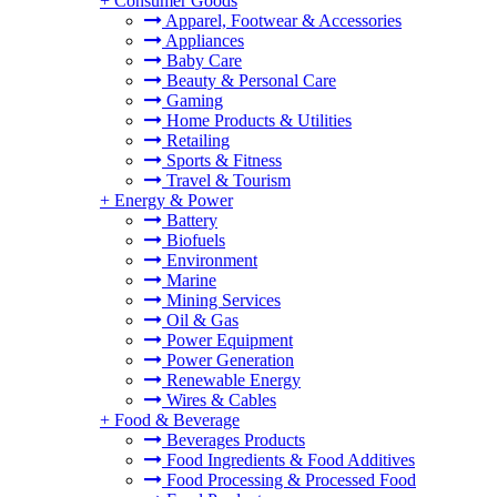
+
Consumer Goods
Apparel, Footwear & Accessories
Appliances
Baby Care
Beauty & Personal Care
Gaming
Home Products & Utilities
Retailing
Sports & Fitness
Travel & Tourism
+
Energy & Power
Battery
Biofuels
Environment
Marine
Mining Services
Oil & Gas
Power Equipment
Power Generation
Renewable Energy
Wires & Cables
+
Food & Beverage
Beverages Products
Food Ingredients & Food Additives
Food Processing & Processed Food