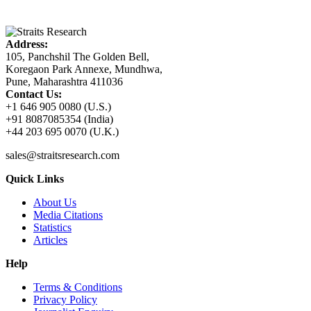
Address:
105, Panchshil The Golden Bell,
Koregaon Park Annexe, Mundhwa,
Pune, Maharashtra 411036
Contact Us:
+1 646 905 0080 (U.S.)
+91 8087085354 (India)
+44 203 695 0070 (U.K.)
sales@straitsresearch.com
Quick Links
About Us
Media Citations
Statistics
Articles
Help
Terms & Conditions
Privacy Policy