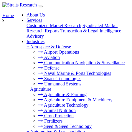
About Us
Home
Services
Customized Market Research
Syndicated Market
Research Reports
Transaction & Legal Intelligence
Advisory
Industries
+
Aerospace & Defense
Airport Operations
Aviation
Communication Navigation & Surveillance
Defense
Naval Marine & Ports Technologies
Space Technologies
Unmanned Systems
+
Agriculture
Agriculture & Farming
Agriculture Equipment & Machinery
Agriculture Technology
Animal Nutrition
Crop Protection
Fertilizers
Seed & Seed Technology
+
Automotive & Transportation