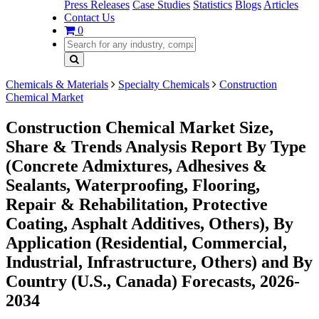
Press Releases
Case Studies
Statistics
Blogs
Articles
Contact Us
0
Chemicals & Materials
Specialty Chemicals
Construction
Chemical Market
Construction Chemical Market Size,
Share & Trends Analysis Report By Type
(Concrete Admixtures, Adhesives &
Sealants, Waterproofing, Flooring,
Repair & Rehabilitation, Protective
Coating, Asphalt Additives, Others), By
Application (Residential, Commercial,
Industrial, Infrastructure, Others) and By
Country (U.S., Canada) Forecasts, 2026-
2034