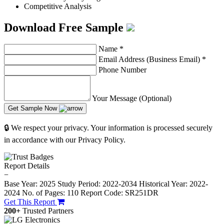
Competitive Analysis
Download Free Sample
Name
*
Email Address (Business Email)
*
Phone Number
Your Message (Optional)
Get Sample Now
🔒 We respect your privacy. Your information is processed securely
in accordance with our Privacy Policy.
Report Details
−
Base Year: 2025
Study Period: 2022-2034
Historical Year: 2022-
2024
No. of Pages: 110
Report Code: SR251DR
Get This Report
200+
Trusted Partners