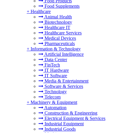
Food Products
Food Supplements
+
Healthcare
Animal Health
Biotechnology
Healthcare IT
Healthcare Services
Medical Devices
Pharmaceuticals
+
Information & Technology
Artificial Intelligence
Data Center
FinTech
IT Hardware
IT Software
Media & Entertainment
Software & Services
Technology
Telecom
+
Machinery & Equipment
Automation
Construction & Engineering
Electrical Equipment & Services
Industrial Equipment
Industrial Goods