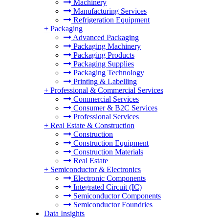
Machinery
Manufacturing Services
Refrigeration Equipment
+
Packaging
Advanced Packaging
Packaging Machinery
Packaging Products
Packaging Supplies
Packaging Technology
Printing & Labelling
+
Professional & Commercial Services
Commercial Services
Consumer & B2C Services
Professional Services
+
Real Estate & Construction
Construction
Construction Equipment
Construction Materials
Real Estate
+
Semiconductor & Electronics
Electronic Components
Integrated Circuit (IC)
Semiconductor Components
Semiconductor Foundries
Data Insights