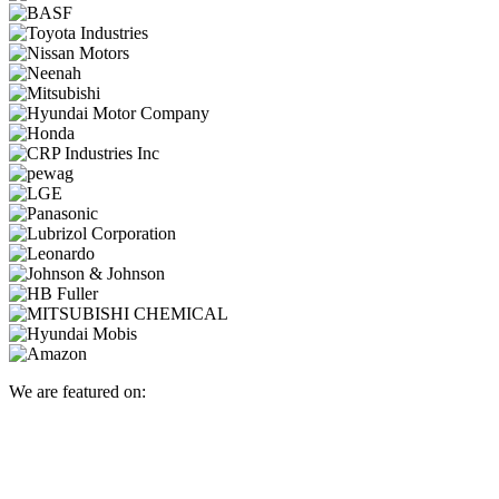
We are featured on: