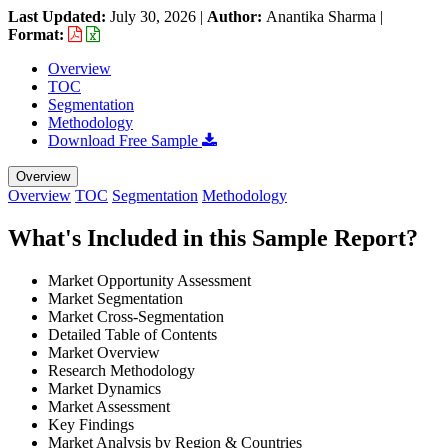
Last Updated:
July 30, 2026
|
Author:
Anantika Sharma
|
Format:
Overview
TOC
Segmentation
Methodology
Download Free Sample
Overview
Overview
TOC
Segmentation
Methodology
What's Included in this Sample Report?
Market Opportunity Assessment
Market Segmentation
Market Cross-Segmentation
Detailed Table of Contents
Market Overview
Research Methodology
Market Dynamics
Market Assessment
Key Findings
Market Analysis by Region & Countries