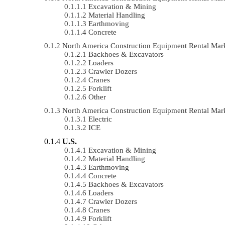
Excavation & Mining
Material Handling
Earthmoving
Concrete
North America Construction Equipment Rental Ma
Backhoes & Excavators
Loaders
Crawler Dozers
Cranes
Forklift
Other
North America Construction Equipment Rental Ma
Electric
ICE
U.S.
Excavation & Mining
Material Handling
Earthmoving
Concrete
Backhoes & Excavators
Loaders
Crawler Dozers
Cranes
Forklift