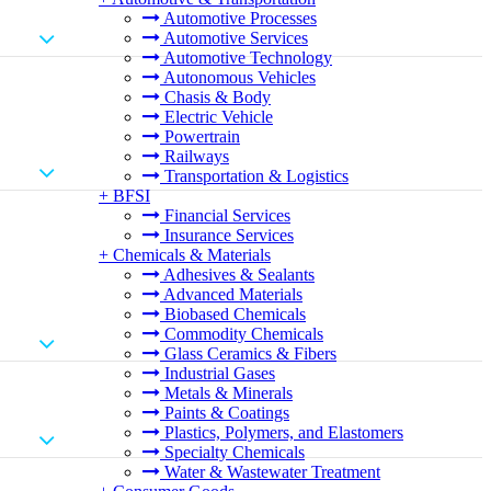
Automotive Processes
Automotive Services
Automotive Technology
Autonomous Vehicles
Chasis & Body
Electric Vehicle
Powertrain
Railways
Transportation & Logistics
+
BFSI
Financial Services
Insurance Services
+
Chemicals & Materials
Adhesives & Sealants
Advanced Materials
Biobased Chemicals
Commodity Chemicals
Glass Ceramics & Fibers
Industrial Gases
Metals & Minerals
Paints & Coatings
Plastics, Polymers, and Elastomers
Specialty Chemicals
Water & Wastewater Treatment