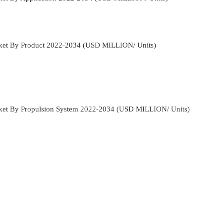
rket By Product 2022-2034 (USD MILLION/ Units)
rket By Propulsion System 2022-2034 (USD MILLION/ Units)