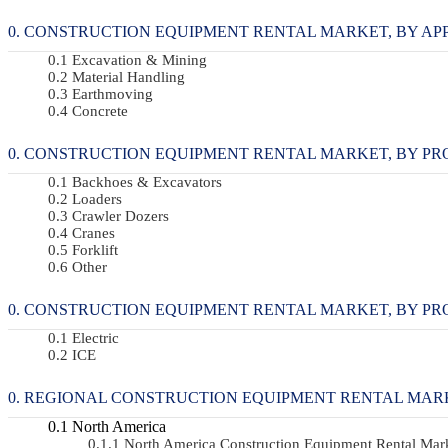
CONSTRUCTION EQUIPMENT RENTAL MARKET, BY APPLI
Excavation & Mining
Material Handling
Earthmoving
Concrete
CONSTRUCTION EQUIPMENT RENTAL MARKET, BY PRODU
Backhoes & Excavators
Loaders
Crawler Dozers
Cranes
Forklift
Other
CONSTRUCTION EQUIPMENT RENTAL MARKET, BY PROPU
Electric
ICE
REGIONAL CONSTRUCTION EQUIPMENT RENTAL MAR
North America
North America Construction Equipment Rental Ma