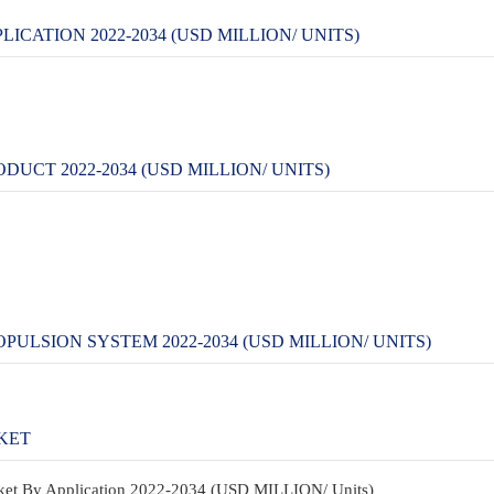
CATION 2022-2034 (USD MILLION/ UNITS)
CT 2022-2034 (USD MILLION/ UNITS)
LSION SYSTEM 2022-2034 (USD MILLION/ UNITS)
KET
rket By Application 2022-2034 (USD MILLION/ Units)