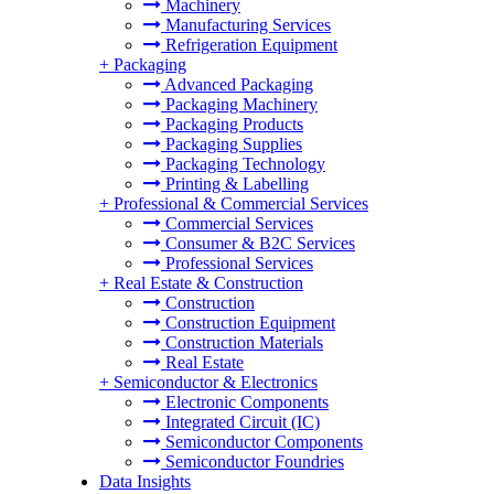
Machinery
Manufacturing Services
Refrigeration Equipment
+
Packaging
Advanced Packaging
Packaging Machinery
Packaging Products
Packaging Supplies
Packaging Technology
Printing & Labelling
+
Professional & Commercial Services
Commercial Services
Consumer & B2C Services
Professional Services
+
Real Estate & Construction
Construction
Construction Equipment
Construction Materials
Real Estate
+
Semiconductor & Electronics
Electronic Components
Integrated Circuit (IC)
Semiconductor Components
Semiconductor Foundries
Data Insights