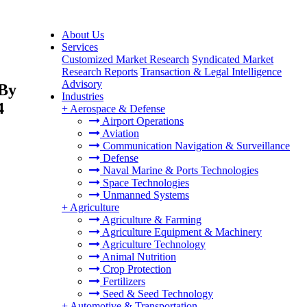
About Us
Services
Customized Market Research
Syndicated Market
Research Reports
Transaction & Legal Intelligence
Advisory
 By
Industries
4
+
Aerospace & Defense
Airport Operations
Aviation
Communication Navigation & Surveillance
Defense
Naval Marine & Ports Technologies
Space Technologies
Unmanned Systems
+
Agriculture
Agriculture & Farming
Agriculture Equipment & Machinery
Agriculture Technology
Animal Nutrition
Crop Protection
Fertilizers
Seed & Seed Technology
+
Automotive & Transportation