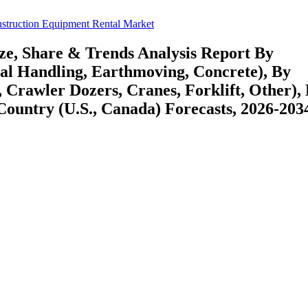
struction Equipment Rental Market
ze, Share & Trends Analysis Report By
al Handling, Earthmoving, Concrete), By
Crawler Dozers, Cranes, Forklift, Other),
Country (U.S., Canada) Forecasts, 2026-203