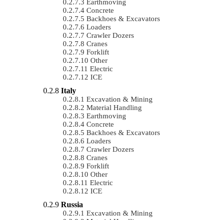
Earthmoving
Concrete
Backhoes & Excavators
Loaders
Crawler Dozers
Cranes
Forklift
Other
Electric
ICE
Italy
Excavation & Mining
Material Handling
Earthmoving
Concrete
Backhoes & Excavators
Loaders
Crawler Dozers
Cranes
Forklift
Other
Electric
ICE
Russia
Excavation & Mining