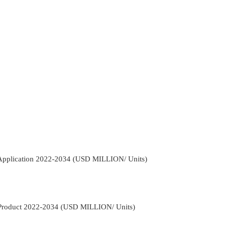
 Application 2022-2034 (USD MILLION/ Units)
 Product 2022-2034 (USD MILLION/ Units)