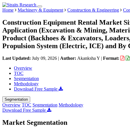
Home
Machinery & Equipment
Construction & Engineering
Con
Construction Equipment Rental Market Si
Application (Excavation & Mining, Materi
Product (Backhoes & Excavators, Loaders, 
Propulsion System (Electric, ICE) and By 
Last Updated:
July 09, 2026
|
Author:
Akanksha Y
|
Format:
Overview
TOC
Segmentation
Methodology
Download Free Sample
Segmentation
Overview
TOC
Segmentation
Methodology
Download Free Sample
Market Segmentation