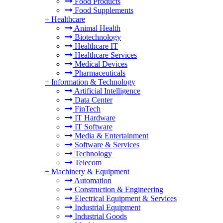
Food Products
Food Supplements
+
Healthcare
Animal Health
Biotechnology
Healthcare IT
Healthcare Services
Medical Devices
Pharmaceuticals
+
Information & Technology
Artificial Intelligence
Data Center
FinTech
IT Hardware
IT Software
Media & Entertainment
Software & Services
Technology
Telecom
+
Machinery & Equipment
Automation
Construction & Engineering
Electrical Equipment & Services
Industrial Equipment
Industrial Goods