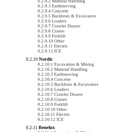
Material Handling
Earthmoving
Concrete
Backhoes & Excavators
Loaders
Crawler Dozers
Cranes
Forklift
Other
Electric
ICE
Nordic
Excavation & Mining
Material Handling
Earthmoving
Concrete
Backhoes & Excavators
Loaders
Crawler Dozers
Cranes
Forklift
Other
Electric
ICE
Benelux