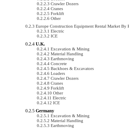
Crawler Dozers
Cranes
Forklift
Other
Europe Construction Equipment Rental Market By
Electric
ICE
U.K.
Excavation & Mining
Material Handling
Earthmoving
Concrete
Backhoes & Excavators
Loaders
Crawler Dozers
Cranes
Forklift
Other
Electric
ICE
Germany
Excavation & Mining
Material Handling
Earthmoving