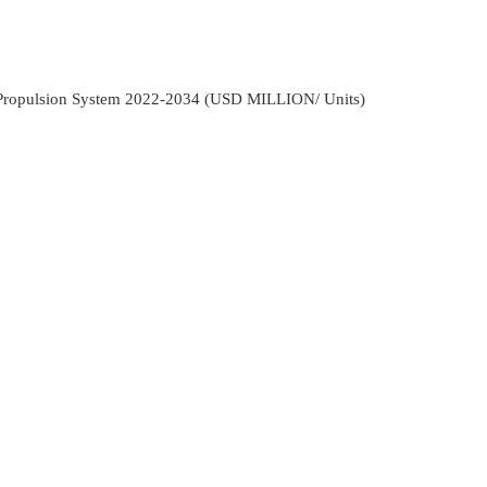
 Propulsion System 2022-2034 (USD MILLION/ Units)