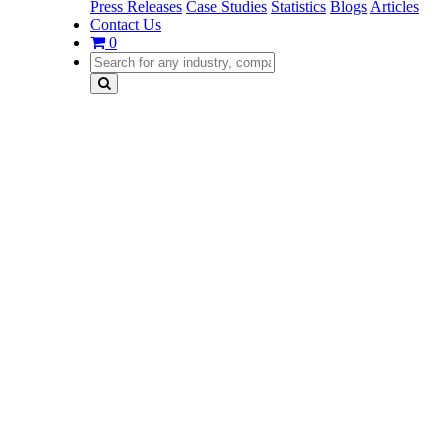
Press Releases
Case Studies
Statistics
Blogs
Articles
Contact Us
0