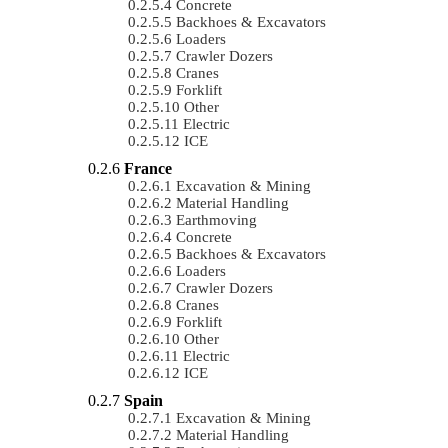
Concrete
Backhoes & Excavators
Loaders
Crawler Dozers
Cranes
Forklift
Other
Electric
ICE
France
Excavation & Mining
Material Handling
Earthmoving
Concrete
Backhoes & Excavators
Loaders
Crawler Dozers
Cranes
Forklift
Other
Electric
ICE
Spain
Excavation & Mining
Material Handling