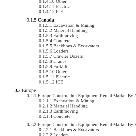
Other
Electric
ICE
Canada
Excavation & Mining
Material Handling
Earthmoving
Concrete
Backhoes & Excavators
Loaders
Crawler Dozers
Cranes
Forklift
Other
Electric
ICE
Europe
Europe Construction Equipment Rental Market By
Excavation & Mining
Material Handling
Earthmoving
Concrete
Europe Construction Equipment Rental Market By
Backhoes & Excavators
Loaders