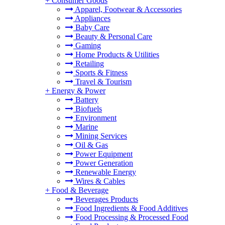
+
Consumer Goods
Apparel, Footwear & Accessories
Appliances
Baby Care
Beauty & Personal Care
Gaming
Home Products & Utilities
Retailing
Sports & Fitness
Travel & Tourism
+
Energy & Power
Battery
Biofuels
Environment
Marine
Mining Services
Oil & Gas
Power Equipment
Power Generation
Renewable Energy
Wires & Cables
+
Food & Beverage
Beverages Products
Food Ingredients & Food Additives
Food Processing & Processed Food