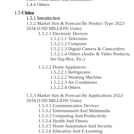
Others
China
Introduction
Market Size & Forecast By Product Type 2022-
2034 (USD MILLION/ Units)
Electronic Devices
Television
Computer
Digital Camera & Camcorders
Others (Audio & Video Products,
Set-Top-Box, Etc.)
Home Appliances
Refrigerator
Washing Machine
Air Conditioner
Others
Market Size & Forecast By Applications 2022-
2034 (USD MILLION/ Units)
Communication Devices
Entertainment And Multimedia
Computing And Productivity
Health And Fitness
Home Automation And Security
Education And E-Learning