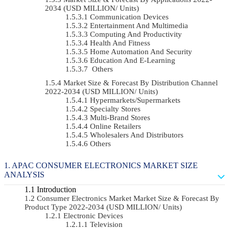
2034 (USD MILLION/ Units)
Communication Devices
Entertainment And Multimedia
Computing And Productivity
Health And Fitness
Home Automation And Security
Education And E-Learning
Others
Market Size & Forecast By Distribution Channel
2022-2034 (USD MILLION/ Units)
Hypermarkets/Supermarkets
Specialty Stores
Multi-Brand Stores
Online Retailers
Wholesalers And Distributors
Others
APAC CONSUMER ELECTRONICS MARKET SIZE
ANALYSIS
Introduction
Consumer Electronics Market Market Size & Forecast By
Product Type 2022-2034 (USD MILLION/ Units)
Electronic Devices
Television