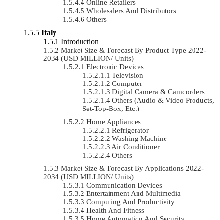
Online Retailers
Wholesalers And Distributors
Others
Italy
Introduction
Market Size & Forecast By Product Type 2022-
2034 (USD MILLION/ Units)
Electronic Devices
Television
Computer
Digital Camera & Camcorders
Others (Audio & Video Products,
Set-Top-Box, Etc.)
Home Appliances
Refrigerator
Washing Machine
Air Conditioner
Others
Market Size & Forecast By Applications 2022-
2034 (USD MILLION/ Units)
Communication Devices
Entertainment And Multimedia
Computing And Productivity
Health And Fitness
Home Automation And Security