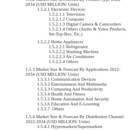
2034 (USD MILLION/ Units)
Electronic Devices
Television
Computer
Digital Camera & Camcorders
Others (Audio & Video Products,
Set-Top-Box, Etc.)
Home Appliances
Refrigerator
Washing Machine
Air Conditioner
Others
Market Size & Forecast By Applications 2022-
2034 (USD MILLION/ Units)
Communication Devices
Entertainment And Multimedia
Computing And Productivity
Health And Fitness
Home Automation And Security
Education And E-Learning
Others
Market Size & Forecast By Distribution Channel
2022-2034 (USD MILLION/ Units)
Hypermarkets/Supermarkets