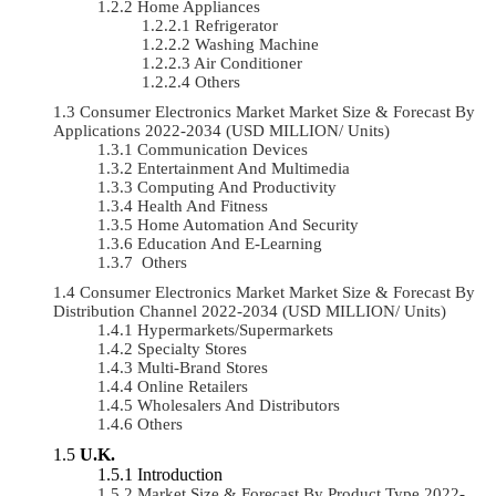
Home Appliances
Refrigerator
Washing Machine
Air Conditioner
Others
Consumer Electronics Market Market Size & Forecast By
Applications 2022-2034 (USD MILLION/ Units)
Communication Devices
Entertainment And Multimedia
Computing And Productivity
Health And Fitness
Home Automation And Security
Education And E-Learning
Others
Consumer Electronics Market Market Size & Forecast By
Distribution Channel 2022-2034 (USD MILLION/ Units)
Hypermarkets/Supermarkets
Specialty Stores
Multi-Brand Stores
Online Retailers
Wholesalers And Distributors
Others
U.K.
Introduction
Market Size & Forecast By Product Type 2022-