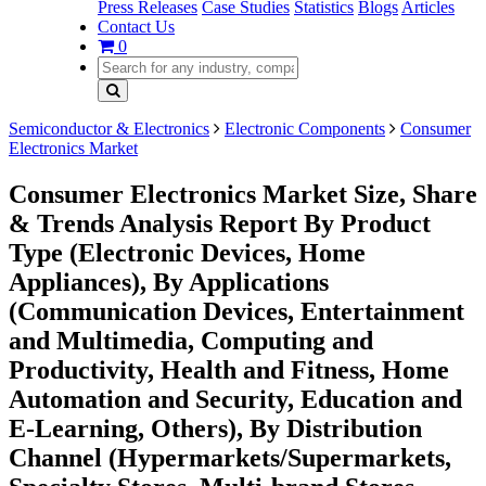
Press Releases
Case Studies
Statistics
Blogs
Articles
Contact Us
0
Semiconductor & Electronics
Electronic Components
Consumer
Electronics Market
Consumer Electronics Market Size, Share
& Trends Analysis Report By Product
Type (Electronic Devices, Home
Appliances), By Applications
(Communication Devices, Entertainment
and Multimedia, Computing and
Productivity, Health and Fitness, Home
Automation and Security, Education and
E-Learning, Others), By Distribution
Channel (Hypermarkets/Supermarkets,