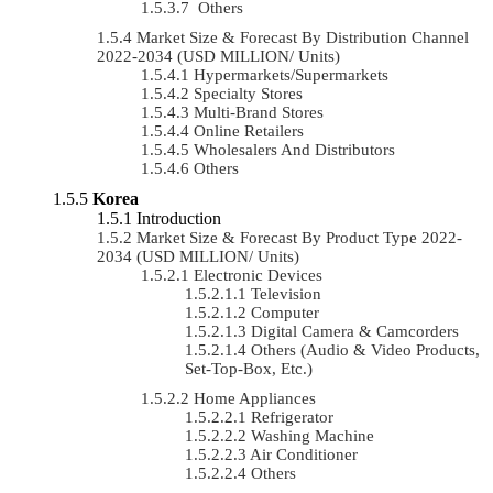
Others
Market Size & Forecast By Distribution Channel
2022-2034 (USD MILLION/ Units)
Hypermarkets/Supermarkets
Specialty Stores
Multi-Brand Stores
Online Retailers
Wholesalers And Distributors
Others
Korea
Introduction
Market Size & Forecast By Product Type 2022-
2034 (USD MILLION/ Units)
Electronic Devices
Television
Computer
Digital Camera & Camcorders
Others (Audio & Video Products,
Set-Top-Box, Etc.)
Home Appliances
Refrigerator
Washing Machine
Air Conditioner
Others