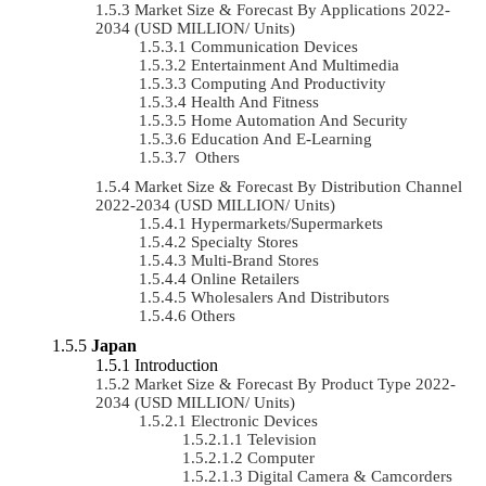
Market Size & Forecast By Applications 2022-
2034 (USD MILLION/ Units)
Communication Devices
Entertainment And Multimedia
Computing And Productivity
Health And Fitness
Home Automation And Security
Education And E-Learning
Others
Market Size & Forecast By Distribution Channel
2022-2034 (USD MILLION/ Units)
Hypermarkets/Supermarkets
Specialty Stores
Multi-Brand Stores
Online Retailers
Wholesalers And Distributors
Others
Japan
Introduction
Market Size & Forecast By Product Type 2022-
2034 (USD MILLION/ Units)
Electronic Devices
Television
Computer
Digital Camera & Camcorders