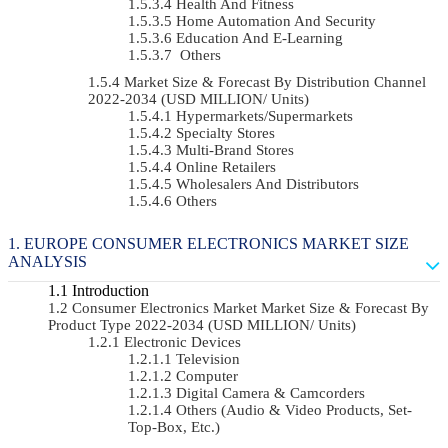
Health And Fitness
Home Automation And Security
Education And E-Learning
Others
Market Size & Forecast By Distribution Channel
2022-2034 (USD MILLION/ Units)
Hypermarkets/Supermarkets
Specialty Stores
Multi-Brand Stores
Online Retailers
Wholesalers And Distributors
Others
EUROPE CONSUMER ELECTRONICS MARKET SIZE
ANALYSIS
Introduction
Consumer Electronics Market Market Size & Forecast By
Product Type 2022-2034 (USD MILLION/ Units)
Electronic Devices
Television
Computer
Digital Camera & Camcorders
Others (Audio & Video Products, Set-
Top-Box, Etc.)