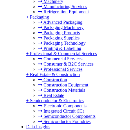
Machinery
Manufacturing Services
Refrigeration Equipment
+
Packaging
Advanced Packaging
Packaging Machinery
Packaging Products
Packaging Supplies
Packaging Technology
Printing & Labelling
+
Professional & Commercial Services
Commercial Services
Consumer & B2C Services
Professional Services
+
Real Estate & Construction
Construction
Construction Equipment
Construction Materials
Real Estate
+
Semiconductor & Electronics
Electronic Components
Integrated Circuit (IC)
Semiconductor Components
Semiconductor Foundries
Data Insights