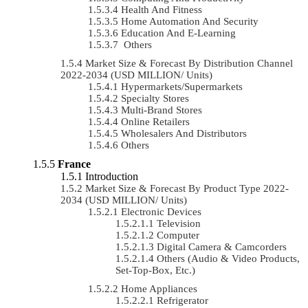
Health And Fitness
Home Automation And Security
Education And E-Learning
Others
Market Size & Forecast By Distribution Channel
2022-2034 (USD MILLION/ Units)
Hypermarkets/Supermarkets
Specialty Stores
Multi-Brand Stores
Online Retailers
Wholesalers And Distributors
Others
France
Introduction
Market Size & Forecast By Product Type 2022-
2034 (USD MILLION/ Units)
Electronic Devices
Television
Computer
Digital Camera & Camcorders
Others (Audio & Video Products,
Set-Top-Box, Etc.)
Home Appliances
Refrigerator