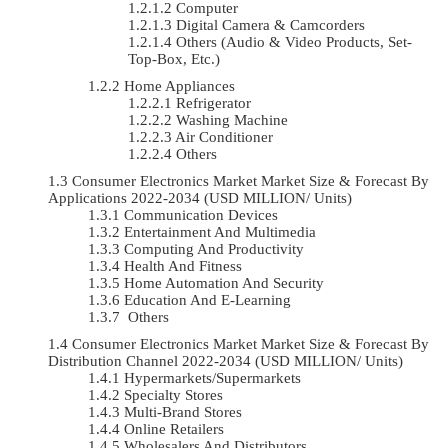
Computer
Digital Camera & Camcorders
Others (Audio & Video Products, Set-
Top-Box, Etc.)
Home Appliances
Refrigerator
Washing Machine
Air Conditioner
Others
Consumer Electronics Market Market Size & Forecast By
Applications 2022-2034 (USD MILLION/ Units)
Communication Devices
Entertainment And Multimedia
Computing And Productivity
Health And Fitness
Home Automation And Security
Education And E-Learning
Others
Consumer Electronics Market Market Size & Forecast By
Distribution Channel 2022-2034 (USD MILLION/ Units)
Hypermarkets/Supermarkets
Specialty Stores
Multi-Brand Stores
Online Retailers
Wholesalers And Distributors