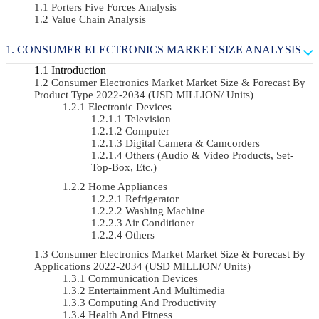
Porters Five Forces Analysis
Value Chain Analysis
CONSUMER ELECTRONICS MARKET SIZE ANALYSIS
Introduction
Consumer Electronics Market Market Size & Forecast By
Product Type 2022-2034 (USD MILLION/ Units)
Electronic Devices
Television
Computer
Digital Camera & Camcorders
Others (Audio & Video Products, Set-
Top-Box, Etc.)
Home Appliances
Refrigerator
Washing Machine
Air Conditioner
Others
Consumer Electronics Market Market Size & Forecast By
Applications 2022-2034 (USD MILLION/ Units)
Communication Devices
Entertainment And Multimedia
Computing And Productivity
Health And Fitness