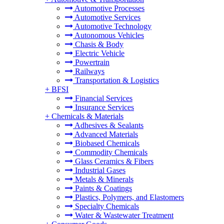
Automotive Processes
Automotive Services
Automotive Technology
Autonomous Vehicles
Chasis & Body
Electric Vehicle
Powertrain
Railways
Transportation & Logistics
+
BFSI
Financial Services
Insurance Services
+
Chemicals & Materials
Adhesives & Sealants
Advanced Materials
Biobased Chemicals
Commodity Chemicals
Glass Ceramics & Fibers
Industrial Gases
Metals & Minerals
Paints & Coatings
Plastics, Polymers, and Elastomers
Specialty Chemicals
Water & Wastewater Treatment