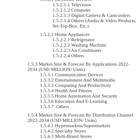
Television
Computer
Digital Camera & Camcorders
Others (Audio & Video Products,
Set-Top-Box, Etc.)
Home Appliances
Refrigerator
Washing Machine
Air Conditioner
Others
Market Size & Forecast By Applications 2022-
2034 (USD MILLION/ Units)
Communication Devices
Entertainment And Multimedia
Computing And Productivity
Health And Fitness
Home Automation And Security
Education And E-Learning
Others
Market Size & Forecast By Distribution Channel
2022-2034 (USD MILLION/ Units)
Hypermarkets/Supermarkets
Specialty Stores
Multi-Brand Stores