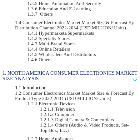
Home Automation And Security
Education And E-Learning
Others
Consumer Electronics Market Market Size & Forecast By
Distribution Channel 2022-2034 (USD MILLION/ Units)
Hypermarkets/Supermarkets
Specialty Stores
Multi-Brand Stores
Online Retailers
Wholesalers And Distributors
Others
NORTH AMERICA CONSUMER ELECTRONICS MARKET
SIZE ANALYSIS
Introduction
Consumer Electronics Market Market Size & Forecast By
Product Type 2022-2034 (USD MILLION/ Units)
Electronic Devices
Television
Computer
Digital Camera & Camcorders
Others (Audio & Video Products, Set-
Top-Box, Etc.)
Home Appliances