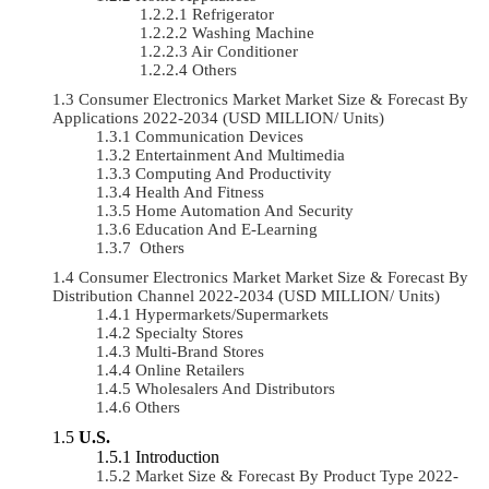
Refrigerator
Washing Machine
Air Conditioner
Others
Consumer Electronics Market Market Size & Forecast By
Applications 2022-2034 (USD MILLION/ Units)
Communication Devices
Entertainment And Multimedia
Computing And Productivity
Health And Fitness
Home Automation And Security
Education And E-Learning
Others
Consumer Electronics Market Market Size & Forecast By
Distribution Channel 2022-2034 (USD MILLION/ Units)
Hypermarkets/Supermarkets
Specialty Stores
Multi-Brand Stores
Online Retailers
Wholesalers And Distributors
Others
U.S.
Introduction
Market Size & Forecast By Product Type 2022-