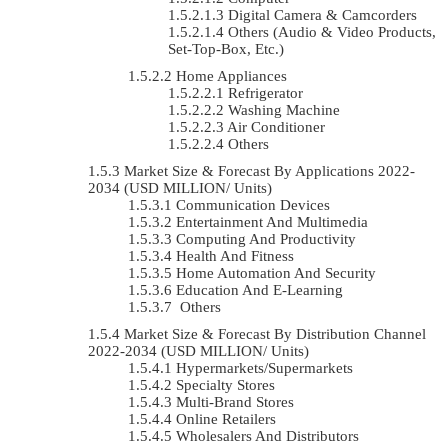
Digital Camera & Camcorders
Others (Audio & Video Products,
Set-Top-Box, Etc.)
Home Appliances
Refrigerator
Washing Machine
Air Conditioner
Others
Market Size & Forecast By Applications 2022-
2034 (USD MILLION/ Units)
Communication Devices
Entertainment And Multimedia
Computing And Productivity
Health And Fitness
Home Automation And Security
Education And E-Learning
Others
Market Size & Forecast By Distribution Channel
2022-2034 (USD MILLION/ Units)
Hypermarkets/Supermarkets
Specialty Stores
Multi-Brand Stores
Online Retailers
Wholesalers And Distributors