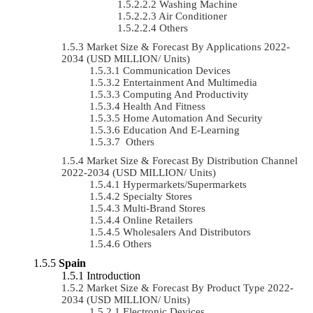
Washing Machine
Air Conditioner
Others
Market Size & Forecast By Applications 2022-
2034 (USD MILLION/ Units)
Communication Devices
Entertainment And Multimedia
Computing And Productivity
Health And Fitness
Home Automation And Security
Education And E-Learning
Others
Market Size & Forecast By Distribution Channel
2022-2034 (USD MILLION/ Units)
Hypermarkets/Supermarkets
Specialty Stores
Multi-Brand Stores
Online Retailers
Wholesalers And Distributors
Others
Spain
Introduction
Market Size & Forecast By Product Type 2022-
2034 (USD MILLION/ Units)
Electronic Devices