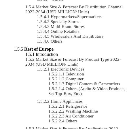
Market Size & Forecast By Distribution Channel
2022-2034 (USD MILLION/ Units)
Hypermarkets/Supermarkets
Specialty Stores
Multi-Brand Stores
Online Retailers
Wholesalers And Distributors
Others
Rest of Europe
Introduction
Market Size & Forecast By Product Type 2022-
2034 (USD MILLION/ Units)
Electronic Devices
Television
Computer
Digital Camera & Camcorders
Others (Audio & Video Products,
Set-Top-Box, Etc.)
Home Appliances
Refrigerator
Washing Machine
Air Conditioner
Others
Market Size & Forecast By Applications 2022-