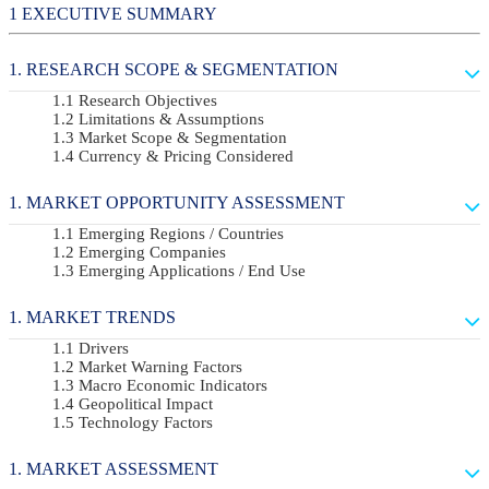
EXECUTIVE SUMMARY
RESEARCH SCOPE & SEGMENTATION
Research Objectives
Limitations & Assumptions
Market Scope & Segmentation
Currency & Pricing Considered
MARKET OPPORTUNITY ASSESSMENT
Emerging Regions / Countries
Emerging Companies
Emerging Applications / End Use
MARKET TRENDS
Drivers
Market Warning Factors
Macro Economic Indicators
Geopolitical Impact
Technology Factors
MARKET ASSESSMENT