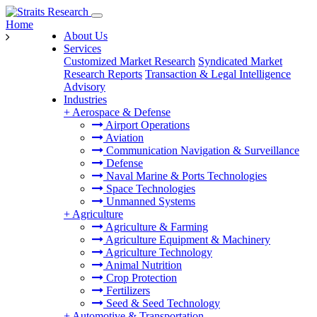
Home
About Us
Services
Customized Market Research
Syndicated Market
Research Reports
Transaction & Legal Intelligence
Advisory
Industries
+
Aerospace & Defense
Airport Operations
Aviation
Communication Navigation & Surveillance
Defense
Naval Marine & Ports Technologies
Space Technologies
Unmanned Systems
+
Agriculture
Agriculture & Farming
Agriculture Equipment & Machinery
Agriculture Technology
Animal Nutrition
Crop Protection
Fertilizers
Seed & Seed Technology
+
Automotive & Transportation