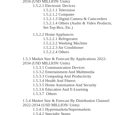
2034 (USD MILLION/ Units)
Electronic Devices
Television
Computer
Digital Camera & Camcorders
Others (Audio & Video Products,
Set-Top-Box, Etc.)
Home Appliances
Refrigerator
Washing Machine
Air Conditioner
Others
Market Size & Forecast By Applications 2022-
2034 (USD MILLION/ Units)
Communication Devices
Entertainment And Multimedia
Computing And Productivity
Health And Fitness
Home Automation And Security
Education And E-Learning
Others
Market Size & Forecast By Distribution Channel
2022-2034 (USD MILLION/ Units)
Hypermarkets/Supermarkets
Specialty Stores