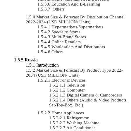
Education And E-Learning
Others
Market Size & Forecast By Distribution Channel
2022-2034 (USD MILLION/ Units)
Hypermarkets/Supermarkets
Specialty Stores
Multi-Brand Stores
Online Retailers
Wholesalers And Distributors
Others
Russia
Introduction
Market Size & Forecast By Product Type 2022-
2034 (USD MILLION/ Units)
Electronic Devices
Television
Computer
Digital Camera & Camcorders
Others (Audio & Video Products,
Set-Top-Box, Etc.)
Home Appliances
Refrigerator
Washing Machine
Air Conditioner