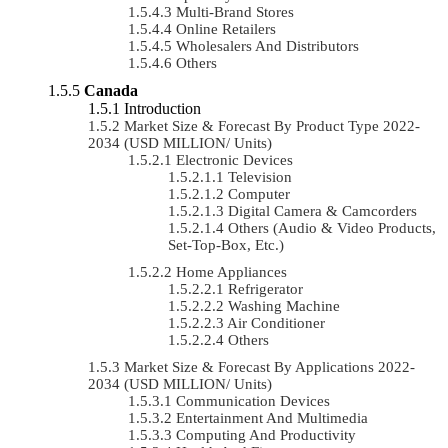
Multi-Brand Stores
Online Retailers
Wholesalers And Distributors
Others
Canada
Introduction
Market Size & Forecast By Product Type 2022-
2034 (USD MILLION/ Units)
Electronic Devices
Television
Computer
Digital Camera & Camcorders
Others (Audio & Video Products,
Set-Top-Box, Etc.)
Home Appliances
Refrigerator
Washing Machine
Air Conditioner
Others
Market Size & Forecast By Applications 2022-
2034 (USD MILLION/ Units)
Communication Devices
Entertainment And Multimedia
Computing And Productivity