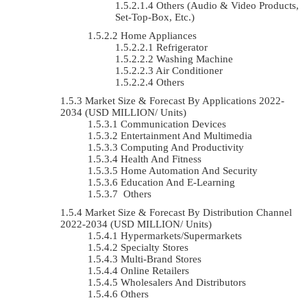
Others (Audio & Video Products,
Set-Top-Box, Etc.)
Home Appliances
Refrigerator
Washing Machine
Air Conditioner
Others
Market Size & Forecast By Applications 2022-
2034 (USD MILLION/ Units)
Communication Devices
Entertainment And Multimedia
Computing And Productivity
Health And Fitness
Home Automation And Security
Education And E-Learning
Others
Market Size & Forecast By Distribution Channel
2022-2034 (USD MILLION/ Units)
Hypermarkets/Supermarkets
Specialty Stores
Multi-Brand Stores
Online Retailers
Wholesalers And Distributors
Others