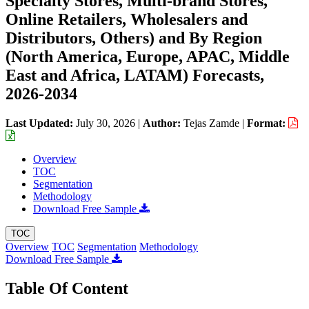
Specialty Stores, Multi-brand Stores,
Online Retailers, Wholesalers and
Distributors, Others) and By Region
(North America, Europe, APAC, Middle
East and Africa, LATAM) Forecasts,
2026-2034
Last Updated:
July 30, 2026
|
Author:
Tejas Zamde
|
Format:
Overview
TOC
Segmentation
Methodology
Download Free Sample
TOC
Overview
TOC
Segmentation
Methodology
Download Free Sample
Table Of Content