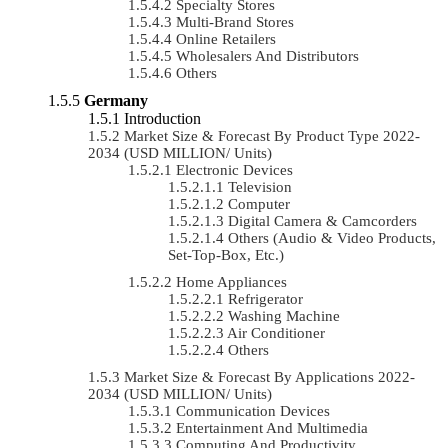
Specialty Stores
Multi-Brand Stores
Online Retailers
Wholesalers And Distributors
Others
Germany
Introduction
Market Size & Forecast By Product Type 2022-
2034 (USD MILLION/ Units)
Electronic Devices
Television
Computer
Digital Camera & Camcorders
Others (Audio & Video Products,
Set-Top-Box, Etc.)
Home Appliances
Refrigerator
Washing Machine
Air Conditioner
Others
Market Size & Forecast By Applications 2022-
2034 (USD MILLION/ Units)
Communication Devices
Entertainment And Multimedia
Computing And Productivity