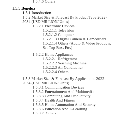
Others
Benelux
Introduction
Market Size & Forecast By Product Type 2022-
2034 (USD MILLION/ Units)
Electronic Devices
Television
Computer
Digital Camera & Camcorders
Others (Audio & Video Products,
Set-Top-Box, Etc.)
Home Appliances
Refrigerator
Washing Machine
Air Conditioner
Others
Market Size & Forecast By Applications 2022-
2034 (USD MILLION/ Units)
Communication Devices
Entertainment And Multimedia
Computing And Productivity
Health And Fitness
Home Automation And Security
Education And E-Learning
Others