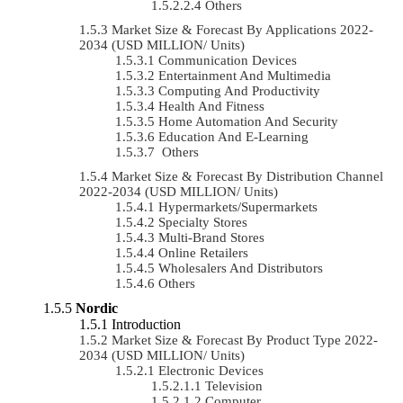
Others
Market Size & Forecast By Applications 2022-
2034 (USD MILLION/ Units)
Communication Devices
Entertainment And Multimedia
Computing And Productivity
Health And Fitness
Home Automation And Security
Education And E-Learning
Others
Market Size & Forecast By Distribution Channel
2022-2034 (USD MILLION/ Units)
Hypermarkets/Supermarkets
Specialty Stores
Multi-Brand Stores
Online Retailers
Wholesalers And Distributors
Others
Nordic
Introduction
Market Size & Forecast By Product Type 2022-
2034 (USD MILLION/ Units)
Electronic Devices
Television
Computer