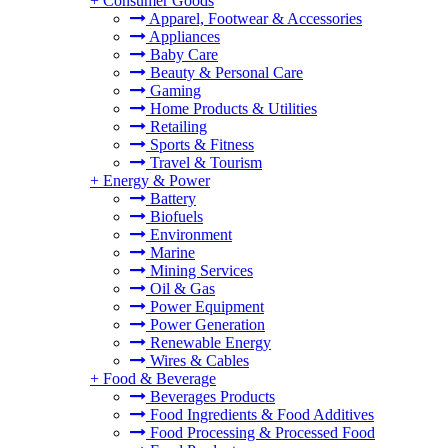
+
Consumer Goods
Apparel, Footwear & Accessories
Appliances
Baby Care
Beauty & Personal Care
Gaming
Home Products & Utilities
Retailing
Sports & Fitness
Travel & Tourism
+
Energy & Power
Battery
Biofuels
Environment
Marine
Mining Services
Oil & Gas
Power Equipment
Power Generation
Renewable Energy
Wires & Cables
+
Food & Beverage
Beverages Products
Food Ingredients & Food Additives
Food Processing & Processed Food