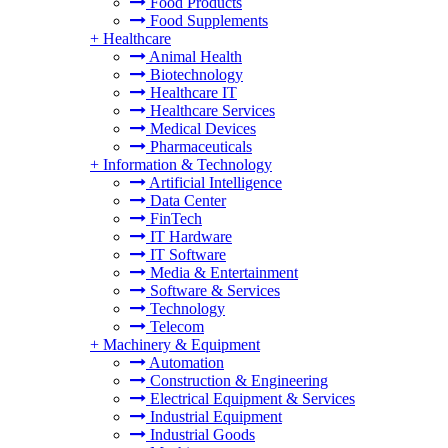
Food Products
Food Supplements
+
Healthcare
Animal Health
Biotechnology
Healthcare IT
Healthcare Services
Medical Devices
Pharmaceuticals
+
Information & Technology
Artificial Intelligence
Data Center
FinTech
IT Hardware
IT Software
Media & Entertainment
Software & Services
Technology
Telecom
+
Machinery & Equipment
Automation
Construction & Engineering
Electrical Equipment & Services
Industrial Equipment
Industrial Goods