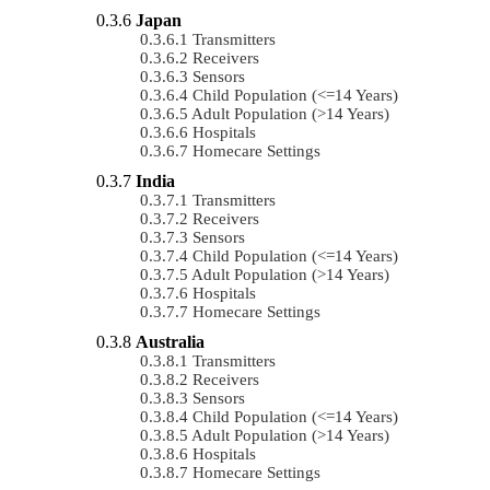
Japan
Transmitters
Receivers
Sensors
Child Population (<=14 Years)
Adult Population (>14 Years)
Hospitals
Homecare Settings
India
Transmitters
Receivers
Sensors
Child Population (<=14 Years)
Adult Population (>14 Years)
Hospitals
Homecare Settings
Australia
Transmitters
Receivers
Sensors
Child Population (<=14 Years)
Adult Population (>14 Years)
Hospitals
Homecare Settings