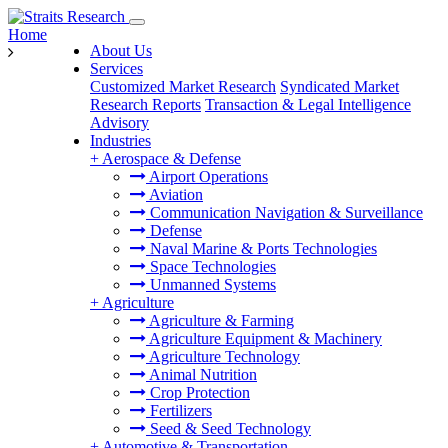
Home
About Us
Services
Customized Market Research
Syndicated Market
Research Reports
Transaction & Legal Intelligence
Advisory
Industries
+
Aerospace & Defense
Airport Operations
Aviation
Communication Navigation & Surveillance
Defense
Naval Marine & Ports Technologies
Space Technologies
Unmanned Systems
+
Agriculture
Agriculture & Farming
Agriculture Equipment & Machinery
Agriculture Technology
Animal Nutrition
Crop Protection
Fertilizers
Seed & Seed Technology
+
Automotive & Transportation