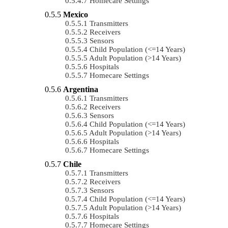
Homecare Settings
Mexico
Transmitters
Receivers
Sensors
Child Population (<=14 Years)
Adult Population (>14 Years)
Hospitals
Homecare Settings
Argentina
Transmitters
Receivers
Sensors
Child Population (<=14 Years)
Adult Population (>14 Years)
Hospitals
Homecare Settings
Chile
Transmitters
Receivers
Sensors
Child Population (<=14 Years)
Adult Population (>14 Years)
Hospitals
Homecare Settings