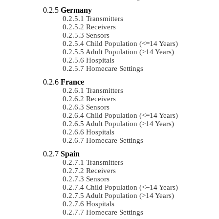
Germany
Transmitters
Receivers
Sensors
Child Population (<=14 Years)
Adult Population (>14 Years)
Hospitals
Homecare Settings
France
Transmitters
Receivers
Sensors
Child Population (<=14 Years)
Adult Population (>14 Years)
Hospitals
Homecare Settings
Spain
Transmitters
Receivers
Sensors
Child Population (<=14 Years)
Adult Population (>14 Years)
Hospitals
Homecare Settings