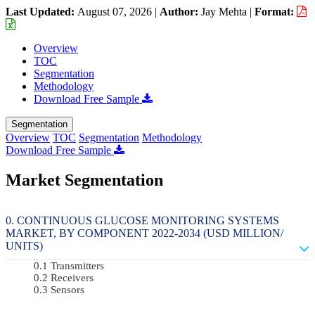
Last Updated:
August 07, 2026
|
Author:
Jay Mehta
|
Format:
Overview
TOC
Segmentation
Methodology
Download Free Sample
Segmentation
Overview
TOC
Segmentation
Methodology
Download Free Sample
Market Segmentation
CONTINUOUS GLUCOSE MONITORING SYSTEMS
MARKET, BY COMPONENT 2022-2034 (USD MILLION/
UNITS)
Transmitters
Receivers
Sensors