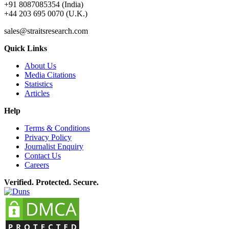
+91 8087085354 (India)
+44 203 695 0070 (U.K.)
sales@straitsresearch.com
Quick Links
About Us
Media Citations
Statistics
Articles
Help
Terms & Conditions
Privacy Policy
Journalist Enquiry
Contact Us
Careers
Verified. Protected. Secure.