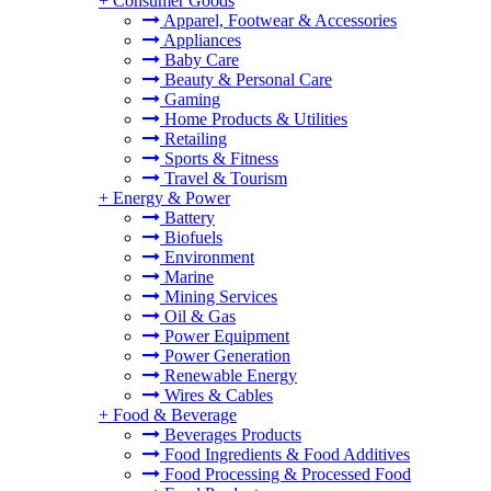
+
Consumer Goods
Apparel, Footwear & Accessories
Appliances
Baby Care
Beauty & Personal Care
Gaming
Home Products & Utilities
Retailing
Sports & Fitness
Travel & Tourism
+
Energy & Power
Battery
Biofuels
Environment
Marine
Mining Services
Oil & Gas
Power Equipment
Power Generation
Renewable Energy
Wires & Cables
+
Food & Beverage
Beverages Products
Food Ingredients & Food Additives
Food Processing & Processed Food