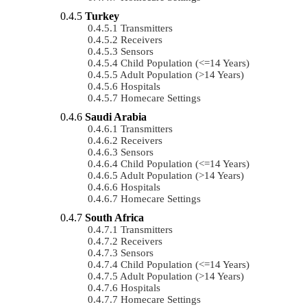
Turkey
Transmitters
Receivers
Sensors
Child Population (<=14 Years)
Adult Population (>14 Years)
Hospitals
Homecare Settings
Saudi Arabia
Transmitters
Receivers
Sensors
Child Population (<=14 Years)
Adult Population (>14 Years)
Hospitals
Homecare Settings
South Africa
Transmitters
Receivers
Sensors
Child Population (<=14 Years)
Adult Population (>14 Years)
Hospitals
Homecare Settings