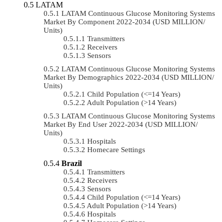
LATAM
LATAM Continuous Glucose Monitoring Systems
Market By Component 2022-2034 (USD MILLION/
Units)
Transmitters
Receivers
Sensors
LATAM Continuous Glucose Monitoring Systems
Market By Demographics 2022-2034 (USD MILLION/
Units)
Child Population (<=14 Years)
Adult Population (>14 Years)
LATAM Continuous Glucose Monitoring Systems
Market By End User 2022-2034 (USD MILLION/
Units)
Hospitals
Homecare Settings
Brazil
Transmitters
Receivers
Sensors
Child Population (<=14 Years)
Adult Population (>14 Years)
Hospitals