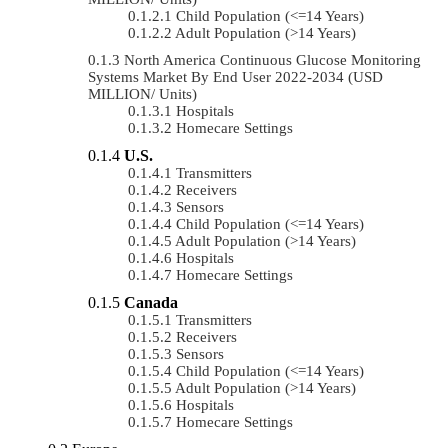
Child Population (<=14 Years)
Adult Population (>14 Years)
North America Continuous Glucose Monitoring
Systems Market By End User 2022-2034 (USD
MILLION/ Units)
Hospitals
Homecare Settings
U.S.
Transmitters
Receivers
Sensors
Child Population (<=14 Years)
Adult Population (>14 Years)
Hospitals
Homecare Settings
Canada
Transmitters
Receivers
Sensors
Child Population (<=14 Years)
Adult Population (>14 Years)
Hospitals
Homecare Settings