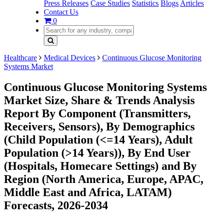
Press Releases
Case Studies
Statistics
Blogs
Articles
Contact Us
0
Healthcare
Medical Devices
Continuous Glucose Monitoring
Systems Market
Continuous Glucose Monitoring Systems
Market Size, Share & Trends Analysis
Report By Component (Transmitters,
Receivers, Sensors), By Demographics
(Child Population (<=14 Years), Adult
Population (>14 Years)), By End User
(Hospitals, Homecare Settings) and By
Region (North America, Europe, APAC,
Middle East and Africa, LATAM)
Forecasts, 2026-2034