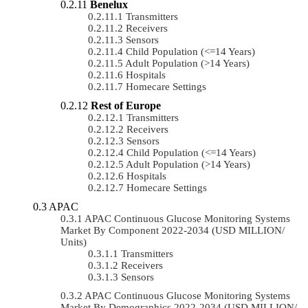
Benelux
Transmitters
Receivers
Sensors
Child Population (<=14 Years)
Adult Population (>14 Years)
Hospitals
Homecare Settings
Rest of Europe
Transmitters
Receivers
Sensors
Child Population (<=14 Years)
Adult Population (>14 Years)
Hospitals
Homecare Settings
APAC
APAC Continuous Glucose Monitoring Systems
Market By Component 2022-2034 (USD MILLION/
Units)
Transmitters
Receivers
Sensors
APAC Continuous Glucose Monitoring Systems
Market By Demographics 2022-2034 (USD MILLION/