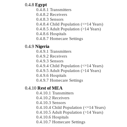
Egypt
Transmitters
Receivers
Sensors
Child Population (<=14 Years)
Adult Population (>14 Years)
Hospitals
Homecare Settings
Nigeria
Transmitters
Receivers
Sensors
Child Population (<=14 Years)
Adult Population (>14 Years)
Hospitals
Homecare Settings
Rest of MEA
Transmitters
Receivers
Sensors
Child Population (<=14 Years)
Adult Population (>14 Years)
Hospitals
Homecare Settings