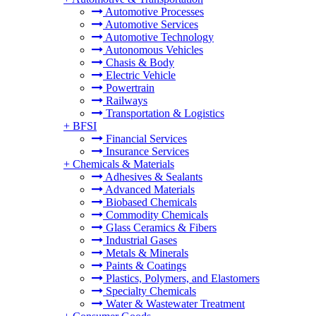
Automotive Processes
Automotive Services
Automotive Technology
Autonomous Vehicles
Chasis & Body
Electric Vehicle
Powertrain
Railways
Transportation & Logistics
+
BFSI
Financial Services
Insurance Services
+
Chemicals & Materials
Adhesives & Sealants
Advanced Materials
Biobased Chemicals
Commodity Chemicals
Glass Ceramics & Fibers
Industrial Gases
Metals & Minerals
Paints & Coatings
Plastics, Polymers, and Elastomers
Specialty Chemicals
Water & Wastewater Treatment