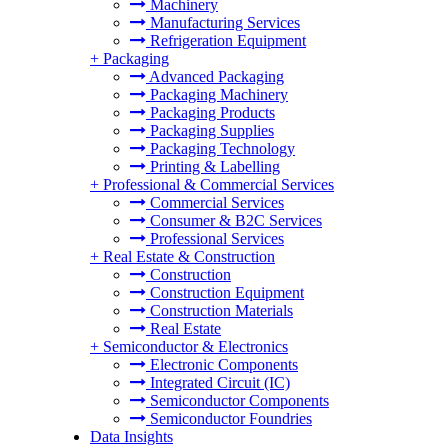
Machinery
Manufacturing Services
Refrigeration Equipment
+
Packaging
Advanced Packaging
Packaging Machinery
Packaging Products
Packaging Supplies
Packaging Technology
Printing & Labelling
+
Professional & Commercial Services
Commercial Services
Consumer & B2C Services
Professional Services
+
Real Estate & Construction
Construction
Construction Equipment
Construction Materials
Real Estate
+
Semiconductor & Electronics
Electronic Components
Integrated Circuit (IC)
Semiconductor Components
Semiconductor Foundries
Data Insights