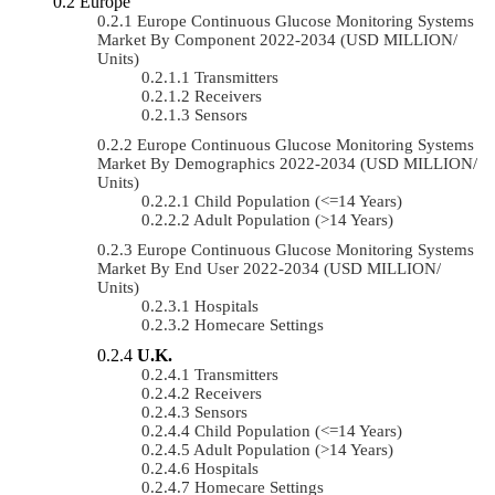
Europe
Europe Continuous Glucose Monitoring Systems
Market By Component 2022-2034 (USD MILLION/
Units)
Transmitters
Receivers
Sensors
Europe Continuous Glucose Monitoring Systems
Market By Demographics 2022-2034 (USD MILLION/
Units)
Child Population (<=14 Years)
Adult Population (>14 Years)
Europe Continuous Glucose Monitoring Systems
Market By End User 2022-2034 (USD MILLION/
Units)
Hospitals
Homecare Settings
U.K.
Transmitters
Receivers
Sensors
Child Population (<=14 Years)
Adult Population (>14 Years)
Hospitals
Homecare Settings