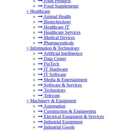
Food Products
Food Supplements
+
Healthcare
Animal Health
Biotechnology
Healthcare IT
Healthcare Services
Medical Devices
Pharmaceuticals
+
Information & Technology
Artificial Intelligence
Data Center
FinTech
IT Hardware
IT Software
Media & Entertainment
Software & Services
Technology
Telecom
+
Machinery & Equipment
Automation
Construction & Engineering
Electrical Equipment & Services
Industrial Equipment
Industrial Goods