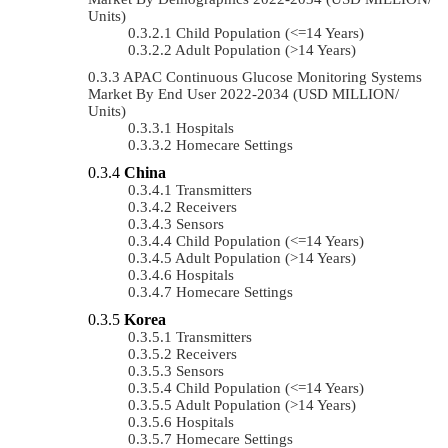
Units)
Child Population (<=14 Years)
Adult Population (>14 Years)
APAC Continuous Glucose Monitoring Systems
Market By End User 2022-2034 (USD MILLION/
Units)
Hospitals
Homecare Settings
China
Transmitters
Receivers
Sensors
Child Population (<=14 Years)
Adult Population (>14 Years)
Hospitals
Homecare Settings
Korea
Transmitters
Receivers
Sensors
Child Population (<=14 Years)
Adult Population (>14 Years)
Hospitals
Homecare Settings