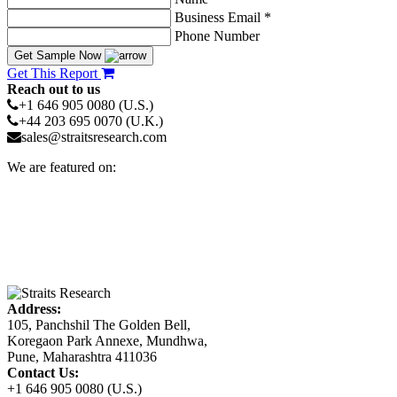
Business Email *
Phone Number
Get Sample Now
Get This Report
Reach out to us
+1 646 905 0080 (U.S.)
+44 203 695 0070 (U.K.)
sales@straitsresearch.com
We are featured on:
Address:
105, Panchshil The Golden Bell,
Koregaon Park Annexe, Mundhwa,
Pune, Maharashtra 411036
Contact Us:
+1 646 905 0080 (U.S.)