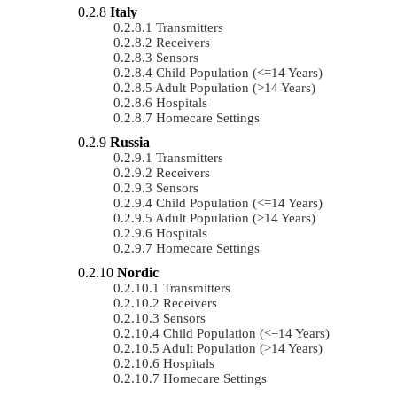
Italy
Transmitters
Receivers
Sensors
Child Population (<=14 Years)
Adult Population (>14 Years)
Hospitals
Homecare Settings
Russia
Transmitters
Receivers
Sensors
Child Population (<=14 Years)
Adult Population (>14 Years)
Hospitals
Homecare Settings
Nordic
Transmitters
Receivers
Sensors
Child Population (<=14 Years)
Adult Population (>14 Years)
Hospitals
Homecare Settings