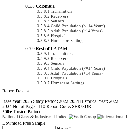
Colombia
Transmitters
Receivers
Sensors
Child Population (<=14 Years)
Adult Population (>14 Years)
Hospitals
Homecare Settings
Rest of LATAM
Transmitters
Receivers
Sensors
Child Population (<=14 Years)
Adult Population (>14 Years)
Hospitals
Homecare Settings
Report Details
−
Base Year: 2025
Study Period: 2022-2034
Historical Year: 2022-
2024
No. of Pages: 110
Report Code: SR878DR
200+
Trusted Partners
Download Free Sample
Name *