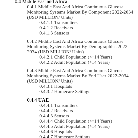
Middle East and Africa
Middle East And Africa Continuous Glucose
Monitoring Systems Market By Component 2022-2034
(USD MILLION/ Units)
Transmitters
Receivers
Sensors
Middle East And Africa Continuous Glucose
Monitoring Systems Market By Demographics 2022-
2034 (USD MILLION/ Units)
Child Population (<=14 Years)
Adult Population (>14 Years)
Middle East And Africa Continuous Glucose
Monitoring Systems Market By End User 2022-2034
(USD MILLION/ Units)
Hospitals
Homecare Settings
UAE
Transmitters
Receivers
Sensors
Child Population (<=14 Years)
Adult Population (>14 Years)
Hospitals
Homecare Settings