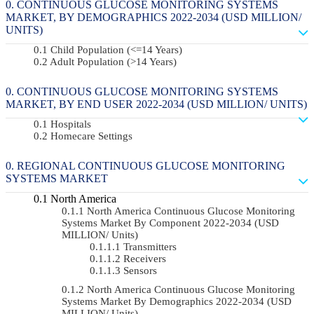
CONTINUOUS GLUCOSE MONITORING SYSTEMS
MARKET, BY DEMOGRAPHICS 2022-2034 (USD MILLION/
UNITS)
Child Population (<=14 Years)
Adult Population (>14 Years)
CONTINUOUS GLUCOSE MONITORING SYSTEMS
MARKET, BY END USER 2022-2034 (USD MILLION/ UNITS)
Hospitals
Homecare Settings
REGIONAL CONTINUOUS GLUCOSE MONITORING
SYSTEMS MARKET
North America
North America Continuous Glucose Monitoring
Systems Market By Component 2022-2034 (USD
MILLION/ Units)
Transmitters
Receivers
Sensors
North America Continuous Glucose Monitoring
Systems Market By Demographics 2022-2034 (USD
MILLION/ Units)