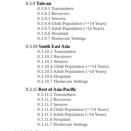
Taiwan
Transmitters
Receivers
Sensors
Child Population (<=14 Years)
Adult Population (>14 Years)
Hospitals
Homecare Settings
South East Asia
Transmitters
Receivers
Sensors
Child Population (<=14 Years)
Adult Population (>14 Years)
Hospitals
Homecare Settings
Rest of Asia-Pacific
Transmitters
Receivers
Sensors
Child Population (<=14 Years)
Adult Population (>14 Years)
Hospitals
Homecare Settings