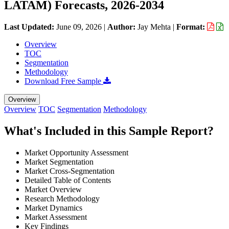
LATAM) Forecasts, 2026-2034
Last Updated:
June 09, 2026
|
Author:
Jay Mehta
|
Format:
Overview
TOC
Segmentation
Methodology
Download Free Sample
Overview
Overview
TOC
Segmentation
Methodology
What's Included in this Sample Report?
Market Opportunity Assessment
Market Segmentation
Market Cross-Segmentation
Detailed Table of Contents
Market Overview
Research Methodology
Market Dynamics
Market Assessment
Key Findings