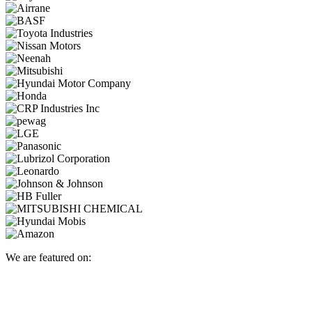
We are featured on: