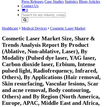
Press Releases
Case Studies
Statistics
Blogs
Articles
Contact Us
0
Healthcare
Medical Devices
Cosmetic Laser Market
Cosmetic Laser Market Size, Share &
Trends Analysis Report By Product
(Ablative, Non-ablative, Laser), By
Modality (Pulsed dye laser, YAG laser,
Carbon dioxide laser, Erbium, Intense
pulsed light, Radiofrequency, Infrared,
Others), By Applications (Hair removal,
Skin resurfacing, Vascular lesions, Scar
and acne removal, Body contouring,
Others) and By Region (North America,
Europe, APAC, Middle East and Africa,