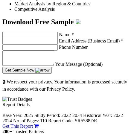
Market Analysis by Region & Countries
Competitive Analysis
Download Free Sample
Name
*
Email Address (Business Email)
*
Phone Number
Your Message (Optional)
Get Sample Now
🔒 We respect your privacy. Your information is processed securely
in accordance with our Privacy Policy.
Report Details
−
Base Year: 2025
Study Period: 2022-2034
Historical Year: 2022-
2024
No. of Pages: 110
Report Code: SR5588DR
Get This Report
200+
Trusted Partners