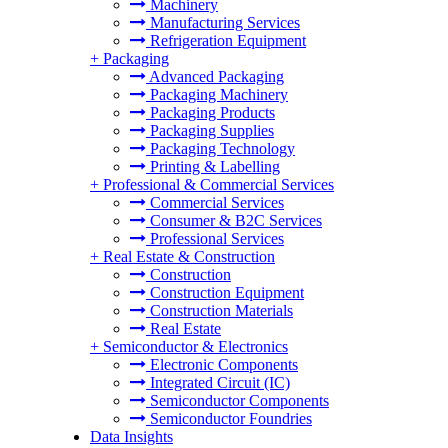
Machinery
Manufacturing Services
Refrigeration Equipment
+
Packaging
Advanced Packaging
Packaging Machinery
Packaging Products
Packaging Supplies
Packaging Technology
Printing & Labelling
+
Professional & Commercial Services
Commercial Services
Consumer & B2C Services
Professional Services
+
Real Estate & Construction
Construction
Construction Equipment
Construction Materials
Real Estate
+
Semiconductor & Electronics
Electronic Components
Integrated Circuit (IC)
Semiconductor Components
Semiconductor Foundries
Data Insights