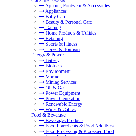
+
Consumer Goods
Apparel, Footwear & Accessories
Appliances
Baby Care
Beauty & Personal Care
Gaming
Home Products & Utilities
Retailing
Sports & Fitness
Travel & Tourism
+
Energy & Power
Battery
Biofuels
Environment
Marine
Mining Services
Oil & Gas
Power Equipment
Power Generation
Renewable Energy
Wires & Cables
+
Food & Beverage
Beverages Products
Food Ingredients & Food Additives
Food Processing & Processed Food