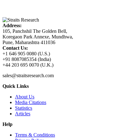
Address:
105, Panchshil The Golden Bell,
Koregaon Park Annexe, Mundhwa,
Pune, Maharashtra 411036
Contact Us:
+1 646 905 0080 (U.S.)
+91 8087085354 (India)
+44 203 695 0070 (U.K.)
sales@straitsresearch.com
Quick Links
About Us
Media Citations
Statistics
Articles
Help
Terms & Conditions