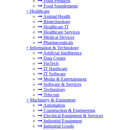
Food Products
Food Supplements
+
Healthcare
Animal Health
Biotechnology
Healthcare IT
Healthcare Services
Medical Devices
Pharmaceuticals
+
Information & Technology
Artificial Intelligence
Data Center
FinTech
IT Hardware
IT Software
Media & Entertainment
Software & Services
Technology
Telecom
+
Machinery & Equipment
Automation
Construction & Engineering
Electrical Equipment & Services
Industrial Equipment
Industrial Goods