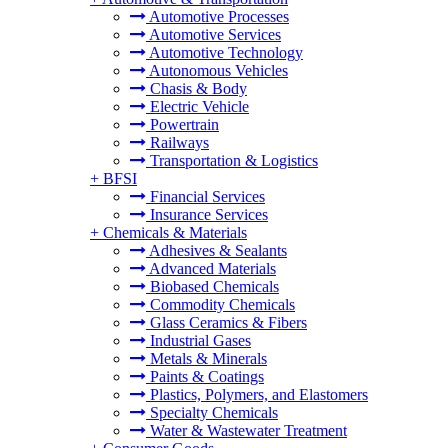
Automotive Processes
Automotive Services
Automotive Technology
Autonomous Vehicles
Chasis & Body
Electric Vehicle
Powertrain
Railways
Transportation & Logistics
+
BFSI
Financial Services
Insurance Services
+
Chemicals & Materials
Adhesives & Sealants
Advanced Materials
Biobased Chemicals
Commodity Chemicals
Glass Ceramics & Fibers
Industrial Gases
Metals & Minerals
Paints & Coatings
Plastics, Polymers, and Elastomers
Specialty Chemicals
Water & Wastewater Treatment