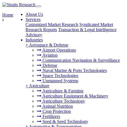
About Us
Home
Services
Customized Market Research
Syndicated Market
Research Reports
Transaction & Legal Intelligence
Advisory
Industries
+
Aerospace & Defense
Airport Operations
Aviation
Communication Navigation & Surveillance
Defense
Naval Marine & Ports Technologies
Space Technologies
Unmanned Systems
+
Agriculture
Agriculture & Farming
Agriculture Equipment & Machinery
Agriculture Technology
Animal Nutrition
Crop Protection
Fertilizers
Seed & Seed Technology
+
Automotive & Transportation