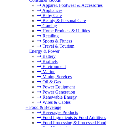
+
Consumer Goods
Apparel, Footwear & Accessories
Appliances
Baby Care
Beauty & Personal Care
Gaming
Home Products & Utilities
Retailing
Sports & Fitness
Travel & Tourism
+
Energy & Power
Battery
Biofuels
Environment
Marine
Mining Services
Oil & Gas
Power Equipment
Power Generation
Renewable Energy
Wires & Cables
+
Food & Beverage
Beverages Products
Food Ingredients & Food Additives
Food Processing & Processed Food