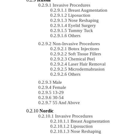
Invasive Procedures
Breast Augmentation
Liposuction
Nose Reshaping
Eyelid Surgery
Tummy Tuck
Others
Non-Invasive Procedures
Botox Injections
Soft Tissue Fillers
Chemical Peel
Laser Hair Removal
Microdermabrasion
Others
Male
Female
13-29
30-54
55 And Above
Nordic
Invasive Procedures
Breast Augmentation
Liposuction
Nose Reshaping