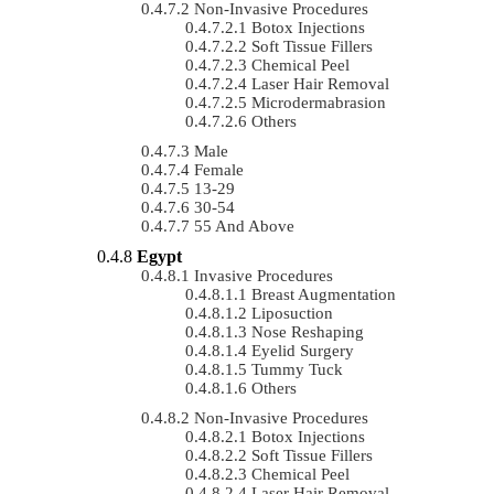
Non-Invasive Procedures
Botox Injections
Soft Tissue Fillers
Chemical Peel
Laser Hair Removal
Microdermabrasion
Others
Male
Female
13-29
30-54
55 And Above
Egypt
Invasive Procedures
Breast Augmentation
Liposuction
Nose Reshaping
Eyelid Surgery
Tummy Tuck
Others
Non-Invasive Procedures
Botox Injections
Soft Tissue Fillers
Chemical Peel
Laser Hair Removal