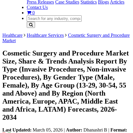
Press Releases
Case Studies
Statistics
Blogs
Articles
Contact Us
0
Healthcare
Healthcare Services
Cosmetic Surgery and Procedure
Market
Cosmetic Surgery and Procedure Market
Size, Share & Trends Analysis Report By
Type (Invasive Procedures, Non-invasive
Procedures), By Gender Type (Male,
Female), By Age Group (13-29, 30-54, 55
and Above) and By Region (North
America, Europe, APAC, Middle East
and Africa, LATAM) Forecasts, 2026-
2034
Last Updated:
March 05, 2026
|
Author:
Dhanashri B
|
Format: