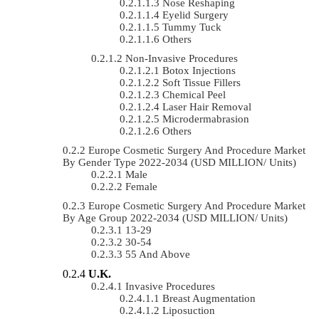
Nose Reshaping
Eyelid Surgery
Tummy Tuck
Others
Non-Invasive Procedures
Botox Injections
Soft Tissue Fillers
Chemical Peel
Laser Hair Removal
Microdermabrasion
Others
Europe Cosmetic Surgery And Procedure Market
By Gender Type 2022-2034 (USD MILLION/ Units)
Male
Female
Europe Cosmetic Surgery And Procedure Market
By Age Group 2022-2034 (USD MILLION/ Units)
13-29
30-54
55 And Above
U.K.
Invasive Procedures
Breast Augmentation
Liposuction