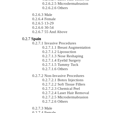
Microdermabrasion
Others
Male
Female
13-29
30-54
55 And Above
Spain
Invasive Procedures
Breast Augmentation
Liposuction
Nose Reshaping
Eyelid Surgery
Tummy Tuck
Others
Non-Invasive Procedures
Botox Injections
Soft Tissue Fillers
Chemical Peel
Laser Hair Removal
Microdermabrasion
Others
Male
Female