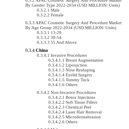
APAC Cosmetic Surgery And Procedure Market
By Gender Type 2022-2034 (USD MILLION/ Units)
Male
Female
APAC Cosmetic Surgery And Procedure Market
By Age Group 2022-2034 (USD MILLION/ Units)
13-29
30-54
55 And Above
China
Invasive Procedures
Breast Augmentation
Liposuction
Nose Reshaping
Eyelid Surgery
Tummy Tuck
Others
Non-Invasive Procedures
Botox Injections
Soft Tissue Fillers
Chemical Peel
Laser Hair Removal
Microdermabrasion
Others