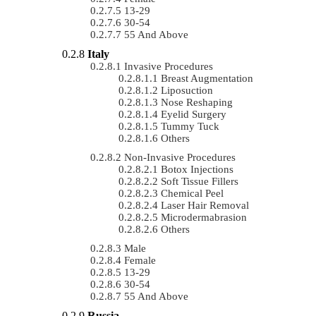
13-29
30-54
55 And Above
Italy
Invasive Procedures
Breast Augmentation
Liposuction
Nose Reshaping
Eyelid Surgery
Tummy Tuck
Others
Non-Invasive Procedures
Botox Injections
Soft Tissue Fillers
Chemical Peel
Laser Hair Removal
Microdermabrasion
Others
Male
Female
13-29
30-54
55 And Above
Russia