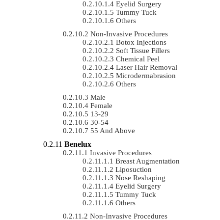
Eyelid Surgery
Tummy Tuck
Others
Non-Invasive Procedures
Botox Injections
Soft Tissue Fillers
Chemical Peel
Laser Hair Removal
Microdermabrasion
Others
Male
Female
13-29
30-54
55 And Above
Benelux
Invasive Procedures
Breast Augmentation
Liposuction
Nose Reshaping
Eyelid Surgery
Tummy Tuck
Others
Non-Invasive Procedures