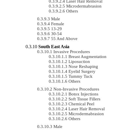
Laser Hair Removal
Microdermabrasion
Others
Male
Female
13-29
30-54
55 And Above
South East Asia
Invasive Procedures
Breast Augmentation
Liposuction
Nose Reshaping
Eyelid Surgery
Tummy Tuck
Others
Non-Invasive Procedures
Botox Injections
Soft Tissue Fillers
Chemical Peel
Laser Hair Removal
Microdermabrasion
Others
Male