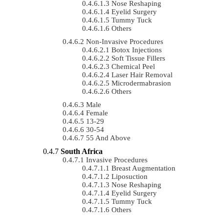
Nose Reshaping
Eyelid Surgery
Tummy Tuck
Others
Non-Invasive Procedures
Botox Injections
Soft Tissue Fillers
Chemical Peel
Laser Hair Removal
Microdermabrasion
Others
Male
Female
13-29
30-54
55 And Above
South Africa
Invasive Procedures
Breast Augmentation
Liposuction
Nose Reshaping
Eyelid Surgery
Tummy Tuck
Others