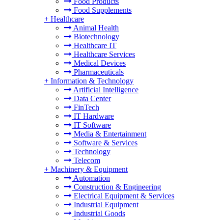
Food Products
Food Supplements
+
Healthcare
Animal Health
Biotechnology
Healthcare IT
Healthcare Services
Medical Devices
Pharmaceuticals
+
Information & Technology
Artificial Intelligence
Data Center
FinTech
IT Hardware
IT Software
Media & Entertainment
Software & Services
Technology
Telecom
+
Machinery & Equipment
Automation
Construction & Engineering
Electrical Equipment & Services
Industrial Equipment
Industrial Goods