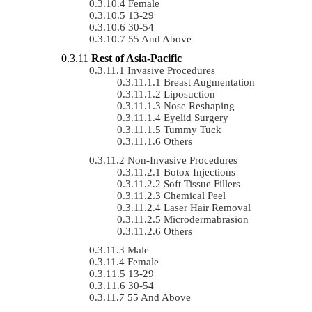
Female
13-29
30-54
55 And Above
Rest of Asia-Pacific
Invasive Procedures
Breast Augmentation
Liposuction
Nose Reshaping
Eyelid Surgery
Tummy Tuck
Others
Non-Invasive Procedures
Botox Injections
Soft Tissue Fillers
Chemical Peel
Laser Hair Removal
Microdermabrasion
Others
Male
Female
13-29
30-54
55 And Above