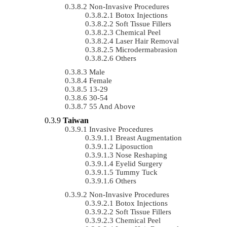
Non-Invasive Procedures
Botox Injections
Soft Tissue Fillers
Chemical Peel
Laser Hair Removal
Microdermabrasion
Others
Male
Female
13-29
30-54
55 And Above
Taiwan
Invasive Procedures
Breast Augmentation
Liposuction
Nose Reshaping
Eyelid Surgery
Tummy Tuck
Others
Non-Invasive Procedures
Botox Injections
Soft Tissue Fillers
Chemical Peel