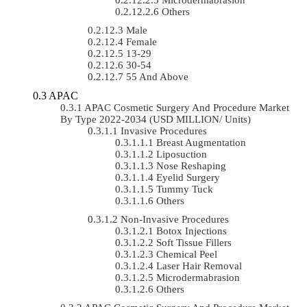
Others
Male
Female
13-29
30-54
55 And Above
APAC
APAC Cosmetic Surgery And Procedure Market
By Type 2022-2034 (USD MILLION/ Units)
Invasive Procedures
Breast Augmentation
Liposuction
Nose Reshaping
Eyelid Surgery
Tummy Tuck
Others
Non-Invasive Procedures
Botox Injections
Soft Tissue Fillers
Chemical Peel
Laser Hair Removal
Microdermabrasion
Others