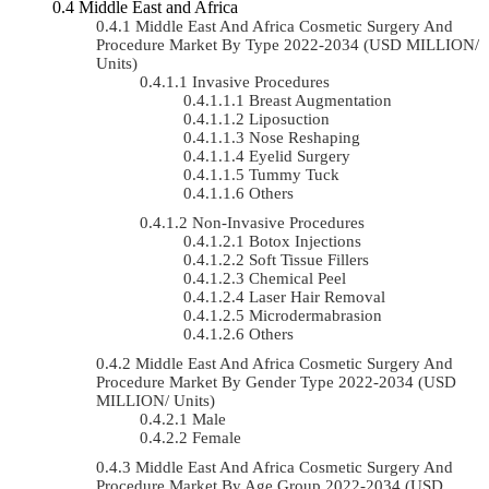
Middle East and Africa
Middle East And Africa Cosmetic Surgery And
Procedure Market By Type 2022-2034 (USD MILLION/
Units)
Invasive Procedures
Breast Augmentation
Liposuction
Nose Reshaping
Eyelid Surgery
Tummy Tuck
Others
Non-Invasive Procedures
Botox Injections
Soft Tissue Fillers
Chemical Peel
Laser Hair Removal
Microdermabrasion
Others
Middle East And Africa Cosmetic Surgery And
Procedure Market By Gender Type 2022-2034 (USD
MILLION/ Units)
Male
Female
Middle East And Africa Cosmetic Surgery And
Procedure Market By Age Group 2022-2034 (USD