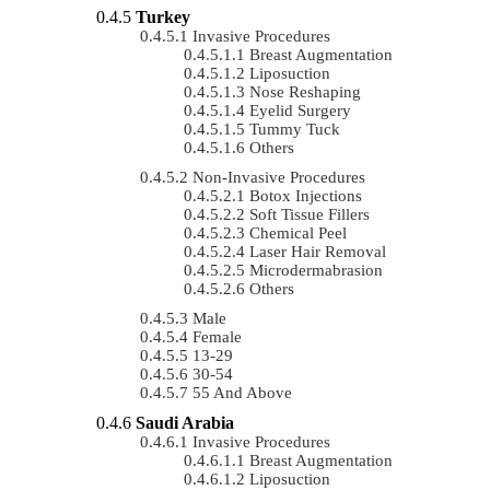
Turkey
Invasive Procedures
Breast Augmentation
Liposuction
Nose Reshaping
Eyelid Surgery
Tummy Tuck
Others
Non-Invasive Procedures
Botox Injections
Soft Tissue Fillers
Chemical Peel
Laser Hair Removal
Microdermabrasion
Others
Male
Female
13-29
30-54
55 And Above
Saudi Arabia
Invasive Procedures
Breast Augmentation
Liposuction