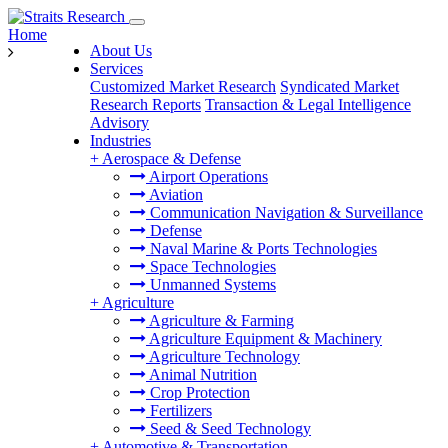
Home
About Us
Services
Customized Market Research
Syndicated Market
Research Reports
Transaction & Legal Intelligence
Advisory
Industries
+
Aerospace & Defense
Airport Operations
Aviation
Communication Navigation & Surveillance
Defense
Naval Marine & Ports Technologies
Space Technologies
Unmanned Systems
+
Agriculture
Agriculture & Farming
Agriculture Equipment & Machinery
Agriculture Technology
Animal Nutrition
Crop Protection
Fertilizers
Seed & Seed Technology
+
Automotive & Transportation