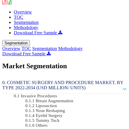
Overview
TOC
Segmentation
Methodology
Download Free Sample
Segmentation
Overview
TOC
Segmentation
Methodology
Download Free Sample
Market Segmentation
COSMETIC SURGERY AND PROCEDURE MARKET, BY
TYPE 2022-2034 (USD MILLION/ UNITS)
Invasive Procedures
Breast Augmentation
Liposuction
Nose Reshaping
Eyelid Surgery
Tummy Tuck
Others