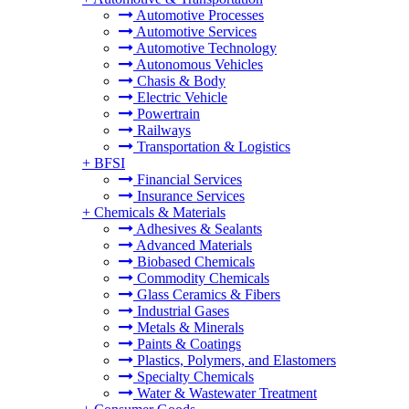
Automotive Processes
Automotive Services
Automotive Technology
Autonomous Vehicles
Chasis & Body
Electric Vehicle
Powertrain
Railways
Transportation & Logistics
+
BFSI
Financial Services
Insurance Services
+
Chemicals & Materials
Adhesives & Sealants
Advanced Materials
Biobased Chemicals
Commodity Chemicals
Glass Ceramics & Fibers
Industrial Gases
Metals & Minerals
Paints & Coatings
Plastics, Polymers, and Elastomers
Specialty Chemicals
Water & Wastewater Treatment