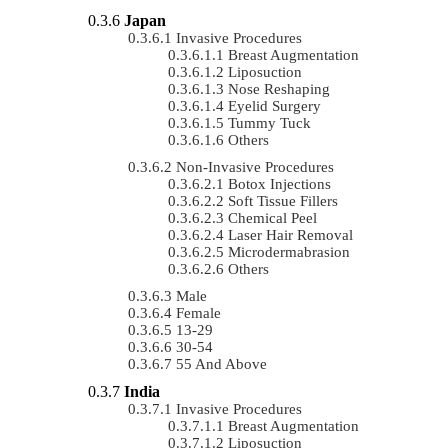
Japan
Invasive Procedures
Breast Augmentation
Liposuction
Nose Reshaping
Eyelid Surgery
Tummy Tuck
Others
Non-Invasive Procedures
Botox Injections
Soft Tissue Fillers
Chemical Peel
Laser Hair Removal
Microdermabrasion
Others
Male
Female
13-29
30-54
55 And Above
India
Invasive Procedures
Breast Augmentation
Liposuction