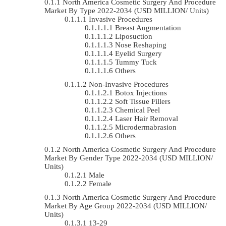
North America Cosmetic Surgery And Procedure
Market By Type 2022-2034 (USD MILLION/ Units)
Invasive Procedures
Breast Augmentation
Liposuction
Nose Reshaping
Eyelid Surgery
Tummy Tuck
Others
Non-Invasive Procedures
Botox Injections
Soft Tissue Fillers
Chemical Peel
Laser Hair Removal
Microdermabrasion
Others
North America Cosmetic Surgery And Procedure
Market By Gender Type 2022-2034 (USD MILLION/
Units)
Male
Female
North America Cosmetic Surgery And Procedure
Market By Age Group 2022-2034 (USD MILLION/
Units)
13-29