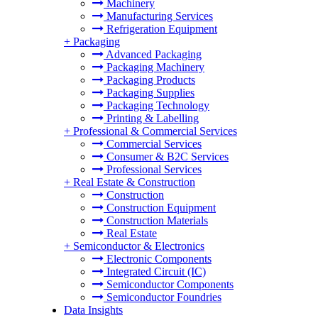
Machinery
Manufacturing Services
Refrigeration Equipment
+
Packaging
Advanced Packaging
Packaging Machinery
Packaging Products
Packaging Supplies
Packaging Technology
Printing & Labelling
+
Professional & Commercial Services
Commercial Services
Consumer & B2C Services
Professional Services
+
Real Estate & Construction
Construction
Construction Equipment
Construction Materials
Real Estate
+
Semiconductor & Electronics
Electronic Components
Integrated Circuit (IC)
Semiconductor Components
Semiconductor Foundries
Data Insights