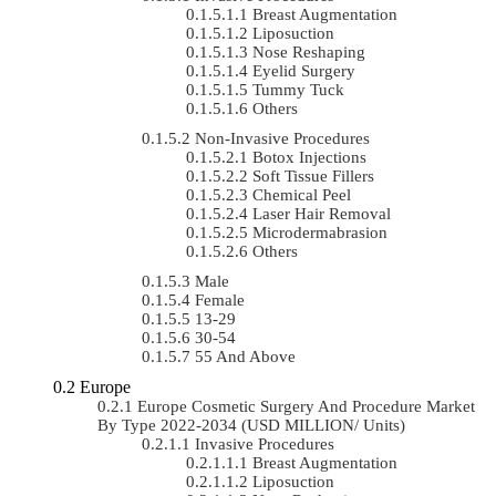
Breast Augmentation
Liposuction
Nose Reshaping
Eyelid Surgery
Tummy Tuck
Others
Non-Invasive Procedures
Botox Injections
Soft Tissue Fillers
Chemical Peel
Laser Hair Removal
Microdermabrasion
Others
Male
Female
13-29
30-54
55 And Above
Europe
Europe Cosmetic Surgery And Procedure Market
By Type 2022-2034 (USD MILLION/ Units)
Invasive Procedures
Breast Augmentation
Liposuction