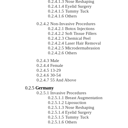
Nose Reshaping
Eyelid Surgery
Tummy Tuck
Others
Non-Invasive Procedures
Botox Injections
Soft Tissue Fillers
Chemical Peel
Laser Hair Removal
Microdermabrasion
Others
Male
Female
13-29
30-54
55 And Above
Germany
Invasive Procedures
Breast Augmentation
Liposuction
Nose Reshaping
Eyelid Surgery
Tummy Tuck
Others