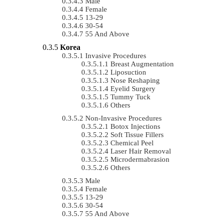
Male
Female
13-29
30-54
55 And Above
Korea
Invasive Procedures
Breast Augmentation
Liposuction
Nose Reshaping
Eyelid Surgery
Tummy Tuck
Others
Non-Invasive Procedures
Botox Injections
Soft Tissue Fillers
Chemical Peel
Laser Hair Removal
Microdermabrasion
Others
Male
Female
13-29
30-54
55 And Above