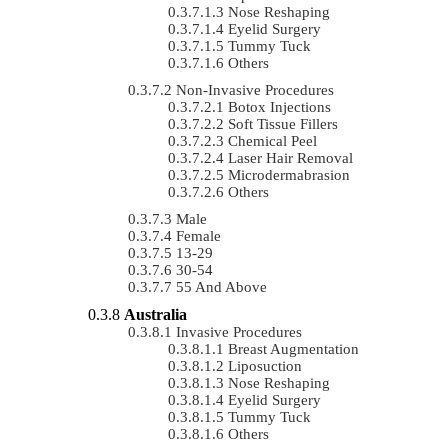
Nose Reshaping
Eyelid Surgery
Tummy Tuck
Others
Non-Invasive Procedures
Botox Injections
Soft Tissue Fillers
Chemical Peel
Laser Hair Removal
Microdermabrasion
Others
Male
Female
13-29
30-54
55 And Above
Australia
Invasive Procedures
Breast Augmentation
Liposuction
Nose Reshaping
Eyelid Surgery
Tummy Tuck
Others