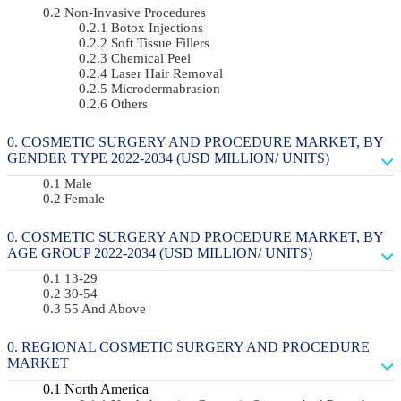
Non-Invasive Procedures
Botox Injections
Soft Tissue Fillers
Chemical Peel
Laser Hair Removal
Microdermabrasion
Others
COSMETIC SURGERY AND PROCEDURE MARKET, BY
GENDER TYPE 2022-2034 (USD MILLION/ UNITS)
Male
Female
COSMETIC SURGERY AND PROCEDURE MARKET, BY
AGE GROUP 2022-2034 (USD MILLION/ UNITS)
13-29
30-54
55 And Above
REGIONAL COSMETIC SURGERY AND PROCEDURE
MARKET
North America