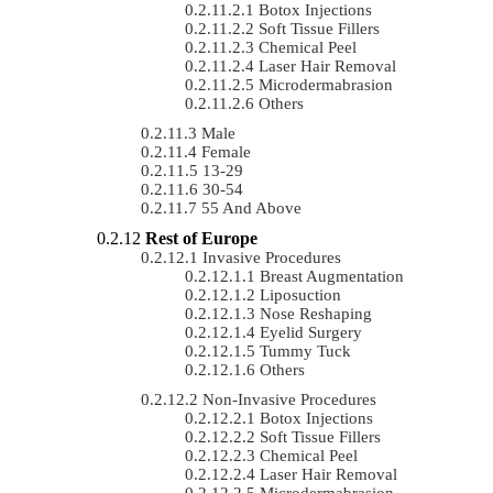
Botox Injections
Soft Tissue Fillers
Chemical Peel
Laser Hair Removal
Microdermabrasion
Others
Male
Female
13-29
30-54
55 And Above
Rest of Europe
Invasive Procedures
Breast Augmentation
Liposuction
Nose Reshaping
Eyelid Surgery
Tummy Tuck
Others
Non-Invasive Procedures
Botox Injections
Soft Tissue Fillers
Chemical Peel
Laser Hair Removal
Microdermabrasion