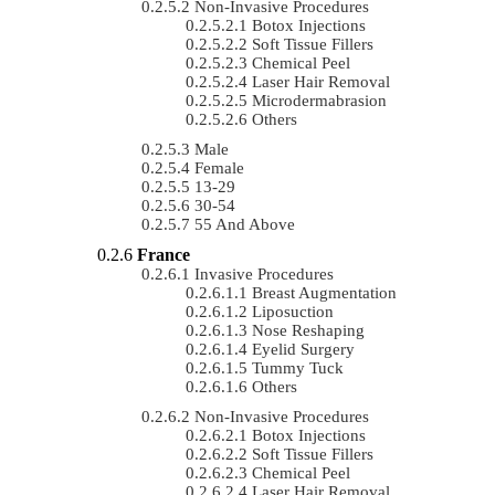
Non-Invasive Procedures
Botox Injections
Soft Tissue Fillers
Chemical Peel
Laser Hair Removal
Microdermabrasion
Others
Male
Female
13-29
30-54
55 And Above
France
Invasive Procedures
Breast Augmentation
Liposuction
Nose Reshaping
Eyelid Surgery
Tummy Tuck
Others
Non-Invasive Procedures
Botox Injections
Soft Tissue Fillers
Chemical Peel
Laser Hair Removal