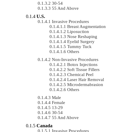
30-54
55 And Above
U.S.
Invasive Procedures
Breast Augmentation
Liposuction
Nose Reshaping
Eyelid Surgery
Tummy Tuck
Others
Non-Invasive Procedures
Botox Injections
Soft Tissue Fillers
Chemical Peel
Laser Hair Removal
Microdermabrasion
Others
Male
Female
13-29
30-54
55 And Above
Canada
Invasive Procedures