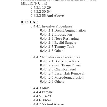
MILLION/ Units)
13-29
30-54
55 And Above
UAE
Invasive Procedures
Breast Augmentation
Liposuction
Nose Reshaping
Eyelid Surgery
Tummy Tuck
Others
Non-Invasive Procedures
Botox Injections
Soft Tissue Fillers
Chemical Peel
Laser Hair Removal
Microdermabrasion
Others
Male
Female
13-29
30-54
55 And Above