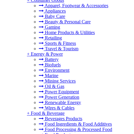
+
Consumer Goods
Apparel, Footwear & Accessories
Appliances
Baby Care
Beauty & Personal Care
Gaming
Home Products & Utilities
Retailing
Sports & Fitness
Travel & Tourism
+
Energy & Power
Battery
Biofuels
Environment
Marine
Mining Services
Oil & Gas
Power Equipment
Power Generation
Renewable Energy
Wires & Cables
+
Food & Beverage
Beverages Products
Food Ingredients & Food Additives
Food Processing & Processed Food