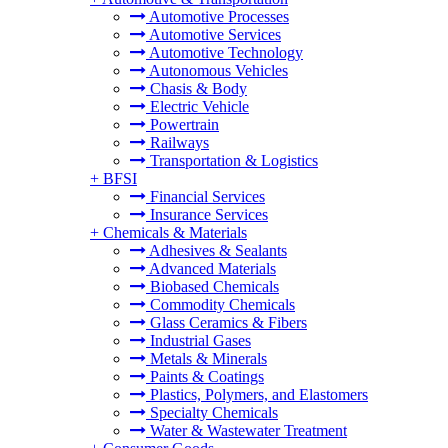
Automotive Processes
Automotive Services
Automotive Technology
Autonomous Vehicles
Chasis & Body
Electric Vehicle
Powertrain
Railways
Transportation & Logistics
+
BFSI
Financial Services
Insurance Services
+
Chemicals & Materials
Adhesives & Sealants
Advanced Materials
Biobased Chemicals
Commodity Chemicals
Glass Ceramics & Fibers
Industrial Gases
Metals & Minerals
Paints & Coatings
Plastics, Polymers, and Elastomers
Specialty Chemicals
Water & Wastewater Treatment