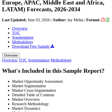
Europe, APAC, Middle East and Africa,
LATAM) Forecasts, 2026-2034
Last Updated:
June 03, 2026
|
Author:
Jay Mehta
|
Format:
Overview
TOC
Segmentation
Methodology
Download Free Sample
Overview
Overview
TOC
Segmentation
Methodology
What's Included in this Sample Report?
Market Opportunity Assessment
Market Segmentation
Market Cross-Segmentation
Detailed Table of Contents
Market Overview
Research Methodology
Market Dynamics