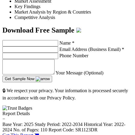
Market Assessment
Key Findings
Market Analysis by Region & Countries
Competitive Analysis
Download Free Sample
Name
*
Email Address (Business Email)
*
Phone Number
Your Message (Optional)
Get Sample Now
🔒 We respect your privacy. Your information is processed securely
in accordance with our Privacy Policy.
Report Details
−
Base Year: 2025
Study Period: 2022-2034
Historical Year: 2022-
2024
No. of Pages: 110
Report Code: SR1123DR