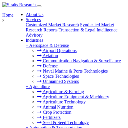
About Us
Home
Services
Customized Market Research
Syndicated Market
Research Reports
Transaction & Legal Intelligence
Advisory
Industries
+
Aerospace & Defense
Airport Operations
Aviation
Communication Navigation & Surveillance
Defense
Naval Marine & Ports Technologies
Space Technologies
Unmanned Systems
+
Agriculture
Agriculture & Farming
Agriculture Equipment & Machinery
Agriculture Technology
Animal Nutrition
Crop Protection
Fertilizers
Seed & Seed Technology
+
Automotive & Transportation