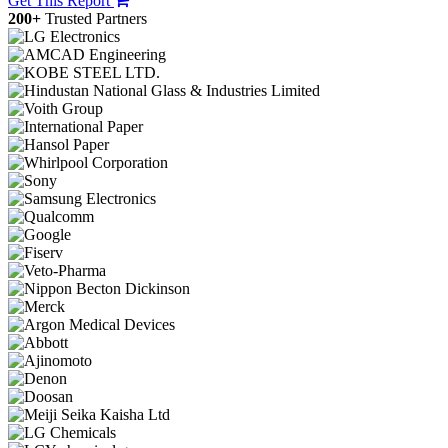
Get This Report
200+
Trusted Partners