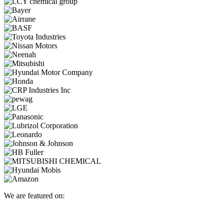
We are featured on: