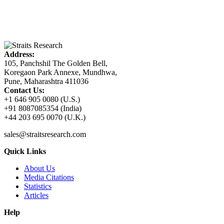
Address:
105, Panchshil The Golden Bell,
Koregaon Park Annexe, Mundhwa,
Pune, Maharashtra 411036
Contact Us:
+1 646 905 0080 (U.S.)
+91 8087085354 (India)
+44 203 695 0070 (U.K.)
sales@straitsresearch.com
Quick Links
About Us
Media Citations
Statistics
Articles
Help