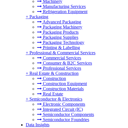
Machinery
Manufacturing Services
Refrigeration Equipment
+
Packaging
Advanced Packaging
Packaging Machinery
Packaging Products
Packaging Supplies
Packaging Technology
Printing & Labelling
+
Professional & Commercial Services
Commercial Services
Consumer & B2C Services
Professional Services
+
Real Estate & Construction
Construction
Construction Equipment
Construction Materials
Real Estate
+
Semiconductor & Electronics
Electronic Components
Integrated Circuit (IC)
Semiconductor Components
Semiconductor Foundries
Data Insights