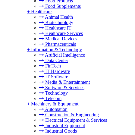
Food Products
Food Supplements
+
Healthcare
Animal Health
Biotechnology
Healthcare IT
Healthcare Services
Medical Devices
Pharmaceuticals
+
Information & Technology
Artificial Intelligence
Data Center
FinTech
IT Hardware
IT Software
Media & Entertainment
Software & Services
Technology
Telecom
+
Machinery & Equipment
Automation
Construction & Engineering
Electrical Equipment & Services
Industrial Equipment
Industrial Goods