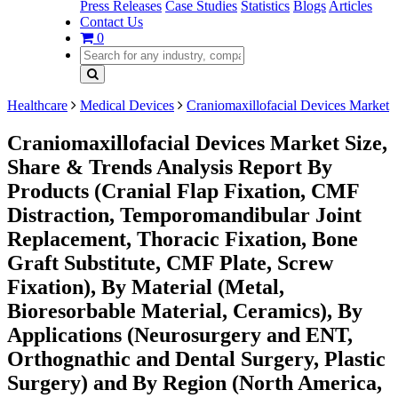
Press Releases
Case Studies
Statistics
Blogs
Articles
Contact Us
0
Healthcare
Medical Devices
Craniomaxillofacial Devices Market
Craniomaxillofacial Devices Market Size,
Share & Trends Analysis Report By
Products (Cranial Flap Fixation, CMF
Distraction, Temporomandibular Joint
Replacement, Thoracic Fixation, Bone
Graft Substitute, CMF Plate, Screw
Fixation), By Material (Metal,
Bioresorbable Material, Ceramics), By
Applications (Neurosurgery and ENT,
Orthognathic and Dental Surgery, Plastic
Surgery) and By Region (North America,