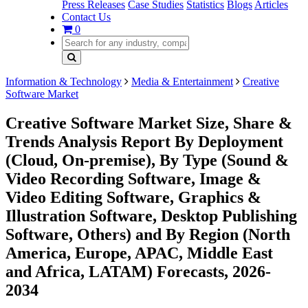
Press Releases
Case Studies
Statistics
Blogs
Articles
Contact Us
0
Information & Technology
Media & Entertainment
Creative
Software Market
Creative Software Market Size, Share &
Trends Analysis Report By Deployment
(Cloud, On-premise), By Type (Sound &
Video Recording Software, Image &
Video Editing Software, Graphics &
Illustration Software, Desktop Publishing
Software, Others) and By Region (North
America, Europe, APAC, Middle East
and Africa, LATAM) Forecasts, 2026-
2034