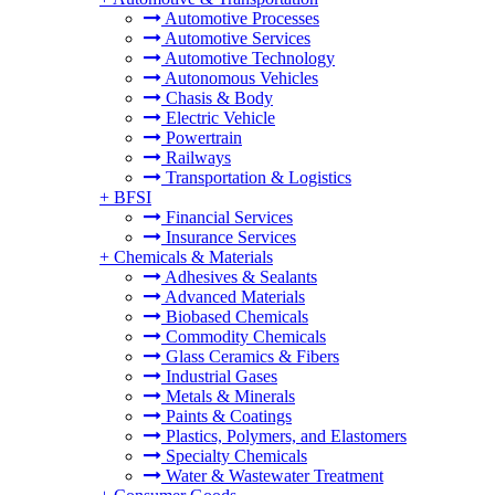
Automotive Processes
Automotive Services
Automotive Technology
Autonomous Vehicles
Chasis & Body
Electric Vehicle
Powertrain
Railways
Transportation & Logistics
+
BFSI
Financial Services
Insurance Services
+
Chemicals & Materials
Adhesives & Sealants
Advanced Materials
Biobased Chemicals
Commodity Chemicals
Glass Ceramics & Fibers
Industrial Gases
Metals & Minerals
Paints & Coatings
Plastics, Polymers, and Elastomers
Specialty Chemicals
Water & Wastewater Treatment