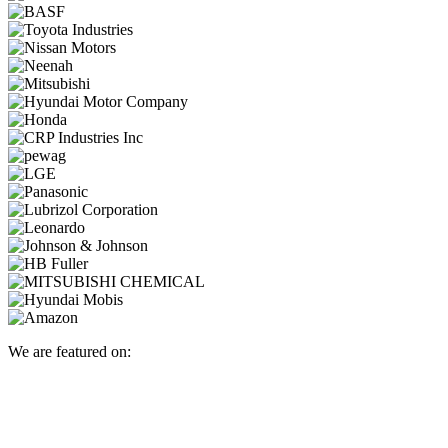
We are featured on: