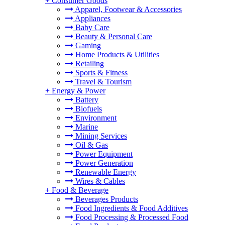
+
Consumer Goods
Apparel, Footwear & Accessories
Appliances
Baby Care
Beauty & Personal Care
Gaming
Home Products & Utilities
Retailing
Sports & Fitness
Travel & Tourism
+
Energy & Power
Battery
Biofuels
Environment
Marine
Mining Services
Oil & Gas
Power Equipment
Power Generation
Renewable Energy
Wires & Cables
+
Food & Beverage
Beverages Products
Food Ingredients & Food Additives
Food Processing & Processed Food