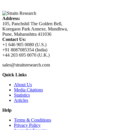
Address:
105, Panchshil The Golden Bell,
Koregaon Park Annexe, Mundhwa,
Pune, Maharashtra 411036
Contact Us:
+1 646 905 0080 (U.S.)
+91 8087085354 (India)
+44 203 695 0070 (U.K.)
sales@straitsresearch.com
Quick Links
About Us
Media Citations
Statistics
Articles
Help
Terms & Conditions
Privacy Policy