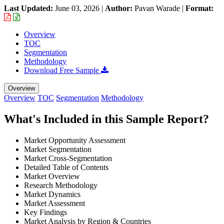
Last Updated:
June 03, 2026
|
Author:
Pavan Warade
|
Format:
Overview
TOC
Segmentation
Methodology
Download Free Sample
Overview
Overview
TOC
Segmentation
Methodology
What's Included in this Sample Report?
Market Opportunity Assessment
Market Segmentation
Market Cross-Segmentation
Detailed Table of Contents
Market Overview
Research Methodology
Market Dynamics
Market Assessment
Key Findings
Market Analysis by Region & Countries