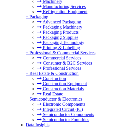
Machinery
Manufacturing Services
Refrigeration Equipment
+
Packaging
Advanced Packaging
Packaging Machinery
Packaging Products
Packaging Supplies
Packaging Technology
Printing & Labelling
+
Professional & Commercial Services
Commercial Services
Consumer & B2C Services
Professional Services
+
Real Estate & Construction
Construction
Construction Equipment
Construction Materials
Real Estate
+
Semiconductor & Electronics
Electronic Components
Integrated Circuit (IC)
Semiconductor Components
Semiconductor Foundries
Data Insights