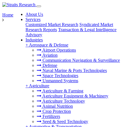
About Us
Home
Services
Customized Market Research
Syndicated Market
Research Reports
Transaction & Legal Intelligence
Advisory
Industries
+
Aerospace & Defense
Airport Operations
Aviation
Communication Navigation & Surveillance
Defense
Naval Marine & Ports Technologies
Space Technologies
Unmanned Systems
+
Agriculture
Agriculture & Farming
Agriculture Equipment & Machinery
Agriculture Technology
Animal Nutrition
Crop Protection
Fertilizers
Seed & Seed Technology
+
Automotive & Transportation