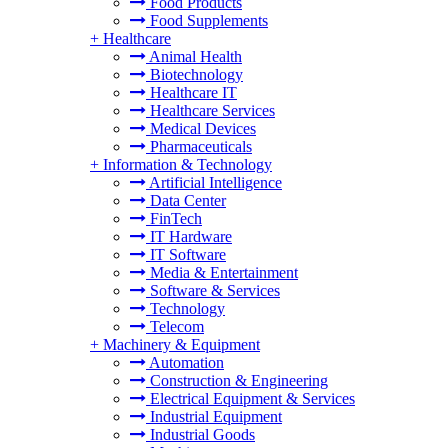
Food Products
Food Supplements
+
Healthcare
Animal Health
Biotechnology
Healthcare IT
Healthcare Services
Medical Devices
Pharmaceuticals
+
Information & Technology
Artificial Intelligence
Data Center
FinTech
IT Hardware
IT Software
Media & Entertainment
Software & Services
Technology
Telecom
+
Machinery & Equipment
Automation
Construction & Engineering
Electrical Equipment & Services
Industrial Equipment
Industrial Goods