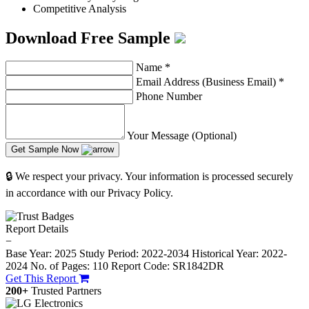
Competitive Analysis
Download Free Sample
Name
*
Email Address (Business Email)
*
Phone Number
Your Message (Optional)
Get Sample Now
🔒 We respect your privacy. Your information is processed securely
in accordance with our Privacy Policy.
Report Details
−
Base Year: 2025
Study Period: 2022-2034
Historical Year: 2022-
2024
No. of Pages: 110
Report Code: SR1842DR
Get This Report
200+
Trusted Partners