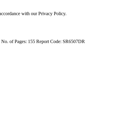
 accordance with our Privacy Policy.
4
No. of Pages: 155
Report Code: SR6507DR