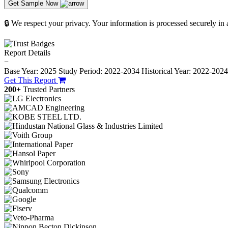
Get Sample Now
🔒 We respect your privacy. Your information is processed securely in
Report Details
−
Base Year: 2025
Study Period: 2022-2034
Historical Year: 2022-202
Get This Report
200+
Trusted Partners