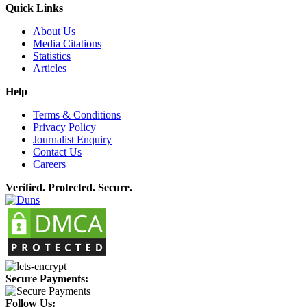
Quick Links
About Us
Media Citations
Statistics
Articles
Help
Terms & Conditions
Privacy Policy
Journalist Enquiry
Contact Us
Careers
Verified. Protected. Secure.
Secure Payments:
Follow Us: