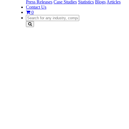
Press Releases
Case Studies
Statistics
Blogs
Articles
Contact Us
0