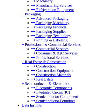
Machinery
Manufacturing Services
Refrigeration Equipment
+
Packaging
Advanced Packaging
Packaging Machinery
Packaging Products
Packaging Supplies
Packaging Technology
Printing & Labelling
+
Professional & Commercial Services
Commercial Services
Consumer & B2C Services
Professional Services
+
Real Estate & Construction
Construction
Construction Equipment
Construction Materials
Real Estate
+
Semiconductor & Electronics
Electronic Components
Integrated Circuit (IC)
Semiconductor Components
Semiconductor Foundries
Data Insights