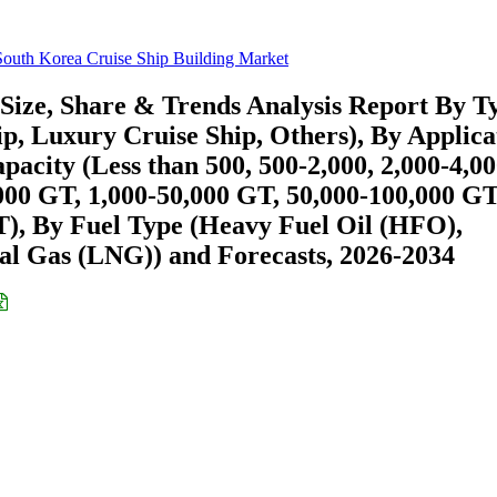
South Korea Cruise Ship Building Market
Size, Share & Trends Analysis Report By T
p, Luxury Cruise Ship, Others), By Applica
pacity (Less than 500, 500-2,000, 2,000-4,00
000 GT, 1,000-50,000 GT, 50,000-100,000 GT
), By Fuel Type (Heavy Fuel Oil (HFO),
al Gas (LNG)) and Forecasts, 2026-2034