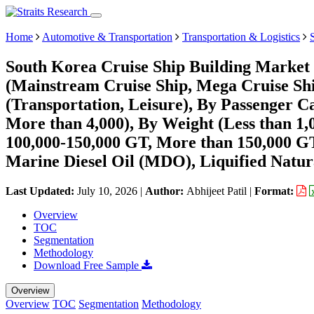
Home
Automotive & Transportation
Transportation & Logistics
South Korea Cruise Ship Building Market 
(Mainstream Cruise Ship, Mega Cruise Shi
(Transportation, Leisure), By Passenger Ca
More than 4,000), By Weight (Less than 1,
100,000-150,000 GT, More than 150,000 GT
Marine Diesel Oil (MDO), Liquified Natur
Last Updated:
July 10, 2026
|
Author:
Abhijeet Patil
|
Format:
Overview
TOC
Segmentation
Methodology
Download Free Sample
Overview
Overview
TOC
Segmentation
Methodology