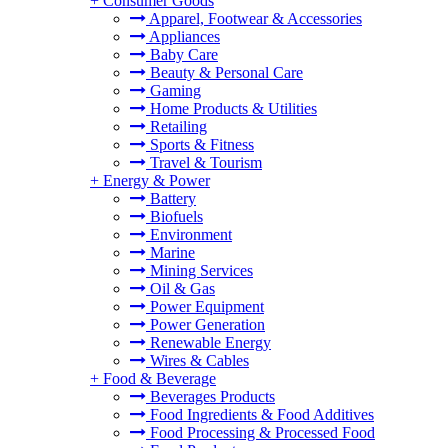
+
Consumer Goods
Apparel, Footwear & Accessories
Appliances
Baby Care
Beauty & Personal Care
Gaming
Home Products & Utilities
Retailing
Sports & Fitness
Travel & Tourism
+
Energy & Power
Battery
Biofuels
Environment
Marine
Mining Services
Oil & Gas
Power Equipment
Power Generation
Renewable Energy
Wires & Cables
+
Food & Beverage
Beverages Products
Food Ingredients & Food Additives
Food Processing & Processed Food