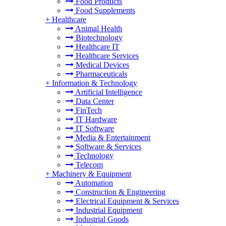
Food Products
Food Supplements
+
Healthcare
Animal Health
Biotechnology
Healthcare IT
Healthcare Services
Medical Devices
Pharmaceuticals
+
Information & Technology
Artificial Intelligence
Data Center
FinTech
IT Hardware
IT Software
Media & Entertainment
Software & Services
Technology
Telecom
+
Machinery & Equipment
Automation
Construction & Engineering
Electrical Equipment & Services
Industrial Equipment
Industrial Goods