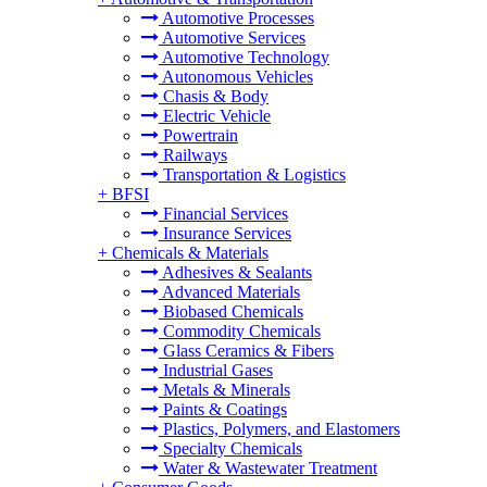
Automotive Processes
Automotive Services
Automotive Technology
Autonomous Vehicles
Chasis & Body
Electric Vehicle
Powertrain
Railways
Transportation & Logistics
+
BFSI
Financial Services
Insurance Services
+
Chemicals & Materials
Adhesives & Sealants
Advanced Materials
Biobased Chemicals
Commodity Chemicals
Glass Ceramics & Fibers
Industrial Gases
Metals & Minerals
Paints & Coatings
Plastics, Polymers, and Elastomers
Specialty Chemicals
Water & Wastewater Treatment