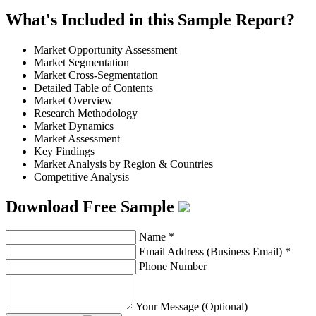
What's Included in this Sample Report?
Market Opportunity Assessment
Market Segmentation
Market Cross-Segmentation
Detailed Table of Contents
Market Overview
Research Methodology
Market Dynamics
Market Assessment
Key Findings
Market Analysis by Region & Countries
Competitive Analysis
Download Free Sample
Name
*
Email Address (Business Email)
*
Phone Number
Your Message (Optional)