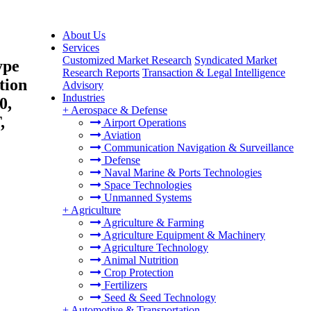
About Us
Services
Customized Market Research
Syndicated Market
ype
Research Reports
Transaction & Legal Intelligence
tion
Advisory
Industries
0,
+
Aerospace & Defense
,
Airport Operations
Aviation
Communication Navigation & Surveillance
Defense
Naval Marine & Ports Technologies
Space Technologies
Unmanned Systems
+
Agriculture
Agriculture & Farming
Agriculture Equipment & Machinery
Agriculture Technology
Animal Nutrition
Crop Protection
Fertilizers
Seed & Seed Technology
+
Automotive & Transportation