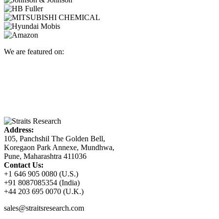
We are featured on:
Address:
105, Panchshil The Golden Bell,
Koregaon Park Annexe, Mundhwa,
Pune, Maharashtra 411036
Contact Us:
+1 646 905 0080 (U.S.)
+91 8087085354 (India)
+44 203 695 0070 (U.K.)
sales@straitsresearch.com