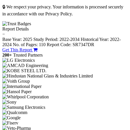
🔒 We respect your privacy. Your information is processed securely
in accordance with our Privacy Policy.
Report Details
−
Base Year: 2025
Study Period: 2022-2034
Historical Year: 2022-
2024
No. of Pages: 110
Report Code: SR7347DR
Get This Report
200+
Trusted Partners