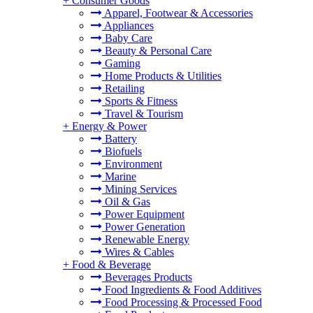
+
Consumer Goods
Apparel, Footwear & Accessories
Appliances
Baby Care
Beauty & Personal Care
Gaming
Home Products & Utilities
Retailing
Sports & Fitness
Travel & Tourism
+
Energy & Power
Battery
Biofuels
Environment
Marine
Mining Services
Oil & Gas
Power Equipment
Power Generation
Renewable Energy
Wires & Cables
+
Food & Beverage
Beverages Products
Food Ingredients & Food Additives
Food Processing & Processed Food