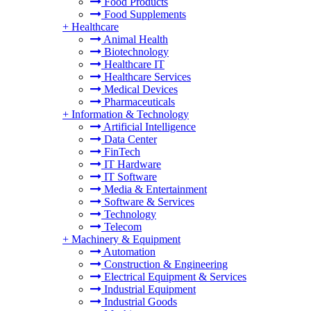
Food Products
Food Supplements
+
Healthcare
Animal Health
Biotechnology
Healthcare IT
Healthcare Services
Medical Devices
Pharmaceuticals
+
Information & Technology
Artificial Intelligence
Data Center
FinTech
IT Hardware
IT Software
Media & Entertainment
Software & Services
Technology
Telecom
+
Machinery & Equipment
Automation
Construction & Engineering
Electrical Equipment & Services
Industrial Equipment
Industrial Goods