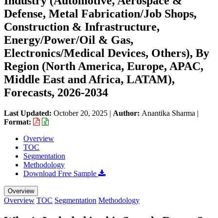
Industry (Automotive, Aerospace &
Defense, Metal Fabrication/Job Shops,
Construction & Infrastructure,
Energy/Power/Oil & Gas,
Electronics/Medical Devices, Others), By
Region (North America, Europe, APAC,
Middle East and Africa, LATAM),
Forecasts, 2026-2034
Last Updated:
October 20, 2025
|
Author:
Anantika Sharma
|
Format:
Overview
TOC
Segmentation
Methodology
Download Free Sample
Overview
Overview
TOC
Segmentation
Methodology