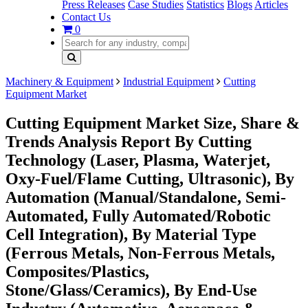
Press Releases
Case Studies
Statistics
Blogs
Articles
Contact Us
0
Machinery & Equipment
Industrial Equipment
Cutting
Equipment Market
Cutting Equipment Market Size, Share &
Trends Analysis Report By Cutting
Technology (Laser, Plasma, Waterjet,
Oxy-Fuel/Flame Cutting, Ultrasonic), By
Automation (Manual/Standalone, Semi-
Automated, Fully Automated/Robotic
Cell Integration), By Material Type
(Ferrous Metals, Non-Ferrous Metals,
Composites/Plastics,
Stone/Glass/Ceramics), By End-Use