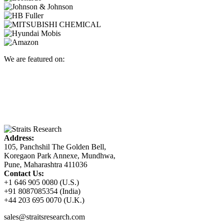
We are featured on:
Address:
105, Panchshil The Golden Bell,
Koregaon Park Annexe, Mundhwa,
Pune, Maharashtra 411036
Contact Us:
+1 646 905 0080 (U.S.)
+91 8087085354 (India)
+44 203 695 0070 (U.K.)
sales@straitsresearch.com