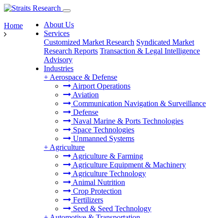
About Us
Home
Services
Customized Market Research
Syndicated Market
Research Reports
Transaction & Legal Intelligence
Advisory
Industries
+
Aerospace & Defense
Airport Operations
Aviation
Communication Navigation & Surveillance
Defense
Naval Marine & Ports Technologies
Space Technologies
Unmanned Systems
+
Agriculture
Agriculture & Farming
Agriculture Equipment & Machinery
Agriculture Technology
Animal Nutrition
Crop Protection
Fertilizers
Seed & Seed Technology
+
Automotive & Transportation