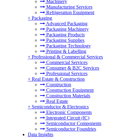
Machinery
Manufacturing Services
Refrigeration Equipment
+
Packaging
Advanced Packaging
Packaging Machinery
Packaging Products
Packaging Supplies
Packaging Technology
Printing & Labelling
+
Professional & Commercial Services
Commercial Services
Consumer & B2C Services
Professional Services
+
Real Estate & Construction
Construction
Construction Equipment
Construction Materials
Real Estate
+
Semiconductor & Electronics
Electronic Components
Integrated Circuit (IC)
Semiconductor Components
Semiconductor Foundries
Data Insights