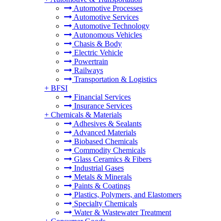
Automotive Processes
Automotive Services
Automotive Technology
Autonomous Vehicles
Chasis & Body
Electric Vehicle
Powertrain
Railways
Transportation & Logistics
+
BFSI
Financial Services
Insurance Services
+
Chemicals & Materials
Adhesives & Sealants
Advanced Materials
Biobased Chemicals
Commodity Chemicals
Glass Ceramics & Fibers
Industrial Gases
Metals & Minerals
Paints & Coatings
Plastics, Polymers, and Elastomers
Specialty Chemicals
Water & Wastewater Treatment