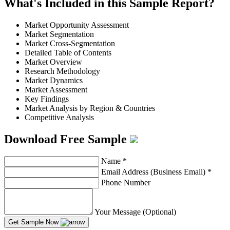
What's Included in this Sample Report?
Market Opportunity Assessment
Market Segmentation
Market Cross-Segmentation
Detailed Table of Contents
Market Overview
Research Methodology
Market Dynamics
Market Assessment
Key Findings
Market Analysis by Region & Countries
Competitive Analysis
Download Free Sample
Name
*
Email Address (Business Email)
*
Phone Number
Your Message (Optional)
Get Sample Now