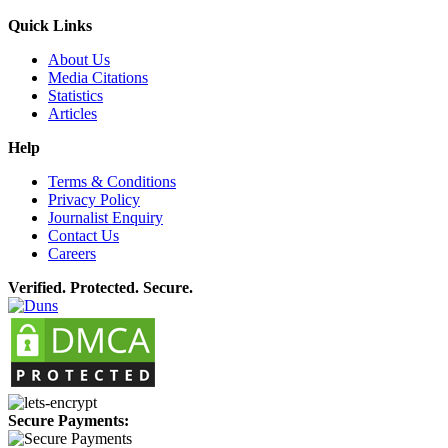
Quick Links
About Us
Media Citations
Statistics
Articles
Help
Terms & Conditions
Privacy Policy
Journalist Enquiry
Contact Us
Careers
Verified. Protected. Secure.
Secure Payments: