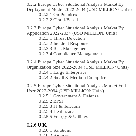
Europe Cyber Situational Analysis Market By
Deployment Model 2022-2034 (USD MILLION/ Units)
On Premises
Cloud-Based
Europe Cyber Situational Analysis Market By
Application 2022-2034 (USD MILLION/ Units)
Threat Detection
Incident Response
Risk Management
Compliance Management
Europe Cyber Situational Analysis Market By
Organization Size 2022-2034 (USD MILLION/ Units)
Large Enterprises
Small & Medium Enterprise
Europe Cyber Situational Analysis Market End
User 2022-2034 (USD MILLION/ Units)
Government & Defense
BFSI
IT & Telecom
Healthcare
Energy & Utilities
U.K.
Solutions
Services