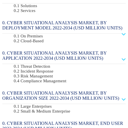
Solutions
Services
CYBER SITUATIONAL ANALYSIS MARKET, BY
DEPLOYMENT MODEL 2022-2034 (USD MILLION/ UNITS)
On Premises
Cloud-Based
CYBER SITUATIONAL ANALYSIS MARKET, BY
APPLICATION 2022-2034 (USD MILLION/ UNITS)
Threat Detection
Incident Response
Risk Management
Compliance Management
CYBER SITUATIONAL ANALYSIS MARKET, BY
ORGANIZATION SIZE 2022-2034 (USD MILLION/ UNITS)
Large Enterprises
Small & Medium Enterprise
CYBER SITUATIONAL ANALYSIS MARKET, END USER