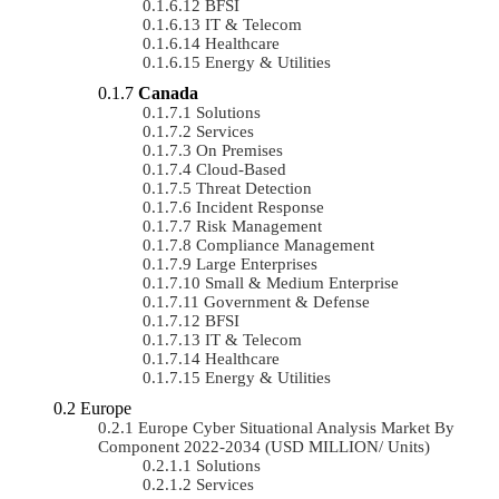
BFSI
IT & Telecom
Healthcare
Energy & Utilities
Canada
Solutions
Services
On Premises
Cloud-Based
Threat Detection
Incident Response
Risk Management
Compliance Management
Large Enterprises
Small & Medium Enterprise
Government & Defense
BFSI
IT & Telecom
Healthcare
Energy & Utilities
Europe
Europe Cyber Situational Analysis Market By
Component 2022-2034 (USD MILLION/ Units)
Solutions
Services