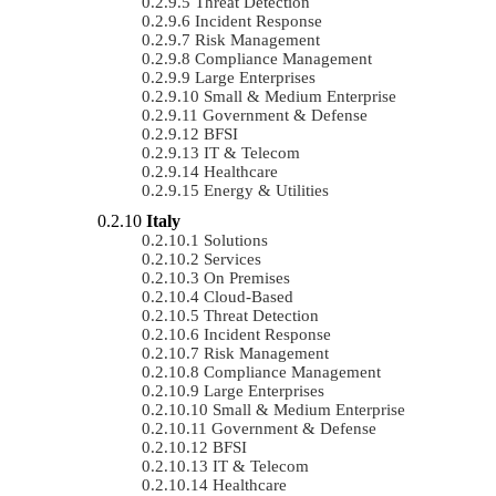
Threat Detection
Incident Response
Risk Management
Compliance Management
Large Enterprises
Small & Medium Enterprise
Government & Defense
BFSI
IT & Telecom
Healthcare
Energy & Utilities
Italy
Solutions
Services
On Premises
Cloud-Based
Threat Detection
Incident Response
Risk Management
Compliance Management
Large Enterprises
Small & Medium Enterprise
Government & Defense
BFSI
IT & Telecom
Healthcare