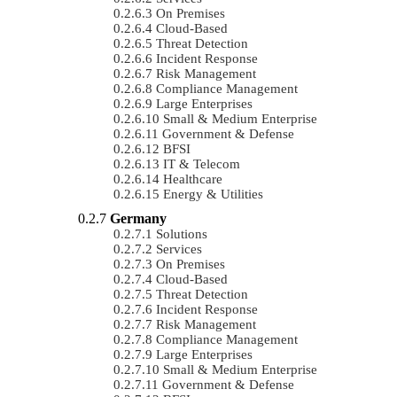
On Premises
Cloud-Based
Threat Detection
Incident Response
Risk Management
Compliance Management
Large Enterprises
Small & Medium Enterprise
Government & Defense
BFSI
IT & Telecom
Healthcare
Energy & Utilities
Germany
Solutions
Services
On Premises
Cloud-Based
Threat Detection
Incident Response
Risk Management
Compliance Management
Large Enterprises
Small & Medium Enterprise
Government & Defense