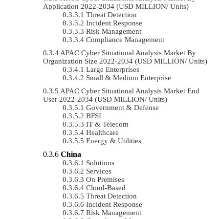
Application 2022-2034 (USD MILLION/ Units)
Threat Detection
Incident Response
Risk Management
Compliance Management
APAC Cyber Situational Analysis Market By
Organization Size 2022-2034 (USD MILLION/ Units)
Large Enterprises
Small & Medium Enterprise
APAC Cyber Situational Analysis Market End
User 2022-2034 (USD MILLION/ Units)
Government & Defense
BFSI
IT & Telecom
Healthcare
Energy & Utilities
China
Solutions
Services
On Premises
Cloud-Based
Threat Detection
Incident Response
Risk Management