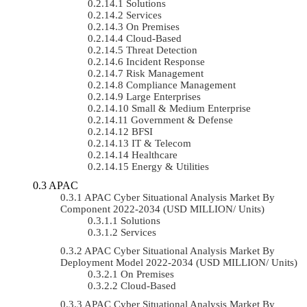
Solutions
Services
On Premises
Cloud-Based
Threat Detection
Incident Response
Risk Management
Compliance Management
Large Enterprises
Small & Medium Enterprise
Government & Defense
BFSI
IT & Telecom
Healthcare
Energy & Utilities
APAC
APAC Cyber Situational Analysis Market By
Component 2022-2034 (USD MILLION/ Units)
Solutions
Services
APAC Cyber Situational Analysis Market By
Deployment Model 2022-2034 (USD MILLION/ Units)
On Premises
Cloud-Based
APAC Cyber Situational Analysis Market By