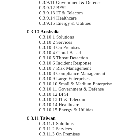
Government & Defense
BFSI
IT & Telecom
Healthcare
Energy & Utilities
Australia
Solutions
Services
On Premises
Cloud-Based
Threat Detection
Incident Response
Risk Management
Compliance Management
Large Enterprises
Small & Medium Enterprise
Government & Defense
BFSI
IT & Telecom
Healthcare
Energy & Utilities
Taiwan
Solutions
Services
On Premises