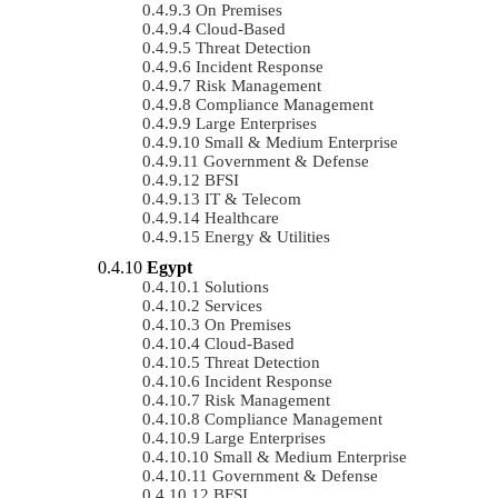
On Premises
Cloud-Based
Threat Detection
Incident Response
Risk Management
Compliance Management
Large Enterprises
Small & Medium Enterprise
Government & Defense
BFSI
IT & Telecom
Healthcare
Energy & Utilities
Egypt
Solutions
Services
On Premises
Cloud-Based
Threat Detection
Incident Response
Risk Management
Compliance Management
Large Enterprises
Small & Medium Enterprise
Government & Defense
BFSI