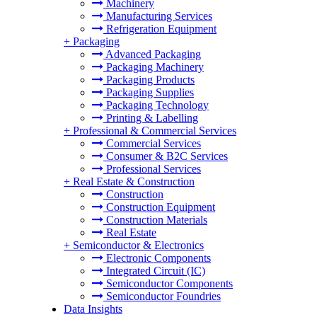
Machinery
Manufacturing Services
Refrigeration Equipment
+
Packaging
Advanced Packaging
Packaging Machinery
Packaging Products
Packaging Supplies
Packaging Technology
Printing & Labelling
+
Professional & Commercial Services
Commercial Services
Consumer & B2C Services
Professional Services
+
Real Estate & Construction
Construction
Construction Equipment
Construction Materials
Real Estate
+
Semiconductor & Electronics
Electronic Components
Integrated Circuit (IC)
Semiconductor Components
Semiconductor Foundries
Data Insights