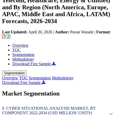
Telecom, Healthcare, Energy & Utilities)
and By Region (North America, Europe,
APAC, Middle East and Africa, LATAM)
Forecasts, 2026-2034
Last Updated:
April 20, 2026
|
Author:
Pavan Warade
|
Format:
Overview
TOC
Segmentation
Methodology
Download Free Sample
Segmentation
Overview
TOC
Segmentation
Methodology
Download Free Sample
Market Segmentation
CYBER SITUATIONAL ANALYSIS MARKET, BY
COMPONENT 2022-2034 (USD MILLION/ UNITS)