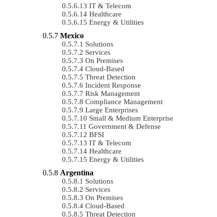
IT & Telecom
Healthcare
Energy & Utilities
Mexico
Solutions
Services
On Premises
Cloud-Based
Threat Detection
Incident Response
Risk Management
Compliance Management
Large Enterprises
Small & Medium Enterprise
Government & Defense
BFSI
IT & Telecom
Healthcare
Energy & Utilities
Argentina
Solutions
Services
On Premises
Cloud-Based
Threat Detection