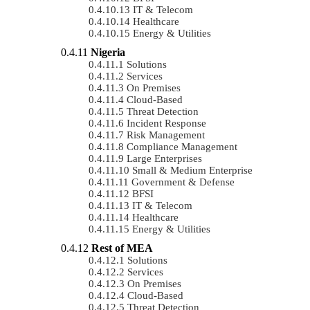
IT & Telecom
Healthcare
Energy & Utilities
Nigeria
Solutions
Services
On Premises
Cloud-Based
Threat Detection
Incident Response
Risk Management
Compliance Management
Large Enterprises
Small & Medium Enterprise
Government & Defense
BFSI
IT & Telecom
Healthcare
Energy & Utilities
Rest of MEA
Solutions
Services
On Premises
Cloud-Based
Threat Detection