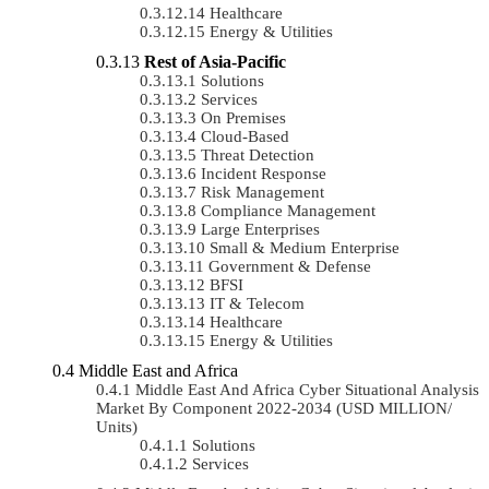
Healthcare
Energy & Utilities
Rest of Asia-Pacific
Solutions
Services
On Premises
Cloud-Based
Threat Detection
Incident Response
Risk Management
Compliance Management
Large Enterprises
Small & Medium Enterprise
Government & Defense
BFSI
IT & Telecom
Healthcare
Energy & Utilities
Middle East and Africa
Middle East And Africa Cyber Situational Analysis
Market By Component 2022-2034 (USD MILLION/
Units)
Solutions
Services