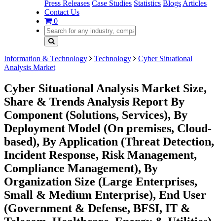
Press Releases
Case Studies
Statistics
Blogs
Articles
Contact Us
0
Information & Technology
Technology
Cyber Situational
Analysis Market
Cyber Situational Analysis Market Size,
Share & Trends Analysis Report By
Component (Solutions, Services), By
Deployment Model (On premises, Cloud-
based), By Application (Threat Detection,
Incident Response, Risk Management,
Compliance Management), By
Organization Size (Large Enterprises,
Small & Medium Enterprise), End User
(Government & Defense, BFSI, IT &