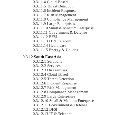
Cloud-Based
Threat Detection
Incident Response
Risk Management
Compliance Management
Large Enterprises
Small & Medium Enterprise
Government & Defense
BFSI
IT & Telecom
Healthcare
Energy & Utilities
South East Asia
Solutions
Services
On Premises
Cloud-Based
Threat Detection
Incident Response
Risk Management
Compliance Management
Large Enterprises
Small & Medium Enterprise
Government & Defense
BFSI
IT & Telecom