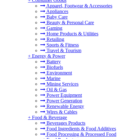
+
Consumer Goods
Apparel, Footwear & Accessories
Appliances
Baby Care
Beauty & Personal Care
Gaming
Home Products & Utilities
Retailing
Sports & Fitness
Travel & Tourism
+
Energy & Power
Battery
Biofuels
Environment
Marine
Mining Services
Oil & Gas
Power Equipment
Power Generation
Renewable Energy
Wires & Cables
+
Food & Beverage
Beverages Products
Food Ingredients & Food Additives
Food Processing & Processed Food