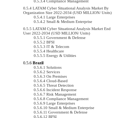
Compliance Management
LATAM Cyber Situational Analysis Market By
Organization Size 2022-2034 (USD MILLION/ Units)
Large Enterprises
Small & Medium Enterprise
LATAM Cyber Situational Analysis Market End
User 2022-2034 (USD MILLION/ Units)
Government & Defense
BFSI
IT & Telecom
Healthcare
Energy & Utilities
Brazil
Solutions
Services
On Premises
Cloud-Based
Threat Detection
Incident Response
Risk Management
Compliance Management
Large Enterprises
Small & Medium Enterprise
Government & Defense
BFSI