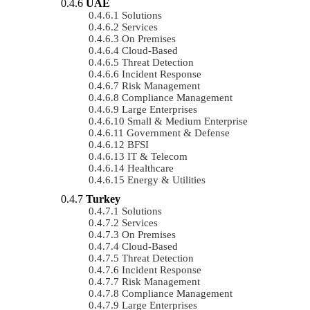
UAE
Solutions
Services
On Premises
Cloud-Based
Threat Detection
Incident Response
Risk Management
Compliance Management
Large Enterprises
Small & Medium Enterprise
Government & Defense
BFSI
IT & Telecom
Healthcare
Energy & Utilities
Turkey
Solutions
Services
On Premises
Cloud-Based
Threat Detection
Incident Response
Risk Management
Compliance Management
Large Enterprises