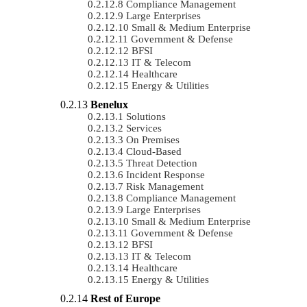
Compliance Management
Large Enterprises
Small & Medium Enterprise
Government & Defense
BFSI
IT & Telecom
Healthcare
Energy & Utilities
Benelux
Solutions
Services
On Premises
Cloud-Based
Threat Detection
Incident Response
Risk Management
Compliance Management
Large Enterprises
Small & Medium Enterprise
Government & Defense
BFSI
IT & Telecom
Healthcare
Energy & Utilities
Rest of Europe