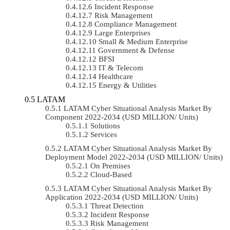
Incident Response
Risk Management
Compliance Management
Large Enterprises
Small & Medium Enterprise
Government & Defense
BFSI
IT & Telecom
Healthcare
Energy & Utilities
LATAM
LATAM Cyber Situational Analysis Market By
Component 2022-2034 (USD MILLION/ Units)
Solutions
Services
LATAM Cyber Situational Analysis Market By
Deployment Model 2022-2034 (USD MILLION/ Units)
On Premises
Cloud-Based
LATAM Cyber Situational Analysis Market By
Application 2022-2034 (USD MILLION/ Units)
Threat Detection
Incident Response
Risk Management