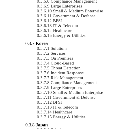
Compliance Management
Large Enterprises
Small & Medium Enterprise
Government & Defense
BFSI
IT & Telecom
Healthcare
Energy & Utilities
Korea
Solutions
Services
On Premises
Cloud-Based
Threat Detection
Incident Response
Risk Management
Compliance Management
Large Enterprises
Small & Medium Enterprise
Government & Defense
BFSI
IT & Telecom
Healthcare
Energy & Utilities
Japan