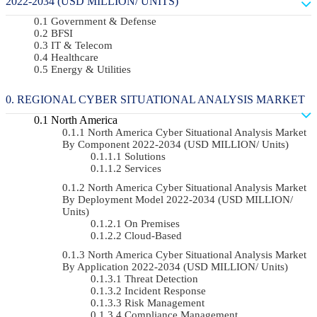
2022-2034 (USD MILLION/ UNITS)
Government & Defense
BFSI
IT & Telecom
Healthcare
Energy & Utilities
REGIONAL CYBER SITUATIONAL ANALYSIS MARKET
North America
North America Cyber Situational Analysis Market
By Component 2022-2034 (USD MILLION/ Units)
Solutions
Services
North America Cyber Situational Analysis Market
By Deployment Model 2022-2034 (USD MILLION/
Units)
On Premises
Cloud-Based
North America Cyber Situational Analysis Market
By Application 2022-2034 (USD MILLION/ Units)
Threat Detection
Incident Response
Risk Management
Compliance Management