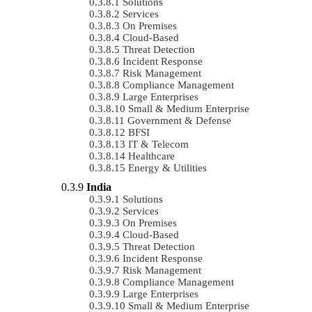
Solutions
Services
On Premises
Cloud-Based
Threat Detection
Incident Response
Risk Management
Compliance Management
Large Enterprises
Small & Medium Enterprise
Government & Defense
BFSI
IT & Telecom
Healthcare
Energy & Utilities
India
Solutions
Services
On Premises
Cloud-Based
Threat Detection
Incident Response
Risk Management
Compliance Management
Large Enterprises
Small & Medium Enterprise