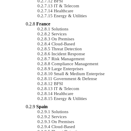
BFSI
IT & Telecom
Healthcare
Energy & Utilities
France
Solutions
Services
On Premises
Cloud-Based
Threat Detection
Incident Response
Risk Management
Compliance Management
Large Enterprises
Small & Medium Enterprise
Government & Defense
BFSI
IT & Telecom
Healthcare
Energy & Utilities
Spain
Solutions
Services
On Premises
Cloud-Based