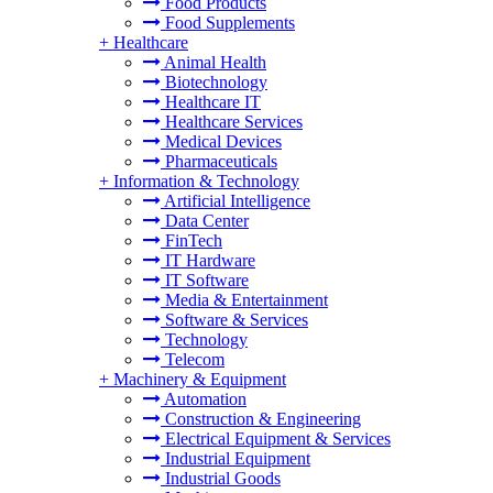
Food Products
Food Supplements
+
Healthcare
Animal Health
Biotechnology
Healthcare IT
Healthcare Services
Medical Devices
Pharmaceuticals
+
Information & Technology
Artificial Intelligence
Data Center
FinTech
IT Hardware
IT Software
Media & Entertainment
Software & Services
Technology
Telecom
+
Machinery & Equipment
Automation
Construction & Engineering
Electrical Equipment & Services
Industrial Equipment
Industrial Goods