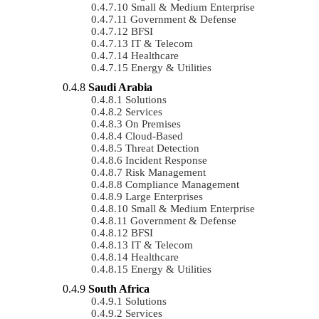
Small & Medium Enterprise
Government & Defense
BFSI
IT & Telecom
Healthcare
Energy & Utilities
Saudi Arabia
Solutions
Services
On Premises
Cloud-Based
Threat Detection
Incident Response
Risk Management
Compliance Management
Large Enterprises
Small & Medium Enterprise
Government & Defense
BFSI
IT & Telecom
Healthcare
Energy & Utilities
South Africa
Solutions
Services