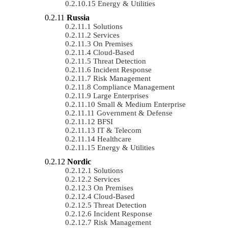
Energy & Utilities
Russia
Solutions
Services
On Premises
Cloud-Based
Threat Detection
Incident Response
Risk Management
Compliance Management
Large Enterprises
Small & Medium Enterprise
Government & Defense
BFSI
IT & Telecom
Healthcare
Energy & Utilities
Nordic
Solutions
Services
On Premises
Cloud-Based
Threat Detection
Incident Response
Risk Management