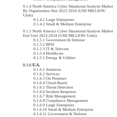
North America Cyber Situational Analysis Market
By Organization Size 2022-2034 (USD MILLION/
Units)
Large Enterprises
Small & Medium Enterprise
North America Cyber Situational Analysis Market
End User 2022-2034 (USD MILLION/ Units)
Government & Defense
BFSI
IT & Telecom
Healthcare
Energy & Utilities
U.S.
Solutions
Services
On Premises
Cloud-Based
Threat Detection
Incident Response
Risk Management
Compliance Management
Large Enterprises
Small & Medium Enterprise
Government & Defense