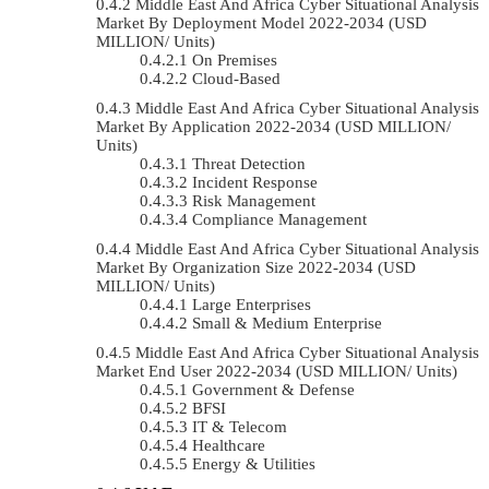
Middle East And Africa Cyber Situational Analysis
Market By Deployment Model 2022-2034 (USD
MILLION/ Units)
On Premises
Cloud-Based
Middle East And Africa Cyber Situational Analysis
Market By Application 2022-2034 (USD MILLION/
Units)
Threat Detection
Incident Response
Risk Management
Compliance Management
Middle East And Africa Cyber Situational Analysis
Market By Organization Size 2022-2034 (USD
MILLION/ Units)
Large Enterprises
Small & Medium Enterprise
Middle East And Africa Cyber Situational Analysis
Market End User 2022-2034 (USD MILLION/ Units)
Government & Defense
BFSI
IT & Telecom
Healthcare
Energy & Utilities