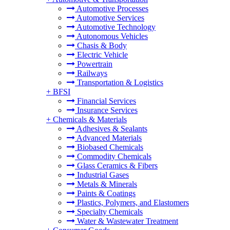
Automotive Processes
Automotive Services
Automotive Technology
Autonomous Vehicles
Chasis & Body
Electric Vehicle
Powertrain
Railways
Transportation & Logistics
+
BFSI
Financial Services
Insurance Services
+
Chemicals & Materials
Adhesives & Sealants
Advanced Materials
Biobased Chemicals
Commodity Chemicals
Glass Ceramics & Fibers
Industrial Gases
Metals & Minerals
Paints & Coatings
Plastics, Polymers, and Elastomers
Specialty Chemicals
Water & Wastewater Treatment