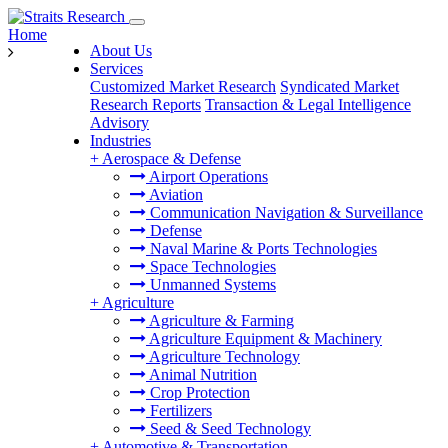
Home
About Us
Services
Customized Market Research
Syndicated Market
Research Reports
Transaction & Legal Intelligence
Advisory
Industries
+
Aerospace & Defense
Airport Operations
Aviation
Communication Navigation & Surveillance
Defense
Naval Marine & Ports Technologies
Space Technologies
Unmanned Systems
+
Agriculture
Agriculture & Farming
Agriculture Equipment & Machinery
Agriculture Technology
Animal Nutrition
Crop Protection
Fertilizers
Seed & Seed Technology
+
Automotive & Transportation