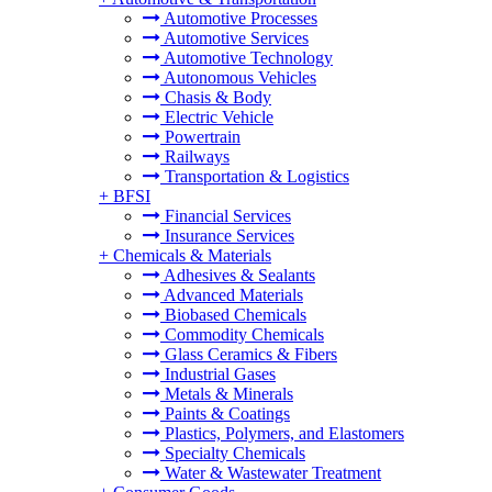
Automotive Processes
Automotive Services
Automotive Technology
Autonomous Vehicles
Chasis & Body
Electric Vehicle
Powertrain
Railways
Transportation & Logistics
+
BFSI
Financial Services
Insurance Services
+
Chemicals & Materials
Adhesives & Sealants
Advanced Materials
Biobased Chemicals
Commodity Chemicals
Glass Ceramics & Fibers
Industrial Gases
Metals & Minerals
Paints & Coatings
Plastics, Polymers, and Elastomers
Specialty Chemicals
Water & Wastewater Treatment