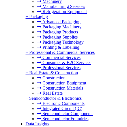
Machinery
Manufacturing Services
Refrigeration Equipment
+
Packaging
Advanced Packaging
Packaging Machinery
Packaging Products
Packaging Supplies
Packaging Technology
Printing & Labelling
+
Professional & Commercial Services
Commercial Services
Consumer & B2C Services
Professional Services
+
Real Estate & Construction
Construction
Construction Equipment
Construction Materials
Real Estate
+
Semiconductor & Electronics
Electronic Components
Integrated Circuit (IC)
Semiconductor Components
Semiconductor Foundries
Data Insights