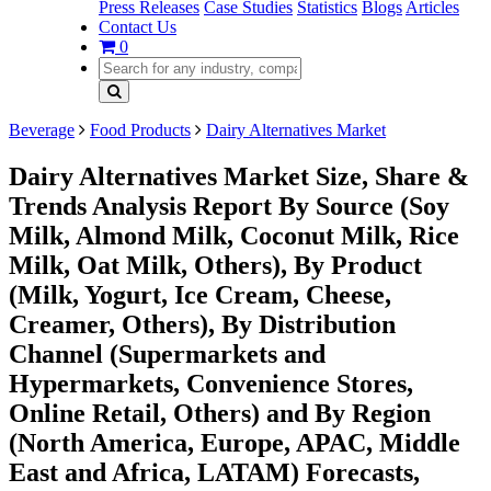
Press Releases
Case Studies
Statistics
Blogs
Articles
Contact Us
0
Beverage
Food Products
Dairy Alternatives Market
Dairy Alternatives Market Size, Share &
Trends Analysis Report By Source (Soy
Milk, Almond Milk, Coconut Milk, Rice
Milk, Oat Milk, Others), By Product
(Milk, Yogurt, Ice Cream, Cheese,
Creamer, Others), By Distribution
Channel (Supermarkets and
Hypermarkets, Convenience Stores,
Online Retail, Others) and By Region
(North America, Europe, APAC, Middle
East and Africa, LATAM) Forecasts,