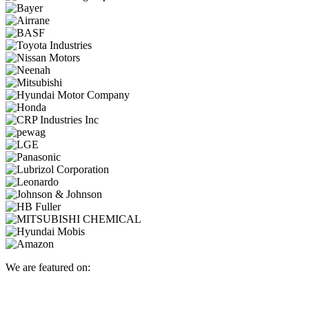
We are featured on: