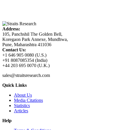
Address:
105, Panchshil The Golden Bell,
Koregaon Park Annexe, Mundhwa,
Pune, Maharashtra 411036
Contact Us:
+1 646 905 0080 (U.S.)
+91 8087085354 (India)
+44 203 695 0070 (U.K.)
sales@straitsresearch.com
Quick Links
About Us
Media Citations
Statistics
Articles
Help