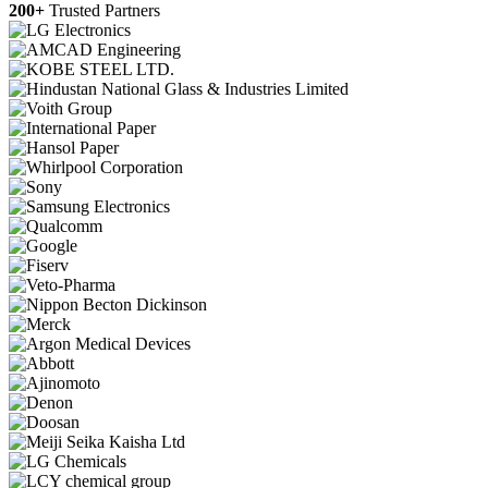
200+
Trusted Partners