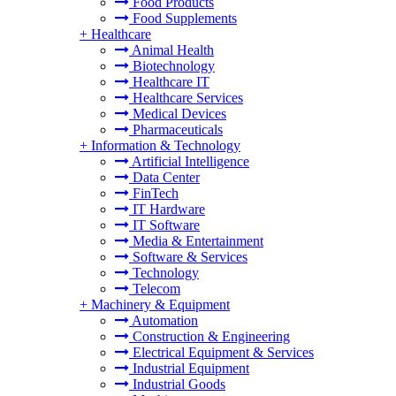
Food Products
Food Supplements
+
Healthcare
Animal Health
Biotechnology
Healthcare IT
Healthcare Services
Medical Devices
Pharmaceuticals
+
Information & Technology
Artificial Intelligence
Data Center
FinTech
IT Hardware
IT Software
Media & Entertainment
Software & Services
Technology
Telecom
+
Machinery & Equipment
Automation
Construction & Engineering
Electrical Equipment & Services
Industrial Equipment
Industrial Goods