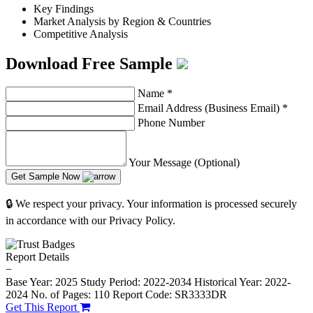
Key Findings
Market Analysis by Region & Countries
Competitive Analysis
Download Free Sample
Name
*
Email Address (Business Email)
*
Phone Number
Your Message (Optional)
Get Sample Now
🔒 We respect your privacy. Your information is processed securely
in accordance with our Privacy Policy.
Report Details
−
Base Year: 2025
Study Period: 2022-2034
Historical Year: 2022-
2024
No. of Pages: 110
Report Code: SR3333DR
Get This Report