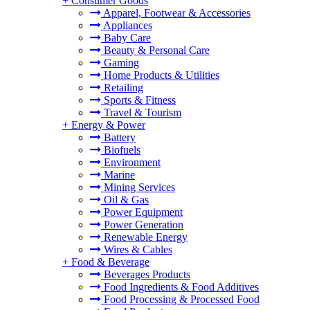
+
Consumer Goods
Apparel, Footwear & Accessories
Appliances
Baby Care
Beauty & Personal Care
Gaming
Home Products & Utilities
Retailing
Sports & Fitness
Travel & Tourism
+
Energy & Power
Battery
Biofuels
Environment
Marine
Mining Services
Oil & Gas
Power Equipment
Power Generation
Renewable Energy
Wires & Cables
+
Food & Beverage
Beverages Products
Food Ingredients & Food Additives
Food Processing & Processed Food