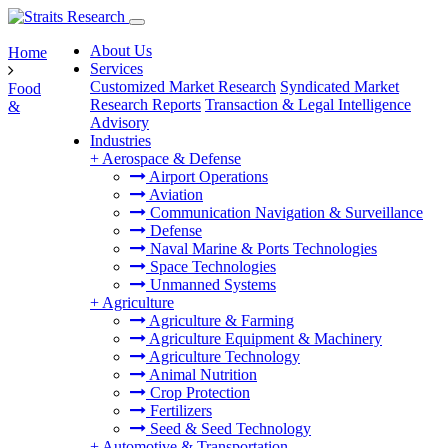
About Us
Home
Services
Customized Market Research
Syndicated Market
Food
Research Reports
Transaction & Legal Intelligence
&
Advisory
Industries
+
Aerospace & Defense
Airport Operations
Aviation
Communication Navigation & Surveillance
Defense
Naval Marine & Ports Technologies
Space Technologies
Unmanned Systems
+
Agriculture
Agriculture & Farming
Agriculture Equipment & Machinery
Agriculture Technology
Animal Nutrition
Crop Protection
Fertilizers
Seed & Seed Technology
+
Automotive & Transportation