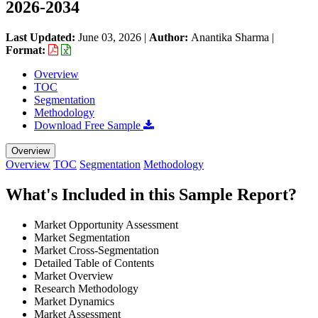
2026-2034
Last Updated:
June 03, 2026
|
Author:
Anantika Sharma
|
Format:
Overview
TOC
Segmentation
Methodology
Download Free Sample
Overview
Overview
TOC
Segmentation
Methodology
What's Included in this Sample Report?
Market Opportunity Assessment
Market Segmentation
Market Cross-Segmentation
Detailed Table of Contents
Market Overview
Research Methodology
Market Dynamics
Market Assessment