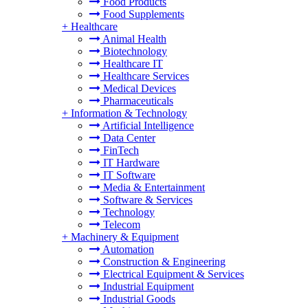
Food Products
Food Supplements
+
Healthcare
Animal Health
Biotechnology
Healthcare IT
Healthcare Services
Medical Devices
Pharmaceuticals
+
Information & Technology
Artificial Intelligence
Data Center
FinTech
IT Hardware
IT Software
Media & Entertainment
Software & Services
Technology
Telecom
+
Machinery & Equipment
Automation
Construction & Engineering
Electrical Equipment & Services
Industrial Equipment
Industrial Goods