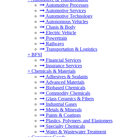
Automotive Processes
Automotive Services
Automotive Technology
Autonomous Vehicles
Chasis & Body
Electric Vehicle
Powertrain
Railways
Transportation & Logistics
+
BFSI
Financial Services
Insurance Services
+
Chemicals & Materials
Adhesives & Sealants
Advanced Materials
Biobased Chemicals
Commodity Chemicals
Glass Ceramics & Fibers
Industrial Gases
Metals & Minerals
Paints & Coatings
Plastics, Polymers, and Elastomers
Specialty Chemicals
Water & Wastewater Treatment