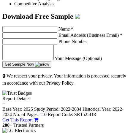
Competitive Analysis
Download Free Sample
Name
*
Email Address (Business Email)
*
Phone Number
Your Message (Optional)
Get Sample Now
🔒 We respect your privacy. Your information is processed securely
in accordance with our Privacy Policy.
Report Details
−
Base Year: 2025
Study Period: 2022-2034
Historical Year: 2022-
2024
No. of Pages: 110
Report Code: SR1525DR
Get This Report
200+
Trusted Partners