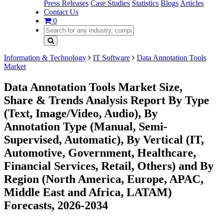
Press Releases
Case Studies
Statistics
Blogs
Articles
Contact Us
0
Information & Technology
IT Software
Data Annotation Tools
Market
Data Annotation Tools Market Size,
Share & Trends Analysis Report By Type
(Text, Image/Video, Audio), By
Annotation Type (Manual, Semi-
Supervised, Automatic), By Vertical (IT,
Automotive, Government, Healthcare,
Financial Services, Retail, Others) and By
Region (North America, Europe, APAC,
Middle East and Africa, LATAM)
Forecasts, 2026-2034