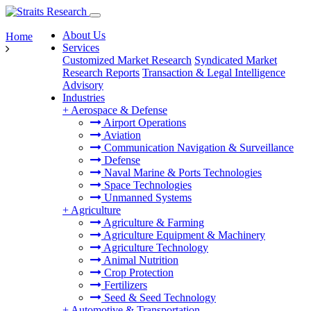
About Us
Home
Services
Customized Market Research
Syndicated Market
Research Reports
Transaction & Legal Intelligence
Advisory
Industries
+
Aerospace & Defense
Airport Operations
Aviation
Communication Navigation & Surveillance
Defense
Naval Marine & Ports Technologies
Space Technologies
Unmanned Systems
+
Agriculture
Agriculture & Farming
Agriculture Equipment & Machinery
Agriculture Technology
Animal Nutrition
Crop Protection
Fertilizers
Seed & Seed Technology
+
Automotive & Transportation