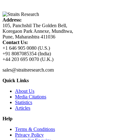
Address:
105, Panchshil The Golden Bell,
Koregaon Park Annexe, Mundhwa,
Pune, Maharashtra 411036
Contact Us:
+1 646 905 0080 (U.S.)
+91 8087085354 (India)
+44 203 695 0070 (U.K.)
sales@straitsresearch.com
Quick Links
About Us
Media Citations
Statistics
Articles
Help
Terms & Conditions
Privacy Policy