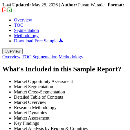
Last Updated:
May 25, 2026
|
Author:
Pavan Warade
|
Format:
Overview
TOC
Segmentation
Methodology
Download Free Sample
Overview
Overview
TOC
Segmentation
Methodology
What's Included in this Sample Report?
Market Opportunity Assessment
Market Segmentation
Market Cross-Segmentation
Detailed Table of Contents
Market Overview
Research Methodology
Market Dynamics
Market Assessment
Key Findings
Market Analysis by Region & Countries