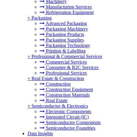
Machinery
Manufacturing Services
Refrigeration Equipment
+
Packaging
Advanced Packaging
Packaging Machinery
Packaging Products
Packaging Supplies
Packaging Technology
Printing & Labelling
+
Professional & Commercial Services
Commercial Services
Consumer & B2C Services
Professional Services
+
Real Estate & Construction
Construction
Construction Equipment
Construction Materials
Real Estate
+
Semiconductor & Electronics
Electronic Components
Integrated Circuit (IC)
Semiconductor Components
Semiconductor Foundries
Data Insights