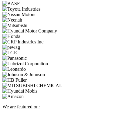
We are featured on: