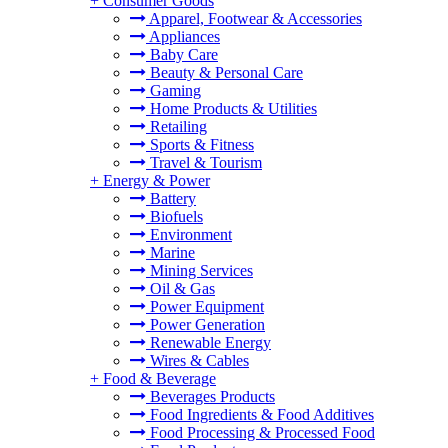
+
Consumer Goods
Apparel, Footwear & Accessories
Appliances
Baby Care
Beauty & Personal Care
Gaming
Home Products & Utilities
Retailing
Sports & Fitness
Travel & Tourism
+
Energy & Power
Battery
Biofuels
Environment
Marine
Mining Services
Oil & Gas
Power Equipment
Power Generation
Renewable Energy
Wires & Cables
+
Food & Beverage
Beverages Products
Food Ingredients & Food Additives
Food Processing & Processed Food