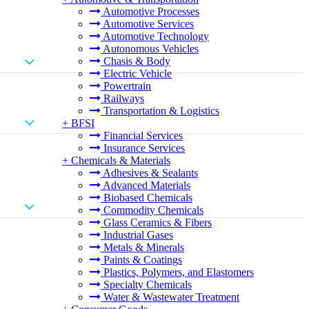
Automotive Processes
Automotive Services
Automotive Technology
Autonomous Vehicles
Chasis & Body
Electric Vehicle
Powertrain
Railways
Transportation & Logistics
+
BFSI
Financial Services
Insurance Services
+
Chemicals & Materials
Adhesives & Sealants
Advanced Materials
Biobased Chemicals
Commodity Chemicals
Glass Ceramics & Fibers
Industrial Gases
Metals & Minerals
Paints & Coatings
Plastics, Polymers, and Elastomers
Specialty Chemicals
Water & Wastewater Treatment