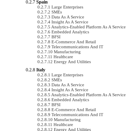
Spain
Large Enterprises
SMEs
Data As A Service
Insight As A Service
Analytics-Enabled Platform As A Service
Embedded Analytics
BFSI
E-Commerce And Retail
Telecommunications And IT
Manufacturing
Healthcare
Energy And Utilities
Italy
Large Enterprises
SMEs
Data As A Service
Insight As A Service
Analytics-Enabled Platform As A Service
Embedded Analytics
BFSI
E-Commerce And Retail
Telecommunications And IT
Manufacturing
Healthcare
Energy And Utilities