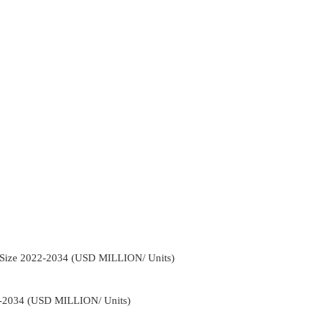
n Size 2022-2034 (USD MILLION/ Units)
2-2034 (USD MILLION/ Units)