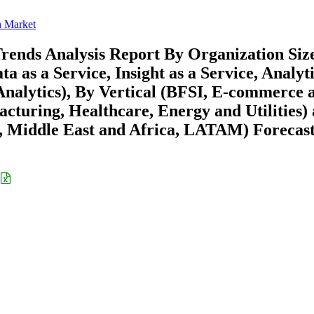
n Market
rends Analysis Report By Organization Siz
 as a Service, Insight as a Service, Analyti
Analytics), By Vertical (BFSI, E-commerce 
cturing, Healthcare, Energy and Utilities)
 Middle East and Africa, LATAM) Forecast