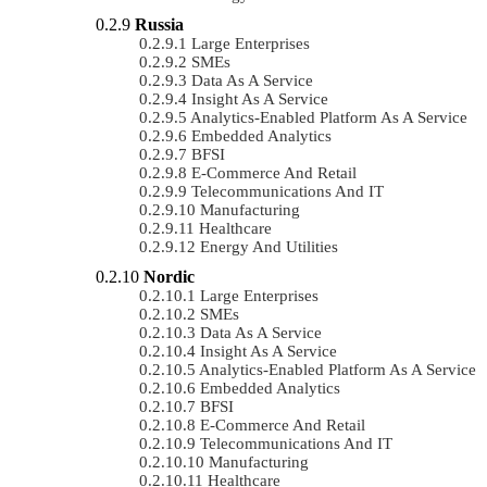
Russia
Large Enterprises
SMEs
Data As A Service
Insight As A Service
Analytics-Enabled Platform As A Service
Embedded Analytics
BFSI
E-Commerce And Retail
Telecommunications And IT
Manufacturing
Healthcare
Energy And Utilities
Nordic
Large Enterprises
SMEs
Data As A Service
Insight As A Service
Analytics-Enabled Platform As A Service
Embedded Analytics
BFSI
E-Commerce And Retail
Telecommunications And IT
Manufacturing
Healthcare