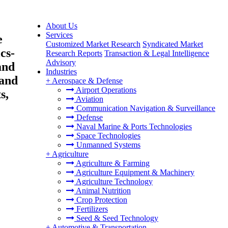
About Us
Services
e
Customized Market Research
Syndicated Market
cs-
Research Reports
Transaction & Legal Intelligence
Advisory
and
Industries
 and
+
Aerospace & Defense
Airport Operations
s,
Aviation
Communication Navigation & Surveillance
Defense
Naval Marine & Ports Technologies
Space Technologies
Unmanned Systems
+
Agriculture
Agriculture & Farming
Agriculture Equipment & Machinery
Agriculture Technology
Animal Nutrition
Crop Protection
Fertilizers
Seed & Seed Technology
+
Automotive & Transportation