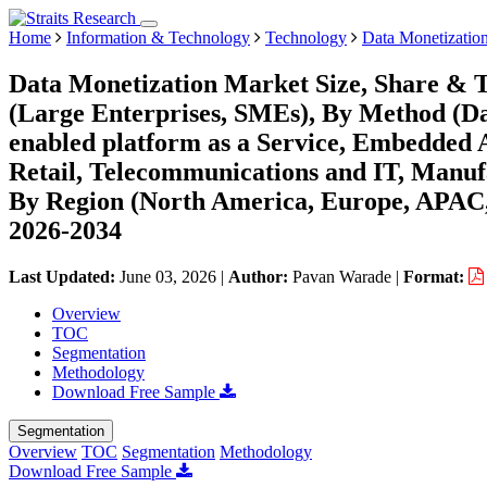
Home
Information & Technology
Technology
Data Monetizatio
Data Monetization Market Size, Share & T
(Large Enterprises, SMEs), By Method (Data
enabled platform as a Service, Embedded 
Retail, Telecommunications and IT, Manufa
By Region (North America, Europe, APAC,
2026-2034
Last Updated:
June 03, 2026
|
Author:
Pavan Warade
|
Format:
Overview
TOC
Segmentation
Methodology
Download Free Sample
Segmentation
Overview
TOC
Segmentation
Methodology
Download Free Sample