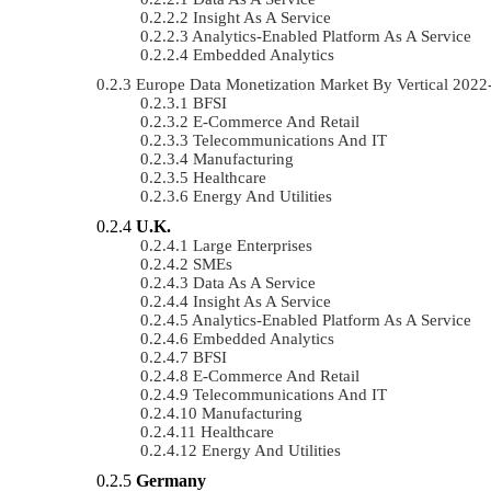
Insight As A Service
Analytics-Enabled Platform As A Service
Embedded Analytics
Europe Data Monetization Market By Vertical 202
BFSI
E-Commerce And Retail
Telecommunications And IT
Manufacturing
Healthcare
Energy And Utilities
U.K.
Large Enterprises
SMEs
Data As A Service
Insight As A Service
Analytics-Enabled Platform As A Service
Embedded Analytics
BFSI
E-Commerce And Retail
Telecommunications And IT
Manufacturing
Healthcare
Energy And Utilities
Germany