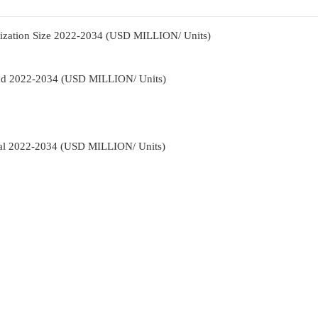
nization Size 2022-2034 (USD MILLION/ Units)
hod 2022-2034 (USD MILLION/ Units)
cal 2022-2034 (USD MILLION/ Units)