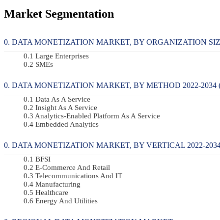
Market Segmentation
DATA MONETIZATION MARKET, BY ORGANIZATION SIZE 
Large Enterprises
SMEs
DATA MONETIZATION MARKET, BY METHOD 2022-2034 (
Data As A Service
Insight As A Service
Analytics-Enabled Platform As A Service
Embedded Analytics
DATA MONETIZATION MARKET, BY VERTICAL 2022-2034
BFSI
E-Commerce And Retail
Telecommunications And IT
Manufacturing
Healthcare
Energy And Utilities