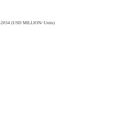
2-2034 (USD MILLION/ Units)