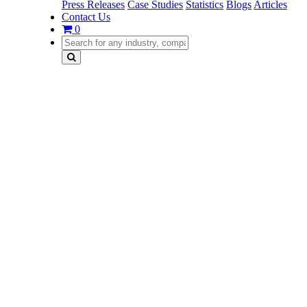
Press Releases
Case Studies
Statistics
Blogs
Articles
Contact Us
0