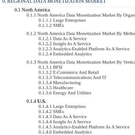
REGIONAL DATA MONETIZATION MARKET
North America
North America Data Monetization Market By Orga
Large Enterprises
SMEs
North America Data Monetization Market By Met
Data As A Service
Insight As A Service
Analytics-Enabled Platform As A Service
Embedded Analytics
North America Data Monetization Market By Verti
BFSI
E-Commerce And Retail
Telecommunications And IT
Manufacturing
Healthcare
Energy And Utilities
U.S.
Large Enterprises
SMEs
Data As A Service
Insight As A Service
Analytics-Enabled Platform As A Service
Embedded Analytics