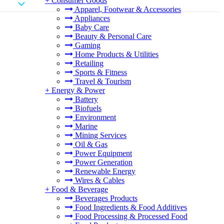
+
Consumer Goods
Apparel, Footwear & Accessories
Appliances
Baby Care
Beauty & Personal Care
Gaming
Home Products & Utilities
Retailing
Sports & Fitness
Travel & Tourism
+
Energy & Power
Battery
Biofuels
Environment
Marine
Mining Services
Oil & Gas
Power Equipment
Power Generation
Renewable Energy
Wires & Cables
+
Food & Beverage
Beverages Products
Food Ingredients & Food Additives
Food Processing & Processed Food