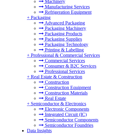
Machinery
Manufacturing Services
Refrigeration Equipment
+
Packaging
Advanced Packaging
Packaging Machinery
Packaging Products
Packaging Supplies
Packaging Technology
Printing & Labelling
+
Professional & Commercial Services
Commercial Services
Consumer & B2C Services
Professional Services
+
Real Estate & Construction
Construction
Construction Equipment
Construction Materials
Real Estate
+
Semiconductor & Electronics
Electronic Components
Integrated Circuit (IC)
Semiconductor Components
Semiconductor Foundries
Data Insights