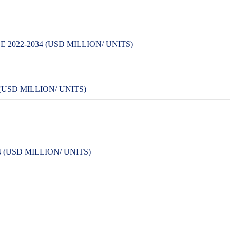
2022-2034 (USD MILLION/ UNITS)
USD MILLION/ UNITS)
 (USD MILLION/ UNITS)