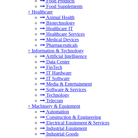
Food Products
Food Supplements
+
Healthcare
Animal Health
Biotechnology
Healthcare IT
Healthcare Services
Medical Devices
Pharmaceuticals
+
Information & Technology
Artificial Intelligence
Data Center
FinTech
IT Hardware
IT Software
Media & Entertainment
Software & Services
Technology
Telecom
+
Machinery & Equipment
Automation
Construction & Engineering
Electrical Equipment & Services
Industrial Equipment
Industrial Goods