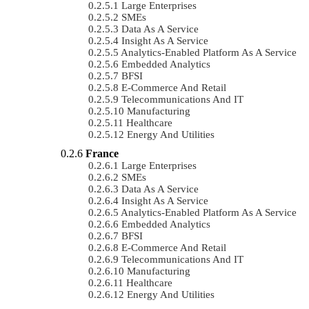
Large Enterprises
SMEs
Data As A Service
Insight As A Service
Analytics-Enabled Platform As A Service
Embedded Analytics
BFSI
E-Commerce And Retail
Telecommunications And IT
Manufacturing
Healthcare
Energy And Utilities
France
Large Enterprises
SMEs
Data As A Service
Insight As A Service
Analytics-Enabled Platform As A Service
Embedded Analytics
BFSI
E-Commerce And Retail
Telecommunications And IT
Manufacturing
Healthcare
Energy And Utilities