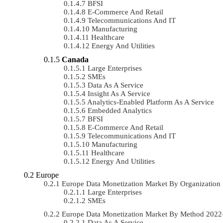
BFSI
E-Commerce And Retail
Telecommunications And IT
Manufacturing
Healthcare
Energy And Utilities
Canada
Large Enterprises
SMEs
Data As A Service
Insight As A Service
Analytics-Enabled Platform As A Service
Embedded Analytics
BFSI
E-Commerce And Retail
Telecommunications And IT
Manufacturing
Healthcare
Energy And Utilities
Europe
Europe Data Monetization Market By Organizatio
Large Enterprises
SMEs
Europe Data Monetization Market By Method 202
Data As A Service