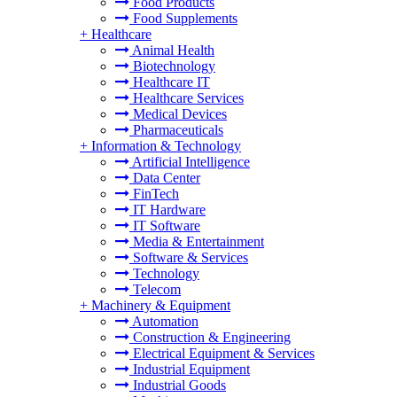
Food Products
Food Supplements
+
Healthcare
Animal Health
Biotechnology
Healthcare IT
Healthcare Services
Medical Devices
Pharmaceuticals
+
Information & Technology
Artificial Intelligence
Data Center
FinTech
IT Hardware
IT Software
Media & Entertainment
Software & Services
Technology
Telecom
+
Machinery & Equipment
Automation
Construction & Engineering
Electrical Equipment & Services
Industrial Equipment
Industrial Goods