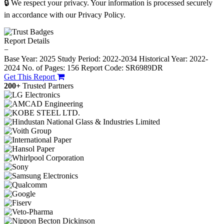
🔒 We respect your privacy. Your information is processed securely
in accordance with our Privacy Policy.
Report Details
−
Base Year: 2025
Study Period: 2022-2034
Historical Year: 2022-
2024
No. of Pages: 156
Report Code: SR6989DR
Get This Report
200+
Trusted Partners