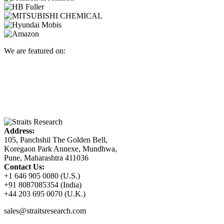
We are featured on:
Address:
105, Panchshil The Golden Bell,
Koregaon Park Annexe, Mundhwa,
Pune, Maharashtra 411036
Contact Us:
+1 646 905 0080 (U.S.)
+91 8087085354 (India)
+44 203 695 0070 (U.K.)
sales@straitsresearch.com