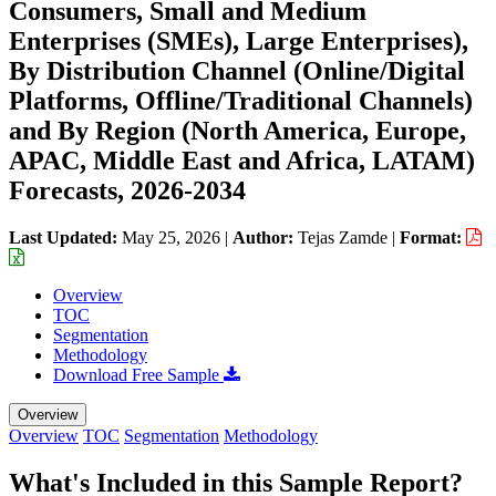
Consumers, Small and Medium
Enterprises (SMEs), Large Enterprises),
By Distribution Channel (Online/Digital
Platforms, Offline/Traditional Channels)
and By Region (North America, Europe,
APAC, Middle East and Africa, LATAM)
Forecasts, 2026-2034
Last Updated:
May 25, 2026
|
Author:
Tejas Zamde
|
Format:
Overview
TOC
Segmentation
Methodology
Download Free Sample
Overview
Overview
TOC
Segmentation
Methodology
What's Included in this Sample Report?