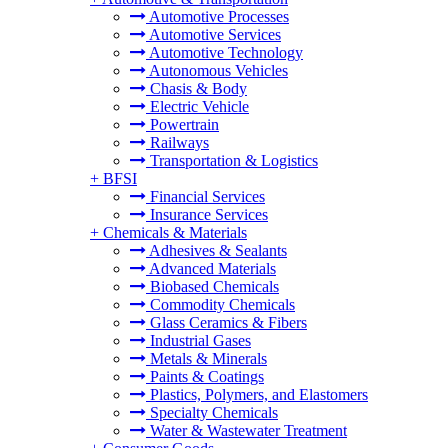
Automotive Processes
Automotive Services
Automotive Technology
Autonomous Vehicles
Chasis & Body
Electric Vehicle
Powertrain
Railways
Transportation & Logistics
+
BFSI
Financial Services
Insurance Services
+
Chemicals & Materials
Adhesives & Sealants
Advanced Materials
Biobased Chemicals
Commodity Chemicals
Glass Ceramics & Fibers
Industrial Gases
Metals & Minerals
Paints & Coatings
Plastics, Polymers, and Elastomers
Specialty Chemicals
Water & Wastewater Treatment