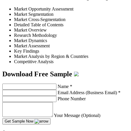
Market Opportunity Assessment
Market Segmentation
Market Cross-Segmentation
Detailed Table of Contents
Market Overview
Research Methodology
Market Dynamics
Market Assessment
Key Findings
Market Analysis by Region & Countries
Competitive Analysis
Download Free Sample
Name
*
Email Address (Business Email)
*
Phone Number
Your Message (Optional)
Get Sample Now