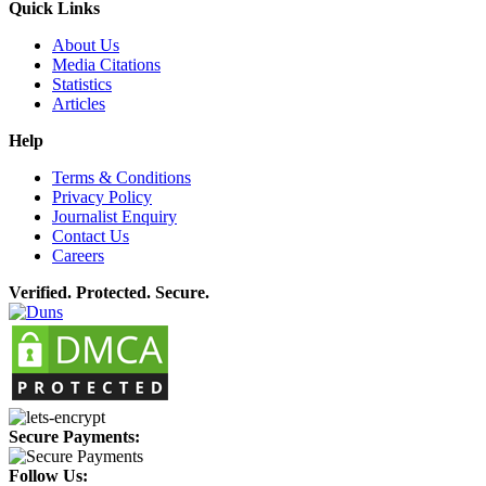
Quick Links
About Us
Media Citations
Statistics
Articles
Help
Terms & Conditions
Privacy Policy
Journalist Enquiry
Contact Us
Careers
Verified. Protected. Secure.
Secure Payments:
Follow Us: