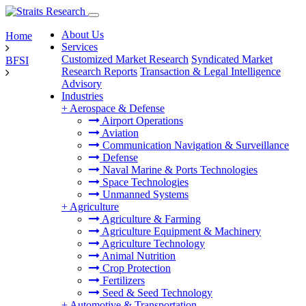
About Us
Home
Services
Customized Market Research
Syndicated Market
BFSI
Research Reports
Transaction & Legal Intelligence
Advisory
Industries
+
Aerospace & Defense
Airport Operations
Aviation
Communication Navigation & Surveillance
Defense
Naval Marine & Ports Technologies
Space Technologies
Unmanned Systems
+
Agriculture
Agriculture & Farming
Agriculture Equipment & Machinery
Agriculture Technology
Animal Nutrition
Crop Protection
Fertilizers
Seed & Seed Technology
+
Automotive & Transportation