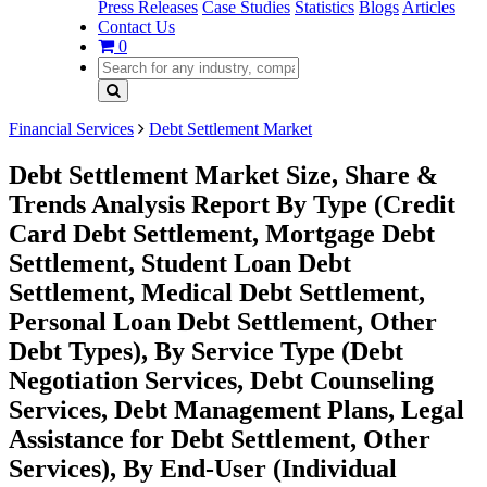
Press Releases
Case Studies
Statistics
Blogs
Articles
Contact Us
0
Financial Services
Debt Settlement Market
Debt Settlement Market Size, Share &
Trends Analysis Report By Type (Credit
Card Debt Settlement, Mortgage Debt
Settlement, Student Loan Debt
Settlement, Medical Debt Settlement,
Personal Loan Debt Settlement, Other
Debt Types), By Service Type (Debt
Negotiation Services, Debt Counseling
Services, Debt Management Plans, Legal
Assistance for Debt Settlement, Other
Services), By End-User (Individual