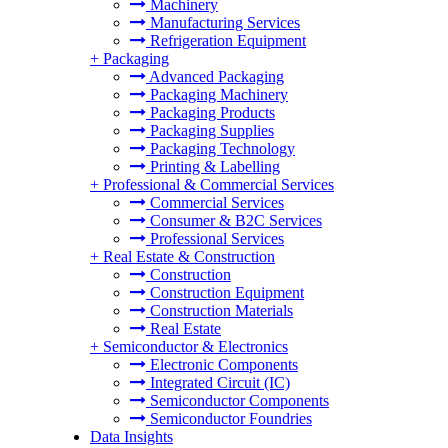
Machinery
Manufacturing Services
Refrigeration Equipment
+
Packaging
Advanced Packaging
Packaging Machinery
Packaging Products
Packaging Supplies
Packaging Technology
Printing & Labelling
+
Professional & Commercial Services
Commercial Services
Consumer & B2C Services
Professional Services
+
Real Estate & Construction
Construction
Construction Equipment
Construction Materials
Real Estate
+
Semiconductor & Electronics
Electronic Components
Integrated Circuit (IC)
Semiconductor Components
Semiconductor Foundries
Data Insights