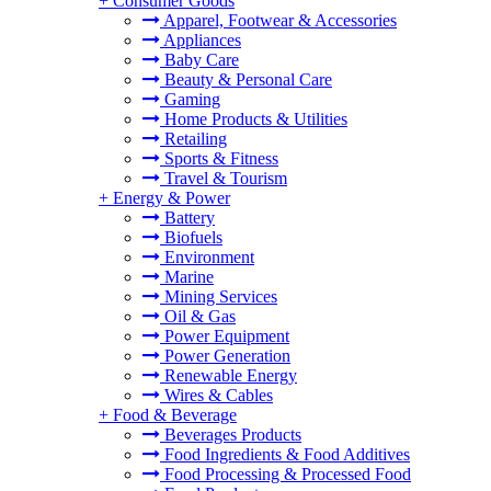
+
Consumer Goods
Apparel, Footwear & Accessories
Appliances
Baby Care
Beauty & Personal Care
Gaming
Home Products & Utilities
Retailing
Sports & Fitness
Travel & Tourism
+
Energy & Power
Battery
Biofuels
Environment
Marine
Mining Services
Oil & Gas
Power Equipment
Power Generation
Renewable Energy
Wires & Cables
+
Food & Beverage
Beverages Products
Food Ingredients & Food Additives
Food Processing & Processed Food