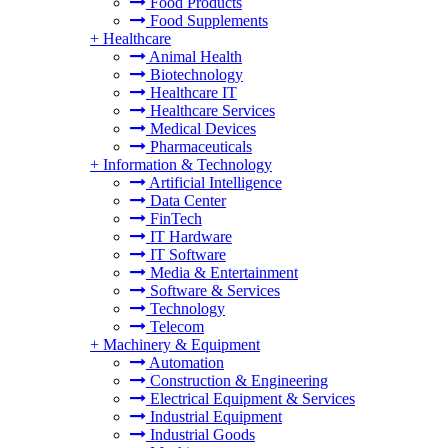
Food Products
Food Supplements
+
Healthcare
Animal Health
Biotechnology
Healthcare IT
Healthcare Services
Medical Devices
Pharmaceuticals
+
Information & Technology
Artificial Intelligence
Data Center
FinTech
IT Hardware
IT Software
Media & Entertainment
Software & Services
Technology
Telecom
+
Machinery & Equipment
Automation
Construction & Engineering
Electrical Equipment & Services
Industrial Equipment
Industrial Goods