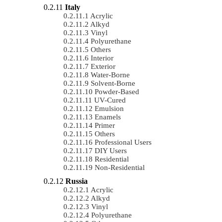
Italy
Acrylic
Alkyd
Vinyl
Polyurethane
Others
Interior
Exterior
Water-Borne
Solvent-Borne
Powder-Based
UV-Cured
Emulsion
Enamels
Primer
Others
Professional Users
DIY Users
Residential
Non-Residential
Russia
Acrylic
Alkyd
Vinyl
Polyurethane