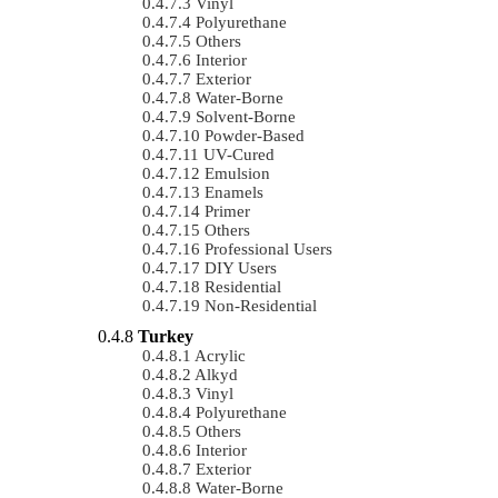
Vinyl
Polyurethane
Others
Interior
Exterior
Water-Borne
Solvent-Borne
Powder-Based
UV-Cured
Emulsion
Enamels
Primer
Others
Professional Users
DIY Users
Residential
Non-Residential
Turkey
Acrylic
Alkyd
Vinyl
Polyurethane
Others
Interior
Exterior
Water-Borne