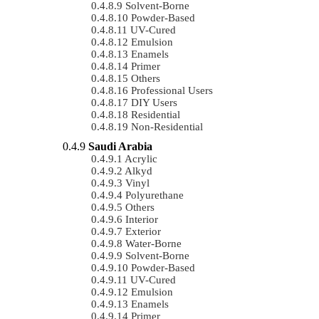
Solvent-Borne
Powder-Based
UV-Cured
Emulsion
Enamels
Primer
Others
Professional Users
DIY Users
Residential
Non-Residential
Saudi Arabia
Acrylic
Alkyd
Vinyl
Polyurethane
Others
Interior
Exterior
Water-Borne
Solvent-Borne
Powder-Based
UV-Cured
Emulsion
Enamels
Primer