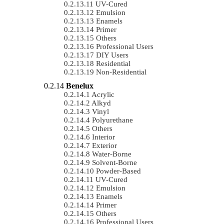
UV-Cured
Emulsion
Enamels
Primer
Others
Professional Users
DIY Users
Residential
Non-Residential
Benelux
Acrylic
Alkyd
Vinyl
Polyurethane
Others
Interior
Exterior
Water-Borne
Solvent-Borne
Powder-Based
UV-Cured
Emulsion
Enamels
Primer
Others
Professional Users