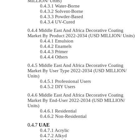
MILLION/ Units)
Water-Borne
Solvent-Borne
Powder-Based
UV-Cured
Middle East And Africa Decorative Coating
Market By Product 2022-2034 (USD MILLION/ Units)
Emulsion
Enamels
Primer
Others
Middle East And Africa Decorative Coating
Market By User Type 2022-2034 (USD MILLION/
Units)
Professional Users
DIY Users
Middle East And Africa Decorative Coating
Market By End-User 2022-2034 (USD MILLION/
Units)
Residential
Non-Residential
UAE
Acrylic
Alkyd