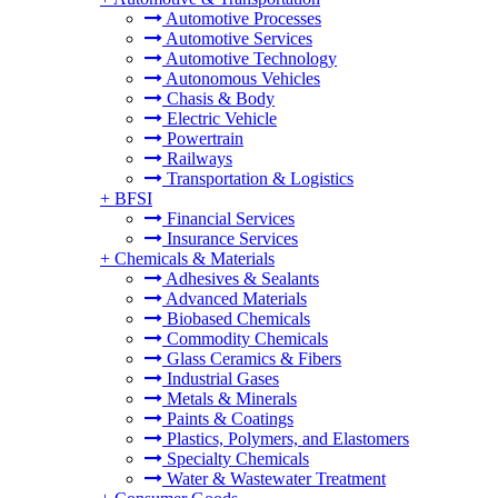
Automotive Processes
Automotive Services
Automotive Technology
Autonomous Vehicles
Chasis & Body
Electric Vehicle
Powertrain
Railways
Transportation & Logistics
+
BFSI
Financial Services
Insurance Services
+
Chemicals & Materials
Adhesives & Sealants
Advanced Materials
Biobased Chemicals
Commodity Chemicals
Glass Ceramics & Fibers
Industrial Gases
Metals & Minerals
Paints & Coatings
Plastics, Polymers, and Elastomers
Specialty Chemicals
Water & Wastewater Treatment