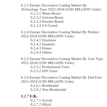
Europe Decorative Coating Market By
Technology Type 2022-2034 (USD MILLION/ Units)
Water-Borne
Solvent-Borne
Powder-Based
UV-Cured
Europe Decorative Coating Market By Product
2022-2034 (USD MILLION/ Units)
Emulsion
Enamels
Primer
Others
Europe Decorative Coating Market By User Type
2022-2034 (USD MILLION/ Units)
Professional Users
DIY Users
Europe Decorative Coating Market By End-User
2022-2034 (USD MILLION/ Units)
Residential
Non-Residential
U.K.
Acrylic
Alkyd