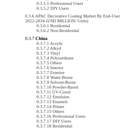
Professional Users
DIY Users
APAC Decorative Coating Market By End-User
2022-2034 (USD MILLION/ Units)
Residential
Non-Residential
China
Acrylic
Alkyd
Vinyl
Polyurethane
Others
Interior
Exterior
Water-Borne
Solvent-Borne
Powder-Based
UV-Cured
Emulsion
Enamels
Primer
Others
Professional Users
DIY Users
Residential