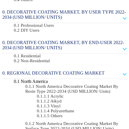
DECORATIVE COATING MARKET, BY USER TYPE 2022-
2034 (USD MILLION/ UNITS)
Professional Users
DIY Users
DECORATIVE COATING MARKET, BY END-USER 2022-
2034 (USD MILLION/ UNITS)
Residential
Non-Residential
REGIONAL DECORATIVE COATING MARKET
North America
North America Decorative Coating Market By
Resin Type 2022-2034 (USD MILLION/ Units)
Acrylic
Alkyd
Vinyl
Polyurethane
Others
North America Decorative Coating Market By
Surface Type 2022-2034 (USD MILLION/ Units)