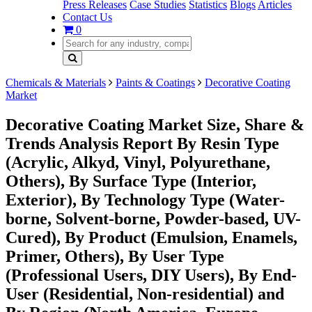
Press Releases
Case Studies
Statistics
Blogs
Articles
Contact Us
0
Chemicals & Materials
Paints & Coatings
Decorative Coating
Market
Decorative Coating Market Size, Share &
Trends Analysis Report By Resin Type
(Acrylic, Alkyd, Vinyl, Polyurethane,
Others), By Surface Type (Interior,
Exterior), By Technology Type (Water-
borne, Solvent-borne, Powder-based, UV-
Cured), By Product (Emulsion, Enamels,
Primer, Others), By User Type
(Professional Users, DIY Users), By End-
User (Residential, Non-residential) and