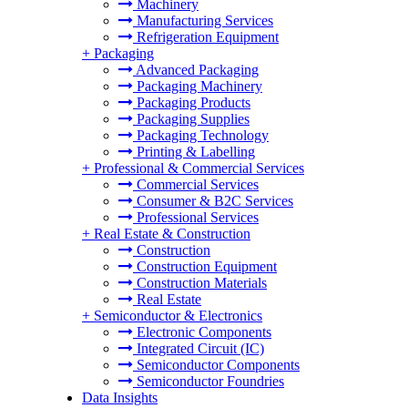
Machinery
Manufacturing Services
Refrigeration Equipment
+
Packaging
Advanced Packaging
Packaging Machinery
Packaging Products
Packaging Supplies
Packaging Technology
Printing & Labelling
+
Professional & Commercial Services
Commercial Services
Consumer & B2C Services
Professional Services
+
Real Estate & Construction
Construction
Construction Equipment
Construction Materials
Real Estate
+
Semiconductor & Electronics
Electronic Components
Integrated Circuit (IC)
Semiconductor Components
Semiconductor Foundries
Data Insights