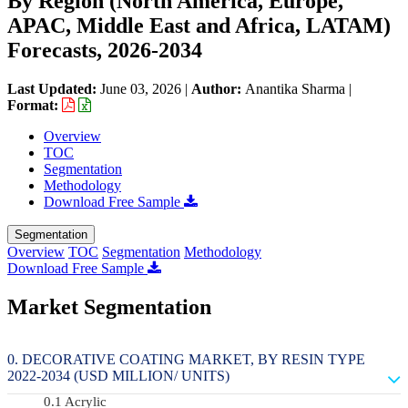
By Region (North America, Europe,
APAC, Middle East and Africa, LATAM)
Forecasts, 2026-2034
Last Updated:
June 03, 2026
|
Author:
Anantika Sharma
|
Format:
Overview
TOC
Segmentation
Methodology
Download Free Sample
Segmentation
Overview
TOC
Segmentation
Methodology
Download Free Sample
Market Segmentation
DECORATIVE COATING MARKET, BY RESIN TYPE
2022-2034 (USD MILLION/ UNITS)
Acrylic