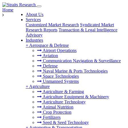
Home
About Us
Services
Customized Market Research
Syndicated Market
Research Reports
Transaction & Legal Intelligence
Advisory
Industries
+
Aerospace & Defense
Airport Operations
Aviation
Communication Navigation & Surveillance
Defense
Naval Marine & Ports Technologies
Space Technologies
Unmanned Systems
+
Agriculture
Agriculture & Farming
Agriculture Equipment & Machinery
Agriculture Technology
Animal Nutrition
Crop Protection
Fertilizers
Seed & Seed Technology
+
Automotive & Transportation