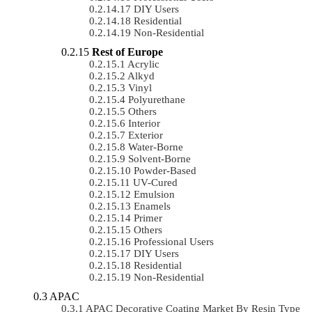
DIY Users
Residential
Non-Residential
Rest of Europe
Acrylic
Alkyd
Vinyl
Polyurethane
Others
Interior
Exterior
Water-Borne
Solvent-Borne
Powder-Based
UV-Cured
Emulsion
Enamels
Primer
Others
Professional Users
DIY Users
Residential
Non-Residential
APAC
APAC Decorative Coating Market By Resin Type