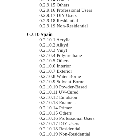
Others
Professional Users
DIY Users
Residential
Non-Residential
Spain
Acrylic
Alkyd
Vinyl
Polyurethane
Others
Interior
Exterior
Water-Borne
Solvent-Borne
Powder-Based
UV-Cured
Emulsion
Enamels
Primer
Others
Professional Users
DIY Users
Residential
Non-Residential