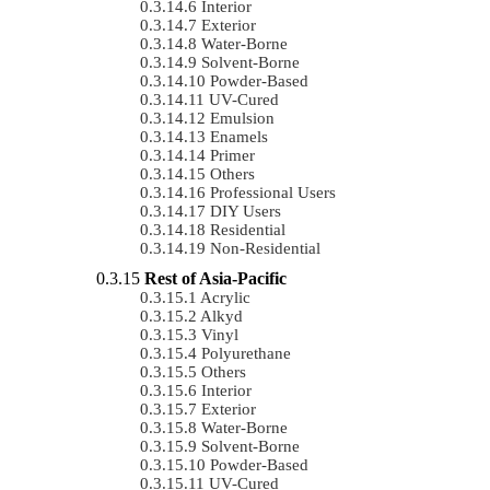
Interior
Exterior
Water-Borne
Solvent-Borne
Powder-Based
UV-Cured
Emulsion
Enamels
Primer
Others
Professional Users
DIY Users
Residential
Non-Residential
Rest of Asia-Pacific
Acrylic
Alkyd
Vinyl
Polyurethane
Others
Interior
Exterior
Water-Borne
Solvent-Borne
Powder-Based
UV-Cured