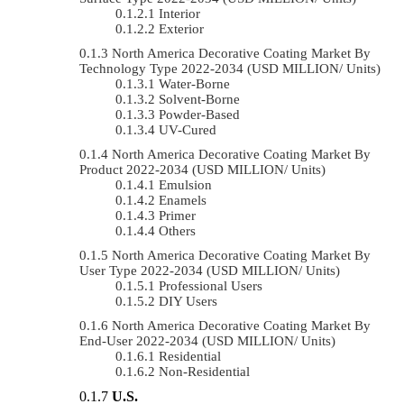
Interior
Exterior
North America Decorative Coating Market By
Technology Type 2022-2034 (USD MILLION/ Units)
Water-Borne
Solvent-Borne
Powder-Based
UV-Cured
North America Decorative Coating Market By
Product 2022-2034 (USD MILLION/ Units)
Emulsion
Enamels
Primer
Others
North America Decorative Coating Market By
User Type 2022-2034 (USD MILLION/ Units)
Professional Users
DIY Users
North America Decorative Coating Market By
End-User 2022-2034 (USD MILLION/ Units)
Residential
Non-Residential
U.S.