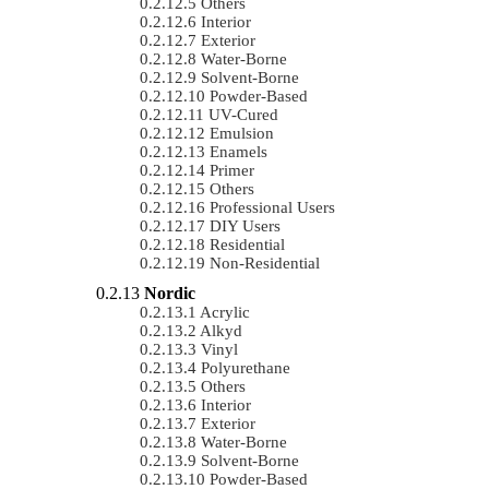
Others
Interior
Exterior
Water-Borne
Solvent-Borne
Powder-Based
UV-Cured
Emulsion
Enamels
Primer
Others
Professional Users
DIY Users
Residential
Non-Residential
Nordic
Acrylic
Alkyd
Vinyl
Polyurethane
Others
Interior
Exterior
Water-Borne
Solvent-Borne
Powder-Based