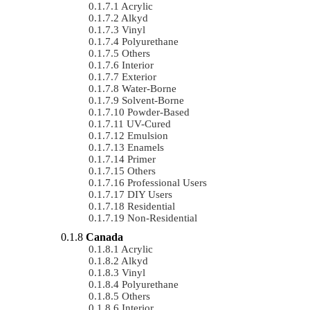
Acrylic
Alkyd
Vinyl
Polyurethane
Others
Interior
Exterior
Water-Borne
Solvent-Borne
Powder-Based
UV-Cured
Emulsion
Enamels
Primer
Others
Professional Users
DIY Users
Residential
Non-Residential
Canada
Acrylic
Alkyd
Vinyl
Polyurethane
Others
Interior