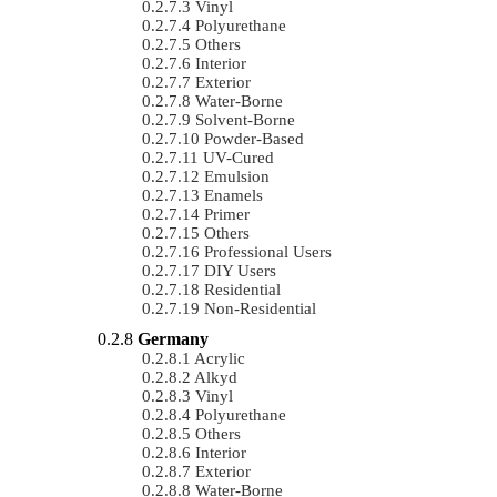
Vinyl
Polyurethane
Others
Interior
Exterior
Water-Borne
Solvent-Borne
Powder-Based
UV-Cured
Emulsion
Enamels
Primer
Others
Professional Users
DIY Users
Residential
Non-Residential
Germany
Acrylic
Alkyd
Vinyl
Polyurethane
Others
Interior
Exterior
Water-Borne