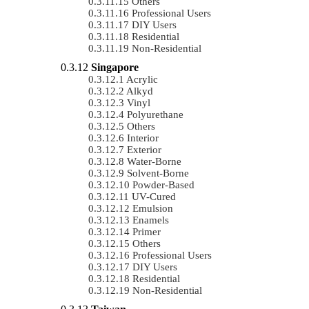
Others
Professional Users
DIY Users
Residential
Non-Residential
Singapore
Acrylic
Alkyd
Vinyl
Polyurethane
Others
Interior
Exterior
Water-Borne
Solvent-Borne
Powder-Based
UV-Cured
Emulsion
Enamels
Primer
Others
Professional Users
DIY Users
Residential
Non-Residential