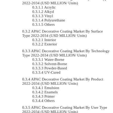
2022-2034 (USD MILLION/ Units)
Acrylic
Alkyd
Vinyl
Polyurethane
Others
APAC Decorative Coating Market By Surface
Type 2022-2034 (USD MILLION/ Units)
Interior
Exterior
APAC Decorative Coating Market By Technology
Type 2022-2034 (USD MILLION/ Units)
Water-Borne
Solvent-Borne
Powder-Based
UV-Cured
APAC Decorative Coating Market By Product
2022-2034 (USD MILLION/ Units)
Emulsion
Enamels
Primer
Others
APAC Decorative Coating Market By User Type
2022-2034 (USD MILLION/ Units)