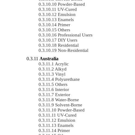
Powder-Based
UV-Cured
Emulsion
Enamels
Primer
Others
Professional Users
DIY Users
Residential
Non-Residential
Australia
Acrylic
Alkyd
Vinyl
Polyurethane
Others
Interior
Exterior
Water-Borne
Solvent-Borne
Powder-Based
UV-Cured
Emulsion
Enamels
Primer