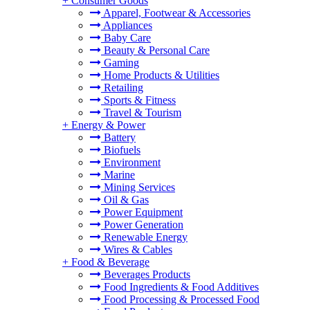
+
Consumer Goods
Apparel, Footwear & Accessories
Appliances
Baby Care
Beauty & Personal Care
Gaming
Home Products & Utilities
Retailing
Sports & Fitness
Travel & Tourism
+
Energy & Power
Battery
Biofuels
Environment
Marine
Mining Services
Oil & Gas
Power Equipment
Power Generation
Renewable Energy
Wires & Cables
+
Food & Beverage
Beverages Products
Food Ingredients & Food Additives
Food Processing & Processed Food