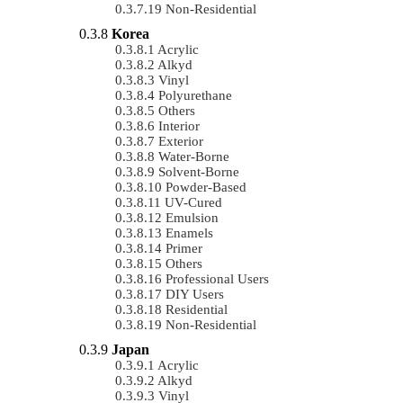
Non-Residential
Korea
Acrylic
Alkyd
Vinyl
Polyurethane
Others
Interior
Exterior
Water-Borne
Solvent-Borne
Powder-Based
UV-Cured
Emulsion
Enamels
Primer
Others
Professional Users
DIY Users
Residential
Non-Residential
Japan
Acrylic
Alkyd
Vinyl