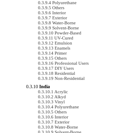
Polyurethane
Others
Interior
Exterior
Water-Borne
Solvent-Borne
Powder-Based
UV-Cured
Emulsion
Enamels
Primer
Others
Professional Users
DIY Users
Residential
Non-Residential
India
Acrylic
Alkyd
Vinyl
Polyurethane
Others
Interior
Exterior
Water-Borne
Solvent-Borne