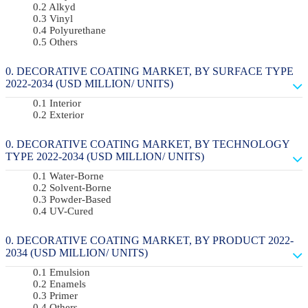
Alkyd
Vinyl
Polyurethane
Others
DECORATIVE COATING MARKET, BY SURFACE TYPE
2022-2034 (USD MILLION/ UNITS)
Interior
Exterior
DECORATIVE COATING MARKET, BY TECHNOLOGY
TYPE 2022-2034 (USD MILLION/ UNITS)
Water-Borne
Solvent-Borne
Powder-Based
UV-Cured
DECORATIVE COATING MARKET, BY PRODUCT 2022-
2034 (USD MILLION/ UNITS)
Emulsion
Enamels
Primer
Others