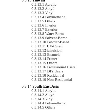
Taiwan
Acrylic
Alkyd
Vinyl
Polyurethane
Others
Interior
Exterior
Water-Borne
Solvent-Borne
Powder-Based
UV-Cured
Emulsion
Enamels
Primer
Others
Professional Users
DIY Users
Residential
Non-Residential
South East Asia
Acrylic
Alkyd
Vinyl
Polyurethane
Others