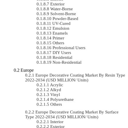
Exterior
Water-Borne
Solvent-Borne
Powder-Based
UV-Cured
Emulsion
Enamels
Primer
Others
Professional Users
DIY Users
Residential
Non-Residential
Europe
Europe Decorative Coating Market By Resin Type
2022-2034 (USD MILLION/ Units)
Acrylic
Alkyd
Vinyl
Polyurethane
Others
Europe Decorative Coating Market By Surface
Type 2022-2034 (USD MILLION/ Units)
Interior
Exterior