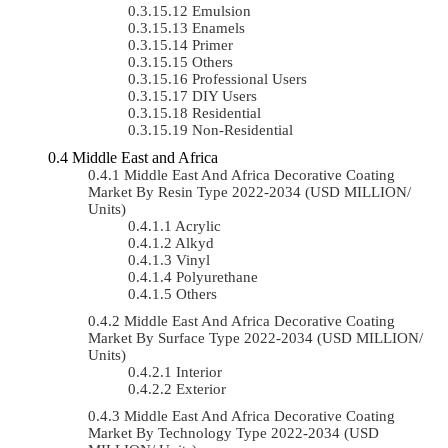
Emulsion
Enamels
Primer
Others
Professional Users
DIY Users
Residential
Non-Residential
Middle East and Africa
Middle East And Africa Decorative Coating
Market By Resin Type 2022-2034 (USD MILLION/
Units)
Acrylic
Alkyd
Vinyl
Polyurethane
Others
Middle East And Africa Decorative Coating
Market By Surface Type 2022-2034 (USD MILLION/
Units)
Interior
Exterior
Middle East And Africa Decorative Coating
Market By Technology Type 2022-2034 (USD