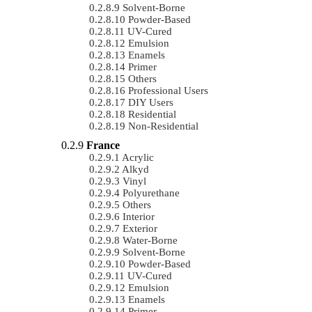
Solvent-Borne
Powder-Based
UV-Cured
Emulsion
Enamels
Primer
Others
Professional Users
DIY Users
Residential
Non-Residential
France
Acrylic
Alkyd
Vinyl
Polyurethane
Others
Interior
Exterior
Water-Borne
Solvent-Borne
Powder-Based
UV-Cured
Emulsion
Enamels
Primer