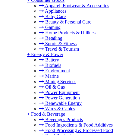
+
Consumer Goods
Apparel, Footwear & Accessories
Appliances
Baby Care
Beauty & Personal Care
Gaming
Home Products & Utilities
Retailing
Sports & Fitness
Travel & Tourism
+
Energy & Power
Battery
Biofuels
Environment
Marine
Mining Services
Oil & Gas
Power Equipment
Power Generation
Renewable Energy
Wires & Cables
+
Food & Beverage
Beverages Products
Food Ingredients & Food Additives
Food Processing & Processed Food