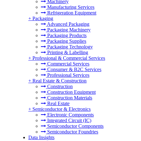
Machinery
Manufacturing Services
Refrigeration Equipment
+
Packaging
Advanced Packaging
Packaging Machinery
Packaging Products
Packaging Supplies
Packaging Technology
Printing & Labelling
+
Professional & Commercial Services
Commercial Services
Consumer & B2C Services
Professional Services
+
Real Estate & Construction
Construction
Construction Equipment
Construction Materials
Real Estate
+
Semiconductor & Electronics
Electronic Components
Integrated Circuit (IC)
Semiconductor Components
Semiconductor Foundries
Data Insights