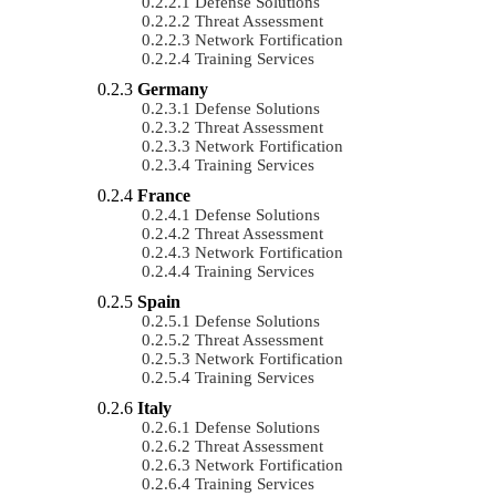
Defense Solutions
Threat Assessment
Network Fortification
Training Services
Germany
Defense Solutions
Threat Assessment
Network Fortification
Training Services
France
Defense Solutions
Threat Assessment
Network Fortification
Training Services
Spain
Defense Solutions
Threat Assessment
Network Fortification
Training Services
Italy
Defense Solutions
Threat Assessment
Network Fortification
Training Services