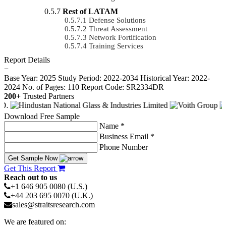
Rest of LATAM
Defense Solutions
Threat Assessment
Network Fortification
Training Services
Report Details
−
Base Year: 2025
Study Period: 2022-2034
Historical Year: 2022-
2024
No. of Pages: 110
Report Code: SR2334DR
200+
Trusted Partners
Download Free Sample
Name *
Business Email *
Phone Number
Get Sample Now
Get This Report
Reach out to us
+1 646 905 0080 (U.S.)
+44 203 695 0070 (U.K.)
sales@straitsresearch.com
We are featured on: