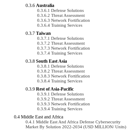
Australia
Defense Solutions
Threat Assessment
Network Fortification
Training Services
Taiwan
Defense Solutions
Threat Assessment
Network Fortification
Training Services
South East Asia
Defense Solutions
Threat Assessment
Network Fortification
Training Services
Rest of Asia-Pacific
Defense Solutions
Threat Assessment
Network Fortification
Training Services
Middle East and Africa
Middle East And Africa Defense Cybersecurity
Market By Solution 2022-2034 (USD MILLION/ Units)