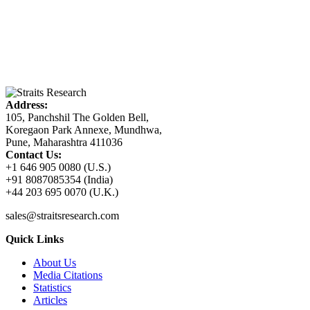
Address:
105, Panchshil The Golden Bell,
Koregaon Park Annexe, Mundhwa,
Pune, Maharashtra 411036
Contact Us:
+1 646 905 0080 (U.S.)
+91 8087085354 (India)
+44 203 695 0070 (U.K.)
sales@straitsresearch.com
Quick Links
About Us
Media Citations
Statistics
Articles