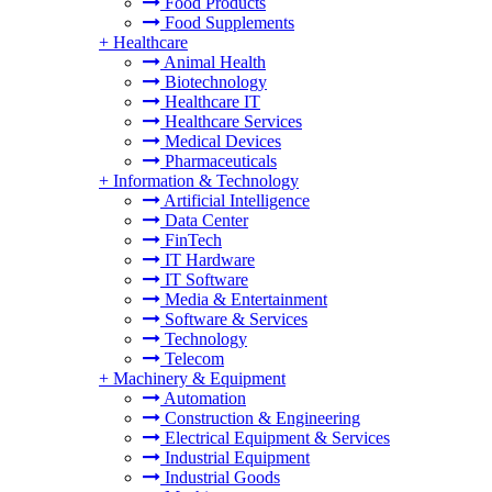
Food Products
Food Supplements
+
Healthcare
Animal Health
Biotechnology
Healthcare IT
Healthcare Services
Medical Devices
Pharmaceuticals
+
Information & Technology
Artificial Intelligence
Data Center
FinTech
IT Hardware
IT Software
Media & Entertainment
Software & Services
Technology
Telecom
+
Machinery & Equipment
Automation
Construction & Engineering
Electrical Equipment & Services
Industrial Equipment
Industrial Goods