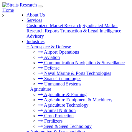
Home
About Us
Services
Customized Market Research
Syndicated Market
Research Reports
Transaction & Legal Intelligence
Advisory
Industries
+
Aerospace & Defense
Airport Operations
Aviation
Communication Navigation & Surveillance
Defense
Naval Marine & Ports Technologies
Space Technologies
Unmanned Systems
+
Agriculture
Agriculture & Farming
Agriculture Equipment & Machinery
Agriculture Technology
Animal Nutrition
Crop Protection
Fertilizers
Seed & Seed Technology
+
Automotive & Transportation