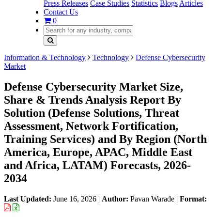
Press Releases
Case Studies
Statistics
Blogs
Articles
Contact Us
0
Information & Technology
Technology
Defense Cybersecurity
Market
Defense Cybersecurity Market Size,
Share & Trends Analysis Report By
Solution (Defense Solutions, Threat
Assessment, Network Fortification,
Training Services) and By Region (North
America, Europe, APAC, Middle East
and Africa, LATAM) Forecasts, 2026-
2034
Last Updated:
June 16, 2026
|
Author:
Pavan Warade
|
Format: