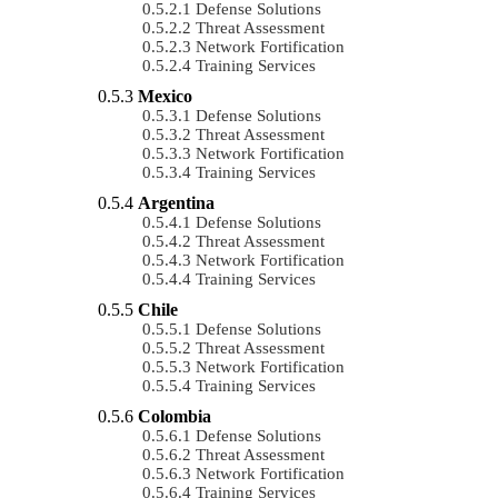
Defense Solutions
Threat Assessment
Network Fortification
Training Services
Mexico
Defense Solutions
Threat Assessment
Network Fortification
Training Services
Argentina
Defense Solutions
Threat Assessment
Network Fortification
Training Services
Chile
Defense Solutions
Threat Assessment
Network Fortification
Training Services
Colombia
Defense Solutions
Threat Assessment
Network Fortification
Training Services