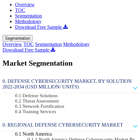
Overview
TOC
Segmentation
Methodology
Download Free Sample
Segmentation
Overview
TOC
Segmentation
Methodology
Download Free Sample
Market Segmentation
DEFENSE CYBERSECURITY MARKET, BY SOLUTION
2022-2034 (USD MILLION/ UNITS)
Defense Solutions
Threat Assessment
Network Fortification
Training Services
REGIONAL DEFENSE CYBERSECURITY MARKET
North America
North America Defense Cybersecurity Market By