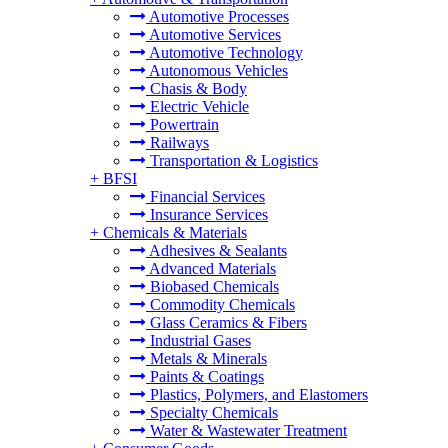
Automotive Processes
Automotive Services
Automotive Technology
Autonomous Vehicles
Chasis & Body
Electric Vehicle
Powertrain
Railways
Transportation & Logistics
+
BFSI
Financial Services
Insurance Services
+
Chemicals & Materials
Adhesives & Sealants
Advanced Materials
Biobased Chemicals
Commodity Chemicals
Glass Ceramics & Fibers
Industrial Gases
Metals & Minerals
Paints & Coatings
Plastics, Polymers, and Elastomers
Specialty Chemicals
Water & Wastewater Treatment