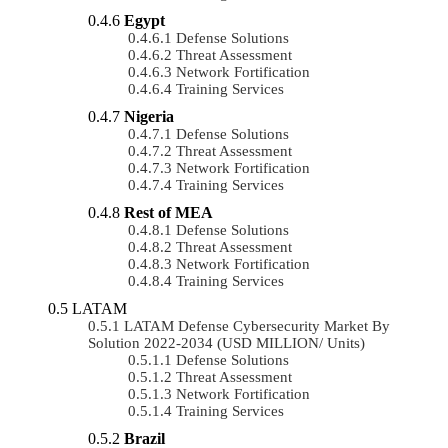
Egypt
Defense Solutions
Threat Assessment
Network Fortification
Training Services
Nigeria
Defense Solutions
Threat Assessment
Network Fortification
Training Services
Rest of MEA
Defense Solutions
Threat Assessment
Network Fortification
Training Services
LATAM
LATAM Defense Cybersecurity Market By
Solution 2022-2034 (USD MILLION/ Units)
Defense Solutions
Threat Assessment
Network Fortification
Training Services
Brazil