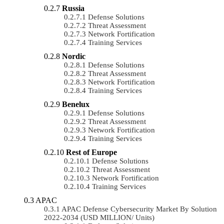
Russia
Defense Solutions
Threat Assessment
Network Fortification
Training Services
Nordic
Defense Solutions
Threat Assessment
Network Fortification
Training Services
Benelux
Defense Solutions
Threat Assessment
Network Fortification
Training Services
Rest of Europe
Defense Solutions
Threat Assessment
Network Fortification
Training Services
APAC
APAC Defense Cybersecurity Market By Solution
2022-2034 (USD MILLION/ Units)