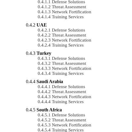
Defense Solutions
Threat Assessment
Network Fortification
Training Services
UAE
Defense Solutions
Threat Assessment
Network Fortification
Training Services
Turkey
Defense Solutions
Threat Assessment
Network Fortification
Training Services
Saudi Arabia
Defense Solutions
Threat Assessment
Network Fortification
Training Services
South Africa
Defense Solutions
Threat Assessment
Network Fortification
Training Services