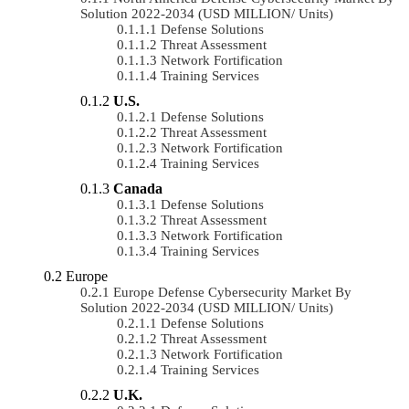
Solution 2022-2034 (USD MILLION/ Units)
Defense Solutions
Threat Assessment
Network Fortification
Training Services
U.S.
Defense Solutions
Threat Assessment
Network Fortification
Training Services
Canada
Defense Solutions
Threat Assessment
Network Fortification
Training Services
Europe
Europe Defense Cybersecurity Market By
Solution 2022-2034 (USD MILLION/ Units)
Defense Solutions
Threat Assessment
Network Fortification
Training Services
U.K.