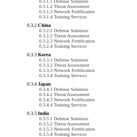
Defense Solutions
Threat Assessment
Network Fortification
Training Services
China
Defense Solutions
Threat Assessment
Network Fortification
Training Services
Korea
Defense Solutions
Threat Assessment
Network Fortification
Training Services
Japan
Defense Solutions
Threat Assessment
Network Fortification
Training Services
India
Defense Solutions
Threat Assessment
Network Fortification
Training Services