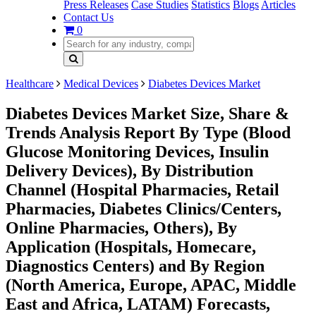
Press Releases
Case Studies
Statistics
Blogs
Articles
Contact Us
0
Healthcare
Medical Devices
Diabetes Devices Market
Diabetes Devices Market Size, Share &
Trends Analysis Report By Type (Blood
Glucose Monitoring Devices, Insulin
Delivery Devices), By Distribution
Channel (Hospital Pharmacies, Retail
Pharmacies, Diabetes Clinics/Centers,
Online Pharmacies, Others), By
Application (Hospitals, Homecare,
Diagnostics Centers) and By Region
(North America, Europe, APAC, Middle
East and Africa, LATAM) Forecasts,