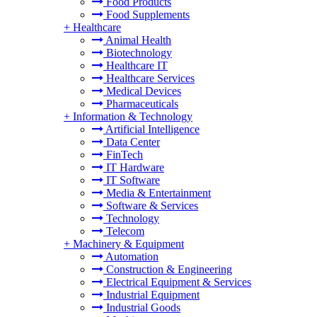
Food Products
Food Supplements
+
Healthcare
Animal Health
Biotechnology
Healthcare IT
Healthcare Services
Medical Devices
Pharmaceuticals
+
Information & Technology
Artificial Intelligence
Data Center
FinTech
IT Hardware
IT Software
Media & Entertainment
Software & Services
Technology
Telecom
+
Machinery & Equipment
Automation
Construction & Engineering
Electrical Equipment & Services
Industrial Equipment
Industrial Goods