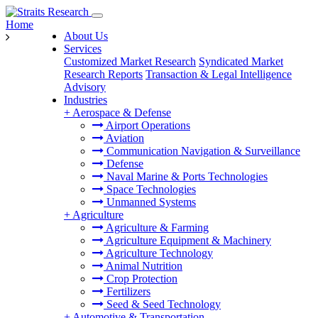
Home
About Us
Services
Customized Market Research
Syndicated Market
Research Reports
Transaction & Legal Intelligence
Advisory
Industries
+
Aerospace & Defense
Airport Operations
Aviation
Communication Navigation & Surveillance
Defense
Naval Marine & Ports Technologies
Space Technologies
Unmanned Systems
+
Agriculture
Agriculture & Farming
Agriculture Equipment & Machinery
Agriculture Technology
Animal Nutrition
Crop Protection
Fertilizers
Seed & Seed Technology
+
Automotive & Transportation