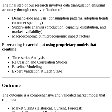
The final step of our research involves data triangulation ensuring
accuracy through cross-verification of:
Demand-side analysis (consumption patterns, adoption trends,
customer spending)
Supply-side analysis (production, capacity, distribution, and
market availability)
Macroeconomic & microeconomic impact factors
Forecasting is carried out using proprietary models that
combine:
Time-series Analysis
Regression and Correlation Studies
Baseline Modeling
Expert Validation at Each Stage
Outcome
The outcome is a comprehensive and validated market model that
captures:
Market Sizing (Historical, Current, Forecast)