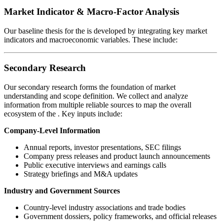
Market Indicator & Macro-Factor Analysis
Our baseline thesis for the
is developed by integrating key market
indicators and macroeconomic variables. These include:
Secondary Research
Our secondary research forms the foundation of market
understanding and scope definition. We collect and analyze
information from multiple reliable sources to map the overall
ecosystem of the
. Key inputs include:
Company-Level Information
Annual reports, investor presentations, SEC filings
Company press releases and product launch announcements
Public executive interviews and earnings calls
Strategy briefings and M&A updates
Industry and Government Sources
Country-level industry associations and trade bodies
Government dossiers, policy frameworks, and official releases