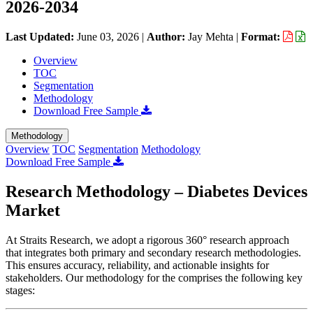
2026-2034
Last Updated:
June 03, 2026
|
Author:
Jay Mehta
|
Format:
Overview
TOC
Segmentation
Methodology
Download Free Sample
Methodology
Overview
TOC
Segmentation
Methodology
Download Free Sample
Research Methodology – Diabetes Devices
Market
At Straits Research, we adopt a rigorous 360° research approach
that integrates both primary and secondary research methodologies.
This ensures accuracy, reliability, and actionable insights for
stakeholders. Our methodology for the
comprises the following key
stages: