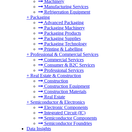
Machinery
Manufacturing Services
Refrigeration Equipment
+
Packaging
Advanced Packaging
Packaging Machinery
Packaging Products
Packaging Supplies
Packaging Technology
Printing & Labelling
+
Professional & Commercial Services
Commercial Services
Consumer & B2C Services
Professional Services
+
Real Estate & Construction
Construction
Construction Equipment
Construction Materials
Real Estate
+
Semiconductor & Electronics
Electronic Components
Integrated Circuit (IC)
Semiconductor Components
Semiconductor Foundries
Data Insights