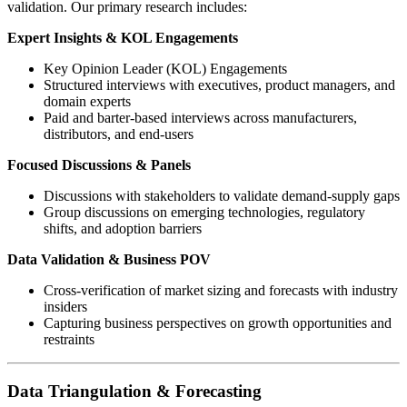
validation. Our primary research includes:
Expert Insights & KOL Engagements
Key Opinion Leader (KOL) Engagements
Structured interviews with executives, product managers, and
domain experts
Paid and barter-based interviews across manufacturers,
distributors, and end-users
Focused Discussions & Panels
Discussions with stakeholders to validate demand-supply gaps
Group discussions on emerging technologies, regulatory
shifts, and adoption barriers
Data Validation & Business POV
Cross-verification of market sizing and forecasts with industry
insiders
Capturing business perspectives on growth opportunities and
restraints
Data Triangulation & Forecasting