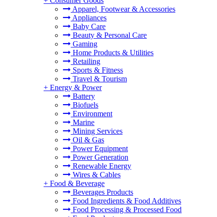
+
Consumer Goods
Apparel, Footwear & Accessories
Appliances
Baby Care
Beauty & Personal Care
Gaming
Home Products & Utilities
Retailing
Sports & Fitness
Travel & Tourism
+
Energy & Power
Battery
Biofuels
Environment
Marine
Mining Services
Oil & Gas
Power Equipment
Power Generation
Renewable Energy
Wires & Cables
+
Food & Beverage
Beverages Products
Food Ingredients & Food Additives
Food Processing & Processed Food