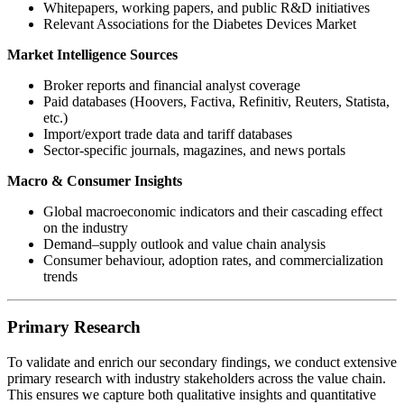
Whitepapers, working papers, and public R&D initiatives
Relevant Associations for the Diabetes Devices Market
Market Intelligence Sources
Broker reports and financial analyst coverage
Paid databases (Hoovers, Factiva, Refinitiv, Reuters, Statista,
etc.)
Import/export trade data and tariff databases
Sector-specific journals, magazines, and news portals
Macro & Consumer Insights
Global macroeconomic indicators and their cascading effect
on the industry
Demand–supply outlook and value chain analysis
Consumer behaviour, adoption rates, and commercialization
trends
Primary Research
To validate and enrich our secondary findings, we conduct extensive
primary research with industry stakeholders across the value chain.
This ensures we capture both qualitative insights and quantitative