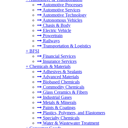
Automotive Processes
Automotive Services
Automotive Technology
Autonomous Vehicles
Chasis & Body
Electric Vehicle
Powertrain
Railways
Transportation & Logistics
+
BFSI
Financial Services
Insurance Services
+
Chemicals & Materials
Adhesives & Sealants
Advanced Materials
Biobased Chemicals
Commodity Chemicals
Glass Ceramics & Fibers
Industrial Gases
Metals & Minerals
Paints & Coatings
Plastics, Polymers, and Elastomers
Specialty Chemicals
Water & Wastewater Treatment