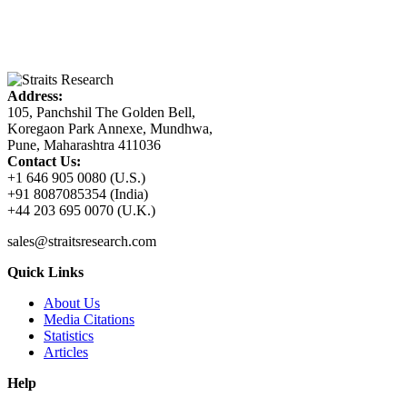
Address:
105, Panchshil The Golden Bell,
Koregaon Park Annexe, Mundhwa,
Pune, Maharashtra 411036
Contact Us:
+1 646 905 0080 (U.S.)
+91 8087085354 (India)
+44 203 695 0070 (U.K.)
sales@straitsresearch.com
Quick Links
About Us
Media Citations
Statistics
Articles
Help