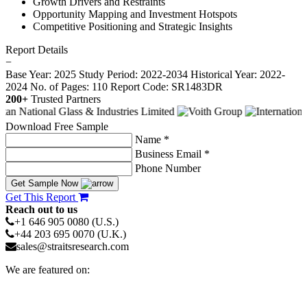
Growth Drivers and Restraints
Opportunity Mapping and Investment Hotspots
Competitive Positioning and Strategic Insights
Report Details
−
Base Year: 2025
Study Period: 2022-2034
Historical Year: 2022-
2024
No. of Pages: 110
Report Code: SR1483DR
200+
Trusted Partners
Download Free Sample
Name *
Business Email *
Phone Number
Get Sample Now
Get This Report
Reach out to us
+1 646 905 0080 (U.S.)
+44 203 695 0070 (U.K.)
sales@straitsresearch.com
We are featured on: