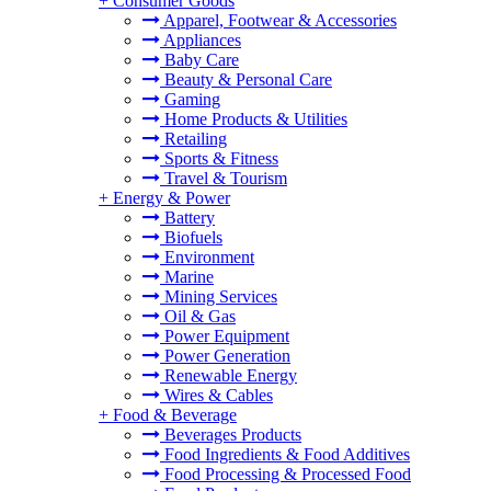
+
Consumer Goods
Apparel, Footwear & Accessories
Appliances
Baby Care
Beauty & Personal Care
Gaming
Home Products & Utilities
Retailing
Sports & Fitness
Travel & Tourism
+
Energy & Power
Battery
Biofuels
Environment
Marine
Mining Services
Oil & Gas
Power Equipment
Power Generation
Renewable Energy
Wires & Cables
+
Food & Beverage
Beverages Products
Food Ingredients & Food Additives
Food Processing & Processed Food