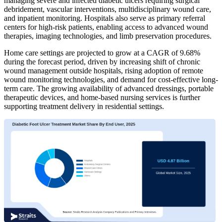
managing severe and infected diabetic ulcers requiring surgical
debridement, vascular interventions, multidisciplinary wound care,
and inpatient monitoring. Hospitals also serve as primary referral
centers for high-risk patients, enabling access to advanced wound
therapies, imaging technologies, and limb preservation procedures.
Home care settings are projected to grow at a CAGR of 9.68%
during the forecast period, driven by increasing shift of chronic
wound management outside hospitals, rising adoption of remote
wound monitoring technologies, and demand for cost-effective long-
term care. The growing availability of advanced dressings, portable
therapeutic devices, and home-based nursing services is further
supporting treatment delivery in residential settings.