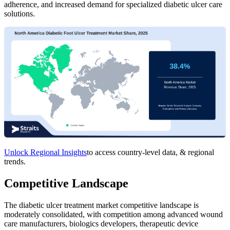
adherence, and increased demand for specialized diabetic ulcer care
solutions.
Unlock Regional Insights
to access country-level data, & regional
trends.
Competitive Landscape
The diabetic ulcer treatment market competitive landscape is
moderately consolidated, with competition among advanced wound
care manufacturers, biologics developers, therapeutic device