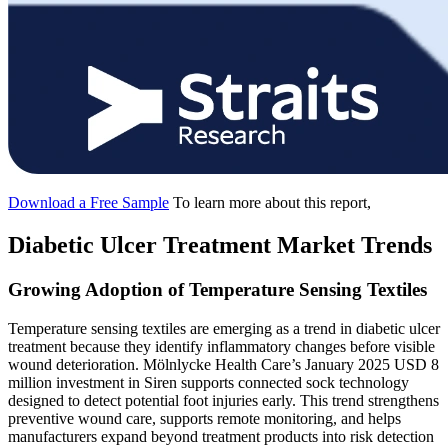
Download a Free Sample
To learn more about this report,
Diabetic Ulcer Treatment Market Trends
Growing Adoption of Temperature Sensing Textiles
Temperature sensing textiles are emerging as a trend in diabetic ulcer
treatment because they identify inflammatory changes before visible
wound deterioration. Mölnlycke Health Care’s January 2025 USD 8
million investment in Siren supports connected sock technology
designed to detect potential foot injuries early. This trend strengthens
preventive wound care, supports remote monitoring, and helps
manufacturers expand beyond treatment products into risk detection