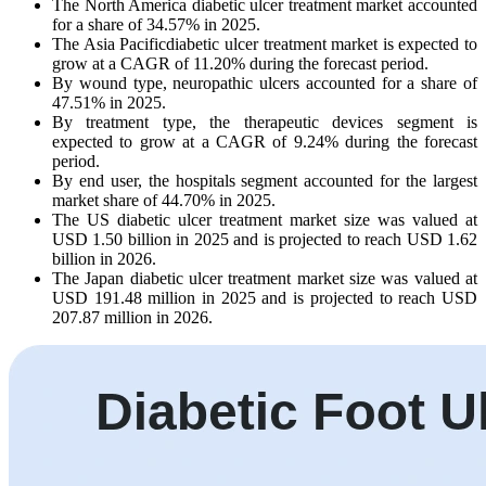
The North America diabetic ulcer treatment market accounted
for a share of 34.57% in 2025.
The Asia Pacificdiabetic ulcer treatment market is expected to
grow at a CAGR of 11.20% during the forecast period.
By wound type, neuropathic ulcers accounted for a share of
47.51% in 2025.
By treatment type, the therapeutic devices segment is
expected to grow at a CAGR of 9.24% during the forecast
period.
By end user, the hospitals segment accounted for the largest
market share of 44.70% in 2025.
The US diabetic ulcer treatment market size was valued at
USD 1.50 billion in 2025 and is projected to reach USD 1.62
billion in 2026.
The Japan diabetic ulcer treatment market size was valued at
USD 191.48 million in 2025 and is projected to reach USD
207.87 million in 2026.