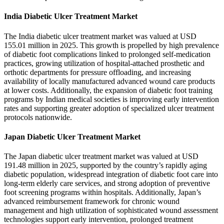
India Diabetic Ulcer Treatment Market
The India diabetic ulcer treatment market was valued at USD
155.01 million in 2025. This growth is propelled by high prevalence
of diabetic foot complications linked to prolonged self-medication
practices, growing utilization of hospital-attached prosthetic and
orthotic departments for pressure offloading, and increasing
availability of locally manufactured advanced wound care products
at lower costs. Additionally, the expansion of diabetic foot training
programs by Indian medical societies is improving early intervention
rates and supporting greater adoption of specialized ulcer treatment
protocols nationwide.
Japan Diabetic Ulcer Treatment Market
The Japan diabetic ulcer treatment market was valued at USD
191.48 million in 2025, supported by the country’s rapidly aging
diabetic population, widespread integration of diabetic foot care into
long-term elderly care services, and strong adoption of preventive
foot screening programs within hospitals. Additionally, Japan’s
advanced reimbursement framework for chronic wound
management and high utilization of sophisticated wound assessment
technologies support early intervention, prolonged treatment