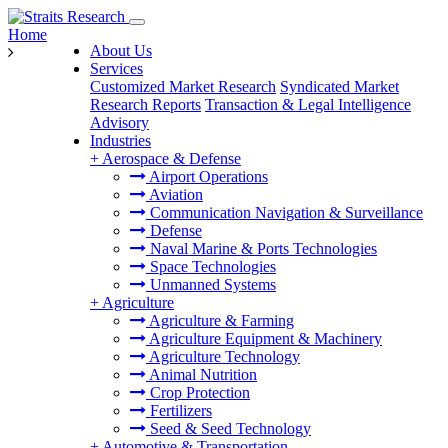
Home
About Us
Services
Customized Market Research
Syndicated Market
Research Reports
Transaction & Legal Intelligence
Advisory
Industries
+
Aerospace & Defense
Airport Operations
Aviation
Communication Navigation & Surveillance
Defense
Naval Marine & Ports Technologies
Space Technologies
Unmanned Systems
+
Agriculture
Agriculture & Farming
Agriculture Equipment & Machinery
Agriculture Technology
Animal Nutrition
Crop Protection
Fertilizers
Seed & Seed Technology
+
Automotive & Transportation