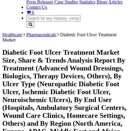
Press Releases
Case Studies
Statistics
Blogs
Articles
Contact Us
0
Healthcare
Pharmaceuticals
Diabetic Foot Ulcer Treatment
Market
Diabetic Foot Ulcer Treatment Market
Size, Share & Trends Analysis Report By
Treatment (Advanced Wound Dressings,
Biologics, Therapy Devices, Others), By
Ulcer Type (Neuropathic Diabetic Foot
Ulcer, Ischemic Diabetic Foot Ulcer,
Neuroischemic Ulcers), By End User
(Hospitals, Ambulatory Surgical Centers,
Wound Care Clinics, Homecare Settings,
Others) and By Region (North America,