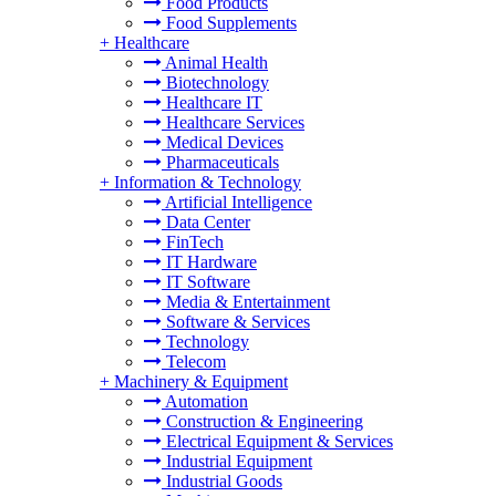
Food Products
Food Supplements
+
Healthcare
Animal Health
Biotechnology
Healthcare IT
Healthcare Services
Medical Devices
Pharmaceuticals
+
Information & Technology
Artificial Intelligence
Data Center
FinTech
IT Hardware
IT Software
Media & Entertainment
Software & Services
Technology
Telecom
+
Machinery & Equipment
Automation
Construction & Engineering
Electrical Equipment & Services
Industrial Equipment
Industrial Goods