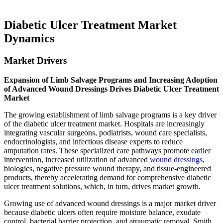
Diabetic Ulcer Treatment Market
Dynamics
Market Drivers
Expansion of Limb Salvage Programs and Increasing Adoption
of Advanced Wound Dressings Drives Diabetic Ulcer Treatment
Market
The growing establishment of limb salvage programs is a key driver
of the diabetic ulcer treatment market. Hospitals are increasingly
integrating vascular surgeons, podiatrists, wound care specialists,
endocrinologists, and infectious disease experts to reduce
amputation rates. These specialized care pathways promote earlier
intervention, increased utilization of advanced
wound dressings
,
biologics, negative pressure wound therapy, and tissue-engineered
products, thereby accelerating demand for comprehensive diabetic
ulcer treatment solutions, which, in turn, drives market growth.
Growing use of advanced wound dressings is a major market driver
because diabetic ulcers often require moisture balance, exudate
control, bacterial barrier protection, and atraumatic removal. Smith