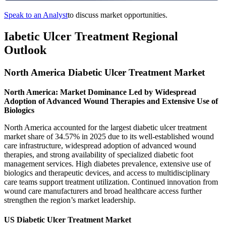
Speak to an Analyst
to discuss market opportunities.
Iabetic Ulcer Treatment Regional
Outlook
North America Diabetic Ulcer Treatment Market
North America: Market Dominance Led by Widespread
Adoption of Advanced Wound Therapies and Extensive Use of
Biologics
North America accounted for the largest diabetic ulcer treatment
market share of 34.57% in 2025 due to its well-established wound
care infrastructure, widespread adoption of advanced wound
therapies, and strong availability of specialized diabetic foot
management services. High diabetes prevalence, extensive use of
biologics and therapeutic devices, and access to multidisciplinary
care teams support treatment utilization. Continued innovation from
wound care manufacturers and broad healthcare access further
strengthen the region’s market leadership.
US Diabetic Ulcer Treatment Market