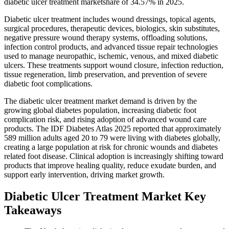
diabetic ulcer treatment marketshare of 34.57% in 2025.
Diabetic ulcer treatment includes wound dressings, topical agents,
surgical procedures, therapeutic devices, biologics, skin substitutes,
negative pressure wound therapy systems, offloading solutions,
infection control products, and advanced tissue repair technologies
used to manage neuropathic, ischemic, venous, and mixed diabetic
ulcers. These treatments support wound closure, infection reduction,
tissue regeneration, limb preservation, and prevention of severe
diabetic foot complications.
The diabetic ulcer treatment market demand is driven by the
growing global diabetes population, increasing diabetic foot
complication risk, and rising adoption of advanced wound care
products. The IDF Diabetes Atlas 2025 reported that approximately
589 million adults aged 20 to 79 were living with diabetes globally,
creating a large population at risk for chronic wounds and diabetes
related foot disease. Clinical adoption is increasingly shifting toward
products that improve healing quality, reduce exudate burden, and
support early intervention, driving market growth.
Diabetic Ulcer Treatment Market Key
Takeaways