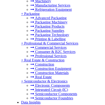
Machinery
Manufacturing Services
Refrigeration Equipment
+
Packaging
Advanced Packaging
Packaging Machinery
Packaging Products
Packaging Supplies
Packaging Technology
Printing & Labelling
+
Professional & Commercial Services
Commercial Services
Consumer & B2C Services
Professional Services
+
Real Estate & Construction
Construction
Construction Equipment
Construction Materials
Real Estate
+
Semiconductor & Electronics
Electronic Components
Integrated Circuit (IC)
Semiconductor Components
Semiconductor Foundries
Data Insights