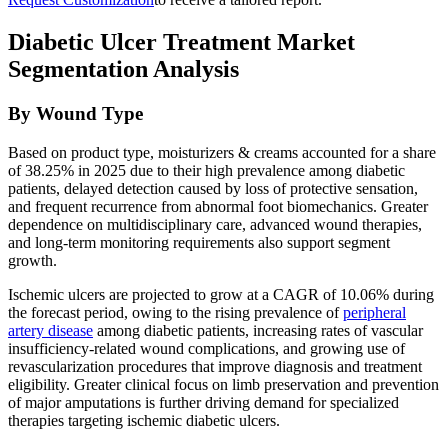
Diabetic Ulcer Treatment Market
Segmentation Analysis
By Wound Type
Based on product type, moisturizers & creams accounted for a share
of 38.25% in 2025 due to their high prevalence among diabetic
patients, delayed detection caused by loss of protective sensation,
and frequent recurrence from abnormal foot biomechanics. Greater
dependence on multidisciplinary care, advanced wound therapies,
and long-term monitoring requirements also support segment
growth.
Ischemic ulcers are projected to grow at a CAGR of 10.06% during
the forecast period, owing to the rising prevalence of
peripheral
artery disease
among diabetic patients, increasing rates of vascular
insufficiency-related wound complications, and growing use of
revascularization procedures that improve diagnosis and treatment
eligibility. Greater clinical focus on limb preservation and prevention
of major amputations is further driving demand for specialized
therapies targeting ischemic diabetic ulcers.