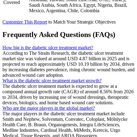
Covered
Saudi Arabia, South Africa, Egypt, Nigeria, Brazil,
Mexico, Argentina, Chile, Colombia
Customize This Report
to Match Your Strategic Objectives
Frequently Asked Questions (FAQs)
How big is the diabetic ulcer treatment market?
According to The Straits Research, the diabetic ulcer treatment
market size was valued at around USD 4.87 billion in 2025 and is
projected to reach approximately USD 10.19 billion by 2034, driven
by increasing diabetes prevalence, rising chronic wound burden, and
advanced wound care adoption.
What is the diabetic ulcer treatment market growth?
The diabetic ulcer treatment market is expected to grow at a
compound annual growth rate (CAGR) of around 8.56% from 2026
to 2034, driven by increasing use of wound dressings, therapeutic
devices, biologics, and home based wound care solutions.
Who are the major players in the global market?
The major players in the diabetic ulcer treatment market include
Smith and Nephew, Solventum, Convatec, Coloplast, Mölnlycke
Health Care, B. Braun, Organogenesis, Integra LifeSciences,
Medline Industries, Cardinal Health, MiMedx, Kerecis, Urgo
Medical, Tissue Regenix, and AROA Biosurgery.