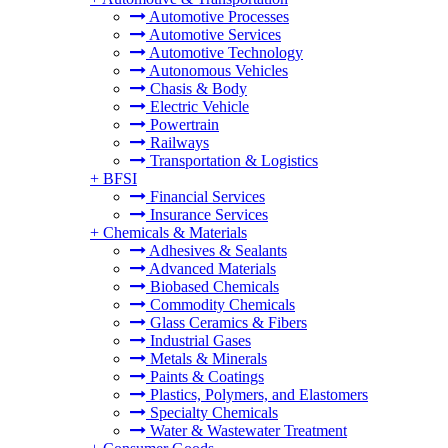
Automotive Processes
Automotive Services
Automotive Technology
Autonomous Vehicles
Chasis & Body
Electric Vehicle
Powertrain
Railways
Transportation & Logistics
+
BFSI
Financial Services
Insurance Services
+
Chemicals & Materials
Adhesives & Sealants
Advanced Materials
Biobased Chemicals
Commodity Chemicals
Glass Ceramics & Fibers
Industrial Gases
Metals & Minerals
Paints & Coatings
Plastics, Polymers, and Elastomers
Specialty Chemicals
Water & Wastewater Treatment