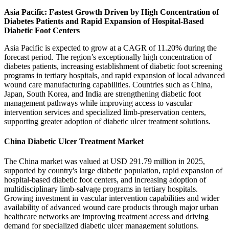
Asia Pacific: Fastest Growth Driven by High Concentration of
Diabetes Patients and Rapid Expansion of Hospital-Based
Diabetic Foot Centers
Asia Pacific is expected to grow at a CAGR of 11.20% during the
forecast period. The region’s exceptionally high concentration of
diabetes patients, increasing establishment of diabetic foot screening
programs in tertiary hospitals, and rapid expansion of local advanced
wound care manufacturing capabilities. Countries such as China,
Japan, South Korea, and India are strengthening diabetic foot
management pathways while improving access to vascular
intervention services and specialized limb-preservation centers,
supporting greater adoption of diabetic ulcer treatment solutions.
China Diabetic Ulcer Treatment Market
The China market was valued at USD 291.79 million in 2025,
supported by country's large diabetic population, rapid expansion of
hospital-based diabetic foot centers, and increasing adoption of
multidisciplinary limb-salvage programs in tertiary hospitals.
Growing investment in vascular intervention capabilities and wider
availability of advanced wound care products through major urban
healthcare networks are improving treatment access and driving
demand for specialized diabetic ulcer management solutions.