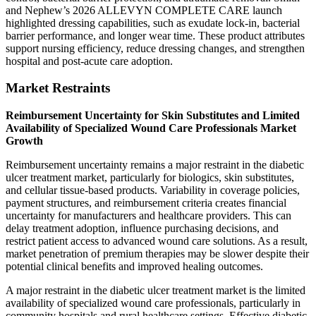
and Nephew’s 2026 ALLEVYN COMPLETE CARE launch
highlighted dressing capabilities, such as exudate lock-in, bacterial
barrier performance, and longer wear time. These product attributes
support nursing efficiency, reduce dressing changes, and strengthen
hospital and post-acute care adoption.
Market Restraints
Reimbursement Uncertainty for Skin Substitutes and Limited
Availability of Specialized Wound Care Professionals Market
Growth
Reimbursement uncertainty remains a major restraint in the diabetic
ulcer treatment market, particularly for biologics, skin substitutes,
and cellular tissue-based products. Variability in coverage policies,
payment structures, and reimbursement criteria creates financial
uncertainty for manufacturers and healthcare providers. This can
delay treatment adoption, influence purchasing decisions, and
restrict patient access to advanced wound care solutions. As a result,
market penetration of premium therapies may be slower despite their
potential clinical benefits and improved healing outcomes.
A major restraint in the diabetic ulcer treatment market is the limited
availability of specialized wound care professionals, particularly in
community hospitals and rural healthcare settings. Effective diabetic