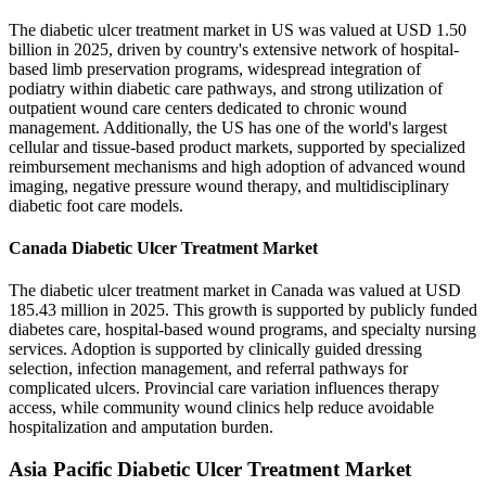
The diabetic ulcer treatment market in US was valued at USD 1.50
billion in 2025, driven by country's extensive network of hospital-
based limb preservation programs, widespread integration of
podiatry within diabetic care pathways, and strong utilization of
outpatient wound care centers dedicated to chronic wound
management. Additionally, the US has one of the world's largest
cellular and tissue-based product markets, supported by specialized
reimbursement mechanisms and high adoption of advanced wound
imaging, negative pressure wound therapy, and multidisciplinary
diabetic foot care models.
Canada Diabetic Ulcer Treatment Market
The diabetic ulcer treatment market in Canada was valued at USD
185.43 million in 2025. This growth is supported by publicly funded
diabetes care, hospital-based wound programs, and specialty nursing
services. Adoption is supported by clinically guided dressing
selection, infection management, and referral pathways for
complicated ulcers. Provincial care variation influences therapy
access, while community wound clinics help reduce avoidable
hospitalization and amputation burden.
Asia Pacific Diabetic Ulcer Treatment Market