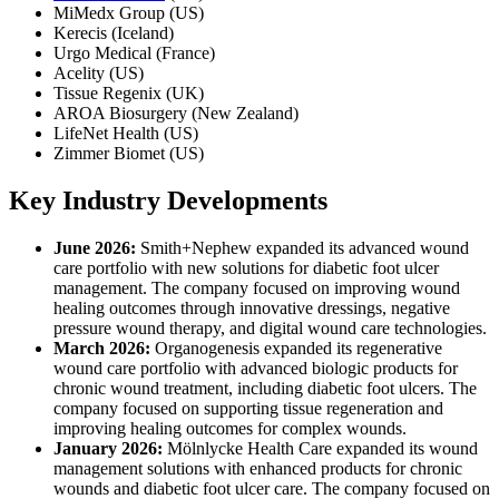
MiMedx Group (US)
Kerecis (Iceland)
Urgo Medical (France)
Acelity (US)
Tissue Regenix (UK)
AROA Biosurgery (New Zealand)
LifeNet Health (US)
Zimmer Biomet (US)
Key Industry Developments
June 2026:
Smith+Nephew expanded its advanced wound
care portfolio with new solutions for diabetic foot ulcer
management. The company focused on improving wound
healing outcomes through innovative dressings, negative
pressure wound therapy, and digital wound care technologies.
March 2026:
Organogenesis expanded its regenerative
wound care portfolio with advanced biologic products for
chronic wound treatment, including diabetic foot ulcers. The
company focused on supporting tissue regeneration and
improving healing outcomes for complex wounds.
January 2026:
Mölnlycke Health Care expanded its wound
management solutions with enhanced products for chronic
wounds and diabetic foot ulcer care. The company focused on