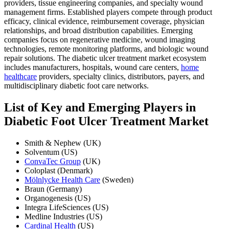
providers, tissue engineering companies, and specialty wound
management firms. Established players compete through product
efficacy, clinical evidence, reimbursement coverage, physician
relationships, and broad distribution capabilities. Emerging
companies focus on regenerative medicine, wound imaging
technologies, remote monitoring platforms, and biologic wound
repair solutions. The diabetic ulcer treatment market ecosystem
includes manufacturers, hospitals, wound care centers,
home
healthcare
providers, specialty clinics, distributors, payers, and
multidisciplinary diabetic foot care networks.
List of Key and Emerging Players in
Diabetic Foot Ulcer Treatment Market
Smith & Nephew (UK)
Solventum (US)
ConvaTec Group
(UK)
Coloplast (Denmark)
Mölnlycke Health Care
(Sweden)
Braun (Germany)
Organogenesis (US)
Integra LifeSciences (US)
Medline Industries (US)
Cardinal Health
(US)