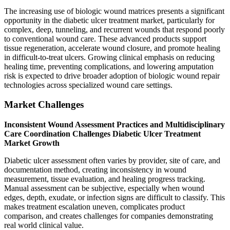
The increasing use of biologic wound matrices presents a significant
opportunity in the diabetic ulcer treatment market, particularly for
complex, deep, tunneling, and recurrent wounds that respond poorly
to conventional wound care. These advanced products support
tissue regeneration, accelerate wound closure, and promote healing
in difficult-to-treat ulcers. Growing clinical emphasis on reducing
healing time, preventing complications, and lowering amputation
risk is expected to drive broader adoption of biologic wound repair
technologies across specialized wound care settings.
Market Challenges
Inconsistent Wound Assessment Practices and Multidisciplinary
Care Coordination Challenges Diabetic Ulcer Treatment
Market Growth
Diabetic ulcer assessment often varies by provider, site of care, and
documentation method, creating inconsistency in wound
measurement, tissue evaluation, and healing progress tracking.
Manual assessment can be subjective, especially when wound
edges, depth, exudate, or infection signs are difficult to classify. This
makes treatment escalation uneven, complicates product
comparison, and creates challenges for companies demonstrating
real world clinical value.