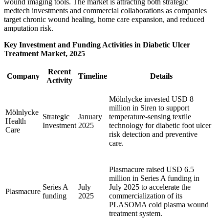
wound imaging tools. The market is attracting both strategic
medtech investments and commercial collaborations as companies
target chronic wound healing, home care expansion, and reduced
amputation risk.
Key Investment and Funding Activities in Diabetic Ulcer
Treatment Market, 2025
Recent
Company
Timeline
Details
Activity
Mölnlycke invested USD 8
million in Siren to support
Mölnlycke
Strategic
January
temperature-sensing textile
Health
Investment
2025
technology for diabetic foot ulcer
Care
risk detection and preventive
care.
Plasmacure raised USD 6.5
million in Series A funding in
Series A
July
July 2025 to accelerate the
Plasmacure
funding
2025
commercialization of its
PLASOMA cold plasma wound
treatment system.