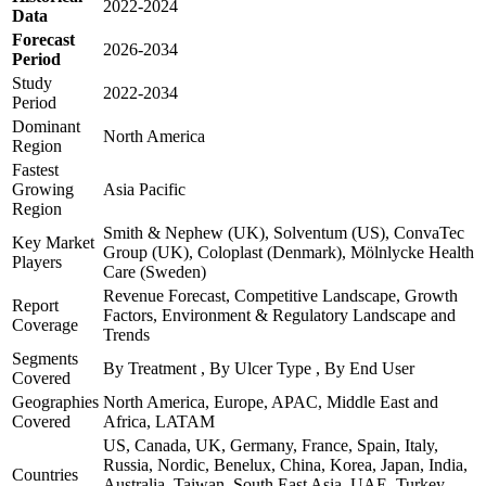
2022-2024
Data
Forecast
2026-2034
Period
Study
2022-2034
Period
Dominant
North America
Region
Fastest
Growing
Asia Pacific
Region
Smith & Nephew (UK), Solventum (US), ConvaTec
Key Market
Group (UK), Coloplast (Denmark), Mölnlycke Health
Players
Care (Sweden)
Revenue Forecast, Competitive Landscape, Growth
Report
Factors, Environment & Regulatory Landscape and
Coverage
Trends
Segments
By Treatment , By Ulcer Type , By End User
Covered
Geographies
North America, Europe, APAC, Middle East and
Covered
Africa, LATAM
US, Canada, UK, Germany, France, Spain, Italy,
Russia, Nordic, Benelux, China, Korea, Japan, India,
Countries
Australia, Taiwan, South East Asia, UAE, Turkey,