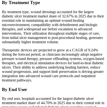
By Treatment Type
By treatment type, wound dressings accounted for the largest
diabetic ulcer treatment market share of 32.67% in 2025 due to their
essential role in maintaining an optimal wound-healing
microenvironment, compatibility with debridement and biologic
therapies, and widespread use before escalation to advanced
interventions. Their utilization throughout multiple stages of care,
from initial ulcer management to post-procedural healing, generates
substantially higher treatment volume.
Therapeutic devices are projected to grow at a CAGR of 9.24%
during the forecast period, as clinicians increasingly adopt negative
pressure wound therapy, pressure offloading systems, oxygen-based
therapies, and electrical stimulation devices for hard-to-heal diabetic
ulcers. Their ability to address underlying healing barriers, reduce
wound progression, and support limb preservation is driving greater
integration into advanced wound care protocols and outpatient
treatment pathways.
By End User
By end user, hospitals accounted for the largest diabetic ulcer
treatment market share of 44.70% in 2025 due to their central role in