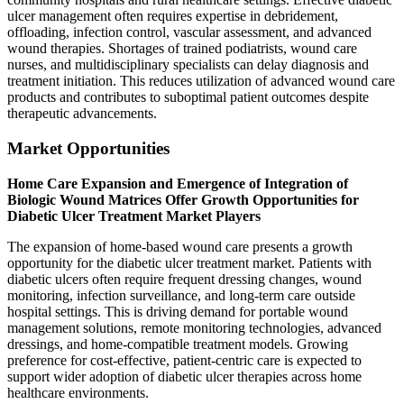
ulcer management often requires expertise in debridement,
offloading, infection control, vascular assessment, and advanced
wound therapies. Shortages of trained podiatrists, wound care
nurses, and multidisciplinary specialists can delay diagnosis and
treatment initiation. This reduces utilization of advanced wound care
products and contributes to suboptimal patient outcomes despite
therapeutic advancements.
Market Opportunities
Home Care Expansion and Emergence of Integration of
Biologic Wound Matrices Offer Growth Opportunities for
Diabetic Ulcer Treatment Market Players
The expansion of home-based wound care presents a growth
opportunity for the diabetic ulcer treatment market. Patients with
diabetic ulcers often require frequent dressing changes, wound
monitoring, infection surveillance, and long-term care outside
hospital settings. This is driving demand for portable wound
management solutions, remote monitoring technologies, advanced
dressings, and home-compatible treatment models. Growing
preference for cost-effective, patient-centric care is expected to
support wider adoption of diabetic ulcer therapies across home
healthcare environments.