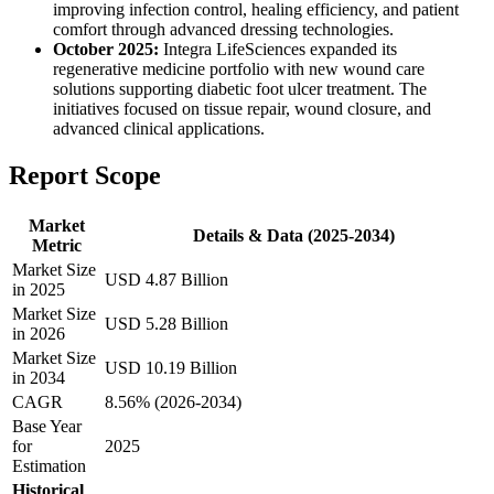
improving infection control, healing efficiency, and patient
comfort through advanced dressing technologies.
October 2025:
Integra LifeSciences expanded its
regenerative medicine portfolio with new wound care
solutions supporting diabetic foot ulcer treatment. The
initiatives focused on tissue repair, wound closure, and
advanced clinical applications.
Report Scope
Market
Details & Data (2025-2034)
Metric
Market Size
USD 4.87 Billion
in 2025
Market Size
USD 5.28 Billion
in 2026
Market Size
USD 10.19 Billion
in 2034
CAGR
8.56% (2026-2034)
Base Year
for
2025
Estimation
Historical