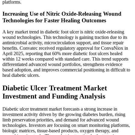
platforms.
Increasing Use of Nitric Oxide-Releasing Wound
Technologies for Faster Healing Outcomes
A key market trend in diabetic foot ulcer is nitric oxide-releasing
wound technologies. This technology is gaining traction due to its
antimicrobial activity, microcirculation support, and tissue repair
benefits. Convatec received regulatory approval for ConvaNiox in
April 2025, reporting that 60% more diabetic foot ulcers healed
within 12 weeks compared with standard care. This trend supports
differentiated advanced wound portfolios, strengthens evidence
based adoption, and improves commercial positioning in difficult to
heal diabetic ulcers.
Diabetic Ulcer Treatment Market
Investment and Funding Analysis
Diabetic ulcer treatment market forecasts a strong increase in
investment activity driven by the growing diabetes burden, rising
limb preservation priorities, and demand for advanced wound
technologies. Investors are focusing on smart monitoring platforms,
biologic matrices, tissue-based products, oxygen therapy, and