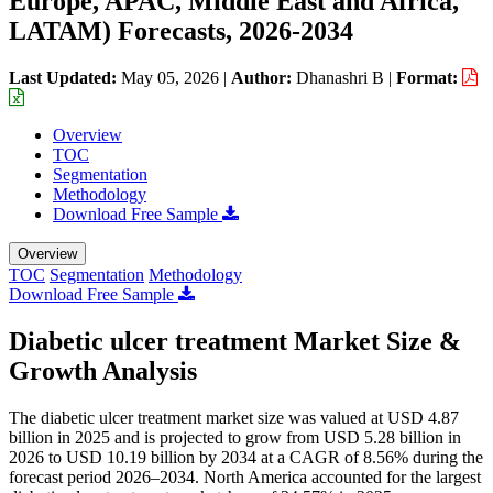
Europe, APAC, Middle East and Africa,
LATAM) Forecasts, 2026-2034
Last Updated:
May 05, 2026
|
Author:
Dhanashri B
|
Format:
Overview
TOC
Segmentation
Methodology
Download Free Sample
Overview
TOC
Segmentation
Methodology
Download Free Sample
Diabetic ulcer treatment Market Size &
Growth Analysis
The diabetic ulcer treatment market size was valued at USD 4.87
billion in 2025 and is projected to grow from USD 5.28 billion in
2026 to USD 10.19 billion by 2034 at a CAGR of 8.56% during the
forecast period 2026–2034. North America accounted for the largest