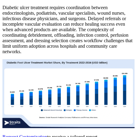
Diabetic ulcer treatment requires coordination between
endocrinologists, podiatrists, vascular specialists, wound nurses,
infectious disease physicians, and surgeons. Delayed referrals or
incomplete vascular evaluation can reduce healing success even
when advanced products are available. The complexity of
coordinating debridement, offloading, infection control, perfusion
assessment, and dressing selection creates workflow challenges that
limit uniform adoption across hospitals and community care
networks.
Request Customization
to receive a tailored report.