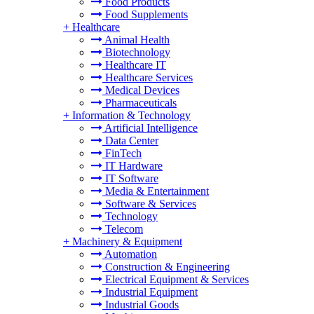
Food Products
Food Supplements
+
Healthcare
Animal Health
Biotechnology
Healthcare IT
Healthcare Services
Medical Devices
Pharmaceuticals
+
Information & Technology
Artificial Intelligence
Data Center
FinTech
IT Hardware
IT Software
Media & Entertainment
Software & Services
Technology
Telecom
+
Machinery & Equipment
Automation
Construction & Engineering
Electrical Equipment & Services
Industrial Equipment
Industrial Goods