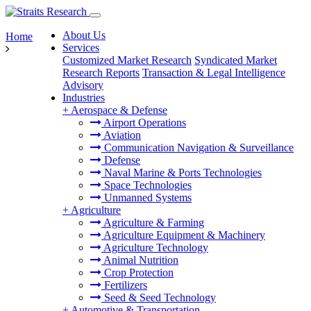
About Us
Home
Services
Customized Market Research
Syndicated Market
Research Reports
Transaction & Legal Intelligence
Advisory
Industries
+
Aerospace & Defense
Airport Operations
Aviation
Communication Navigation & Surveillance
Defense
Naval Marine & Ports Technologies
Space Technologies
Unmanned Systems
+
Agriculture
Agriculture & Farming
Agriculture Equipment & Machinery
Agriculture Technology
Animal Nutrition
Crop Protection
Fertilizers
Seed & Seed Technology
+
Automotive & Transportation