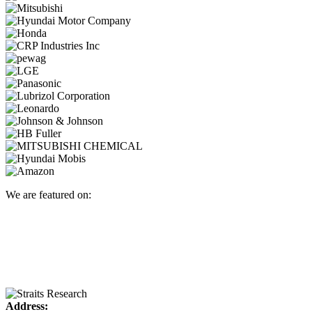
We are featured on:
Address: