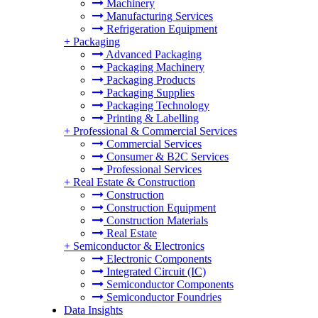
Machinery
Manufacturing Services
Refrigeration Equipment
+
Packaging
Advanced Packaging
Packaging Machinery
Packaging Products
Packaging Supplies
Packaging Technology
Printing & Labelling
+
Professional & Commercial Services
Commercial Services
Consumer & B2C Services
Professional Services
+
Real Estate & Construction
Construction
Construction Equipment
Construction Materials
Real Estate
+
Semiconductor & Electronics
Electronic Components
Integrated Circuit (IC)
Semiconductor Components
Semiconductor Foundries
Data Insights