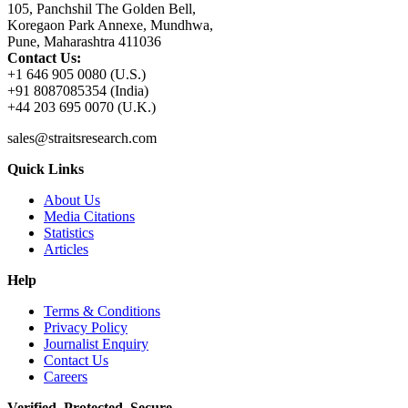
105, Panchshil The Golden Bell,
Koregaon Park Annexe, Mundhwa,
Pune, Maharashtra 411036
Contact Us:
+1 646 905 0080 (U.S.)
+91 8087085354 (India)
+44 203 695 0070 (U.K.)
sales@straitsresearch.com
Quick Links
About Us
Media Citations
Statistics
Articles
Help
Terms & Conditions
Privacy Policy
Journalist Enquiry
Contact Us
Careers
Verified. Protected. Secure.