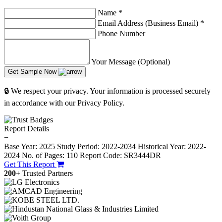
Name
*
Email Address (Business Email)
*
Phone Number
Your Message (Optional)
Get Sample Now
🔒 We respect your privacy. Your information is processed securely
in accordance with our Privacy Policy.
Report Details
−
Base Year: 2025
Study Period: 2022-2034
Historical Year: 2022-
2024
No. of Pages: 110
Report Code: SR3444DR
Get This Report
200+
Trusted Partners