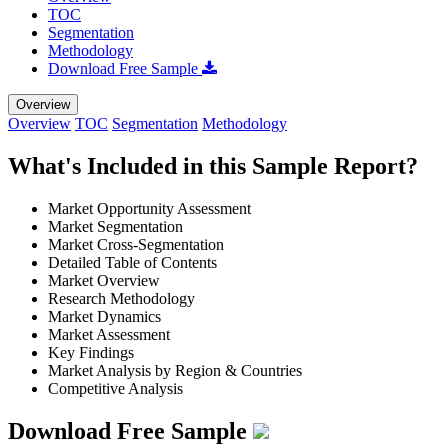
TOC
Segmentation
Methodology
Download Free Sample
Overview
Overview
TOC
Segmentation
Methodology
What's Included in this Sample Report?
Market Opportunity Assessment
Market Segmentation
Market Cross-Segmentation
Detailed Table of Contents
Market Overview
Research Methodology
Market Dynamics
Market Assessment
Key Findings
Market Analysis by Region & Countries
Competitive Analysis
Download Free Sample