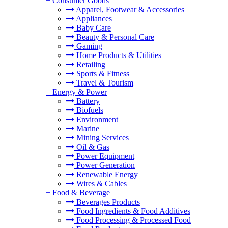
+
Consumer Goods
Apparel, Footwear & Accessories
Appliances
Baby Care
Beauty & Personal Care
Gaming
Home Products & Utilities
Retailing
Sports & Fitness
Travel & Tourism
+
Energy & Power
Battery
Biofuels
Environment
Marine
Mining Services
Oil & Gas
Power Equipment
Power Generation
Renewable Energy
Wires & Cables
+
Food & Beverage
Beverages Products
Food Ingredients & Food Additives
Food Processing & Processed Food