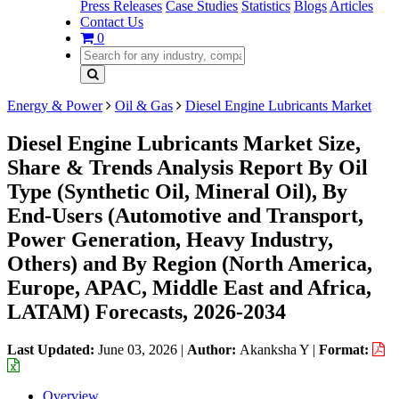
Press Releases
Case Studies
Statistics
Blogs
Articles
Contact Us
0
Energy & Power
Oil & Gas
Diesel Engine Lubricants Market
Diesel Engine Lubricants Market Size,
Share & Trends Analysis Report By Oil
Type (Synthetic Oil, Mineral Oil), By
End-Users (Automotive and Transport,
Power Generation, Heavy Industry,
Others) and By Region (North America,
Europe, APAC, Middle East and Africa,
LATAM) Forecasts, 2026-2034
Last Updated:
June 03, 2026
|
Author:
Akanksha Y
|
Format:
Overview