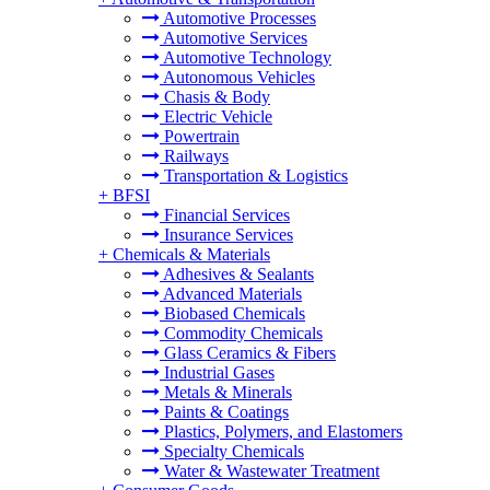
Automotive Processes
Automotive Services
Automotive Technology
Autonomous Vehicles
Chasis & Body
Electric Vehicle
Powertrain
Railways
Transportation & Logistics
+
BFSI
Financial Services
Insurance Services
+
Chemicals & Materials
Adhesives & Sealants
Advanced Materials
Biobased Chemicals
Commodity Chemicals
Glass Ceramics & Fibers
Industrial Gases
Metals & Minerals
Paints & Coatings
Plastics, Polymers, and Elastomers
Specialty Chemicals
Water & Wastewater Treatment