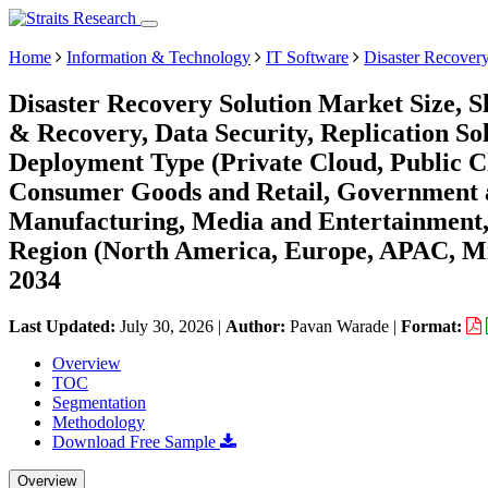
Home
Information & Technology
IT Software
Disaster Recover
Disaster Recovery Solution Market Size, 
& Recovery, Data Security, Replication Sol
Deployment Type (Private Cloud, Public C
Consumer Goods and Retail, Government an
Manufacturing, Media and Entertainment,
Region (North America, Europe, APAC, Mi
2034
Last Updated:
July 30, 2026
|
Author:
Pavan Warade
|
Format:
Overview
TOC
Segmentation
Methodology
Download Free Sample
Overview