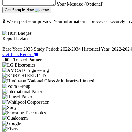
Your Message (Optional)
Get Sample Now
🔒 We respect your privacy. Your information is processed securely in
Report Details
−
Base Year: 2025
Study Period: 2022-2034
Historical Year: 2022-202
Get This Report
200+
Trusted Partners