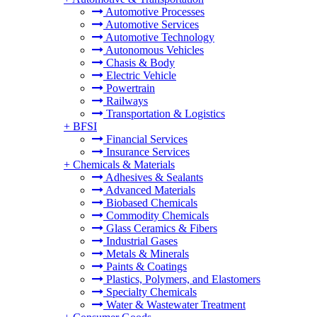
Automotive Processes
Automotive Services
Automotive Technology
Autonomous Vehicles
Chasis & Body
Electric Vehicle
Powertrain
Railways
Transportation & Logistics
+
BFSI
Financial Services
Insurance Services
+
Chemicals & Materials
Adhesives & Sealants
Advanced Materials
Biobased Chemicals
Commodity Chemicals
Glass Ceramics & Fibers
Industrial Gases
Metals & Minerals
Paints & Coatings
Plastics, Polymers, and Elastomers
Specialty Chemicals
Water & Wastewater Treatment