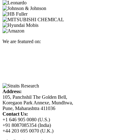
We are featured on:
Address:
105, Panchshil The Golden Bell,
Koregaon Park Annexe, Mundhwa,
Pune, Maharashtra 411036
Contact Us:
+1 646 905 0080 (U.S.)
+91 8087085354 (India)
+44 203 695 0070 (U.K.)