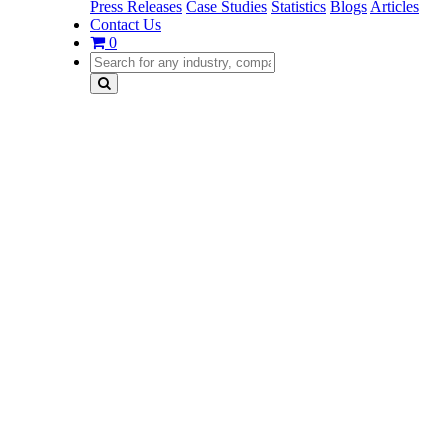
Press Releases
Case Studies
Statistics
Blogs
Articles
Contact Us
0