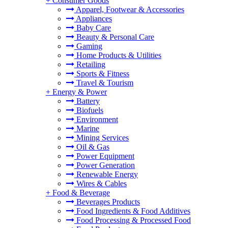
+
Consumer Goods
Apparel, Footwear & Accessories
Appliances
Baby Care
Beauty & Personal Care
Gaming
Home Products & Utilities
Retailing
Sports & Fitness
Travel & Tourism
+
Energy & Power
Battery
Biofuels
Environment
Marine
Mining Services
Oil & Gas
Power Equipment
Power Generation
Renewable Energy
Wires & Cables
+
Food & Beverage
Beverages Products
Food Ingredients & Food Additives
Food Processing & Processed Food