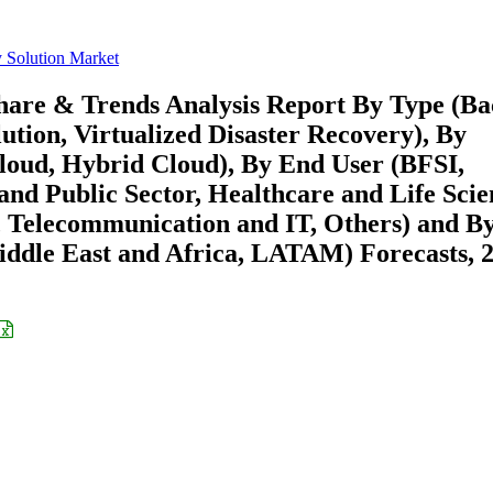
y Solution Market
Share & Trends Analysis Report By Type (B
ution, Virtualized Disaster Recovery), By
loud, Hybrid Cloud), By End User (BFSI,
d Public Sector, Healthcare and Life Scie
 Telecommunication and IT, Others) and B
ddle East and Africa, LATAM) Forecasts, 