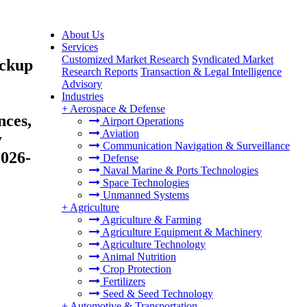
About Us
Services
Customized Market Research
Syndicated Market
ackup
Research Reports
Transaction & Legal Intelligence
Advisory
Industries
+
Aerospace & Defense
nces,
Airport Operations
Aviation
y
Communication Navigation & Surveillance
2026-
Defense
Naval Marine & Ports Technologies
Space Technologies
Unmanned Systems
+
Agriculture
Agriculture & Farming
Agriculture Equipment & Machinery
Agriculture Technology
Animal Nutrition
Crop Protection
Fertilizers
Seed & Seed Technology
+
Automotive & Transportation