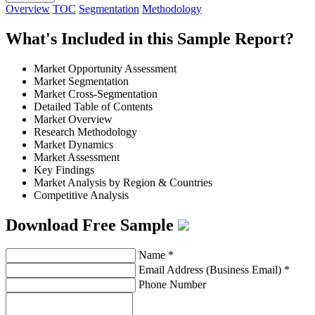
Overview
TOC
Segmentation
Methodology
What's Included in this Sample Report?
Market Opportunity Assessment
Market Segmentation
Market Cross-Segmentation
Detailed Table of Contents
Market Overview
Research Methodology
Market Dynamics
Market Assessment
Key Findings
Market Analysis by Region & Countries
Competitive Analysis
Download Free Sample
Name
*
Email Address (Business Email)
*
Phone Number