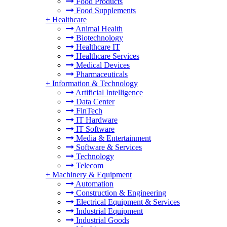
Food Products
Food Supplements
+
Healthcare
Animal Health
Biotechnology
Healthcare IT
Healthcare Services
Medical Devices
Pharmaceuticals
+
Information & Technology
Artificial Intelligence
Data Center
FinTech
IT Hardware
IT Software
Media & Entertainment
Software & Services
Technology
Telecom
+
Machinery & Equipment
Automation
Construction & Engineering
Electrical Equipment & Services
Industrial Equipment
Industrial Goods