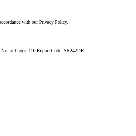
 accordance with our Privacy Policy.
4
No. of Pages: 110
Report Code: SR242DR