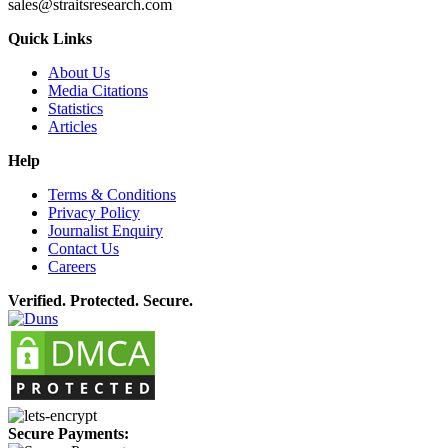
sales@straitsresearch.com
Quick Links
About Us
Media Citations
Statistics
Articles
Help
Terms & Conditions
Privacy Policy
Journalist Enquiry
Contact Us
Careers
Verified. Protected. Secure.
Secure Payments: