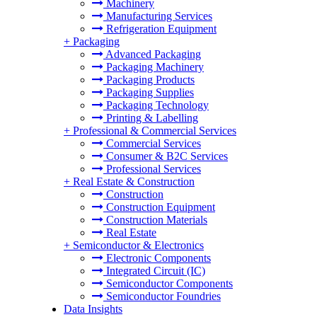
Machinery
Manufacturing Services
Refrigeration Equipment
+
Packaging
Advanced Packaging
Packaging Machinery
Packaging Products
Packaging Supplies
Packaging Technology
Printing & Labelling
+
Professional & Commercial Services
Commercial Services
Consumer & B2C Services
Professional Services
+
Real Estate & Construction
Construction
Construction Equipment
Construction Materials
Real Estate
+
Semiconductor & Electronics
Electronic Components
Integrated Circuit (IC)
Semiconductor Components
Semiconductor Foundries
Data Insights