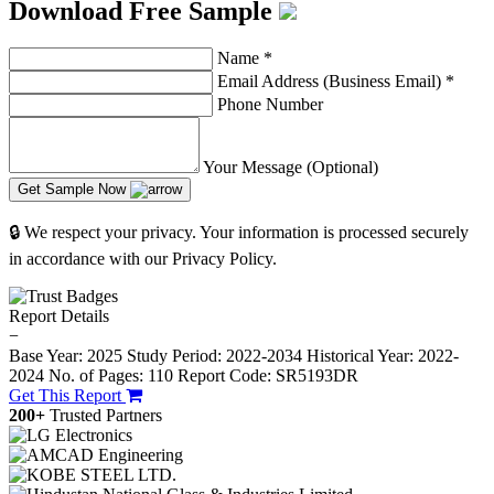
Download Free Sample
Name
*
Email Address (Business Email)
*
Phone Number
Your Message (Optional)
Get Sample Now
🔒 We respect your privacy. Your information is processed securely
in accordance with our Privacy Policy.
Report Details
−
Base Year: 2025
Study Period: 2022-2034
Historical Year: 2022-
2024
No. of Pages: 110
Report Code: SR5193DR
Get This Report
200+
Trusted Partners