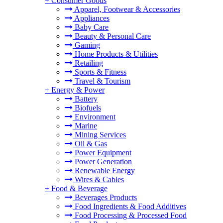
+
Consumer Goods
Apparel, Footwear & Accessories
Appliances
Baby Care
Beauty & Personal Care
Gaming
Home Products & Utilities
Retailing
Sports & Fitness
Travel & Tourism
+
Energy & Power
Battery
Biofuels
Environment
Marine
Mining Services
Oil & Gas
Power Equipment
Power Generation
Renewable Energy
Wires & Cables
+
Food & Beverage
Beverages Products
Food Ingredients & Food Additives
Food Processing & Processed Food