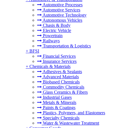
Automotive Processes
Automotive Services
Automotive Technology
Autonomous Vehicles
Chasis & Body
Electric Vehicle
Powertrain
Railways
Transportation & Logistics
+
BFSI
Financial Services
Insurance Services
+
Chemicals & Materials
Adhesives & Sealants
Advanced Materials
Biobased Chemicals
Commodity Chemicals
Glass Ceramics & Fibers
Industrial Gases
Metals & Minerals
Paints & Coatings
Plastics, Polymers, and Elastomers
Specialty Chemicals
Water & Wastewater Treatment