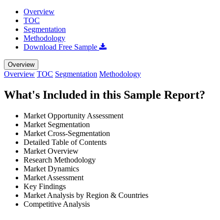
Overview
TOC
Segmentation
Methodology
Download Free Sample
Overview
Overview
TOC
Segmentation
Methodology
What's Included in this Sample Report?
Market Opportunity Assessment
Market Segmentation
Market Cross-Segmentation
Detailed Table of Contents
Market Overview
Research Methodology
Market Dynamics
Market Assessment
Key Findings
Market Analysis by Region & Countries
Competitive Analysis