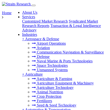
About Us
Home
Services
Customized Market Research
Syndicated Market
Research Reports
Transaction & Legal Intelligence
Advisory
Industries
+
Aerospace & Defense
Airport Operations
Aviation
Communication Navigation & Surveillance
Defense
Naval Marine & Ports Technologies
Space Technologies
Unmanned Systems
+
Agriculture
Agriculture & Farming
Agriculture Equipment & Machinery
Agriculture Technology
Animal Nutrition
Crop Protection
Fertilizers
Seed & Seed Technology
+
Automotive & Transportation