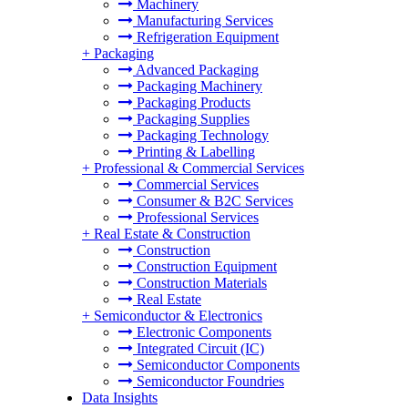
Machinery
Manufacturing Services
Refrigeration Equipment
+
Packaging
Advanced Packaging
Packaging Machinery
Packaging Products
Packaging Supplies
Packaging Technology
Printing & Labelling
+
Professional & Commercial Services
Commercial Services
Consumer & B2C Services
Professional Services
+
Real Estate & Construction
Construction
Construction Equipment
Construction Materials
Real Estate
+
Semiconductor & Electronics
Electronic Components
Integrated Circuit (IC)
Semiconductor Components
Semiconductor Foundries
Data Insights