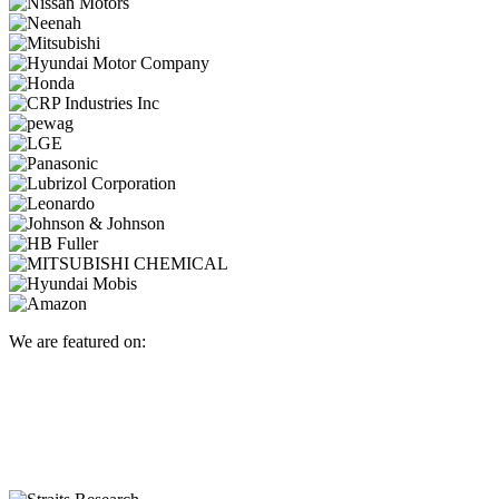
We are featured on: