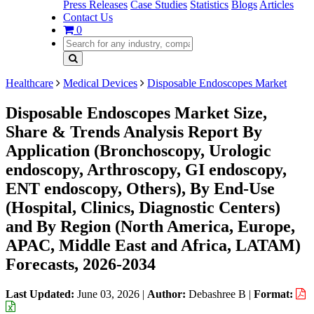
Press Releases
Case Studies
Statistics
Blogs
Articles
Contact Us
0
Healthcare
Medical Devices
Disposable Endoscopes Market
Disposable Endoscopes Market Size,
Share & Trends Analysis Report By
Application (Bronchoscopy, Urologic
endoscopy, Arthroscopy, GI endoscopy,
ENT endoscopy, Others), By End-Use
(Hospital, Clinics, Diagnostic Centers)
and By Region (North America, Europe,
APAC, Middle East and Africa, LATAM)
Forecasts, 2026-2034
Last Updated:
June 03, 2026
|
Author:
Debashree B
|
Format: