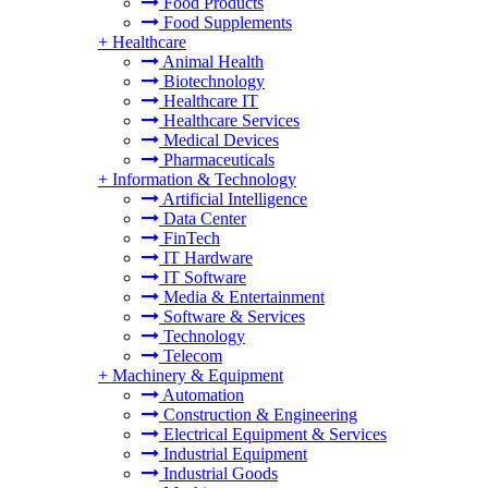
Food Products
Food Supplements
+
Healthcare
Animal Health
Biotechnology
Healthcare IT
Healthcare Services
Medical Devices
Pharmaceuticals
+
Information & Technology
Artificial Intelligence
Data Center
FinTech
IT Hardware
IT Software
Media & Entertainment
Software & Services
Technology
Telecom
+
Machinery & Equipment
Automation
Construction & Engineering
Electrical Equipment & Services
Industrial Equipment
Industrial Goods