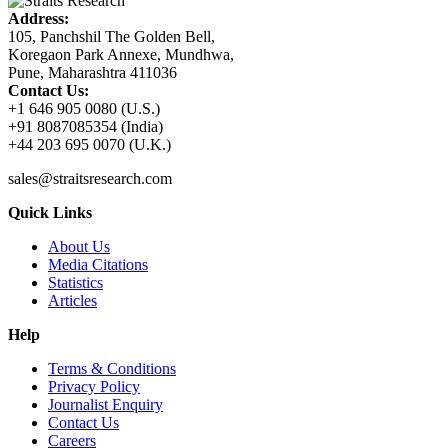
Address:
105, Panchshil The Golden Bell,
Koregaon Park Annexe, Mundhwa,
Pune, Maharashtra 411036
Contact Us:
+1 646 905 0080 (U.S.)
+91 8087085354 (India)
+44 203 695 0070 (U.K.)
sales@straitsresearch.com
Quick Links
About Us
Media Citations
Statistics
Articles
Help
Terms & Conditions
Privacy Policy
Journalist Enquiry
Contact Us
Careers