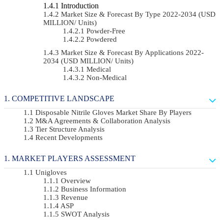
Introduction
Market Size & Forecast By Type 2022-2034 (USD
MILLION/ Units)
Powder-Free
Powdered
Market Size & Forecast By Applications 2022-
2034 (USD MILLION/ Units)
Medical
Non-Medical
COMPETITIVE LANDSCAPE
Disposable Nitrile Gloves Market Share By Players
M&A Agreements & Collaboration Analysis
Tier Structure Analysis
Recent Developments
MARKET PLAYERS ASSESSMENT
Unigloves
Overview
Business Information
Revenue
ASP
SWOT Analysis