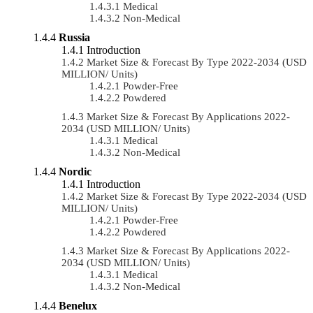
Medical
Non-Medical
Russia
Introduction
Market Size & Forecast By Type 2022-2034 (USD
MILLION/ Units)
Powder-Free
Powdered
Market Size & Forecast By Applications 2022-
2034 (USD MILLION/ Units)
Medical
Non-Medical
Nordic
Introduction
Market Size & Forecast By Type 2022-2034 (USD
MILLION/ Units)
Powder-Free
Powdered
Market Size & Forecast By Applications 2022-
2034 (USD MILLION/ Units)
Medical
Non-Medical
Benelux