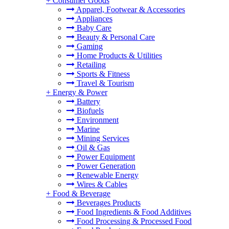
+
Consumer Goods
Apparel, Footwear & Accessories
Appliances
Baby Care
Beauty & Personal Care
Gaming
Home Products & Utilities
Retailing
Sports & Fitness
Travel & Tourism
+
Energy & Power
Battery
Biofuels
Environment
Marine
Mining Services
Oil & Gas
Power Equipment
Power Generation
Renewable Energy
Wires & Cables
+
Food & Beverage
Beverages Products
Food Ingredients & Food Additives
Food Processing & Processed Food