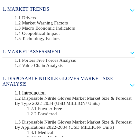
MARKET TRENDS
Drivers
Market Warning Factors
Macro Economic Indicators
Geopolitical Impact
Technology Factors
MARKET ASSESSMENT
Porters Five Forces Analysis
Value Chain Analysis
DISPOSABLE NITRILE GLOVES MARKET SIZE
ANALYSIS
Introduction
Disposable Nitrile Gloves Market Market Size & Forecast
By Type 2022-2034 (USD MILLION/ Units)
Powder-Free
Powdered
Disposable Nitrile Gloves Market Market Size & Forecast
By Applications 2022-2034 (USD MILLION/ Units)
Medical