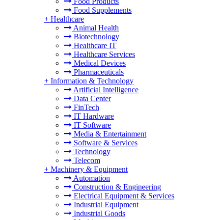
Food Products
Food Supplements
+
Healthcare
Animal Health
Biotechnology
Healthcare IT
Healthcare Services
Medical Devices
Pharmaceuticals
+
Information & Technology
Artificial Intelligence
Data Center
FinTech
IT Hardware
IT Software
Media & Entertainment
Software & Services
Technology
Telecom
+
Machinery & Equipment
Automation
Construction & Engineering
Electrical Equipment & Services
Industrial Equipment
Industrial Goods