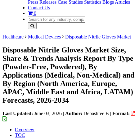
Press Releases
Case Studies
Statistics
Blogs
Articles
Contact Us
0
Healthcare
Medical Devices
Disposable Nitrile Gloves Market
Disposable Nitrile Gloves Market Size,
Share & Trends Analysis Report By Type
(Powder-Free, Powdered), By
Applications (Medical, Non-Medical) and
By Region (North America, Europe,
APAC, Middle East and Africa, LATAM)
Forecasts, 2026-2034
Last Updated:
June 03, 2026
|
Author:
Debashree B
|
Format:
Overview
TOC