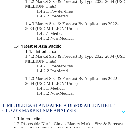
Market Size & Forecast By Type 2022-2034 (USD
MILLION/ Units)
Powder-Free
Powdered
Market Size & Forecast By Applications 2022-
2034 (USD MILLION/ Units)
Medical
Non-Medical
Rest of Asia-Pacific
Introduction
Market Size & Forecast By Type 2022-2034 (USD
MILLION/ Units)
Powder-Free
Powdered
Market Size & Forecast By Applications 2022-
2034 (USD MILLION/ Units)
Medical
Non-Medical
MIDDLE EAST AND AFRICA DISPOSABLE NITRILE
GLOVES MARKET SIZE ANALYSIS
Introduction
Disposable Nitrile Gloves Market Market Size & Forecast