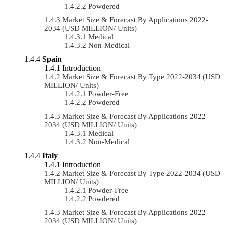
Powdered
Market Size & Forecast By Applications 2022-
2034 (USD MILLION/ Units)
Medical
Non-Medical
Spain
Introduction
Market Size & Forecast By Type 2022-2034 (USD
MILLION/ Units)
Powder-Free
Powdered
Market Size & Forecast By Applications 2022-
2034 (USD MILLION/ Units)
Medical
Non-Medical
Italy
Introduction
Market Size & Forecast By Type 2022-2034 (USD
MILLION/ Units)
Powder-Free
Powdered
Market Size & Forecast By Applications 2022-
2034 (USD MILLION/ Units)