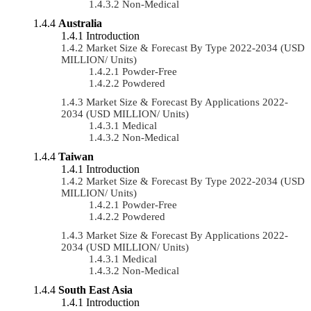
Non-Medical
Australia
Introduction
Market Size & Forecast By Type 2022-2034 (USD
MILLION/ Units)
Powder-Free
Powdered
Market Size & Forecast By Applications 2022-
2034 (USD MILLION/ Units)
Medical
Non-Medical
Taiwan
Introduction
Market Size & Forecast By Type 2022-2034 (USD
MILLION/ Units)
Powder-Free
Powdered
Market Size & Forecast By Applications 2022-
2034 (USD MILLION/ Units)
Medical
Non-Medical
South East Asia
Introduction