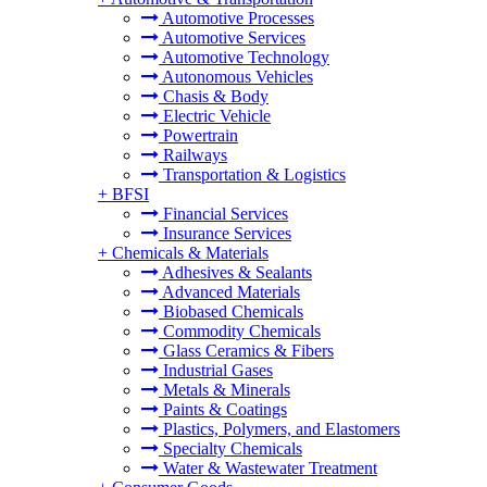
Automotive Processes
Automotive Services
Automotive Technology
Autonomous Vehicles
Chasis & Body
Electric Vehicle
Powertrain
Railways
Transportation & Logistics
+
BFSI
Financial Services
Insurance Services
+
Chemicals & Materials
Adhesives & Sealants
Advanced Materials
Biobased Chemicals
Commodity Chemicals
Glass Ceramics & Fibers
Industrial Gases
Metals & Minerals
Paints & Coatings
Plastics, Polymers, and Elastomers
Specialty Chemicals
Water & Wastewater Treatment