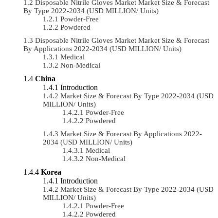
Disposable Nitrile Gloves Market Market Size & Forecast
By Type 2022-2034 (USD MILLION/ Units)
Powder-Free
Powdered
Disposable Nitrile Gloves Market Market Size & Forecast
By Applications 2022-2034 (USD MILLION/ Units)
Medical
Non-Medical
China
Introduction
Market Size & Forecast By Type 2022-2034 (USD
MILLION/ Units)
Powder-Free
Powdered
Market Size & Forecast By Applications 2022-
2034 (USD MILLION/ Units)
Medical
Non-Medical
Korea
Introduction
Market Size & Forecast By Type 2022-2034 (USD
MILLION/ Units)
Powder-Free
Powdered