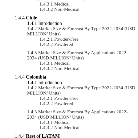
Medical
Non-Medical
Chile
Introduction
Market Size & Forecast By Type 2022-2034 (USD
MILLION/ Units)
Powder-Free
Powdered
Market Size & Forecast By Applications 2022-
2034 (USD MILLION/ Units)
Medical
Non-Medical
Colombia
Introduction
Market Size & Forecast By Type 2022-2034 (USD
MILLION/ Units)
Powder-Free
Powdered
Market Size & Forecast By Applications 2022-
2034 (USD MILLION/ Units)
Medical
Non-Medical
Rest of LATAM