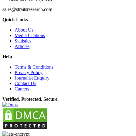
sales@straitsresearch.com
Quick Links
About Us
Media Citations
Statistics
Articles
Help
Terms & Conditions
Privacy Policy
Journalist Enquiry
Contact Us
Careers
Verified. Protected. Secure.