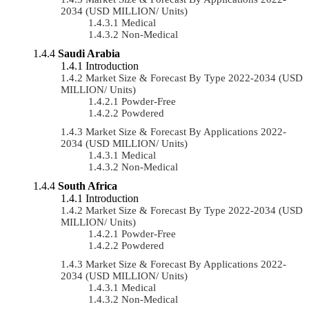
2034 (USD MILLION/ Units)
Medical
Non-Medical
Saudi Arabia
Introduction
Market Size & Forecast By Type 2022-2034 (USD
MILLION/ Units)
Powder-Free
Powdered
Market Size & Forecast By Applications 2022-
2034 (USD MILLION/ Units)
Medical
Non-Medical
South Africa
Introduction
Market Size & Forecast By Type 2022-2034 (USD
MILLION/ Units)
Powder-Free
Powdered
Market Size & Forecast By Applications 2022-
2034 (USD MILLION/ Units)
Medical
Non-Medical