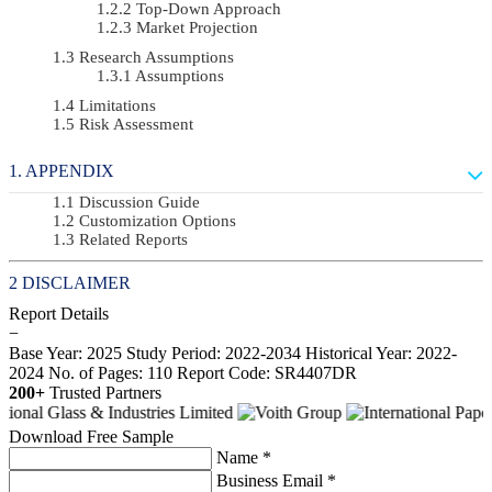
Top-Down Approach
Market Projection
Research Assumptions
Assumptions
Limitations
Risk Assessment
APPENDIX
Discussion Guide
Customization Options
Related Reports
DISCLAIMER
Report Details
−
Base Year: 2025
Study Period: 2022-2034
Historical Year: 2022-
2024
No. of Pages: 110
Report Code: SR4407DR
200+
Trusted Partners
Download Free Sample
Name *
Business Email *