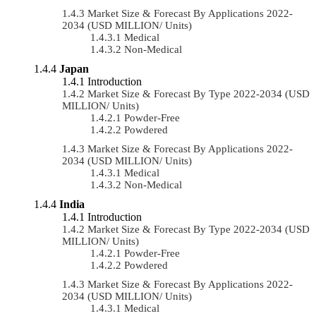
Market Size & Forecast By Applications 2022-
2034 (USD MILLION/ Units)
Medical
Non-Medical
Japan
Introduction
Market Size & Forecast By Type 2022-2034 (USD
MILLION/ Units)
Powder-Free
Powdered
Market Size & Forecast By Applications 2022-
2034 (USD MILLION/ Units)
Medical
Non-Medical
India
Introduction
Market Size & Forecast By Type 2022-2034 (USD
MILLION/ Units)
Powder-Free
Powdered
Market Size & Forecast By Applications 2022-
2034 (USD MILLION/ Units)
Medical