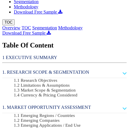
Segmentation
Methodology
Download Free Sample
TOC
Overview
TOC
Segmentation
Methodology
Download Free Sample
Table Of Content
EXECUTIVE SUMMARY
RESEARCH SCOPE & SEGMENTATION
Research Objectives
Limitations & Assumptions
Market Scope & Segmentation
Currency & Pricing Considered
MARKET OPPORTUNITY ASSESSMENT
Emerging Regions / Countries
Emerging Companies
Emerging Applications / End Use