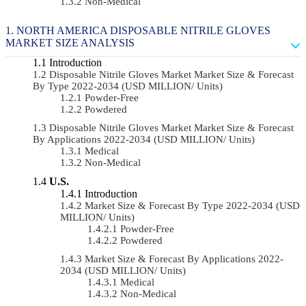
Non-Medical
NORTH AMERICA DISPOSABLE NITRILE GLOVES
MARKET SIZE ANALYSIS
Introduction
Disposable Nitrile Gloves Market Market Size & Forecast
By Type 2022-2034 (USD MILLION/ Units)
Powder-Free
Powdered
Disposable Nitrile Gloves Market Market Size & Forecast
By Applications 2022-2034 (USD MILLION/ Units)
Medical
Non-Medical
U.S.
Introduction
Market Size & Forecast By Type 2022-2034 (USD
MILLION/ Units)
Powder-Free
Powdered
Market Size & Forecast By Applications 2022-
2034 (USD MILLION/ Units)
Medical
Non-Medical