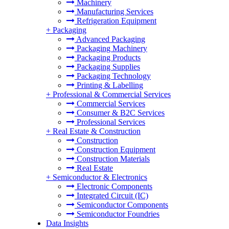
Machinery
Manufacturing Services
Refrigeration Equipment
+
Packaging
Advanced Packaging
Packaging Machinery
Packaging Products
Packaging Supplies
Packaging Technology
Printing & Labelling
+
Professional & Commercial Services
Commercial Services
Consumer & B2C Services
Professional Services
+
Real Estate & Construction
Construction
Construction Equipment
Construction Materials
Real Estate
+
Semiconductor & Electronics
Electronic Components
Integrated Circuit (IC)
Semiconductor Components
Semiconductor Foundries
Data Insights