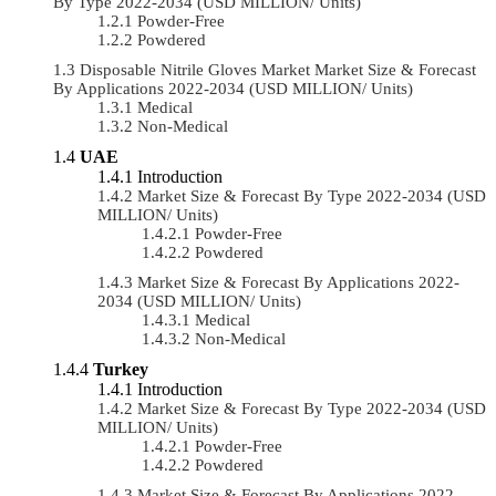
By Type 2022-2034 (USD MILLION/ Units)
Powder-Free
Powdered
Disposable Nitrile Gloves Market Market Size & Forecast
By Applications 2022-2034 (USD MILLION/ Units)
Medical
Non-Medical
UAE
Introduction
Market Size & Forecast By Type 2022-2034 (USD
MILLION/ Units)
Powder-Free
Powdered
Market Size & Forecast By Applications 2022-
2034 (USD MILLION/ Units)
Medical
Non-Medical
Turkey
Introduction
Market Size & Forecast By Type 2022-2034 (USD
MILLION/ Units)
Powder-Free
Powdered
Market Size & Forecast By Applications 2022-