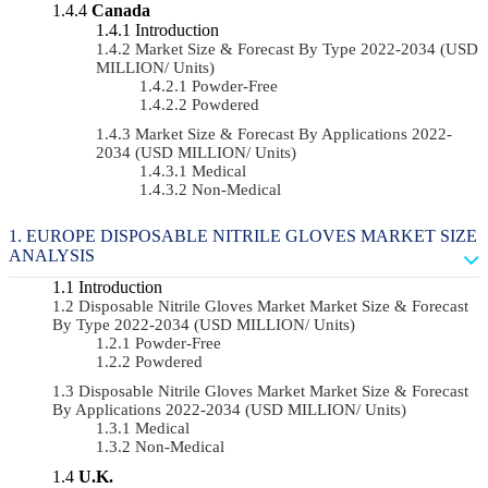
Canada
Introduction
Market Size & Forecast By Type 2022-2034 (USD
MILLION/ Units)
Powder-Free
Powdered
Market Size & Forecast By Applications 2022-
2034 (USD MILLION/ Units)
Medical
Non-Medical
EUROPE DISPOSABLE NITRILE GLOVES MARKET SIZE
ANALYSIS
Introduction
Disposable Nitrile Gloves Market Market Size & Forecast
By Type 2022-2034 (USD MILLION/ Units)
Powder-Free
Powdered
Disposable Nitrile Gloves Market Market Size & Forecast
By Applications 2022-2034 (USD MILLION/ Units)
Medical
Non-Medical
U.K.