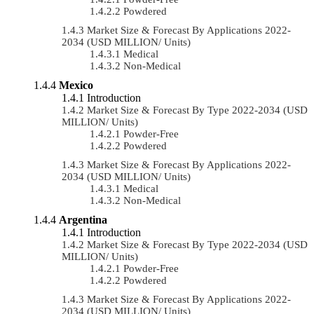
Powdered
Market Size & Forecast By Applications 2022-
2034 (USD MILLION/ Units)
Medical
Non-Medical
Mexico
Introduction
Market Size & Forecast By Type 2022-2034 (USD
MILLION/ Units)
Powder-Free
Powdered
Market Size & Forecast By Applications 2022-
2034 (USD MILLION/ Units)
Medical
Non-Medical
Argentina
Introduction
Market Size & Forecast By Type 2022-2034 (USD
MILLION/ Units)
Powder-Free
Powdered
Market Size & Forecast By Applications 2022-
2034 (USD MILLION/ Units)