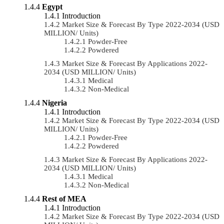
Egypt
Introduction
Market Size & Forecast By Type 2022-2034 (USD
MILLION/ Units)
Powder-Free
Powdered
Market Size & Forecast By Applications 2022-
2034 (USD MILLION/ Units)
Medical
Non-Medical
Nigeria
Introduction
Market Size & Forecast By Type 2022-2034 (USD
MILLION/ Units)
Powder-Free
Powdered
Market Size & Forecast By Applications 2022-
2034 (USD MILLION/ Units)
Medical
Non-Medical
Rest of MEA
Introduction
Market Size & Forecast By Type 2022-2034 (USD