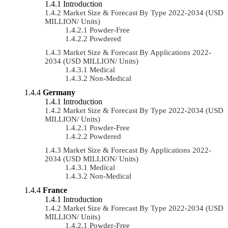
Introduction
Market Size & Forecast By Type 2022-2034 (USD
MILLION/ Units)
Powder-Free
Powdered
Market Size & Forecast By Applications 2022-
2034 (USD MILLION/ Units)
Medical
Non-Medical
Germany
Introduction
Market Size & Forecast By Type 2022-2034 (USD
MILLION/ Units)
Powder-Free
Powdered
Market Size & Forecast By Applications 2022-
2034 (USD MILLION/ Units)
Medical
Non-Medical
France
Introduction
Market Size & Forecast By Type 2022-2034 (USD
MILLION/ Units)
Powder-Free