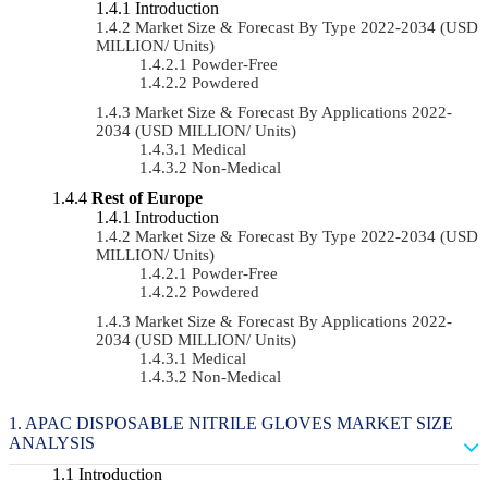
Introduction
Market Size & Forecast By Type 2022-2034 (USD
MILLION/ Units)
Powder-Free
Powdered
Market Size & Forecast By Applications 2022-
2034 (USD MILLION/ Units)
Medical
Non-Medical
Rest of Europe
Introduction
Market Size & Forecast By Type 2022-2034 (USD
MILLION/ Units)
Powder-Free
Powdered
Market Size & Forecast By Applications 2022-
2034 (USD MILLION/ Units)
Medical
Non-Medical
APAC DISPOSABLE NITRILE GLOVES MARKET SIZE
ANALYSIS
Introduction