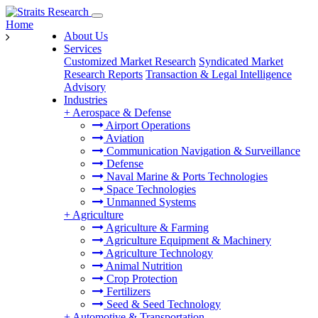
Home
About Us
Services
Customized Market Research
Syndicated Market
Research Reports
Transaction & Legal Intelligence
Advisory
Industries
+
Aerospace & Defense
Airport Operations
Aviation
Communication Navigation & Surveillance
Defense
Naval Marine & Ports Technologies
Space Technologies
Unmanned Systems
+
Agriculture
Agriculture & Farming
Agriculture Equipment & Machinery
Agriculture Technology
Animal Nutrition
Crop Protection
Fertilizers
Seed & Seed Technology
+
Automotive & Transportation