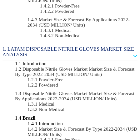
MILLION/ Units)
Powder-Free
Powdered
Market Size & Forecast By Applications 2022-
2034 (USD MILLION/ Units)
Medical
Non-Medical
LATAM DISPOSABLE NITRILE GLOVES MARKET SIZE
ANALYSIS
Introduction
Disposable Nitrile Gloves Market Market Size & Forecast
By Type 2022-2034 (USD MILLION/ Units)
Powder-Free
Powdered
Disposable Nitrile Gloves Market Market Size & Forecast
By Applications 2022-2034 (USD MILLION/ Units)
Medical
Non-Medical
Brazil
Introduction
Market Size & Forecast By Type 2022-2034 (USD
MILLION/ Units)
Powder-Free