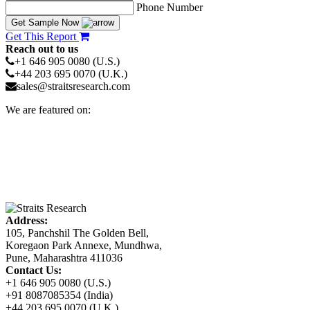
Phone Number
Get Sample Now
Get This Report
Reach out to us
+1 646 905 0080 (U.S.)
+44 203 695 0070 (U.K.)
sales@straitsresearch.com
We are featured on:
Address:
105, Panchshil The Golden Bell,
Koregaon Park Annexe, Mundhwa,
Pune, Maharashtra 411036
Contact Us:
+1 646 905 0080 (U.S.)
+91 8087085354 (India)
+44 203 695 0070 (U.K.)