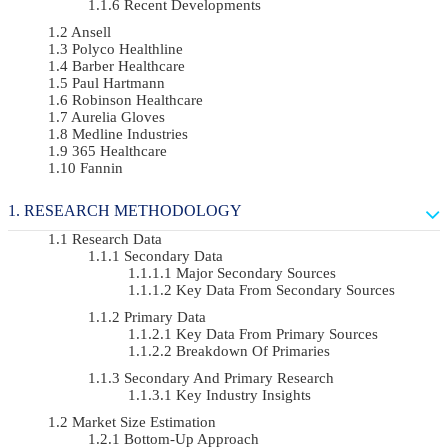
Recent Developments
Ansell
Polyco Healthline
Barber Healthcare
Paul Hartmann
Robinson Healthcare
Aurelia Gloves
Medline Industries
365 Healthcare
Fannin
RESEARCH METHODOLOGY
Research Data
Secondary Data
Major Secondary Sources
Key Data From Secondary Sources
Primary Data
Key Data From Primary Sources
Breakdown Of Primaries
Secondary And Primary Research
Key Industry Insights
Market Size Estimation
Bottom-Up Approach