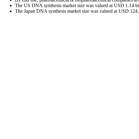
The US DNA synthesis market size was valued at USD 1.14 billi
The Japan DNA synthesis market size was valued at USD 124.71