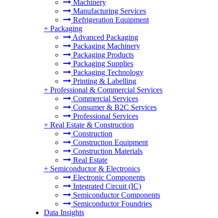
Machinery
Manufacturing Services
Refrigeration Equipment
+
Packaging
Advanced Packaging
Packaging Machinery
Packaging Products
Packaging Supplies
Packaging Technology
Printing & Labelling
+
Professional & Commercial Services
Commercial Services
Consumer & B2C Services
Professional Services
+
Real Estate & Construction
Construction
Construction Equipment
Construction Materials
Real Estate
+
Semiconductor & Electronics
Electronic Components
Integrated Circuit (IC)
Semiconductor Components
Semiconductor Foundries
Data Insights