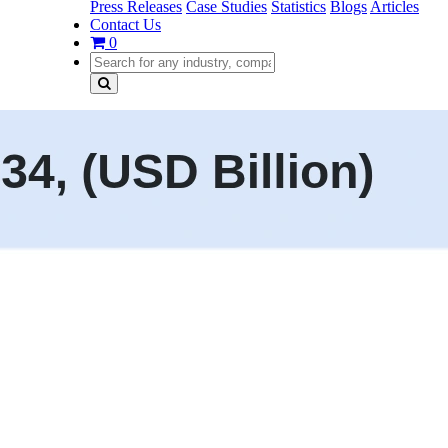
Press Releases
Case Studies
Statistics
Blogs
Articles
Contact Us
0