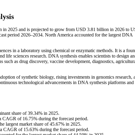
lysis
n in 2025 and is projected to grow from USD 3.81 billion in 2026 to 
ecast period 2026–2034. North America accounted for the largest DNA
ences in a laboratory using chemical or enzymatic methods. It is a foun
nd life sciences research. DNA synthesis enables scientists to design a
ns such as drug discovery, vaccine development, diagnostics, agricultur
option of synthetic biology, rising investments in genomics research, 
Continuous technological advancements in DNA synthesis platforms and
inant share of 39.34% in 2025.
 a CAGR of 16.75% during the forecast period.
he largest market share of 45.67% in 2025.
t a CAGR of 15.63% during the forecast period.
ounted for the largest market share of 44.50% in 2025.