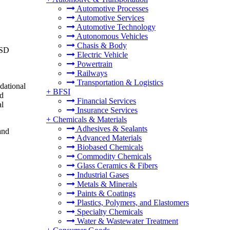
Automotive Processes
Automotive Services
Automotive Technology
Autonomous Vehicles
Chasis & Body
USD
Electric Vehicle
Powertrain
Railways
Transportation & Logistics
dational
+
BFSI
nd
Financial Services
al
Insurance Services
+
Chemicals & Materials
Adhesives & Sealants
and
Advanced Materials
Biobased Chemicals
Commodity Chemicals
Glass Ceramics & Fibers
Industrial Gases
Metals & Minerals
Paints & Coatings
Plastics, Polymers, and Elastomers
Specialty Chemicals
Water & Wastewater Treatment