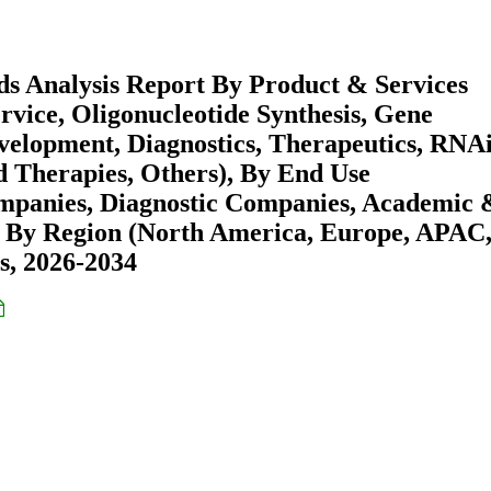
s Analysis Report By Product & Services
vice, Oligonucleotide Synthesis, Gene
velopment, Diagnostics, Therapeutics, RNA
d Therapies, Others), By End Use
mpanies, Diagnostic Companies, Academic 
 By Region (North America, Europe, APAC
s, 2026-2034