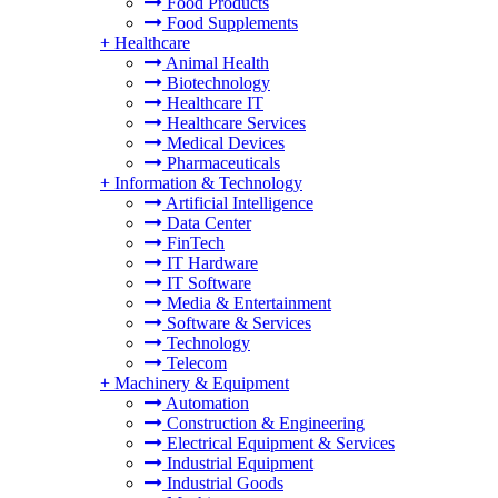
Food Products
Food Supplements
+
Healthcare
Animal Health
Biotechnology
Healthcare IT
Healthcare Services
Medical Devices
Pharmaceuticals
+
Information & Technology
Artificial Intelligence
Data Center
FinTech
IT Hardware
IT Software
Media & Entertainment
Software & Services
Technology
Telecom
+
Machinery & Equipment
Automation
Construction & Engineering
Electrical Equipment & Services
Industrial Equipment
Industrial Goods