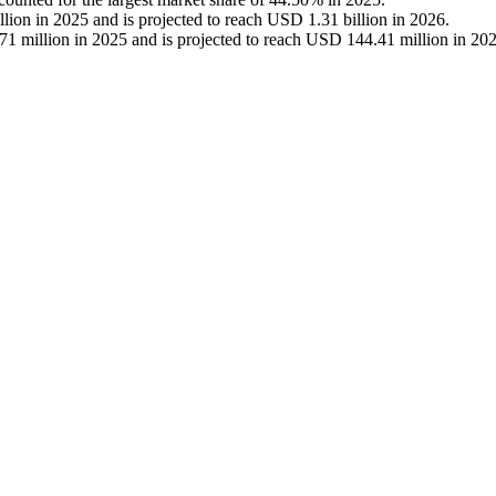
on in 2025 and is projected to reach USD 1.31 billion in 2026.
 million in 2025 and is projected to reach USD 144.41 million in 202