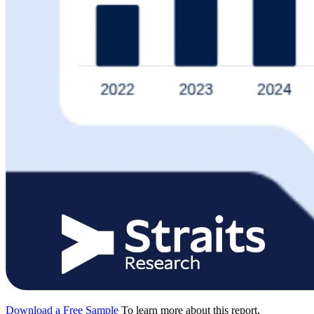
Download a Free Sample
To learn more about this report,