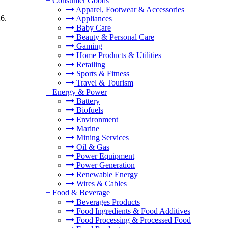
+
Consumer Goods
Apparel, Footwear & Accessories
6.
Appliances
Baby Care
Beauty & Personal Care
Gaming
Home Products & Utilities
Retailing
Sports & Fitness
Travel & Tourism
+
Energy & Power
Battery
Biofuels
Environment
Marine
Mining Services
Oil & Gas
Power Equipment
Power Generation
Renewable Energy
Wires & Cables
+
Food & Beverage
Beverages Products
Food Ingredients & Food Additives
Food Processing & Processed Food