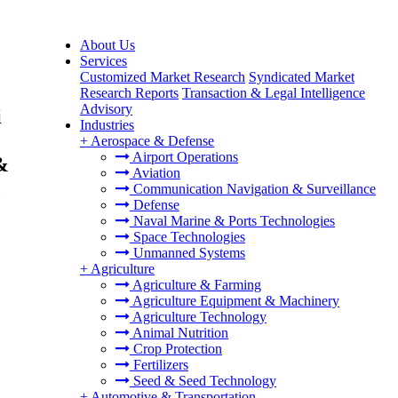
About Us
Services
Customized Market Research
Syndicated Market
Research Reports
Transaction & Legal Intelligence
Advisory
i
Industries
+
Aerospace & Defense
Airport Operations
&
Aviation
,
Communication Navigation & Surveillance
Defense
Naval Marine & Ports Technologies
Space Technologies
Unmanned Systems
+
Agriculture
Agriculture & Farming
Agriculture Equipment & Machinery
Agriculture Technology
Animal Nutrition
Crop Protection
Fertilizers
Seed & Seed Technology
+
Automotive & Transportation