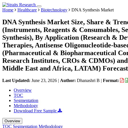
Home
Healthcare
Biotechnology
DNA Synthesis Market
DNA Synthesis Market Size, Share & Trend
(Instruments, Reagents & Consumables, Ser
Synthesis), By Application (Research & De
Therapies, Antisense Oligonucleotide-base
(Pharmaceutical & Biopharmaceutical Co
Research Institutes, CROs & CDMOs) and
Middle East and Africa, LATAM) Forecast
Last Updated:
June 23, 2026
|
Author:
Dhanashri B
|
Format:
Overview
TOC
Segmentation
Methodology
Download Free Sample
Overview
TOC
Segmentation
Methodology