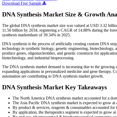
Download Free Sample
DNA Synthesis Market Size & Growth Ana
The global DNA synthesis market size was valued at USD 3.32 billio
11.56 billion by 2034, registering a CAGR of 14.88% during the for
synthesis marketshare of 39.34% in 2025.
DNA synthesis is the process of artificially creating custom DNA sequ
technology in synthetic biology, genetic engineering, biotechnology, a
produce genes, oligonucleotides, and genetic constructs for applicatio
biotechnology, and industrial bioprocessing.
The DNA synthesis market demand is increasing due to the growing ad
expanding applications in personalized medicine and gene therapy. 
automation are contributing to DNA synthesis market growth.
DNA Synthesis Market Key Takeaways
The North America DNA synthesis market accounted for a dom
The Asia Pacific DNA synthesis market is expected to grow at
By product & services, reagents & consumables accounted for t
By application, the therapeutics segment is expected to grow a
By end use, pharmaceutical & biopharmaceutical companies acc