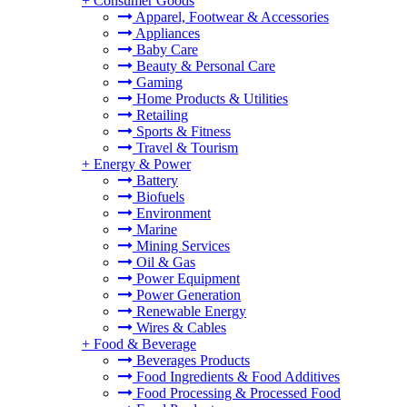
+
Consumer Goods
Apparel, Footwear & Accessories
Appliances
Baby Care
Beauty & Personal Care
Gaming
Home Products & Utilities
Retailing
Sports & Fitness
Travel & Tourism
+
Energy & Power
Battery
Biofuels
Environment
Marine
Mining Services
Oil & Gas
Power Equipment
Power Generation
Renewable Energy
Wires & Cables
+
Food & Beverage
Beverages Products
Food Ingredients & Food Additives
Food Processing & Processed Food