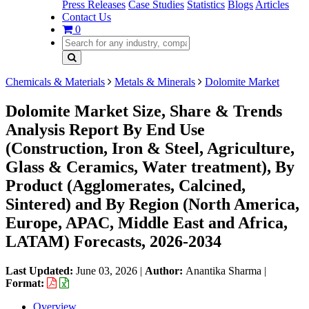
Press Releases
Case Studies
Statistics
Blogs
Articles
Contact Us
0
Chemicals & Materials
Metals & Minerals
Dolomite Market
Dolomite Market Size, Share & Trends
Analysis Report By End Use
(Construction, Iron & Steel, Agriculture,
Glass & Ceramics, Water treatment), By
Product (Agglomerates, Calcined,
Sintered) and By Region (North America,
Europe, APAC, Middle East and Africa,
LATAM) Forecasts, 2026-2034
Last Updated:
June 03, 2026
|
Author:
Anantika Sharma
|
Format:
Overview