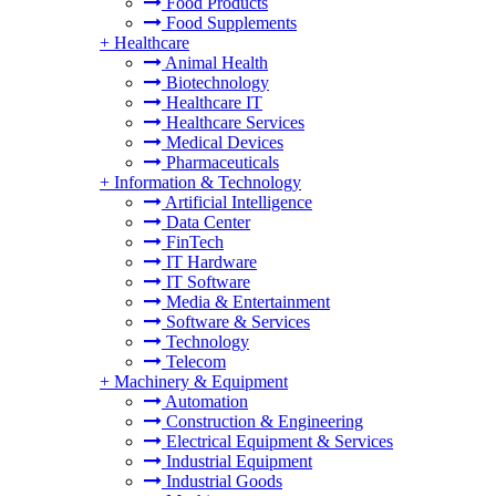
Food Products
Food Supplements
+
Healthcare
Animal Health
Biotechnology
Healthcare IT
Healthcare Services
Medical Devices
Pharmaceuticals
+
Information & Technology
Artificial Intelligence
Data Center
FinTech
IT Hardware
IT Software
Media & Entertainment
Software & Services
Technology
Telecom
+
Machinery & Equipment
Automation
Construction & Engineering
Electrical Equipment & Services
Industrial Equipment
Industrial Goods