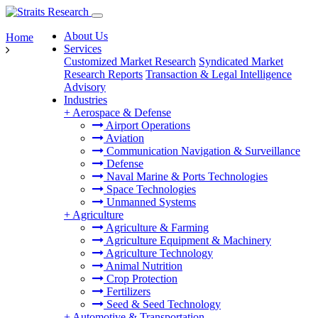
About Us
Home
Services
Customized Market Research
Syndicated Market
Research Reports
Transaction & Legal Intelligence
Advisory
Industries
+
Aerospace & Defense
Airport Operations
Aviation
Communication Navigation & Surveillance
Defense
Naval Marine & Ports Technologies
Space Technologies
Unmanned Systems
+
Agriculture
Agriculture & Farming
Agriculture Equipment & Machinery
Agriculture Technology
Animal Nutrition
Crop Protection
Fertilizers
Seed & Seed Technology
+
Automotive & Transportation