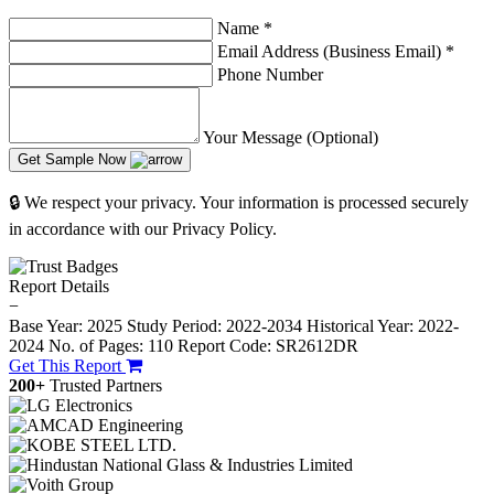
Name
*
Email Address (Business Email)
*
Phone Number
Your Message (Optional)
Get Sample Now
🔒 We respect your privacy. Your information is processed securely
in accordance with our Privacy Policy.
Report Details
−
Base Year: 2025
Study Period: 2022-2034
Historical Year: 2022-
2024
No. of Pages: 110
Report Code: SR2612DR
Get This Report
200+
Trusted Partners