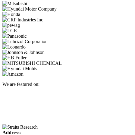
We are featured on:
Address: