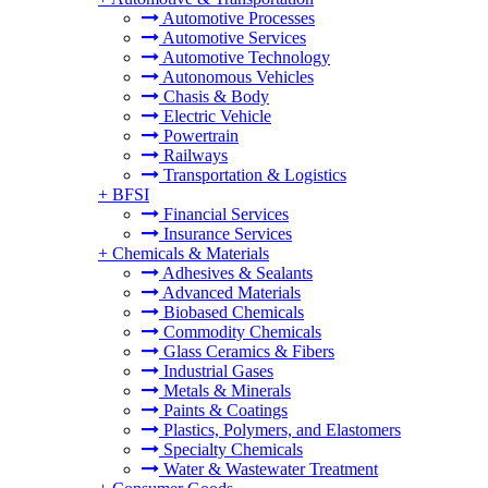
Automotive Processes
Automotive Services
Automotive Technology
Autonomous Vehicles
Chasis & Body
Electric Vehicle
Powertrain
Railways
Transportation & Logistics
+
BFSI
Financial Services
Insurance Services
+
Chemicals & Materials
Adhesives & Sealants
Advanced Materials
Biobased Chemicals
Commodity Chemicals
Glass Ceramics & Fibers
Industrial Gases
Metals & Minerals
Paints & Coatings
Plastics, Polymers, and Elastomers
Specialty Chemicals
Water & Wastewater Treatment