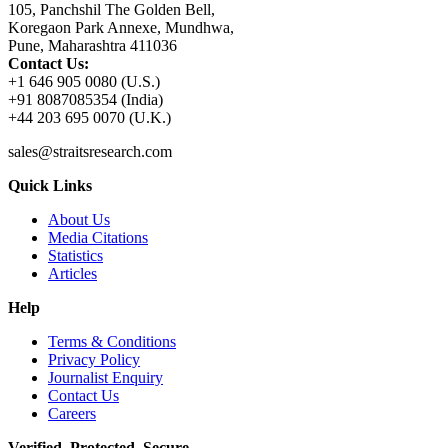
105, Panchshil The Golden Bell,
Koregaon Park Annexe, Mundhwa,
Pune, Maharashtra 411036
Contact Us:
+1 646 905 0080 (U.S.)
+91 8087085354 (India)
+44 203 695 0070 (U.K.)
sales@straitsresearch.com
Quick Links
About Us
Media Citations
Statistics
Articles
Help
Terms & Conditions
Privacy Policy
Journalist Enquiry
Contact Us
Careers
Verified. Protected. Secure.