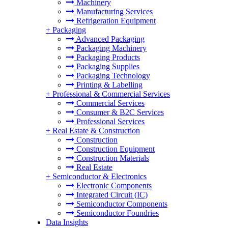
Machinery
Manufacturing Services
Refrigeration Equipment
+
Packaging
Advanced Packaging
Packaging Machinery
Packaging Products
Packaging Supplies
Packaging Technology
Printing & Labelling
+
Professional & Commercial Services
Commercial Services
Consumer & B2C Services
Professional Services
+
Real Estate & Construction
Construction
Construction Equipment
Construction Materials
Real Estate
+
Semiconductor & Electronics
Electronic Components
Integrated Circuit (IC)
Semiconductor Components
Semiconductor Foundries
Data Insights