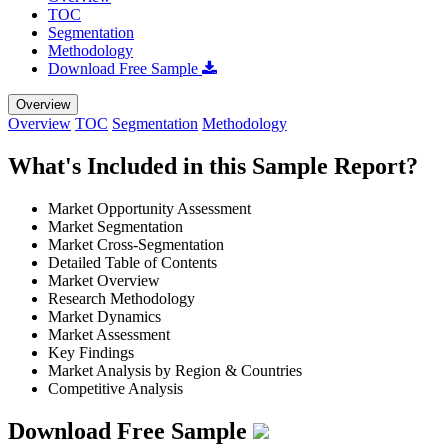
TOC
Segmentation
Methodology
Download Free Sample
Overview
Overview
TOC
Segmentation
Methodology
What's Included in this Sample Report?
Market Opportunity Assessment
Market Segmentation
Market Cross-Segmentation
Detailed Table of Contents
Market Overview
Research Methodology
Market Dynamics
Market Assessment
Key Findings
Market Analysis by Region & Countries
Competitive Analysis
Download Free Sample