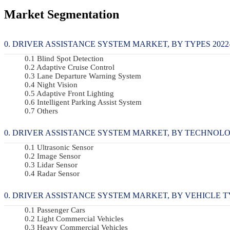
Market Segmentation
DRIVER ASSISTANCE SYSTEM MARKET, BY TYPES 2022-2
Blind Spot Detection
Adaptive Cruise Control
Lane Departure Warning System
Night Vision
Adaptive Front Lighting
Intelligent Parking Assist System
Others
DRIVER ASSISTANCE SYSTEM MARKET, BY TECHNOLOGY
Ultrasonic Sensor
Image Sensor
Lidar Sensor
Radar Sensor
DRIVER ASSISTANCE SYSTEM MARKET, BY VEHICLE TYP
Passenger Cars
Light Commercial Vehicles
Heavy Commercial Vehicles