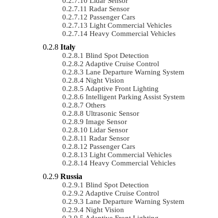
Lidar Sensor
Radar Sensor
Passenger Cars
Light Commercial Vehicles
Heavy Commercial Vehicles
Italy
Blind Spot Detection
Adaptive Cruise Control
Lane Departure Warning System
Night Vision
Adaptive Front Lighting
Intelligent Parking Assist System
Others
Ultrasonic Sensor
Image Sensor
Lidar Sensor
Radar Sensor
Passenger Cars
Light Commercial Vehicles
Heavy Commercial Vehicles
Russia
Blind Spot Detection
Adaptive Cruise Control
Lane Departure Warning System
Night Vision
Adaptive Front Lighting