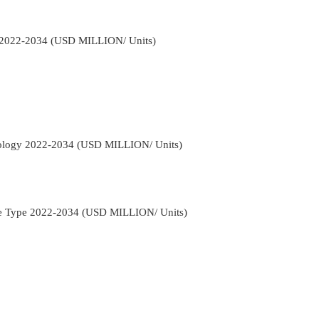
s 2022-2034 (USD MILLION/ Units)
nology 2022-2034 (USD MILLION/ Units)
cle Type 2022-2034 (USD MILLION/ Units)