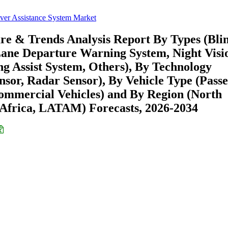
ver Assistance System Market
are & Trends Analysis Report By Types (Bli
Lane Departure Warning System, Night Visi
ng Assist System, Others), By Technology
ensor, Radar Sensor), By Vehicle Type (Pass
ommercial Vehicles) and By Region (North
Africa, LATAM) Forecasts, 2026-2034