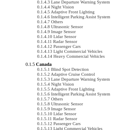
Lane Departure Warning System
Night Vision
Adaptive Front Lighting
Intelligent Parking Assist System
Others
Ultrasonic Sensor
Image Sensor
Lidar Sensor
Radar Sensor
Passenger Cars
Light Commercial Vehicles
Heavy Commercial Vehicles
Canada
Blind Spot Detection
Adaptive Cruise Control
Lane Departure Warning System
Night Vision
Adaptive Front Lighting
Intelligent Parking Assist System
Others
Ultrasonic Sensor
Image Sensor
Lidar Sensor
Radar Sensor
Passenger Cars
Light Commercial Vehicles