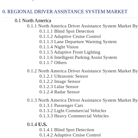
REGIONAL DRIVER ASSISTANCE SYSTEM MARKET
North America
North America Driver Assistance System Market 
Blind Spot Detection
Adaptive Cruise Control
Lane Departure Warning System
Night Vision
Adaptive Front Lighting
Intelligent Parking Assist System
Others
North America Driver Assistance System Market 
Ultrasonic Sensor
Image Sensor
Lidar Sensor
Radar Sensor
North America Driver Assistance System Market B
Passenger Cars
Light Commercial Vehicles
Heavy Commercial Vehicles
U.S.
Blind Spot Detection
Adaptive Cruise Control