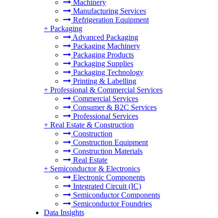
Machinery
Manufacturing Services
Refrigeration Equipment
+
Packaging
Advanced Packaging
Packaging Machinery
Packaging Products
Packaging Supplies
Packaging Technology
Printing & Labelling
+
Professional & Commercial Services
Commercial Services
Consumer & B2C Services
Professional Services
+
Real Estate & Construction
Construction
Construction Equipment
Construction Materials
Real Estate
+
Semiconductor & Electronics
Electronic Components
Integrated Circuit (IC)
Semiconductor Components
Semiconductor Foundries
Data Insights