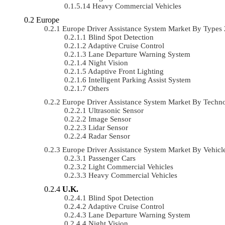
Heavy Commercial Vehicles
Europe
Europe Driver Assistance System Market By Type
Blind Spot Detection
Adaptive Cruise Control
Lane Departure Warning System
Night Vision
Adaptive Front Lighting
Intelligent Parking Assist System
Others
Europe Driver Assistance System Market By Tech
Ultrasonic Sensor
Image Sensor
Lidar Sensor
Radar Sensor
Europe Driver Assistance System Market By Vehi
Passenger Cars
Light Commercial Vehicles
Heavy Commercial Vehicles
U.K.
Blind Spot Detection
Adaptive Cruise Control
Lane Departure Warning System
Night Vision