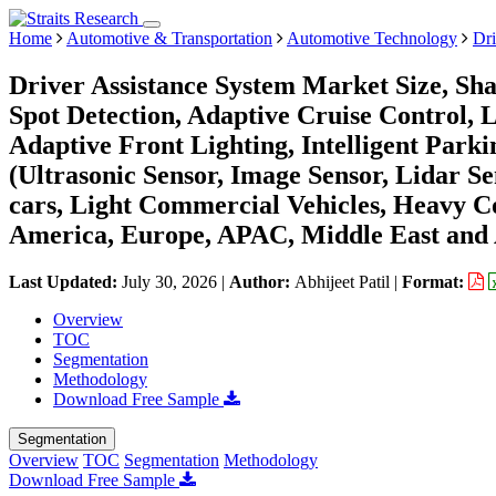
Home
Automotive & Transportation
Automotive Technology
Dri
Driver Assistance System Market Size, Sh
Spot Detection, Adaptive Cruise Control, 
Adaptive Front Lighting, Intelligent Parki
(Ultrasonic Sensor, Image Sensor, Lidar S
cars, Light Commercial Vehicles, Heavy C
America, Europe, APAC, Middle East and 
Last Updated:
July 30, 2026
|
Author:
Abhijeet Patil
|
Format:
Overview
TOC
Segmentation
Methodology
Download Free Sample
Segmentation
Overview
TOC
Segmentation
Methodology
Download Free Sample