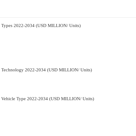
By Types 2022-2034 (USD MILLION/ Units)
By Technology 2022-2034 (USD MILLION/ Units)
y Vehicle Type 2022-2034 (USD MILLION/ Units)