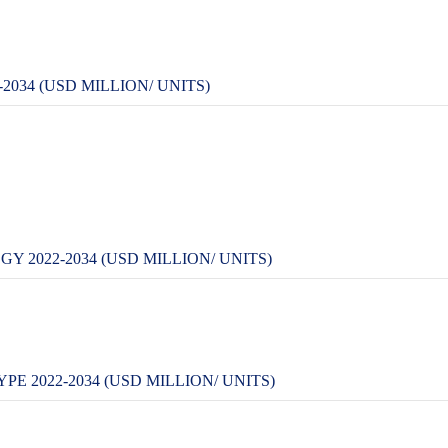
034 (USD MILLION/ UNITS)
 2022-2034 (USD MILLION/ UNITS)
E 2022-2034 (USD MILLION/ UNITS)