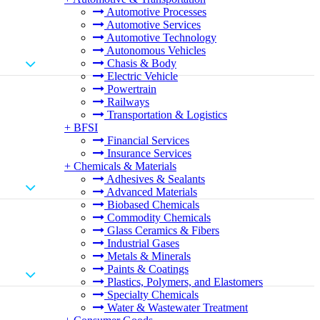
Automotive Processes
Automotive Services
Automotive Technology
Autonomous Vehicles
Chasis & Body
Electric Vehicle
Powertrain
Railways
Transportation & Logistics
+
BFSI
Financial Services
Insurance Services
+
Chemicals & Materials
Adhesives & Sealants
Advanced Materials
Biobased Chemicals
Commodity Chemicals
Glass Ceramics & Fibers
Industrial Gases
Metals & Minerals
Paints & Coatings
Plastics, Polymers, and Elastomers
Specialty Chemicals
Water & Wastewater Treatment