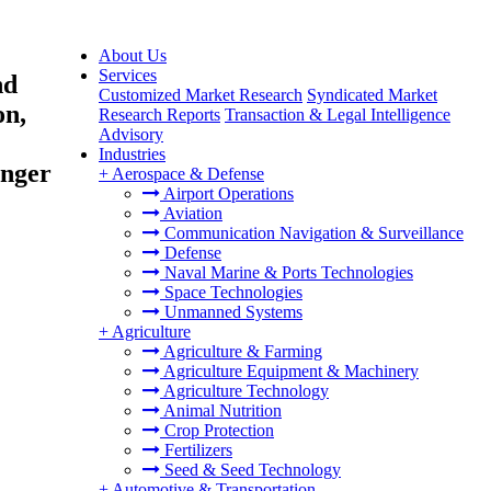
About Us
Services
nd
Customized Market Research
Syndicated Market
on,
Research Reports
Transaction & Legal Intelligence
Advisory
Industries
enger
+
Aerospace & Defense
Airport Operations
Aviation
Communication Navigation & Surveillance
Defense
Naval Marine & Ports Technologies
Space Technologies
Unmanned Systems
+
Agriculture
Agriculture & Farming
Agriculture Equipment & Machinery
Agriculture Technology
Animal Nutrition
Crop Protection
Fertilizers
Seed & Seed Technology
+
Automotive & Transportation