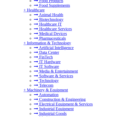
Food Products
Food Supplements
+
Healthcare
Animal Health
Biotechnology
Healthcare IT
Healthcare Services
Medical Devices
Pharmaceuticals
+
Information & Technology
Artificial Intelligence
Data Center
FinTech
IT Hardware
IT Software
Media & Entertainment
Software & Services
Technology
Telecom
+
Machinery & Equipment
Automation
Construction & Engineering
Electrical Equipment & Services
Industrial Equipment
Industrial Goods