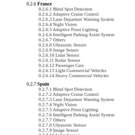
France
Blind Spot Detection
Adaptive Cruise Control
Lane Departure Warning System
Night Vision
Adaptive Front Lighting
Intelligent Parking Assist System
Others
Ultrasonic Sensor
Image Sensor
Lidar Sensor
Radar Sensor
Passenger Cars
Light Commercial Vehicles
Heavy Commercial Vehicles
Spain
Blind Spot Detection
Adaptive Cruise Control
Lane Departure Warning System
Night Vision
Adaptive Front Lighting
Intelligent Parking Assist System
Others
Ultrasonic Sensor
Image Sensor