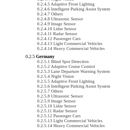
Adaptive Front Lighting
Intelligent Parking Assist System
Others
Ultrasonic Sensor
Image Sensor
Lidar Sensor
Radar Sensor
Passenger Cars
Light Commercial Vehicles
Heavy Commercial Vehicles
Germany
Blind Spot Detection
Adaptive Cruise Control
Lane Departure Warning System
Night Vision
Adaptive Front Lighting
Intelligent Parking Assist System
Others
Ultrasonic Sensor
Image Sensor
Lidar Sensor
Radar Sensor
Passenger Cars
Light Commercial Vehicles
Heavy Commercial Vehicles