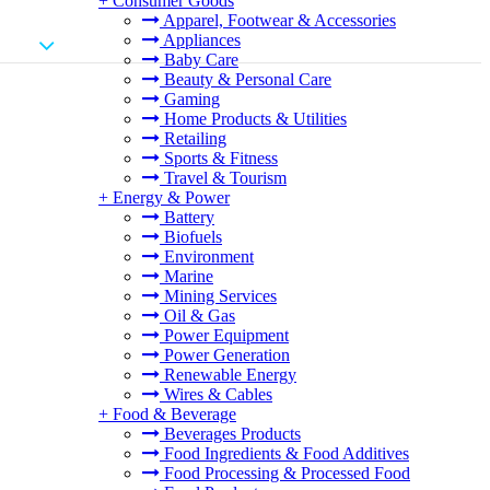
+
Consumer Goods
Apparel, Footwear & Accessories
Appliances
Baby Care
Beauty & Personal Care
Gaming
Home Products & Utilities
Retailing
Sports & Fitness
Travel & Tourism
+
Energy & Power
Battery
Biofuels
Environment
Marine
Mining Services
Oil & Gas
Power Equipment
Power Generation
Renewable Energy
Wires & Cables
+
Food & Beverage
Beverages Products
Food Ingredients & Food Additives
Food Processing & Processed Food