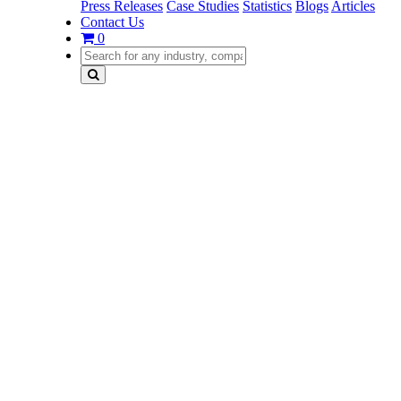
Press Releases
Case Studies
Statistics
Blogs
Articles
Contact Us
0