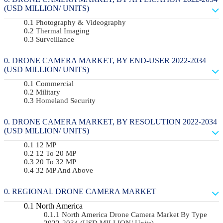
(USD MILLION/ UNITS)
Photography & Videography
Thermal Imaging
Surveillance
DRONE CAMERA MARKET, BY END-USER 2022-2034
(USD MILLION/ UNITS)
Commercial
Military
Homeland Security
DRONE CAMERA MARKET, BY RESOLUTION 2022-2034
(USD MILLION/ UNITS)
12 MP
12 To 20 MP
20 To 32 MP
32 MP And Above
REGIONAL DRONE CAMERA MARKET
North America
North America Drone Camera Market By Type
2022-2034 (USD MILLION/ Units)