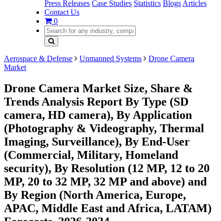
Press Releases
Case Studies
Statistics
Blogs
Articles
Contact Us
0
Aerospace & Defense
Unmanned Systems
Drone Camera
Market
Drone Camera Market Size, Share &
Trends Analysis Report By Type (SD
camera, HD camera), By Application
(Photography & Videography, Thermal
Imaging, Surveillance), By End-User
(Commercial, Military, Homeland
security), By Resolution (12 MP, 12 to 20
MP, 20 to 32 MP, 32 MP and above) and
By Region (North America, Europe,
APAC, Middle East and Africa, LATAM)