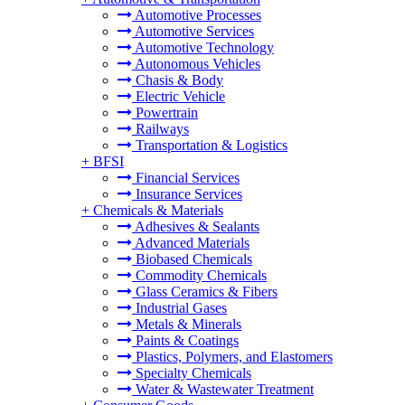
Automotive Processes
Automotive Services
Automotive Technology
Autonomous Vehicles
Chasis & Body
Electric Vehicle
Powertrain
Railways
Transportation & Logistics
+
BFSI
Financial Services
Insurance Services
+
Chemicals & Materials
Adhesives & Sealants
Advanced Materials
Biobased Chemicals
Commodity Chemicals
Glass Ceramics & Fibers
Industrial Gases
Metals & Minerals
Paints & Coatings
Plastics, Polymers, and Elastomers
Specialty Chemicals
Water & Wastewater Treatment