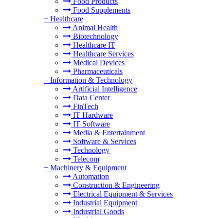
Food Products
Food Supplements
+
Healthcare
Animal Health
Biotechnology
Healthcare IT
Healthcare Services
Medical Devices
Pharmaceuticals
+
Information & Technology
Artificial Intelligence
Data Center
FinTech
IT Hardware
IT Software
Media & Entertainment
Software & Services
Technology
Telecom
+
Machinery & Equipment
Automation
Construction & Engineering
Electrical Equipment & Services
Industrial Equipment
Industrial Goods