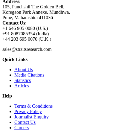
Address:
105, Panchshil The Golden Bell,
Koregaon Park Annexe, Mundhwa,
Pune, Maharashtra 411036
Contact Us:
+1 646 905 0080 (U.S.)
+91 8087085354 (India)
+44 203 695 0070 (U.K.)
sales@straitsresearch.com
Quick Links
About Us
Media Citations
Statistics
Articles
Help
Terms & Conditions
Privacy Policy
Journalist Enquiry
Contact Us
Careers