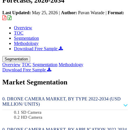
Forecasts, 2026-2034
Last Updated:
May 25, 2026
|
Author:
Pavan Warade
|
Format:
Overview
TOC
Segmentation
Methodology
Download Free Sample
Segmentation
Overview
TOC
Segmentation
Methodology
Download Free Sample
Market Segmentation
DRONE CAMERA MARKET, BY TYPE 2022-2034 (USD
MILLION/ UNITS)
SD Camera
HD Camera
DRONE CAMERA MARKET, BY APPLICATION 2022-2034