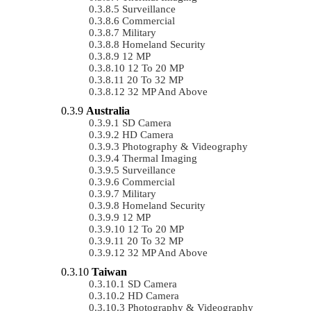
Surveillance
Commercial
Military
Homeland Security
12 MP
12 To 20 MP
20 To 32 MP
32 MP And Above
Australia
SD Camera
HD Camera
Photography & Videography
Thermal Imaging
Surveillance
Commercial
Military
Homeland Security
12 MP
12 To 20 MP
20 To 32 MP
32 MP And Above
Taiwan
SD Camera
HD Camera
Photography & Videography