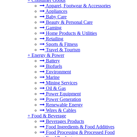
+
Consumer Goods
Apparel, Footwear & Accessories
Appliances
Baby Care
Beauty & Personal Care
Gaming
Home Products & Utilities
Retailing
Sports & Fitness
Travel & Tourism
+
Energy & Power
Battery
Biofuels
Environment
Marine
Mining Services
Oil & Gas
Power Equipment
Power Generation
Renewable Energy
Wires & Cables
+
Food & Beverage
Beverages Products
Food Ingredients & Food Additives
Food Processing & Processed Food