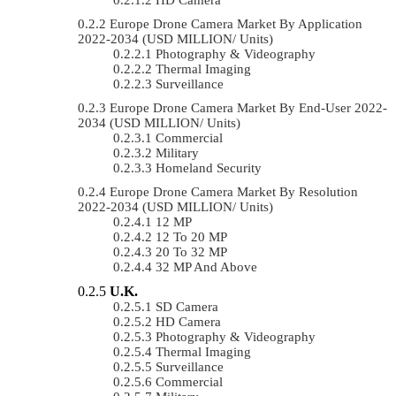
Europe Drone Camera Market By Application
2022-2034 (USD MILLION/ Units)
Photography & Videography
Thermal Imaging
Surveillance
Europe Drone Camera Market By End-User 2022-
2034 (USD MILLION/ Units)
Commercial
Military
Homeland Security
Europe Drone Camera Market By Resolution
2022-2034 (USD MILLION/ Units)
12 MP
12 To 20 MP
20 To 32 MP
32 MP And Above
U.K.
SD Camera
HD Camera
Photography & Videography
Thermal Imaging
Surveillance
Commercial