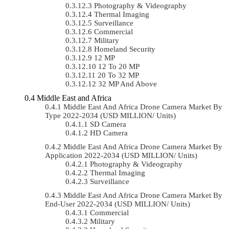
Photography & Videography
Thermal Imaging
Surveillance
Commercial
Military
Homeland Security
12 MP
12 To 20 MP
20 To 32 MP
32 MP And Above
Middle East and Africa
Middle East And Africa Drone Camera Market By
Type 2022-2034 (USD MILLION/ Units)
SD Camera
HD Camera
Middle East And Africa Drone Camera Market By
Application 2022-2034 (USD MILLION/ Units)
Photography & Videography
Thermal Imaging
Surveillance
Middle East And Africa Drone Camera Market By
End-User 2022-2034 (USD MILLION/ Units)
Commercial
Military