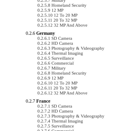
Military
Homeland Security
12 MP
12 To 20 MP
20 To 32 MP
32 MP And Above
Germany
SD Camera
HD Camera
Photography & Videography
Thermal Imaging
Surveillance
Commercial
Military
Homeland Security
12 MP
12 To 20 MP
20 To 32 MP
32 MP And Above
France
SD Camera
HD Camera
Photography & Videography
Thermal Imaging
Surveillance
Commercial