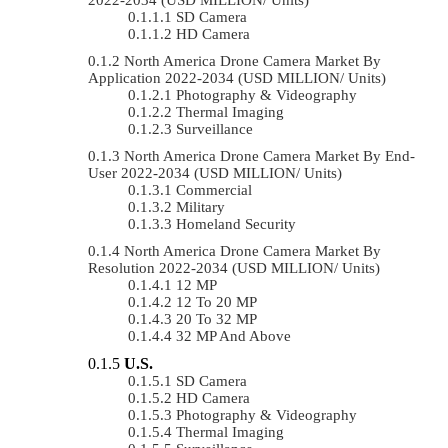
SD Camera
HD Camera
North America Drone Camera Market By
Application 2022-2034 (USD MILLION/ Units)
Photography & Videography
Thermal Imaging
Surveillance
North America Drone Camera Market By End-
User 2022-2034 (USD MILLION/ Units)
Commercial
Military
Homeland Security
North America Drone Camera Market By
Resolution 2022-2034 (USD MILLION/ Units)
12 MP
12 To 20 MP
20 To 32 MP
32 MP And Above
U.S.
SD Camera
HD Camera
Photography & Videography
Thermal Imaging