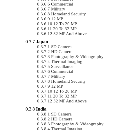
Commercial
Military
Homeland Security
12 MP
12 To 20 MP
20 To 32 MP
32 MP And Above
Japan
SD Camera
HD Camera
Photography & Videography
Thermal Imaging
Surveillance
Commercial
Military
Homeland Security
12 MP
12 To 20 MP
20 To 32 MP
32 MP And Above
India
SD Camera
HD Camera
Photography & Videography
Thermal Imaging