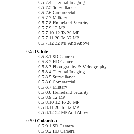
Thermal Imaging
Surveillance
Commercial
Military
Homeland Security
12 MP
12 To 20 MP
20 To 32 MP
32 MP And Above
Chile
SD Camera
HD Camera
Photography & Videography
Thermal Imaging
Surveillance
Commercial
Military
Homeland Security
12 MP
12 To 20 MP
20 To 32 MP
32 MP And Above
Colombia
SD Camera
HD Camera