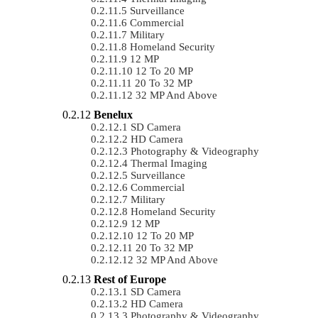
Surveillance
Commercial
Military
Homeland Security
12 MP
12 To 20 MP
20 To 32 MP
32 MP And Above
Benelux
SD Camera
HD Camera
Photography & Videography
Thermal Imaging
Surveillance
Commercial
Military
Homeland Security
12 MP
12 To 20 MP
20 To 32 MP
32 MP And Above
Rest of Europe
SD Camera
HD Camera
Photography & Videography