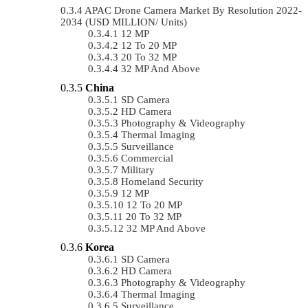
APAC Drone Camera Market By Resolution 2022-
2034 (USD MILLION/ Units)
12 MP
12 To 20 MP
20 To 32 MP
32 MP And Above
China
SD Camera
HD Camera
Photography & Videography
Thermal Imaging
Surveillance
Commercial
Military
Homeland Security
12 MP
12 To 20 MP
20 To 32 MP
32 MP And Above
Korea
SD Camera
HD Camera
Photography & Videography
Thermal Imaging
Surveillance