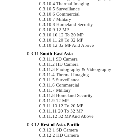
Thermal Imaging
Surveillance
Commercial
Military
Homeland Security
12 MP
12 To 20 MP
20 To 32 MP
32 MP And Above
South East Asia
SD Camera
HD Camera
Photography & Videography
Thermal Imaging
Surveillance
Commercial
Military
Homeland Security
12 MP
12 To 20 MP
20 To 32 MP
32 MP And Above
Rest of Asia-Pacific
SD Camera
HD Camera