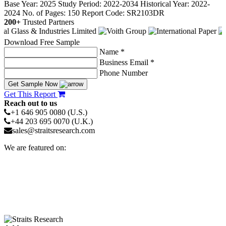
Base Year: 2025
Study Period: 2022-2034
Historical Year: 2022-
2024
No. of Pages: 150
Report Code: SR2103DR
200+
Trusted Partners
Download Free Sample
Name *
Business Email *
Phone Number
Get Sample Now
Get This Report
Reach out to us
+1 646 905 0080 (U.S.)
+44 203 695 0070 (U.K.)
sales@straitsresearch.com
We are featured on: