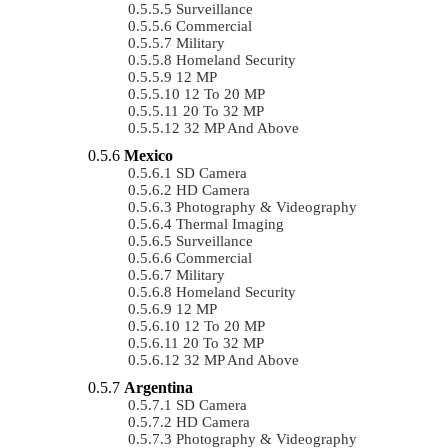
Surveillance
Commercial
Military
Homeland Security
12 MP
12 To 20 MP
20 To 32 MP
32 MP And Above
Mexico
SD Camera
HD Camera
Photography & Videography
Thermal Imaging
Surveillance
Commercial
Military
Homeland Security
12 MP
12 To 20 MP
20 To 32 MP
32 MP And Above
Argentina
SD Camera
HD Camera
Photography & Videography