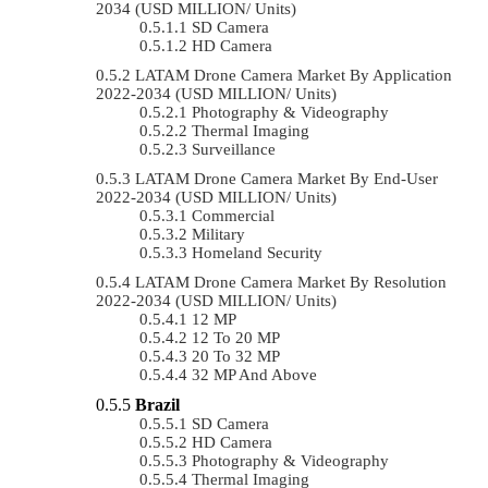
2034 (USD MILLION/ Units)
SD Camera
HD Camera
LATAM Drone Camera Market By Application
2022-2034 (USD MILLION/ Units)
Photography & Videography
Thermal Imaging
Surveillance
LATAM Drone Camera Market By End-User
2022-2034 (USD MILLION/ Units)
Commercial
Military
Homeland Security
LATAM Drone Camera Market By Resolution
2022-2034 (USD MILLION/ Units)
12 MP
12 To 20 MP
20 To 32 MP
32 MP And Above
Brazil
SD Camera
HD Camera
Photography & Videography
Thermal Imaging