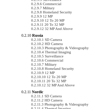
Commercial
Military
Homeland Security
12 MP
12 To 20 MP
20 To 32 MP
32 MP And Above
Russia
SD Camera
HD Camera
Photography & Videography
Thermal Imaging
Surveillance
Commercial
Military
Homeland Security
12 MP
12 To 20 MP
20 To 32 MP
32 MP And Above
Nordic
SD Camera
HD Camera
Photography & Videography
Thermal Imaging