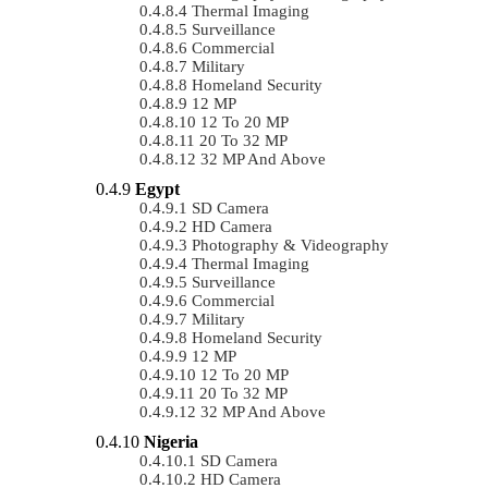
Thermal Imaging
Surveillance
Commercial
Military
Homeland Security
12 MP
12 To 20 MP
20 To 32 MP
32 MP And Above
Egypt
SD Camera
HD Camera
Photography & Videography
Thermal Imaging
Surveillance
Commercial
Military
Homeland Security
12 MP
12 To 20 MP
20 To 32 MP
32 MP And Above
Nigeria
SD Camera
HD Camera