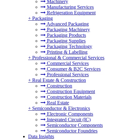
Machinery
Manufacturing Services
Refrigeration Equipment
+
Packaging
Advanced Packaging
Packaging Machinery
Packaging Products
Packaging Supplies
Packaging Technology
Printing & Labelling
+
Professional & Commercial Services
Commercial Services
Consumer & B2C Services
Professional Services
+
Real Estate & Construction
Construction
Construction Equipment
Construction Materials
Real Estate
+
Semiconductor & Electronics
Electronic Components
Integrated Circuit (IC)
Semiconductor Components
Semiconductor Foundries
Data Insights