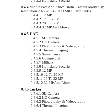
Homeland Security
Middle East And Africa Drone Camera Market By
Resolution 2022-2034 (USD MILLION/ Units)
12 MP
12 To 20 MP
20 To 32 MP
32 MP And Above
UAE
SD Camera
HD Camera
Photography & Videography
Thermal Imaging
Surveillance
Commercial
Military
Homeland Security
12 MP
12 To 20 MP
20 To 32 MP
32 MP And Above
Turkey
SD Camera
HD Camera
Photography & Videography
Thermal Imaging