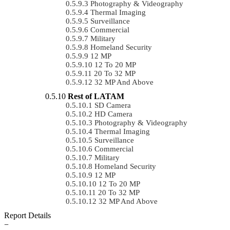
Photography & Videography
Thermal Imaging
Surveillance
Commercial
Military
Homeland Security
12 MP
12 To 20 MP
20 To 32 MP
32 MP And Above
Rest of LATAM
SD Camera
HD Camera
Photography & Videography
Thermal Imaging
Surveillance
Commercial
Military
Homeland Security
12 MP
12 To 20 MP
20 To 32 MP
32 MP And Above
Report Details
−