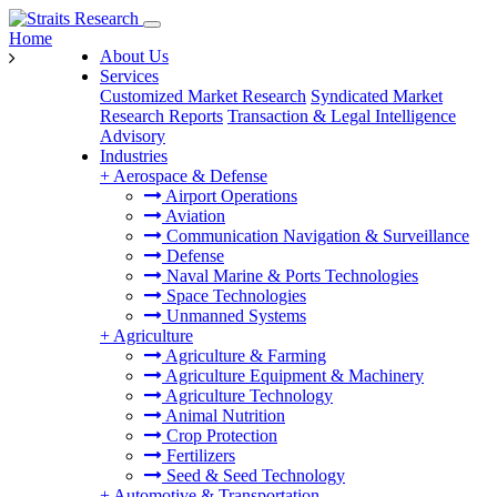
Home
About Us
Services
Customized Market Research
Syndicated Market
Research Reports
Transaction & Legal Intelligence
Advisory
Industries
+
Aerospace & Defense
Airport Operations
Aviation
Communication Navigation & Surveillance
Defense
Naval Marine & Ports Technologies
Space Technologies
Unmanned Systems
+
Agriculture
Agriculture & Farming
Agriculture Equipment & Machinery
Agriculture Technology
Animal Nutrition
Crop Protection
Fertilizers
Seed & Seed Technology
+
Automotive & Transportation