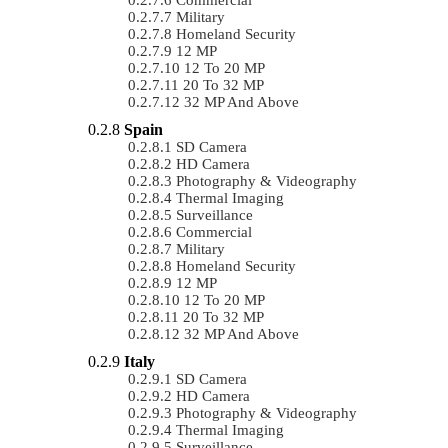
Military
Homeland Security
12 MP
12 To 20 MP
20 To 32 MP
32 MP And Above
Spain
SD Camera
HD Camera
Photography & Videography
Thermal Imaging
Surveillance
Commercial
Military
Homeland Security
12 MP
12 To 20 MP
20 To 32 MP
32 MP And Above
Italy
SD Camera
HD Camera
Photography & Videography
Thermal Imaging
Surveillance