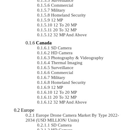
Surveillance
Commercial
Military
Homeland Security
12 MP
12 To 20 MP
20 To 32 MP
32 MP And Above
Canada
SD Camera
HD Camera
Photography & Videography
Thermal Imaging
Surveillance
Commercial
Military
Homeland Security
12 MP
12 To 20 MP
20 To 32 MP
32 MP And Above
Europe
Europe Drone Camera Market By Type 2022-
2034 (USD MILLION/ Units)
SD Camera
HD Camera