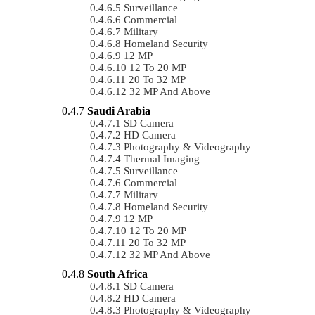
Surveillance
Commercial
Military
Homeland Security
12 MP
12 To 20 MP
20 To 32 MP
32 MP And Above
Saudi Arabia
SD Camera
HD Camera
Photography & Videography
Thermal Imaging
Surveillance
Commercial
Military
Homeland Security
12 MP
12 To 20 MP
20 To 32 MP
32 MP And Above
South Africa
SD Camera
HD Camera
Photography & Videography