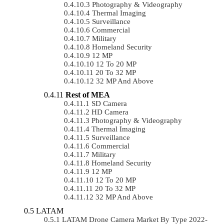
Photography & Videography
Thermal Imaging
Surveillance
Commercial
Military
Homeland Security
12 MP
12 To 20 MP
20 To 32 MP
32 MP And Above
Rest of MEA
SD Camera
HD Camera
Photography & Videography
Thermal Imaging
Surveillance
Commercial
Military
Homeland Security
12 MP
12 To 20 MP
20 To 32 MP
32 MP And Above
LATAM
LATAM Drone Camera Market By Type 2022-