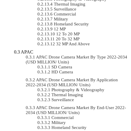
Thermal Imaging
Surveillance
Commercial
Military
Homeland Security
12 MP
12 To 20 MP
20 To 32 MP
32 MP And Above
APAC
APAC Drone Camera Market By Type 2022-2034
(USD MILLION/ Units)
SD Camera
HD Camera
APAC Drone Camera Market By Application
2022-2034 (USD MILLION/ Units)
Photography & Videography
Thermal Imaging
Surveillance
APAC Drone Camera Market By End-User 2022-
2034 (USD MILLION/ Units)
Commercial
Military
Homeland Security