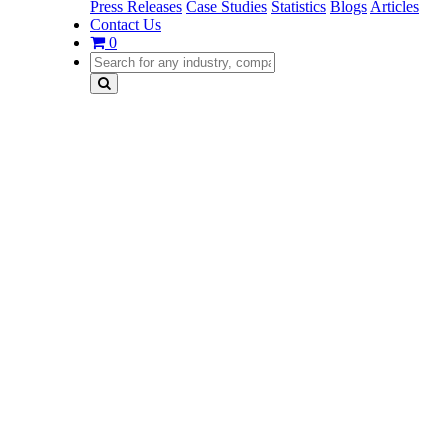
Press Releases
Case Studies
Statistics
Blogs
Articles
Contact Us
0