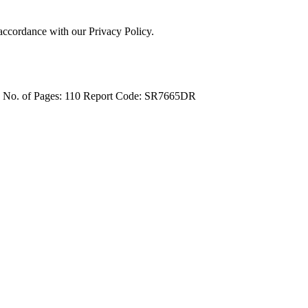
 accordance with our Privacy Policy.
4
No. of Pages: 110
Report Code: SR7665DR