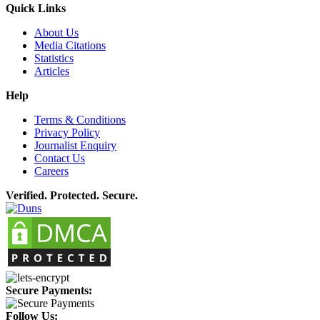
Quick Links
About Us
Media Citations
Statistics
Articles
Help
Terms & Conditions
Privacy Policy
Journalist Enquiry
Contact Us
Careers
Verified. Protected. Secure.
Secure Payments:
Follow Us: