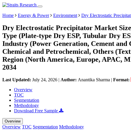
Home
Energy & Power
Environment
Dry Electrostatic Precipita
Dry Electrostatic Precipitator Market Siz
Type (Plate-type Dry ESP, Tubular Dry 
Industry (Power Generation, Cement and C
Chemical and Petrochemical, Others (Texti
Region (North America, Europe, APAC, Mi
2034
Last Updated:
July 24, 2026
|
Author:
Anantika Sharma
|
Format:
Overview
TOC
Segmentation
Methodology
Download Free Sample
Overview
Overview
TOC
Segmentation
Methodology