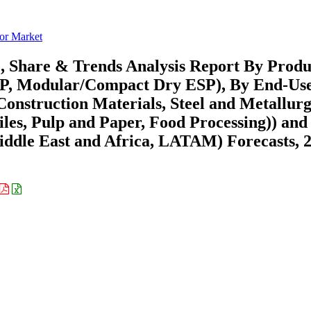
tor Market
e, Share & Trends Analysis Report By Produ
ESP, Modular/Compact Dry ESP), By End-Us
onstruction Materials, Steel and Metallurg
les, Pulp and Paper, Food Processing)) and
ddle East and Africa, LATAM) Forecasts, 