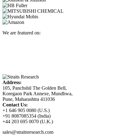
We are featured on:
Address:
105, Panchshil The Golden Bell,
Koregaon Park Annexe, Mundhwa,
Pune, Maharashtra 411036
Contact Us:
+1 646 905 0080 (U.S.)
+91 8087085354 (India)
+44 203 695 0070 (U.K.)
sales@straitsresearch.com