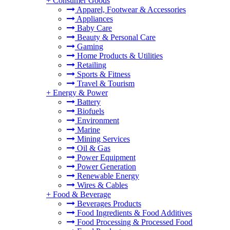
+
Consumer Goods
Apparel, Footwear & Accessories
Appliances
Baby Care
Beauty & Personal Care
Gaming
Home Products & Utilities
Retailing
Sports & Fitness
Travel & Tourism
+
Energy & Power
Battery
Biofuels
Environment
Marine
Mining Services
Oil & Gas
Power Equipment
Power Generation
Renewable Energy
Wires & Cables
+
Food & Beverage
Beverages Products
Food Ingredients & Food Additives
Food Processing & Processed Food