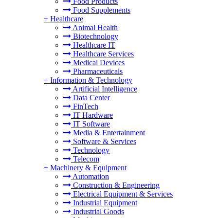
Food Products
Food Supplements
+
Healthcare
Animal Health
Biotechnology
Healthcare IT
Healthcare Services
Medical Devices
Pharmaceuticals
+
Information & Technology
Artificial Intelligence
Data Center
FinTech
IT Hardware
IT Software
Media & Entertainment
Software & Services
Technology
Telecom
+
Machinery & Equipment
Automation
Construction & Engineering
Electrical Equipment & Services
Industrial Equipment
Industrial Goods