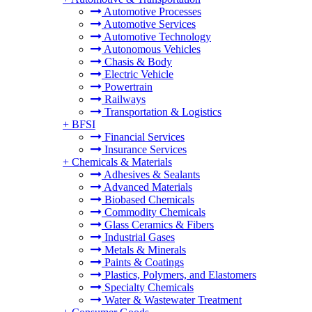
Automotive Processes
Automotive Services
Automotive Technology
Autonomous Vehicles
Chasis & Body
Electric Vehicle
Powertrain
Railways
Transportation & Logistics
+
BFSI
Financial Services
Insurance Services
+
Chemicals & Materials
Adhesives & Sealants
Advanced Materials
Biobased Chemicals
Commodity Chemicals
Glass Ceramics & Fibers
Industrial Gases
Metals & Minerals
Paints & Coatings
Plastics, Polymers, and Elastomers
Specialty Chemicals
Water & Wastewater Treatment