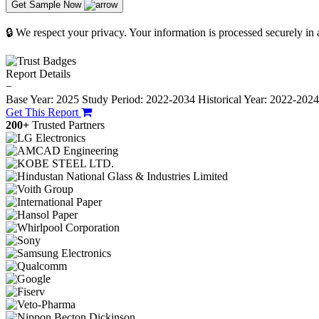
Get Sample Now
🔒 We respect your privacy. Your information is processed securely in
Report Details
−
Base Year: 2025
Study Period: 2022-2034
Historical Year: 2022-202
Get This Report
200+
Trusted Partners