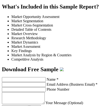
What's Included in this Sample Report?
Market Opportunity Assessment
Market Segmentation
Market Cross-Segmentation
Detailed Table of Contents
Market Overview
Research Methodology
Market Dynamics
Market Assessment
Key Findings
Market Analysis by Region & Countries
Competitive Analysis
Download Free Sample
Name
*
Email Address (Business Email)
*
Phone Number
Your Message (Optional)