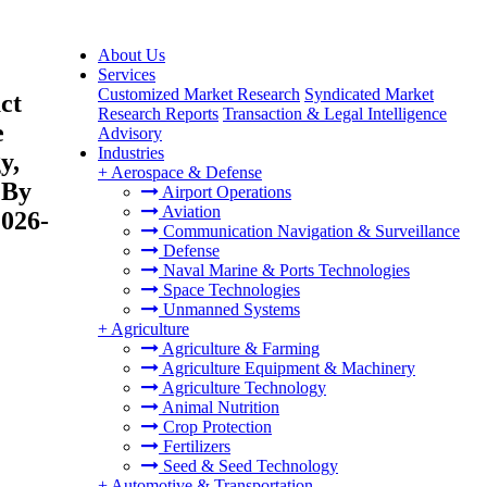
About Us
Services
Customized Market Research
Syndicated Market
ct
Research Reports
Transaction & Legal Intelligence
e
Advisory
Industries
y,
+
Aerospace & Defense
 By
Airport Operations
Aviation
2026-
Communication Navigation & Surveillance
Defense
Naval Marine & Ports Technologies
Space Technologies
Unmanned Systems
+
Agriculture
Agriculture & Farming
Agriculture Equipment & Machinery
Agriculture Technology
Animal Nutrition
Crop Protection
Fertilizers
Seed & Seed Technology
+
Automotive & Transportation