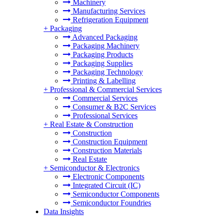
Machinery
Manufacturing Services
Refrigeration Equipment
+
Packaging
Advanced Packaging
Packaging Machinery
Packaging Products
Packaging Supplies
Packaging Technology
Printing & Labelling
+
Professional & Commercial Services
Commercial Services
Consumer & B2C Services
Professional Services
+
Real Estate & Construction
Construction
Construction Equipment
Construction Materials
Real Estate
+
Semiconductor & Electronics
Electronic Components
Integrated Circuit (IC)
Semiconductor Components
Semiconductor Foundries
Data Insights