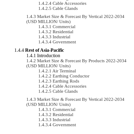
Cable Accessories
Cable Glands
Market Size & Forecast By Vertical 2022-2034
(USD MILLION/ Units)
Commercial
Residential
Industrial
Government
Rest of Asia-Pacific
Introduction
Market Size & Forecast By Products 2022-2034
(USD MILLION/ Units)
Air Terminal
Earthing Conductor
Earthing Rods
Cable Accessories
Cable Glands
Market Size & Forecast By Vertical 2022-2034
(USD MILLION/ Units)
Commercial
Residential
Industrial
Government