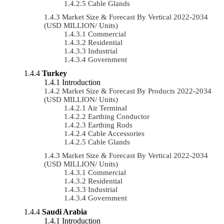
Cable Glands
Market Size & Forecast By Vertical 2022-2034
(USD MILLION/ Units)
Commercial
Residential
Industrial
Government
Turkey
Introduction
Market Size & Forecast By Products 2022-2034
(USD MILLION/ Units)
Air Terminal
Earthing Conductor
Earthing Rods
Cable Accessories
Cable Glands
Market Size & Forecast By Vertical 2022-2034
(USD MILLION/ Units)
Commercial
Residential
Industrial
Government
Saudi Arabia
Introduction