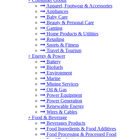
+
Consumer Goods
Apparel, Footwear & Accessories
Appliances
Baby Care
Beauty & Personal Care
Gaming
Home Products & Utilities
Retailing
Sports & Fitness
Travel & Tourism
+
Energy & Power
Battery
Biofuels
Environment
Marine
Mining Services
Oil & Gas
Power Equipment
Power Generation
Renewable Energy
Wires & Cables
+
Food & Beverage
Beverages Products
Food Ingredients & Food Additives
Food Processing & Processed Food