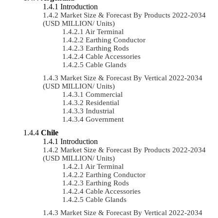
Introduction
Market Size & Forecast By Products 2022-2034
(USD MILLION/ Units)
Air Terminal
Earthing Conductor
Earthing Rods
Cable Accessories
Cable Glands
Market Size & Forecast By Vertical 2022-2034
(USD MILLION/ Units)
Commercial
Residential
Industrial
Government
Chile
Introduction
Market Size & Forecast By Products 2022-2034
(USD MILLION/ Units)
Air Terminal
Earthing Conductor
Earthing Rods
Cable Accessories
Cable Glands
Market Size & Forecast By Vertical 2022-2034