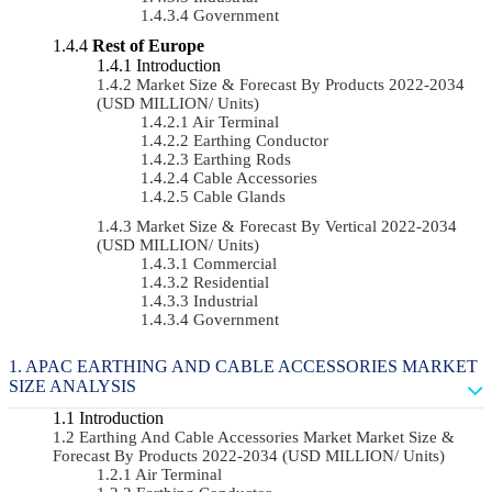
Government
Rest of Europe
Introduction
Market Size & Forecast By Products 2022-2034
(USD MILLION/ Units)
Air Terminal
Earthing Conductor
Earthing Rods
Cable Accessories
Cable Glands
Market Size & Forecast By Vertical 2022-2034
(USD MILLION/ Units)
Commercial
Residential
Industrial
Government
APAC EARTHING AND CABLE ACCESSORIES MARKET
SIZE ANALYSIS
Introduction
Earthing And Cable Accessories Market Market Size &
Forecast By Products 2022-2034 (USD MILLION/ Units)
Air Terminal