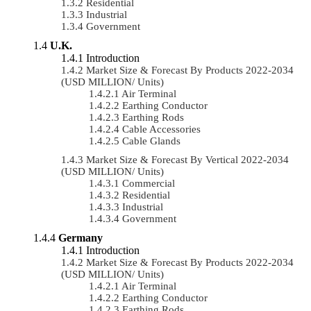
Residential
Industrial
Government
U.K.
Introduction
Market Size & Forecast By Products 2022-2034
(USD MILLION/ Units)
Air Terminal
Earthing Conductor
Earthing Rods
Cable Accessories
Cable Glands
Market Size & Forecast By Vertical 2022-2034
(USD MILLION/ Units)
Commercial
Residential
Industrial
Government
Germany
Introduction
Market Size & Forecast By Products 2022-2034
(USD MILLION/ Units)
Air Terminal
Earthing Conductor
Earthing Rods