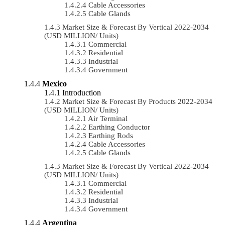
Cable Accessories
Cable Glands
Market Size & Forecast By Vertical 2022-2034
(USD MILLION/ Units)
Commercial
Residential
Industrial
Government
Mexico
Introduction
Market Size & Forecast By Products 2022-2034
(USD MILLION/ Units)
Air Terminal
Earthing Conductor
Earthing Rods
Cable Accessories
Cable Glands
Market Size & Forecast By Vertical 2022-2034
(USD MILLION/ Units)
Commercial
Residential
Industrial
Government
Argentina