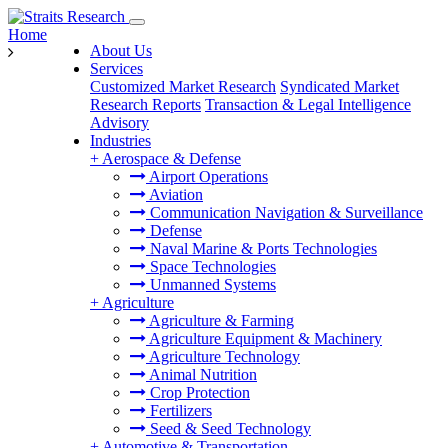
Home
About Us
Services
Customized Market Research
Syndicated Market
Research Reports
Transaction & Legal Intelligence
Advisory
Industries
+
Aerospace & Defense
Airport Operations
Aviation
Communication Navigation & Surveillance
Defense
Naval Marine & Ports Technologies
Space Technologies
Unmanned Systems
+
Agriculture
Agriculture & Farming
Agriculture Equipment & Machinery
Agriculture Technology
Animal Nutrition
Crop Protection
Fertilizers
Seed & Seed Technology
+
Automotive & Transportation