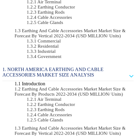
Air Terminal
Earthing Conductor
Earthing Rods
Cable Accessories
Cable Glands
Earthing And Cable Accessories Market Market Size &
Forecast By Vertical 2022-2034 (USD MILLION/ Units)
Commercial
Residential
Industrial
Government
NORTH AMERICA EARTHING AND CABLE
ACCESSORIES MARKET SIZE ANALYSIS
Introduction
Earthing And Cable Accessories Market Market Size &
Forecast By Products 2022-2034 (USD MILLION/ Units)
Air Terminal
Earthing Conductor
Earthing Rods
Cable Accessories
Cable Glands
Earthing And Cable Accessories Market Market Size &
Forecast By Vertical 2022-2034 (USD MILLION/ Units)