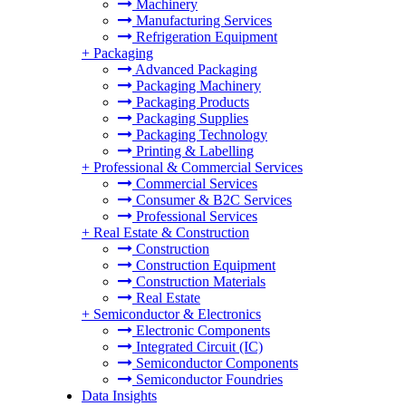
Machinery
Manufacturing Services
Refrigeration Equipment
+
Packaging
Advanced Packaging
Packaging Machinery
Packaging Products
Packaging Supplies
Packaging Technology
Printing & Labelling
+
Professional & Commercial Services
Commercial Services
Consumer & B2C Services
Professional Services
+
Real Estate & Construction
Construction
Construction Equipment
Construction Materials
Real Estate
+
Semiconductor & Electronics
Electronic Components
Integrated Circuit (IC)
Semiconductor Components
Semiconductor Foundries
Data Insights