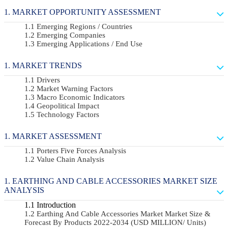
MARKET OPPORTUNITY ASSESSMENT
Emerging Regions / Countries
Emerging Companies
Emerging Applications / End Use
MARKET TRENDS
Drivers
Market Warning Factors
Macro Economic Indicators
Geopolitical Impact
Technology Factors
MARKET ASSESSMENT
Porters Five Forces Analysis
Value Chain Analysis
EARTHING AND CABLE ACCESSORIES MARKET SIZE
ANALYSIS
Introduction
Earthing And Cable Accessories Market Market Size &
Forecast By Products 2022-2034 (USD MILLION/ Units)