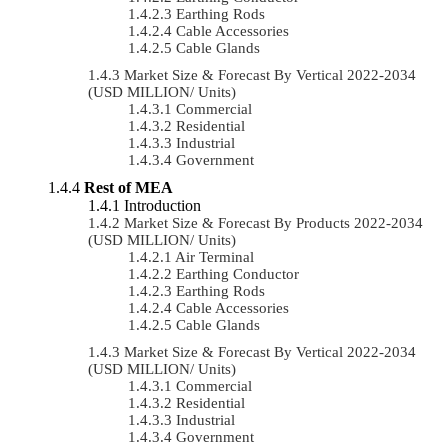
Earthing Rods
Cable Accessories
Cable Glands
Market Size & Forecast By Vertical 2022-2034
(USD MILLION/ Units)
Commercial
Residential
Industrial
Government
Rest of MEA
Introduction
Market Size & Forecast By Products 2022-2034
(USD MILLION/ Units)
Air Terminal
Earthing Conductor
Earthing Rods
Cable Accessories
Cable Glands
Market Size & Forecast By Vertical 2022-2034
(USD MILLION/ Units)
Commercial
Residential
Industrial
Government