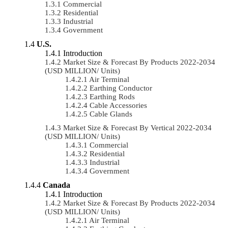
Commercial
Residential
Industrial
Government
U.S.
Introduction
Market Size & Forecast By Products 2022-2034
(USD MILLION/ Units)
Air Terminal
Earthing Conductor
Earthing Rods
Cable Accessories
Cable Glands
Market Size & Forecast By Vertical 2022-2034
(USD MILLION/ Units)
Commercial
Residential
Industrial
Government
Canada
Introduction
Market Size & Forecast By Products 2022-2034
(USD MILLION/ Units)
Air Terminal