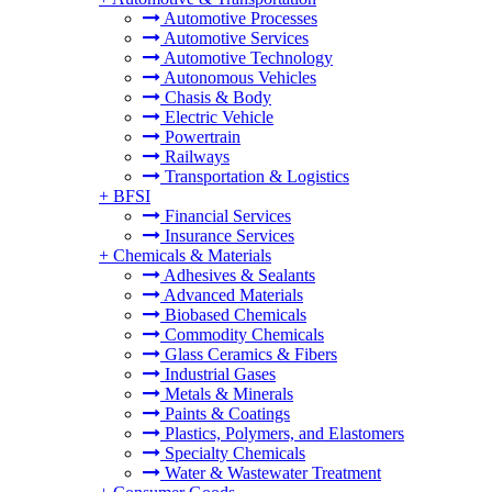
Automotive Processes
Automotive Services
Automotive Technology
Autonomous Vehicles
Chasis & Body
Electric Vehicle
Powertrain
Railways
Transportation & Logistics
+
BFSI
Financial Services
Insurance Services
+
Chemicals & Materials
Adhesives & Sealants
Advanced Materials
Biobased Chemicals
Commodity Chemicals
Glass Ceramics & Fibers
Industrial Gases
Metals & Minerals
Paints & Coatings
Plastics, Polymers, and Elastomers
Specialty Chemicals
Water & Wastewater Treatment