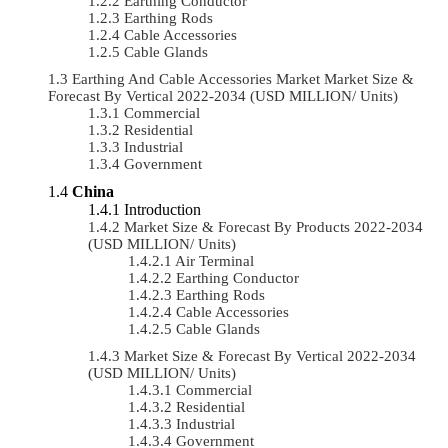
Earthing Conductor
Earthing Rods
Cable Accessories
Cable Glands
Earthing And Cable Accessories Market Market Size &
Forecast By Vertical 2022-2034 (USD MILLION/ Units)
Commercial
Residential
Industrial
Government
China
Introduction
Market Size & Forecast By Products 2022-2034
(USD MILLION/ Units)
Air Terminal
Earthing Conductor
Earthing Rods
Cable Accessories
Cable Glands
Market Size & Forecast By Vertical 2022-2034
(USD MILLION/ Units)
Commercial
Residential
Industrial
Government