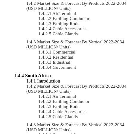
Market Size & Forecast By Products 2022-2034
(USD MILLION/ Units)
Air Terminal
Earthing Conductor
Earthing Rods
Cable Accessories
Cable Glands
Market Size & Forecast By Vertical 2022-2034
(USD MILLION/ Units)
Commercial
Residential
Industrial
Government
South Africa
Introduction
Market Size & Forecast By Products 2022-2034
(USD MILLION/ Units)
Air Terminal
Earthing Conductor
Earthing Rods
Cable Accessories
Cable Glands
Market Size & Forecast By Vertical 2022-2034
(USD MILLION/ Units)