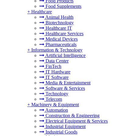
Food Products
Food Supplements
+
Healthcare
Animal Health
Biotechnology
Healthcare IT
Healthcare Services
Medical Devices
Pharmaceuticals
+
Information & Technology
Artificial Intelligence
Data Center
FinTech
IT Hardware
IT Software
Media & Entertainment
Software & Services
Technology
Telecom
+
Machinery & Equipment
Automation
Construction & Engineering
Electrical Equipment & Services
Industrial Equipment
Industrial Goods