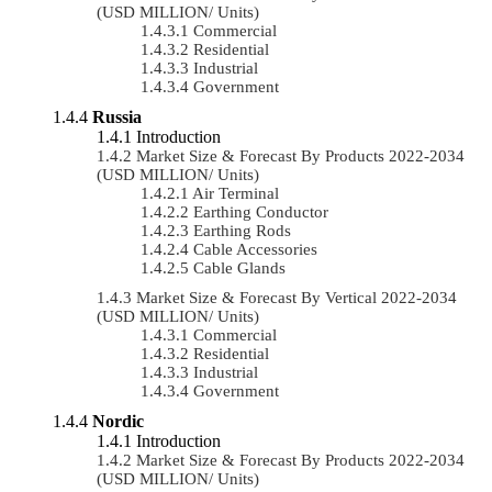
(USD MILLION/ Units)
Commercial
Residential
Industrial
Government
Russia
Introduction
Market Size & Forecast By Products 2022-2034
(USD MILLION/ Units)
Air Terminal
Earthing Conductor
Earthing Rods
Cable Accessories
Cable Glands
Market Size & Forecast By Vertical 2022-2034
(USD MILLION/ Units)
Commercial
Residential
Industrial
Government
Nordic
Introduction
Market Size & Forecast By Products 2022-2034
(USD MILLION/ Units)