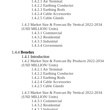
Air Terminal
Earthing Conductor
Earthing Rods
Cable Accessories
Cable Glands
Market Size & Forecast By Vertical 2022-2034
(USD MILLION/ Units)
Commercial
Residential
Industrial
Government
Benelux
Introduction
Market Size & Forecast By Products 2022-2034
(USD MILLION/ Units)
Air Terminal
Earthing Conductor
Earthing Rods
Cable Accessories
Cable Glands
Market Size & Forecast By Vertical 2022-2034
(USD MILLION/ Units)
Commercial
Residential
Industrial