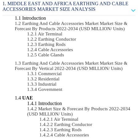
MIDDLE EAST AND AFRICA EARTHING AND CABLE
ACCESSORIES MARKET SIZE ANALYSIS
Introduction
Earthing And Cable Accessories Market Market Size &
Forecast By Products 2022-2034 (USD MILLION/ Units)
Air Terminal
Earthing Conductor
Earthing Rods
Cable Accessories
Cable Glands
Earthing And Cable Accessories Market Market Size &
Forecast By Vertical 2022-2034 (USD MILLION/ Units)
Commercial
Residential
Industrial
Government
UAE
Introduction
Market Size & Forecast By Products 2022-2034
(USD MILLION/ Units)
Air Terminal
Earthing Conductor
Earthing Rods
Cable Accessories