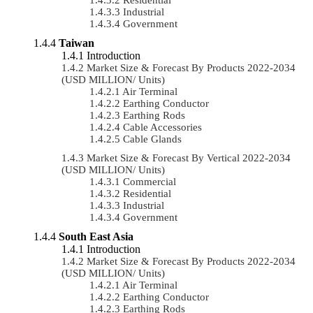
Industrial
Government
Taiwan
Introduction
Market Size & Forecast By Products 2022-2034
(USD MILLION/ Units)
Air Terminal
Earthing Conductor
Earthing Rods
Cable Accessories
Cable Glands
Market Size & Forecast By Vertical 2022-2034
(USD MILLION/ Units)
Commercial
Residential
Industrial
Government
South East Asia
Introduction
Market Size & Forecast By Products 2022-2034
(USD MILLION/ Units)
Air Terminal
Earthing Conductor
Earthing Rods