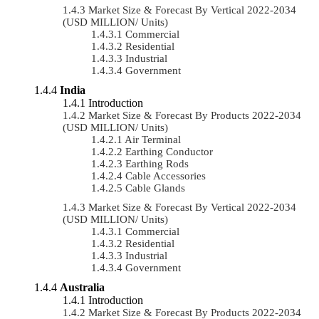
Market Size & Forecast By Vertical 2022-2034
(USD MILLION/ Units)
Commercial
Residential
Industrial
Government
India
Introduction
Market Size & Forecast By Products 2022-2034
(USD MILLION/ Units)
Air Terminal
Earthing Conductor
Earthing Rods
Cable Accessories
Cable Glands
Market Size & Forecast By Vertical 2022-2034
(USD MILLION/ Units)
Commercial
Residential
Industrial
Government
Australia
Introduction
Market Size & Forecast By Products 2022-2034