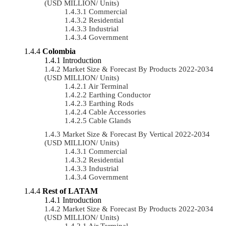
(USD MILLION/ Units)
Commercial
Residential
Industrial
Government
Colombia
Introduction
Market Size & Forecast By Products 2022-2034
(USD MILLION/ Units)
Air Terminal
Earthing Conductor
Earthing Rods
Cable Accessories
Cable Glands
Market Size & Forecast By Vertical 2022-2034
(USD MILLION/ Units)
Commercial
Residential
Industrial
Government
Rest of LATAM
Introduction
Market Size & Forecast By Products 2022-2034
(USD MILLION/ Units)
Air Terminal