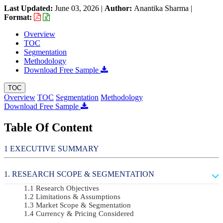
Last Updated:
June 03, 2026
|
Author:
Anantika Sharma
|
Format:
Overview
TOC
Segmentation
Methodology
Download Free Sample
TOC
Overview
TOC
Segmentation
Methodology
Download Free Sample
Table Of Content
EXECUTIVE SUMMARY
RESEARCH SCOPE & SEGMENTATION
Research Objectives
Limitations & Assumptions
Market Scope & Segmentation
Currency & Pricing Considered