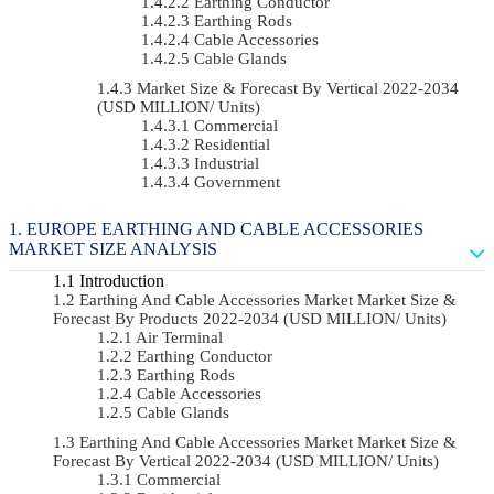
Earthing Conductor
Earthing Rods
Cable Accessories
Cable Glands
Market Size & Forecast By Vertical 2022-2034
(USD MILLION/ Units)
Commercial
Residential
Industrial
Government
EUROPE EARTHING AND CABLE ACCESSORIES
MARKET SIZE ANALYSIS
Introduction
Earthing And Cable Accessories Market Market Size &
Forecast By Products 2022-2034 (USD MILLION/ Units)
Air Terminal
Earthing Conductor
Earthing Rods
Cable Accessories
Cable Glands
Earthing And Cable Accessories Market Market Size &
Forecast By Vertical 2022-2034 (USD MILLION/ Units)
Commercial