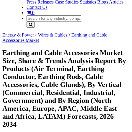
Press Releases
Case Studies
Statistics
Blogs
Articles
Contact Us
0
Energy & Power
Wires & Cables
Earthing and Cable
Accessories Market
Earthing and Cable Accessories Market
Size, Share & Trends Analysis Report By
Products (Air Terminal, Earthing
Conductor, Earthing Rods, Cable
Accessories, Cable Glands), By Vertical
(Commercial, Residential, Industrial,
Government) and By Region (North
America, Europe, APAC, Middle East
and Africa, LATAM) Forecasts, 2026-
2034