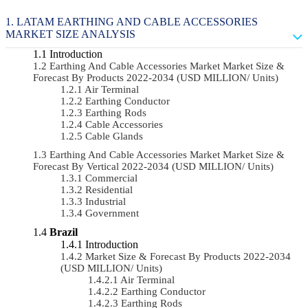
LATAM EARTHING AND CABLE ACCESSORIES
MARKET SIZE ANALYSIS
Introduction
Earthing And Cable Accessories Market Market Size &
Forecast By Products 2022-2034 (USD MILLION/ Units)
Air Terminal
Earthing Conductor
Earthing Rods
Cable Accessories
Cable Glands
Earthing And Cable Accessories Market Market Size &
Forecast By Vertical 2022-2034 (USD MILLION/ Units)
Commercial
Residential
Industrial
Government
Brazil
Introduction
Market Size & Forecast By Products 2022-2034
(USD MILLION/ Units)
Air Terminal
Earthing Conductor
Earthing Rods