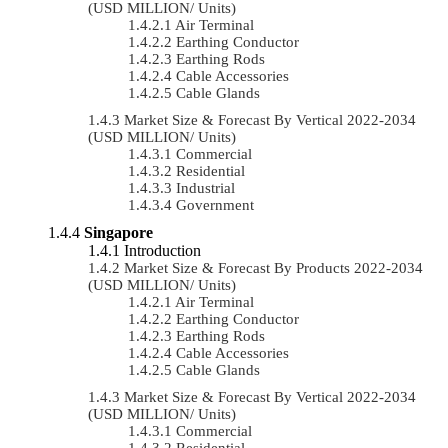
(USD MILLION/ Units)
Air Terminal
Earthing Conductor
Earthing Rods
Cable Accessories
Cable Glands
Market Size & Forecast By Vertical 2022-2034
(USD MILLION/ Units)
Commercial
Residential
Industrial
Government
Singapore
Introduction
Market Size & Forecast By Products 2022-2034
(USD MILLION/ Units)
Air Terminal
Earthing Conductor
Earthing Rods
Cable Accessories
Cable Glands
Market Size & Forecast By Vertical 2022-2034
(USD MILLION/ Units)
Commercial
Residential