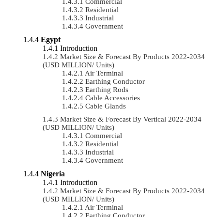
Commercial
Residential
Industrial
Government
Egypt
Introduction
Market Size & Forecast By Products 2022-2034
(USD MILLION/ Units)
Air Terminal
Earthing Conductor
Earthing Rods
Cable Accessories
Cable Glands
Market Size & Forecast By Vertical 2022-2034
(USD MILLION/ Units)
Commercial
Residential
Industrial
Government
Nigeria
Introduction
Market Size & Forecast By Products 2022-2034
(USD MILLION/ Units)
Air Terminal
Earthing Conductor