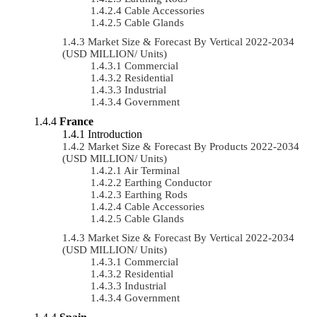
Cable Accessories
Cable Glands
Market Size & Forecast By Vertical 2022-2034
(USD MILLION/ Units)
Commercial
Residential
Industrial
Government
France
Introduction
Market Size & Forecast By Products 2022-2034
(USD MILLION/ Units)
Air Terminal
Earthing Conductor
Earthing Rods
Cable Accessories
Cable Glands
Market Size & Forecast By Vertical 2022-2034
(USD MILLION/ Units)
Commercial
Residential
Industrial
Government