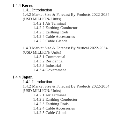
Korea
Introduction
Market Size & Forecast By Products 2022-2034
(USD MILLION/ Units)
Air Terminal
Earthing Conductor
Earthing Rods
Cable Accessories
Cable Glands
Market Size & Forecast By Vertical 2022-2034
(USD MILLION/ Units)
Commercial
Residential
Industrial
Government
Japan
Introduction
Market Size & Forecast By Products 2022-2034
(USD MILLION/ Units)
Air Terminal
Earthing Conductor
Earthing Rods
Cable Accessories
Cable Glands