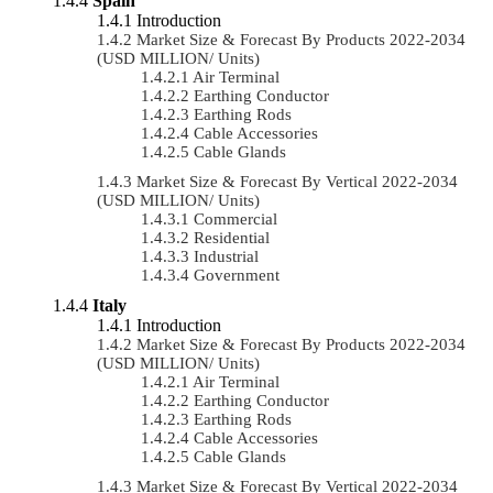
Spain
Introduction
Market Size & Forecast By Products 2022-2034
(USD MILLION/ Units)
Air Terminal
Earthing Conductor
Earthing Rods
Cable Accessories
Cable Glands
Market Size & Forecast By Vertical 2022-2034
(USD MILLION/ Units)
Commercial
Residential
Industrial
Government
Italy
Introduction
Market Size & Forecast By Products 2022-2034
(USD MILLION/ Units)
Air Terminal
Earthing Conductor
Earthing Rods
Cable Accessories
Cable Glands
Market Size & Forecast By Vertical 2022-2034