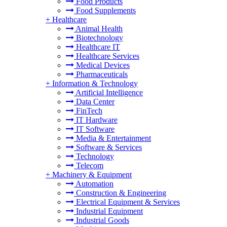
Food Products
Food Supplements
+
Healthcare
Animal Health
Biotechnology
Healthcare IT
Healthcare Services
Medical Devices
Pharmaceuticals
+
Information & Technology
Artificial Intelligence
Data Center
FinTech
IT Hardware
IT Software
Media & Entertainment
Software & Services
Technology
Telecom
+
Machinery & Equipment
Automation
Construction & Engineering
Electrical Equipment & Services
Industrial Equipment
Industrial Goods