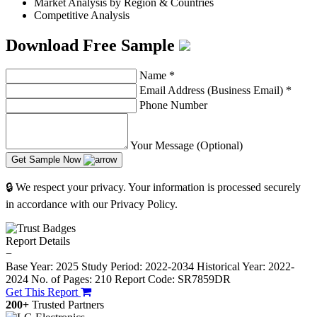
Market Analysis by Region & Countries
Competitive Analysis
Download Free Sample
Name
*
Email Address (Business Email)
*
Phone Number
Your Message (Optional)
Get Sample Now
🔒 We respect your privacy. Your information is processed securely
in accordance with our Privacy Policy.
Report Details
−
Base Year: 2025
Study Period: 2022-2034
Historical Year: 2022-
2024
No. of Pages: 210
Report Code: SR7859DR
Get This Report
200+
Trusted Partners