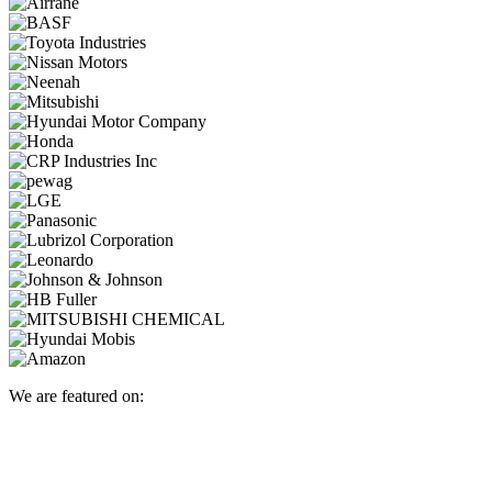
We are featured on: