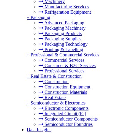
Machinery
Manufacturing Services
Refrigeration Equipment
+
Packaging
Advanced Packaging
Packaging Machinery
Packaging Products
Packaging Supplies
Packaging Technology
Printing & Labelling
+
Professional & Commercial Services
Commercial Services
Consumer & B2C Services
Professional Services
+
Real Estate & Construction
Construction
Construction Equipment
Construction Materials
Real Estate
+
Semiconductor & Electronics
Electronic Components
Integrated Circuit (IC)
Semiconductor Components
Semiconductor Foundries
Data Insights