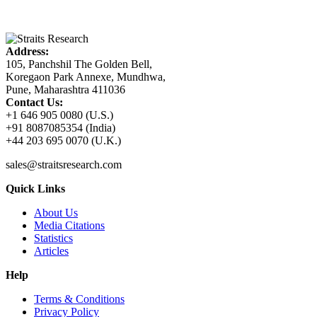
Address:
105, Panchshil The Golden Bell,
Koregaon Park Annexe, Mundhwa,
Pune, Maharashtra 411036
Contact Us:
+1 646 905 0080 (U.S.)
+91 8087085354 (India)
+44 203 695 0070 (U.K.)
sales@straitsresearch.com
Quick Links
About Us
Media Citations
Statistics
Articles
Help
Terms & Conditions
Privacy Policy