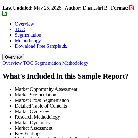
Last Updated:
May 25, 2026
|
Author:
Dhanashri B
|
Format:
Overview
TOC
Segmentation
Methodology
Download Free Sample
Overview
Overview
TOC
Segmentation
Methodology
What's Included in this Sample Report?
Market Opportunity Assessment
Market Segmentation
Market Cross-Segmentation
Detailed Table of Contents
Market Overview
Research Methodology
Market Dynamics
Market Assessment
Key Findings