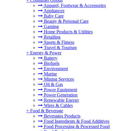
+
Consumer Goods
Apparel, Footwear & Accessories
Appliances
Baby Care
Beauty & Personal Care
Gaming
Home Products & Utilities
Retailing
Sports & Fitness
Travel & Tourism
+
Energy & Power
Battery
Biofuels
Environment
Marine
Mining Services
Oil & Gas
Power Equipment
Power Generation
Renewable Energy
Wires & Cables
+
Food & Beverage
Beverages Products
Food Ingredients & Food Additives
Food Processing & Processed Food