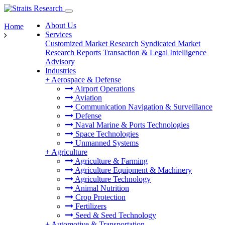
About Us
Home
Services
Customized Market Research
Syndicated Market
Research Reports
Transaction & Legal Intelligence
Advisory
Industries
+
Aerospace & Defense
Airport Operations
Aviation
Communication Navigation & Surveillance
Defense
Naval Marine & Ports Technologies
Space Technologies
Unmanned Systems
+
Agriculture
Agriculture & Farming
Agriculture Equipment & Machinery
Agriculture Technology
Animal Nutrition
Crop Protection
Fertilizers
Seed & Seed Technology
+
Automotive & Transportation