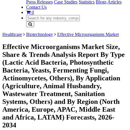
Press Releases
Case Studies
Statistics
Blogs
Articles
Contact Us
0
Healthcare
Biotechnology
Effective Microorganisms Market
Effective Microorganisms Market Size,
Share & Trends Analysis Report By Type
(Lactic Acid Bacteria, Photosynthetic
Bacteria, Yeasts, Fermenting Fungi,
Actinomycetes, Others), By Application
(Agriculture, Animal Husbandry,
Wastewater Treatment, Sanitation
Systems, Others) and By Region (North
America, Europe, APAC, Middle East
and Africa, LATAM) Forecasts, 2026-
2034