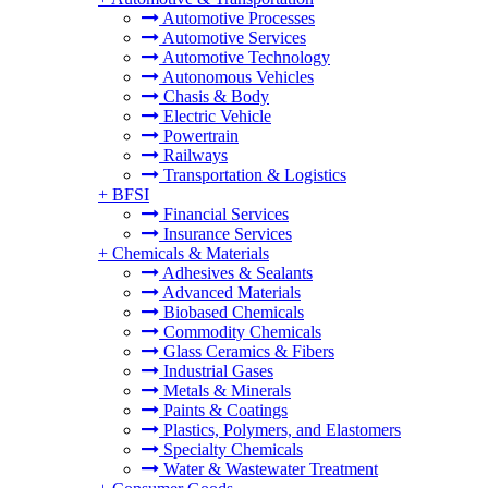
Automotive Processes
Automotive Services
Automotive Technology
Autonomous Vehicles
Chasis & Body
Electric Vehicle
Powertrain
Railways
Transportation & Logistics
+
BFSI
Financial Services
Insurance Services
+
Chemicals & Materials
Adhesives & Sealants
Advanced Materials
Biobased Chemicals
Commodity Chemicals
Glass Ceramics & Fibers
Industrial Gases
Metals & Minerals
Paints & Coatings
Plastics, Polymers, and Elastomers
Specialty Chemicals
Water & Wastewater Treatment