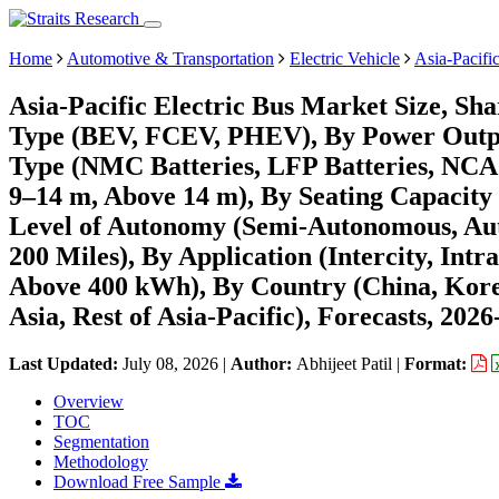
Home
Automotive & Transportation
Electric Vehicle
Asia-Pacifi
Asia-Pacific Electric Bus Market Size, Sh
Type (BEV, FCEV, PHEV), By Power Outpu
Type (NMC Batteries, LFP Batteries, NCA B
9–14 m, Above 14 m), By Seating Capacity (
Level of Autonomy (Semi-Autonomous, Aut
200 Miles), By Application (Intercity, Int
Above 400 kWh), By Country (China, Korea,
Asia, Rest of Asia-Pacific), Forecasts, 202
Last Updated:
July 08, 2026
|
Author:
Abhijeet Patil
|
Format:
Overview
TOC
Segmentation
Methodology
Download Free Sample