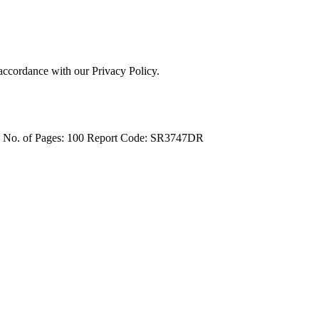
 accordance with our Privacy Policy.
4
No. of Pages: 100
Report Code: SR3747DR