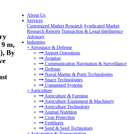
About Us
Services
Customized Market Research
Syndicated Market
Research Reports
Transaction & Legal Intelligence
ry
Advisory
Industries
 9 m,
+
Aerospace & Defense
), By
Airport Operations
Aviation
ve
Communication Navigation & Surveillance
Defense
Naval Marine & Ports Technologies
ast
Space Technologies
Unmanned Systems
+
Agriculture
Agriculture & Farming
Agriculture Equipment & Machinery
Agriculture Technology
Animal Nutrition
Crop Protection
Fertilizers
Seed & Seed Technology
+
Automotive & Transportation