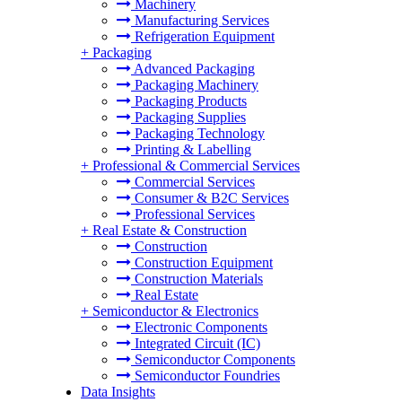
Machinery
Manufacturing Services
Refrigeration Equipment
+
Packaging
Advanced Packaging
Packaging Machinery
Packaging Products
Packaging Supplies
Packaging Technology
Printing & Labelling
+
Professional & Commercial Services
Commercial Services
Consumer & B2C Services
Professional Services
+
Real Estate & Construction
Construction
Construction Equipment
Construction Materials
Real Estate
+
Semiconductor & Electronics
Electronic Components
Integrated Circuit (IC)
Semiconductor Components
Semiconductor Foundries
Data Insights