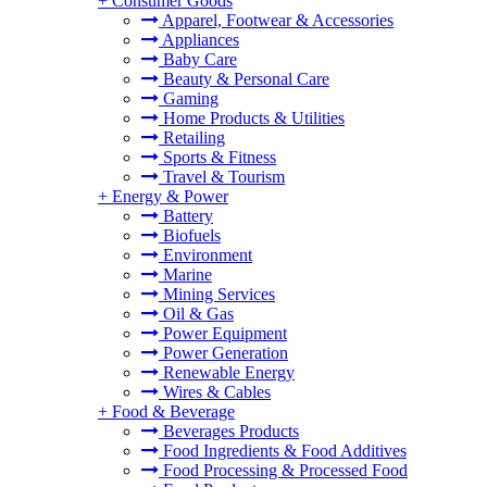
+
Consumer Goods
Apparel, Footwear & Accessories
Appliances
Baby Care
Beauty & Personal Care
Gaming
Home Products & Utilities
Retailing
Sports & Fitness
Travel & Tourism
+
Energy & Power
Battery
Biofuels
Environment
Marine
Mining Services
Oil & Gas
Power Equipment
Power Generation
Renewable Energy
Wires & Cables
+
Food & Beverage
Beverages Products
Food Ingredients & Food Additives
Food Processing & Processed Food