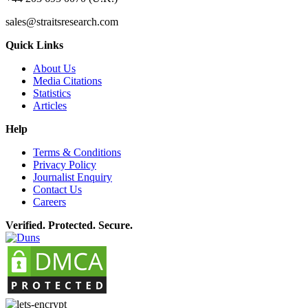
sales@straitsresearch.com
Quick Links
About Us
Media Citations
Statistics
Articles
Help
Terms & Conditions
Privacy Policy
Journalist Enquiry
Contact Us
Careers
Verified. Protected. Secure.