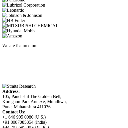
We are featured on:
Address:
105, Panchshil The Golden Bell,
Koregaon Park Annexe, Mundhwa,
Pune, Maharashtra 411036
Contact Us:
+1 646 905 0080 (U.S.)
+91 8087085354 (India)
+44 203 695 0070 (U.K.)