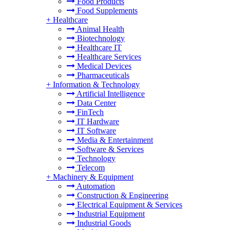
Food Products
Food Supplements
+
Healthcare
Animal Health
Biotechnology
Healthcare IT
Healthcare Services
Medical Devices
Pharmaceuticals
+
Information & Technology
Artificial Intelligence
Data Center
FinTech
IT Hardware
IT Software
Media & Entertainment
Software & Services
Technology
Telecom
+
Machinery & Equipment
Automation
Construction & Engineering
Electrical Equipment & Services
Industrial Equipment
Industrial Goods