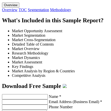
Overview
Overview
TOC
Segmentation
Methodology
What's Included in this Sample Report?
Market Opportunity Assessment
Market Segmentation
Market Cross-Segmentation
Detailed Table of Contents
Market Overview
Research Methodology
Market Dynamics
Market Assessment
Key Findings
Market Analysis by Region & Countries
Competitive Analysis
Download Free Sample
Name
*
Email Address (Business Email)
*
Phone Number