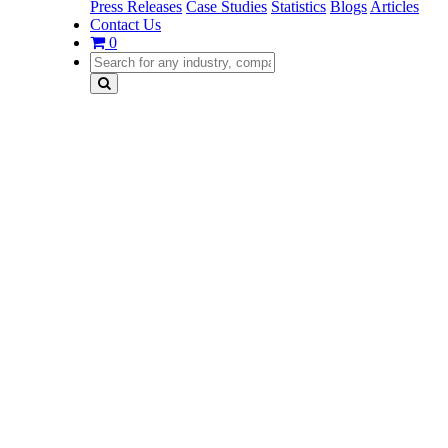
Press Releases
Case Studies
Statistics
Blogs
Articles
Contact Us
0