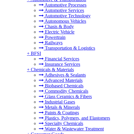
Automotive Processes
Automotive Services
Automotive Technology
Autonomous Vehicles
Chasis & Body
Electric Vehicle
Powertrain
Railways
Transportation & Logistics
+
BFSI
Financial Services
Insurance Services
+
Chemicals & Materials
Adhesives & Sealants
Advanced Materials
Biobased Chemicals
Commodity Chemicals
Glass Ceramics & Fibers
Industrial Gases
Metals & Minerals
Paints & Coatings
Plastics, Polymers, and Elastomers
Specialty Chemicals
Water & Wastewater Treatment