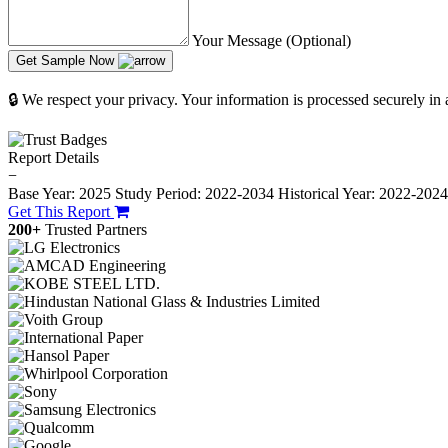
Your Message (Optional)
Get Sample Now
🔒 We respect your privacy. Your information is processed securely in
Report Details
−
Base Year: 2025
Study Period: 2022-2034
Historical Year: 2022-202
Get This Report
200+
Trusted Partners