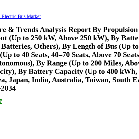
c Electric Bus Market
are & Trends Analysis Report By Propulsion
t (Up to 250 kW, Above 250 kW), By Batte
atteries, Others), By Length of Bus (Up to
Up to 40 Seats, 40–70 Seats, Above 70 Seats
onomous), By Range (Up to 200 Miles, Abo
racity), By Battery Capacity (Up to 400 kWh,
 Japan, India, Australia, Taiwan, South E
6-2034