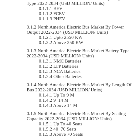
Type 2022-2034 (USD MILLION/ Units)
BEV
FCEV
PHEV
North America Electric Bus Market By Power
Output 2022-2034 (USD MILLION/ Units)
Upto 2550 KW
Above 250 KW
North America Electric Bus Market Battery Type
2022-2034 (USD MILLION/ Units)
NMC Batteries
LFP Batteries
NCA Batteries
Other Batteries
North America Electric Bus Market By Length Of
Bus 2022-2034 (USD MILLION/ Units)
Up To 9 M
9−14 M
Above 14 M
North America Electric Bus Market By Seating
Capacity 2022-2034 (USD MILLION/ Units)
Up To 40 Seats
40−70 Seats
Above 70 Seats