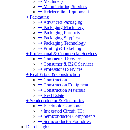
Machinery
Manufacturing Services
Refrigeration Equipment
+
Packaging
Advanced Packaging
Packaging Machinery
Packaging Products
Packaging Supplies
Packaging Technology
Printing & Labelling
+
Professional & Commercial Services
Commercial Services
Consumer & B2C Services
Professional Services
+
Real Estate & Construction
Construction
Construction Equipment
Construction Materials
Real Estate
+
Semiconductor & Electronics
Electronic Components
Integrated Circuit (IC)
Semiconductor Components
Semiconductor Foundries
Data Insights