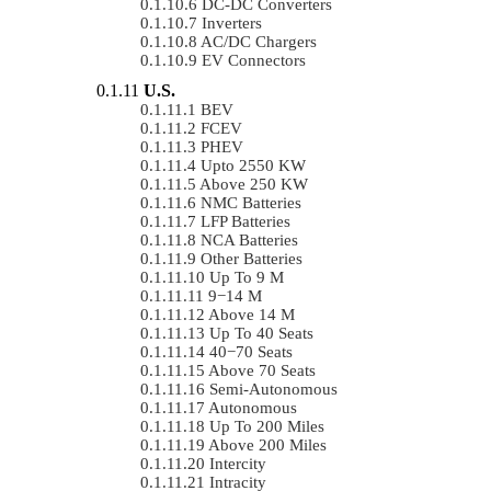
DC-DC Converters
Inverters
AC/DC Chargers
EV Connectors
U.S.
BEV
FCEV
PHEV
Upto 2550 KW
Above 250 KW
NMC Batteries
LFP Batteries
NCA Batteries
Other Batteries
Up To 9 M
9−14 M
Above 14 M
Up To 40 Seats
40−70 Seats
Above 70 Seats
Semi-Autonomous
Autonomous
Up To 200 Miles
Above 200 Miles
Intercity
Intracity