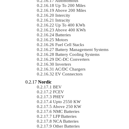
Autonomous
Up To 200 Miles
Above 200 Miles
Intercity
Intracity
Up To 400 KWh
Above 400 KWh
Batteries
Motors
Fuel Cell Stacks
Battery Management Systems
Battery Cooling Systems
DC-DC Converters
Inverters
AC/DC Chargers
EV Connectors
Nordic
BEV
FCEV
PHEV
Upto 2550 KW
Above 250 KW
NMC Batteries
LFP Batteries
NCA Batteries
Other Batteries