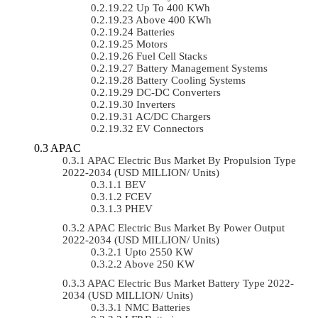
Up To 400 KWh
Above 400 KWh
Batteries
Motors
Fuel Cell Stacks
Battery Management Systems
Battery Cooling Systems
DC-DC Converters
Inverters
AC/DC Chargers
EV Connectors
APAC
APAC Electric Bus Market By Propulsion Type
2022-2034 (USD MILLION/ Units)
BEV
FCEV
PHEV
APAC Electric Bus Market By Power Output
2022-2034 (USD MILLION/ Units)
Upto 2550 KW
Above 250 KW
APAC Electric Bus Market Battery Type 2022-
2034 (USD MILLION/ Units)
NMC Batteries