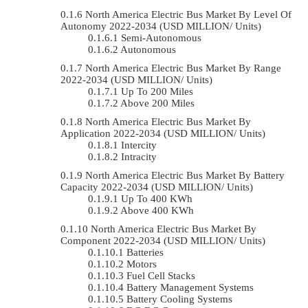
North America Electric Bus Market By Level Of
Autonomy 2022-2034 (USD MILLION/ Units)
Semi-Autonomous
Autonomous
North America Electric Bus Market By Range
2022-2034 (USD MILLION/ Units)
Up To 200 Miles
Above 200 Miles
North America Electric Bus Market By
Application 2022-2034 (USD MILLION/ Units)
Intercity
Intracity
North America Electric Bus Market By Battery
Capacity 2022-2034 (USD MILLION/ Units)
Up To 400 KWh
Above 400 KWh
North America Electric Bus Market By
Component 2022-2034 (USD MILLION/ Units)
Batteries
Motors
Fuel Cell Stacks
Battery Management Systems
Battery Cooling Systems