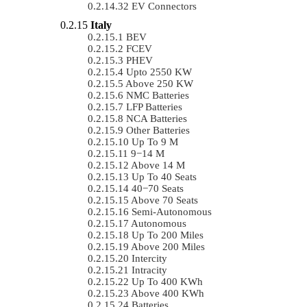
EV Connectors
Italy
BEV
FCEV
PHEV
Upto 2550 KW
Above 250 KW
NMC Batteries
LFP Batteries
NCA Batteries
Other Batteries
Up To 9 M
9−14 M
Above 14 M
Up To 40 Seats
40−70 Seats
Above 70 Seats
Semi-Autonomous
Autonomous
Up To 200 Miles
Above 200 Miles
Intercity
Intracity
Up To 400 KWh
Above 400 KWh
Batteries