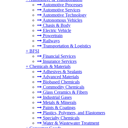
Automotive Processes
Automotive Services
Automotive Technology
Autonomous Vehicles
Chasis & Body
Electric Vehicle
Powertrain
Railways
Transportation & Logistics
+
BFSI
Financial Services
Insurance Services
+
Chemicals & Materials
Adhesives & Sealants
Advanced Materials
Biobased Chemicals
Commodity Chemicals
Glass Ceramics & Fibers
Industrial Gases
Metals & Minerals
Paints & Coatings
Plastics, Polymers, and Elastomers
Specialty Chemicals
Water & Wastewater Treatment