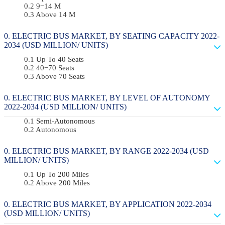
9−14 M
Above 14 M
ELECTRIC BUS MARKET, BY SEATING CAPACITY 2022-
2034 (USD MILLION/ UNITS)
Up To 40 Seats
40−70 Seats
Above 70 Seats
ELECTRIC BUS MARKET, BY LEVEL OF AUTONOMY
2022-2034 (USD MILLION/ UNITS)
Semi-Autonomous
Autonomous
ELECTRIC BUS MARKET, BY RANGE 2022-2034 (USD
MILLION/ UNITS)
Up To 200 Miles
Above 200 Miles
ELECTRIC BUS MARKET, BY APPLICATION 2022-2034
(USD MILLION/ UNITS)