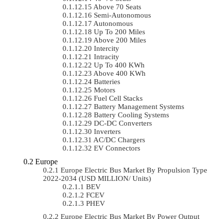
Above 70 Seats
Semi-Autonomous
Autonomous
Up To 200 Miles
Above 200 Miles
Intercity
Intracity
Up To 400 KWh
Above 400 KWh
Batteries
Motors
Fuel Cell Stacks
Battery Management Systems
Battery Cooling Systems
DC-DC Converters
Inverters
AC/DC Chargers
EV Connectors
Europe
Europe Electric Bus Market By Propulsion Type
2022-2034 (USD MILLION/ Units)
BEV
FCEV
PHEV
Europe Electric Bus Market By Power Output