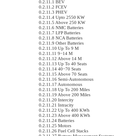
BEV
FCEV
PHEV
Upto 2550 KW
Above 250 KW
NMC Batteries
LFP Batteries
NCA Batteries
Other Batteries
Up To 9 M
9−14 M
Above 14 M
Up To 40 Seats
40−70 Seats
Above 70 Seats
Semi-Autonomous
Autonomous
Up To 200 Miles
Above 200 Miles
Intercity
Intracity
Up To 400 KWh
Above 400 KWh
Batteries
Motors
Fuel Cell Stacks
Battery Management Systems