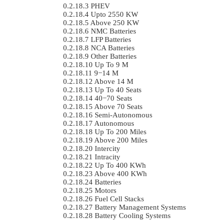
PHEV
Upto 2550 KW
Above 250 KW
NMC Batteries
LFP Batteries
NCA Batteries
Other Batteries
Up To 9 M
9−14 M
Above 14 M
Up To 40 Seats
40−70 Seats
Above 70 Seats
Semi-Autonomous
Autonomous
Up To 200 Miles
Above 200 Miles
Intercity
Intracity
Up To 400 KWh
Above 400 KWh
Batteries
Motors
Fuel Cell Stacks
Battery Management Systems
Battery Cooling Systems