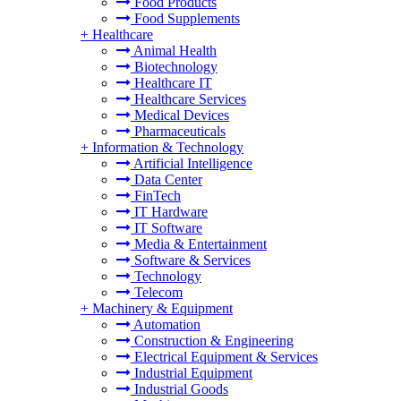
Food Products
Food Supplements
+
Healthcare
Animal Health
Biotechnology
Healthcare IT
Healthcare Services
Medical Devices
Pharmaceuticals
+
Information & Technology
Artificial Intelligence
Data Center
FinTech
IT Hardware
IT Software
Media & Entertainment
Software & Services
Technology
Telecom
+
Machinery & Equipment
Automation
Construction & Engineering
Electrical Equipment & Services
Industrial Equipment
Industrial Goods