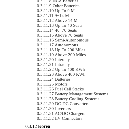
NCA Batteries
Other Batteries
Up To 9 M
9−14 M
Above 14 M
Up To 40 Seats
40−70 Seats
Above 70 Seats
Semi-Autonomous
Autonomous
Up To 200 Miles
Above 200 Miles
Intercity
Intracity
Up To 400 KWh
Above 400 KWh
Batteries
Motors
Fuel Cell Stacks
Battery Management Systems
Battery Cooling Systems
DC-DC Converters
Inverters
AC/DC Chargers
EV Connectors
Korea