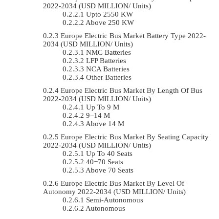
2022-2034 (USD MILLION/ Units)
Upto 2550 KW
Above 250 KW
Europe Electric Bus Market Battery Type 2022-
2034 (USD MILLION/ Units)
NMC Batteries
LFP Batteries
NCA Batteries
Other Batteries
Europe Electric Bus Market By Length Of Bus
2022-2034 (USD MILLION/ Units)
Up To 9 M
9−14 M
Above 14 M
Europe Electric Bus Market By Seating Capacity
2022-2034 (USD MILLION/ Units)
Up To 40 Seats
40−70 Seats
Above 70 Seats
Europe Electric Bus Market By Level Of
Autonomy 2022-2034 (USD MILLION/ Units)
Semi-Autonomous
Autonomous