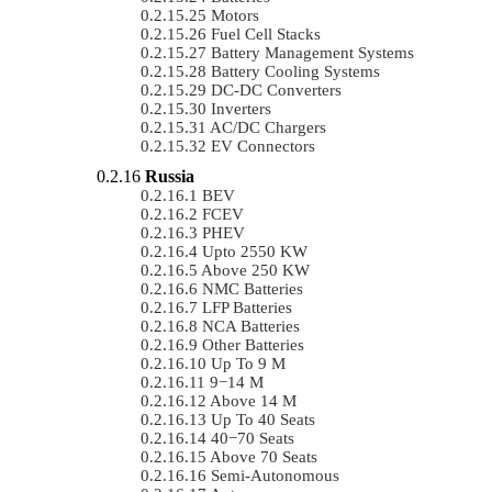
Motors
Fuel Cell Stacks
Battery Management Systems
Battery Cooling Systems
DC-DC Converters
Inverters
AC/DC Chargers
EV Connectors
Russia
BEV
FCEV
PHEV
Upto 2550 KW
Above 250 KW
NMC Batteries
LFP Batteries
NCA Batteries
Other Batteries
Up To 9 M
9−14 M
Above 14 M
Up To 40 Seats
40−70 Seats
Above 70 Seats
Semi-Autonomous