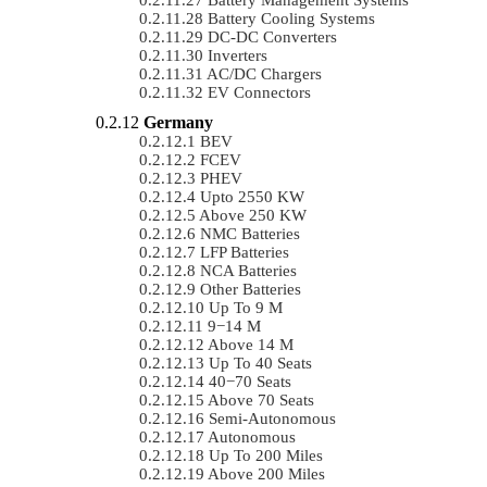
Battery Cooling Systems
DC-DC Converters
Inverters
AC/DC Chargers
EV Connectors
Germany
BEV
FCEV
PHEV
Upto 2550 KW
Above 250 KW
NMC Batteries
LFP Batteries
NCA Batteries
Other Batteries
Up To 9 M
9−14 M
Above 14 M
Up To 40 Seats
40−70 Seats
Above 70 Seats
Semi-Autonomous
Autonomous
Up To 200 Miles
Above 200 Miles