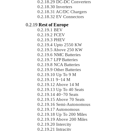
DC-DC Converters
Inverters
AC/DC Chargers
EV Connectors
Rest of Europe
BEV
FCEV
PHEV
Upto 2550 KW
Above 250 KW
NMC Batteries
LFP Batteries
NCA Batteries
Other Batteries
Up To 9 M
9−14 M
Above 14 M
Up To 40 Seats
40−70 Seats
Above 70 Seats
Semi-Autonomous
Autonomous
Up To 200 Miles
Above 200 Miles
Intercity
Intracity