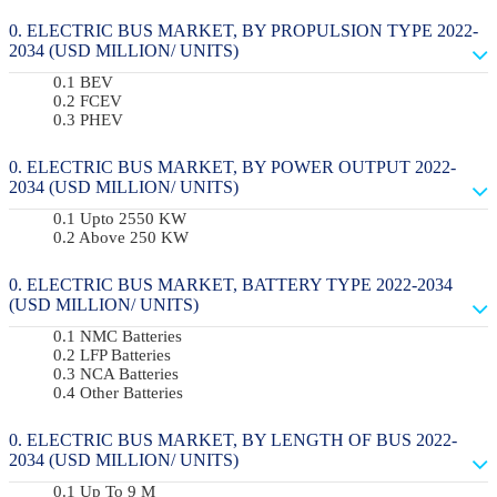
ELECTRIC BUS MARKET, BY PROPULSION TYPE 2022-
2034 (USD MILLION/ UNITS)
BEV
FCEV
PHEV
ELECTRIC BUS MARKET, BY POWER OUTPUT 2022-
2034 (USD MILLION/ UNITS)
Upto 2550 KW
Above 250 KW
ELECTRIC BUS MARKET, BATTERY TYPE 2022-2034
(USD MILLION/ UNITS)
NMC Batteries
LFP Batteries
NCA Batteries
Other Batteries
ELECTRIC BUS MARKET, BY LENGTH OF BUS 2022-
2034 (USD MILLION/ UNITS)
Up To 9 M