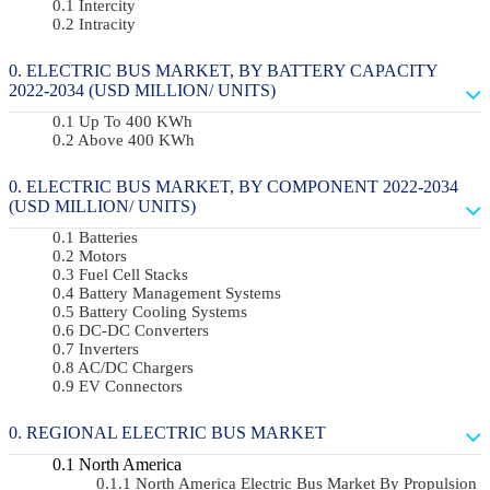
Intercity
Intracity
ELECTRIC BUS MARKET, BY BATTERY CAPACITY
2022-2034 (USD MILLION/ UNITS)
Up To 400 KWh
Above 400 KWh
ELECTRIC BUS MARKET, BY COMPONENT 2022-2034
(USD MILLION/ UNITS)
Batteries
Motors
Fuel Cell Stacks
Battery Management Systems
Battery Cooling Systems
DC-DC Converters
Inverters
AC/DC Chargers
EV Connectors
REGIONAL ELECTRIC BUS MARKET
North America
North America Electric Bus Market By Propulsion