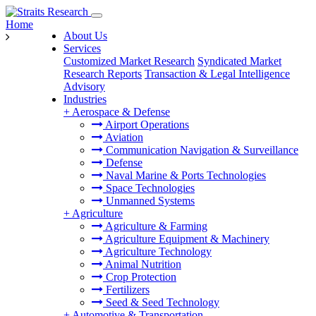
Home
About Us
Services
Customized Market Research
Syndicated Market
Research Reports
Transaction & Legal Intelligence
Advisory
Industries
+
Aerospace & Defense
Airport Operations
Aviation
Communication Navigation & Surveillance
Defense
Naval Marine & Ports Technologies
Space Technologies
Unmanned Systems
+
Agriculture
Agriculture & Farming
Agriculture Equipment & Machinery
Agriculture Technology
Animal Nutrition
Crop Protection
Fertilizers
Seed & Seed Technology
+
Automotive & Transportation