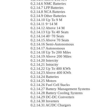
NMC Batteries
LFP Batteries
NCA Batteries
Other Batteries
Up To 9 M
9−14 M
Above 14 M
Up To 40 Seats
40−70 Seats
Above 70 Seats
Semi-Autonomous
Autonomous
Up To 200 Miles
Above 200 Miles
Intercity
Intracity
Up To 400 KWh
Above 400 KWh
Batteries
Motors
Fuel Cell Stacks
Battery Management Systems
Battery Cooling Systems
DC-DC Converters
Inverters
AC/DC Chargers