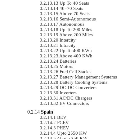
Up To 40 Seats
40−70 Seats
Above 70 Seats
Semi-Autonomous
Autonomous
Up To 200 Miles
Above 200 Miles
Intercity
Intracity
Up To 400 KWh
Above 400 KWh
Batteries
Motors
Fuel Cell Stacks
Battery Management Systems
Battery Cooling Systems
DC-DC Converters
Inverters
AC/DC Chargers
EV Connectors
Spain
BEV
FCEV
PHEV
Upto 2550 KW
Above 250 KW