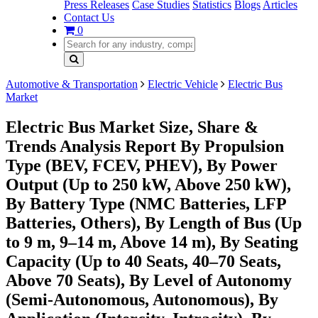
Press Releases
Case Studies
Statistics
Blogs
Articles
Contact Us
0
Automotive & Transportation
Electric Vehicle
Electric Bus
Market
Electric Bus Market Size, Share &
Trends Analysis Report By Propulsion
Type (BEV, FCEV, PHEV), By Power
Output (Up to 250 kW, Above 250 kW),
By Battery Type (NMC Batteries, LFP
Batteries, Others), By Length of Bus (Up
to 9 m, 9–14 m, Above 14 m), By Seating
Capacity (Up to 40 Seats, 40–70 Seats,
Above 70 Seats), By Level of Autonomy
(Semi-Autonomous, Autonomous), By