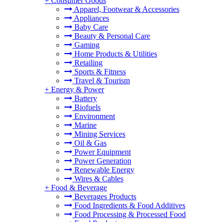
+
Consumer Goods
Apparel, Footwear & Accessories
Appliances
Baby Care
Beauty & Personal Care
Gaming
Home Products & Utilities
Retailing
Sports & Fitness
Travel & Tourism
+
Energy & Power
Battery
Biofuels
Environment
Marine
Mining Services
Oil & Gas
Power Equipment
Power Generation
Renewable Energy
Wires & Cables
+
Food & Beverage
Beverages Products
Food Ingredients & Food Additives
Food Processing & Processed Food