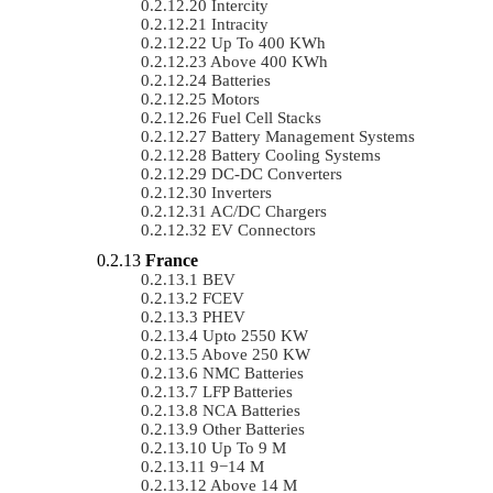
Intercity
Intracity
Up To 400 KWh
Above 400 KWh
Batteries
Motors
Fuel Cell Stacks
Battery Management Systems
Battery Cooling Systems
DC-DC Converters
Inverters
AC/DC Chargers
EV Connectors
France
BEV
FCEV
PHEV
Upto 2550 KW
Above 250 KW
NMC Batteries
LFP Batteries
NCA Batteries
Other Batteries
Up To 9 M
9−14 M
Above 14 M