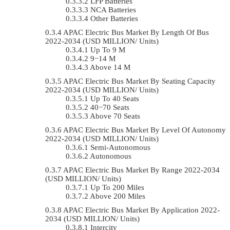
LFP Batteries
NCA Batteries
Other Batteries
APAC Electric Bus Market By Length Of Bus
2022-2034 (USD MILLION/ Units)
Up To 9 M
9−14 M
Above 14 M
APAC Electric Bus Market By Seating Capacity
2022-2034 (USD MILLION/ Units)
Up To 40 Seats
40−70 Seats
Above 70 Seats
APAC Electric Bus Market By Level Of Autonomy
2022-2034 (USD MILLION/ Units)
Semi-Autonomous
Autonomous
APAC Electric Bus Market By Range 2022-2034
(USD MILLION/ Units)
Up To 200 Miles
Above 200 Miles
APAC Electric Bus Market By Application 2022-
2034 (USD MILLION/ Units)
Intercity