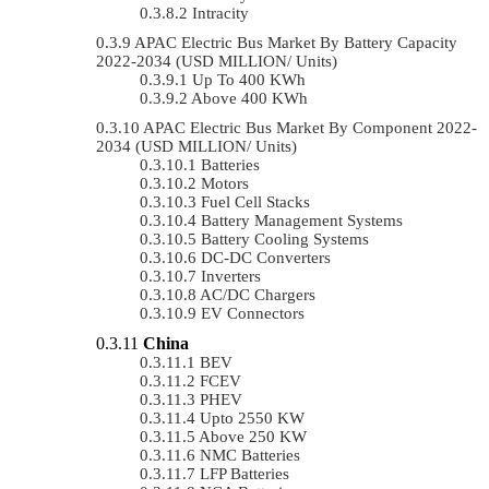
Intracity
APAC Electric Bus Market By Battery Capacity
2022-2034 (USD MILLION/ Units)
Up To 400 KWh
Above 400 KWh
APAC Electric Bus Market By Component 2022-
2034 (USD MILLION/ Units)
Batteries
Motors
Fuel Cell Stacks
Battery Management Systems
Battery Cooling Systems
DC-DC Converters
Inverters
AC/DC Chargers
EV Connectors
China
BEV
FCEV
PHEV
Upto 2550 KW
Above 250 KW
NMC Batteries
LFP Batteries