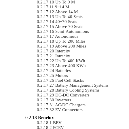
Up To 9 M
9−14 M
Above 14 M
Up To 40 Seats
40−70 Seats
Above 70 Seats
Semi-Autonomous
Autonomous
Up To 200 Miles
Above 200 Miles
Intercity
Intracity
Up To 400 KWh
Above 400 KWh
Batteries
Motors
Fuel Cell Stacks
Battery Management Systems
Battery Cooling Systems
DC-DC Converters
Inverters
AC/DC Chargers
EV Connectors
Benelux
BEV
FCEV