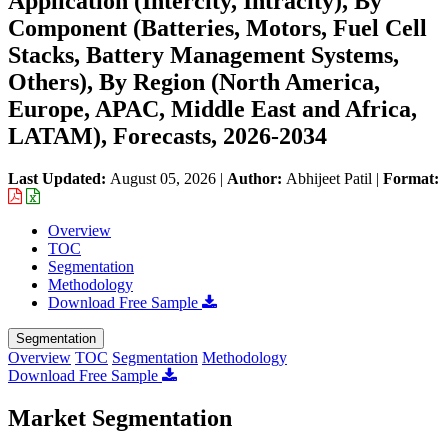
Application (Intercity, Intracity), By
Component (Batteries, Motors, Fuel Cell
Stacks, Battery Management Systems,
Others), By Region (North America,
Europe, APAC, Middle East and Africa,
LATAM), Forecasts, 2026-2034
Last Updated:
August 05, 2026
|
Author:
Abhijeet Patil
|
Format:
Overview
TOC
Segmentation
Methodology
Download Free Sample
Segmentation
Overview
TOC
Segmentation
Methodology
Download Free Sample
Market Segmentation