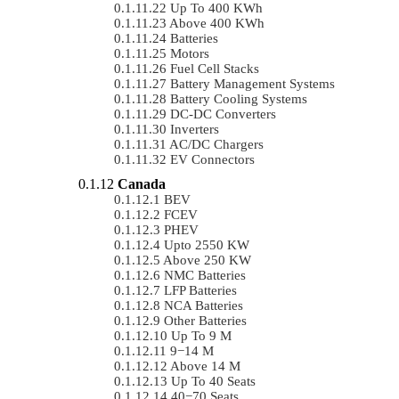
Up To 400 KWh
Above 400 KWh
Batteries
Motors
Fuel Cell Stacks
Battery Management Systems
Battery Cooling Systems
DC-DC Converters
Inverters
AC/DC Chargers
EV Connectors
Canada
BEV
FCEV
PHEV
Upto 2550 KW
Above 250 KW
NMC Batteries
LFP Batteries
NCA Batteries
Other Batteries
Up To 9 M
9−14 M
Above 14 M
Up To 40 Seats
40−70 Seats