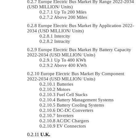
Europe Electric Bus Market By Range 2022-2034
(USD MILLION/ Units)
Up To 200 Miles
Above 200 Miles
Europe Electric Bus Market By Application 2022-
2034 (USD MILLION/ Units)
Intercity
Intracity
Europe Electric Bus Market By Battery Capacity
2022-2034 (USD MILLION/ Units)
Up To 400 KWh
Above 400 KWh
Europe Electric Bus Market By Component
2022-2034 (USD MILLION/ Units)
Batteries
Motors
Fuel Cell Stacks
Battery Management Systems
Battery Cooling Systems
DC-DC Converters
Inverters
AC/DC Chargers
EV Connectors
U.K.