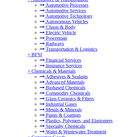
Automotive Processes
Automotive Services
Automotive Technology
Autonomous Vehicles
Chasis & Body
Electric Vehicle
Powertrain
Railways
Transportation & Logistics
+
BFSI
Financial Services
Insurance Services
+
Chemicals & Materials
Adhesives & Sealants
Advanced Materials
Biobased Chemicals
Commodity Chemicals
Glass Ceramics & Fibers
Industrial Gases
Metals & Minerals
Paints & Coatings
Plastics, Polymers, and Elastomers
Specialty Chemicals
Water & Wastewater Treatment