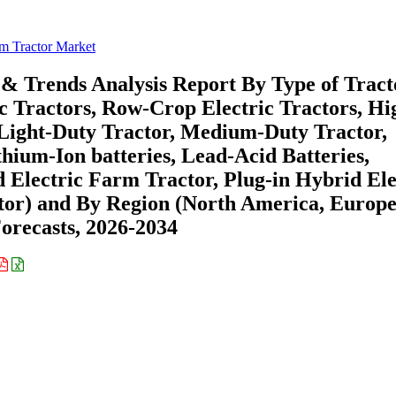
rm Tractor Market
 & Trends Analysis Report By Type of Tract
ic Tractors, Row-Crop Electric Tractors, Hi
(Light-Duty Tractor, Medium-Duty Tractor,
hium-Ion batteries, Lead-Acid Batteries,
 Electric Farm Tractor, Plug-in Hybrid Ele
tor) and By Region (North America, Europe
recasts, 2026-2034