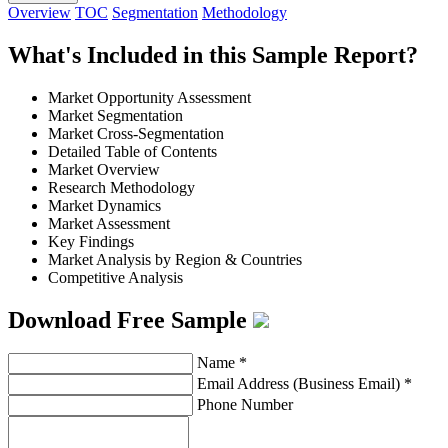
Overview
TOC
Segmentation
Methodology
What's Included in this Sample Report?
Market Opportunity Assessment
Market Segmentation
Market Cross-Segmentation
Detailed Table of Contents
Market Overview
Research Methodology
Market Dynamics
Market Assessment
Key Findings
Market Analysis by Region & Countries
Competitive Analysis
Download Free Sample
Name
*
Email Address (Business Email)
*
Phone Number