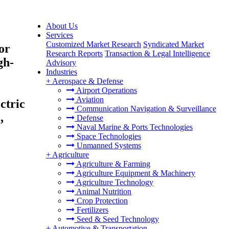
About Us
Services
Customized Market Research
Syndicated Market
or
Research Reports
Transaction & Legal Intelligence
gh-
Advisory
Industries
+
Aerospace & Defense
Airport Operations
Aviation
ctric
Communication Navigation & Surveillance
,
Defense
Naval Marine & Ports Technologies
Space Technologies
Unmanned Systems
+
Agriculture
Agriculture & Farming
Agriculture Equipment & Machinery
Agriculture Technology
Animal Nutrition
Crop Protection
Fertilizers
Seed & Seed Technology
+
Automotive & Transportation