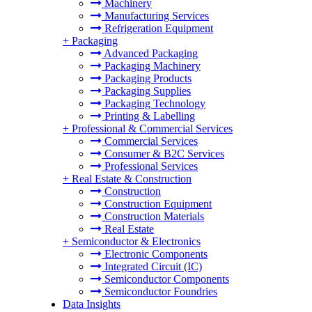
Machinery
Manufacturing Services
Refrigeration Equipment
+
Packaging
Advanced Packaging
Packaging Machinery
Packaging Products
Packaging Supplies
Packaging Technology
Printing & Labelling
+
Professional & Commercial Services
Commercial Services
Consumer & B2C Services
Professional Services
+
Real Estate & Construction
Construction
Construction Equipment
Construction Materials
Real Estate
+
Semiconductor & Electronics
Electronic Components
Integrated Circuit (IC)
Semiconductor Components
Semiconductor Foundries
Data Insights