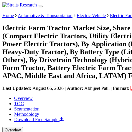
Home
Automotive & Transportation
Electric Vehicle
Electric Fa
Electric Farm Tractor Market Size, Share
(Compact Electric Tractors, Utility Electr
Power Electric Tractors), By Application 
Heavy-Duty Tractor), By Battery Type (Lit
Others), By Drivetrain Technology (Hybrid
Farm Tractor, Battery Electric Farm Trac
APAC, Middle East and Africa, LATAM) Fo
Last Updated:
August 06, 2026
|
Author:
Abhijeet Patil
|
Format:
Overview
TOC
Segmentation
Methodology
Download Free Sample
Overview