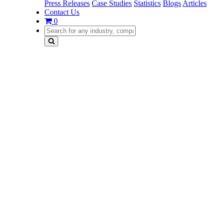
Press Releases
Case Studies
Statistics
Blogs
Articles
Contact Us
0