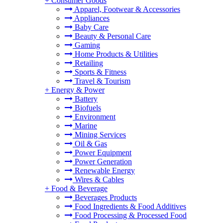
+
Consumer Goods
Apparel, Footwear & Accessories
Appliances
Baby Care
Beauty & Personal Care
Gaming
Home Products & Utilities
Retailing
Sports & Fitness
Travel & Tourism
+
Energy & Power
Battery
Biofuels
Environment
Marine
Mining Services
Oil & Gas
Power Equipment
Power Generation
Renewable Energy
Wires & Cables
+
Food & Beverage
Beverages Products
Food Ingredients & Food Additives
Food Processing & Processed Food