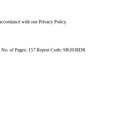
 accordance with our Privacy Policy.
4
No. of Pages: 157
Report Code: SR2038DR