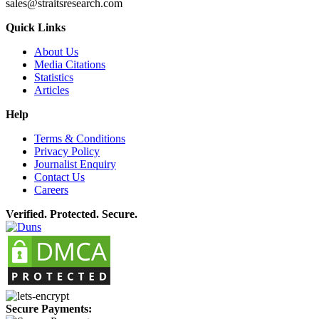
sales@straitsresearch.com
Quick Links
About Us
Media Citations
Statistics
Articles
Help
Terms & Conditions
Privacy Policy
Journalist Enquiry
Contact Us
Careers
Verified. Protected. Secure.
Secure Payments: