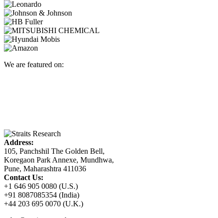
We are featured on:
Address:
105, Panchshil The Golden Bell,
Koregaon Park Annexe, Mundhwa,
Pune, Maharashtra 411036
Contact Us:
+1 646 905 0080 (U.S.)
+91 8087085354 (India)
+44 203 695 0070 (U.K.)