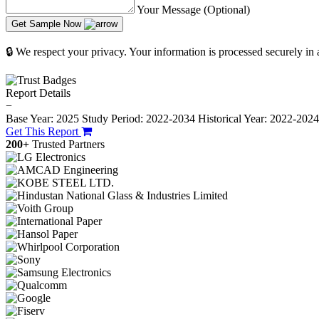
Your Message (Optional)
Get Sample Now
🔒 We respect your privacy. Your information is processed securely in
Report Details
−
Base Year: 2025
Study Period: 2022-2034
Historical Year: 2022-202
Get This Report
200+
Trusted Partners