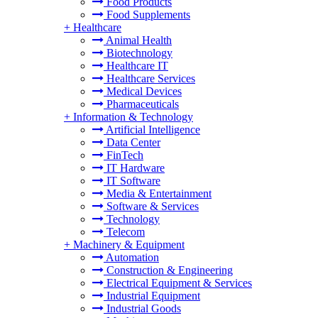
Food Products
Food Supplements
+
Healthcare
Animal Health
Biotechnology
Healthcare IT
Healthcare Services
Medical Devices
Pharmaceuticals
+
Information & Technology
Artificial Intelligence
Data Center
FinTech
IT Hardware
IT Software
Media & Entertainment
Software & Services
Technology
Telecom
+
Machinery & Equipment
Automation
Construction & Engineering
Electrical Equipment & Services
Industrial Equipment
Industrial Goods