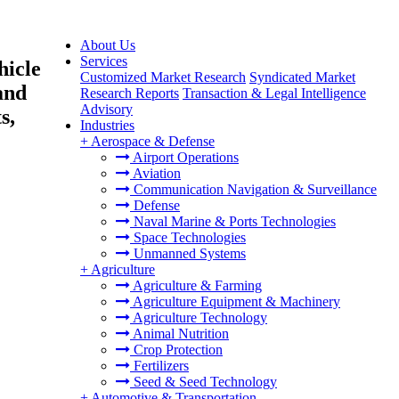
About Us
Services
hicle
Customized Market Research
Syndicated Market
and
Research Reports
Transaction & Legal Intelligence
Advisory
s,
Industries
+
Aerospace & Defense
Airport Operations
Aviation
Communication Navigation & Surveillance
Defense
Naval Marine & Ports Technologies
Space Technologies
Unmanned Systems
+
Agriculture
Agriculture & Farming
Agriculture Equipment & Machinery
Agriculture Technology
Animal Nutrition
Crop Protection
Fertilizers
Seed & Seed Technology
+
Automotive & Transportation