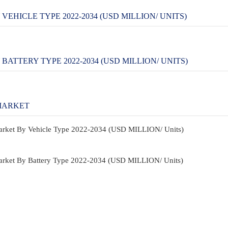
HICLE TYPE 2022-2034 (USD MILLION/ UNITS)
TTERY TYPE 2022-2034 (USD MILLION/ UNITS)
MARKET
Market By Vehicle Type 2022-2034 (USD MILLION/ Units)
Market By Battery Type 2022-2034 (USD MILLION/ Units)