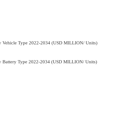
By Vehicle Type 2022-2034 (USD MILLION/ Units)
By Battery Type 2022-2034 (USD MILLION/ Units)