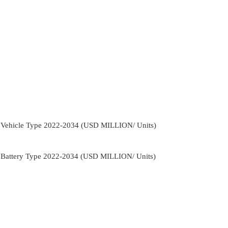
y Vehicle Type 2022-2034 (USD MILLION/ Units)
y Battery Type 2022-2034 (USD MILLION/ Units)