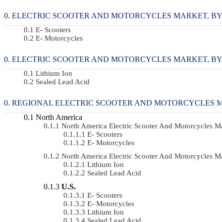
ELECTRIC SCOOTER AND MOTORCYCLES MARKET, BY VE
E- Scooters
E- Motorcycles
ELECTRIC SCOOTER AND MOTORCYCLES MARKET, BY BA
Lithium Ion
Sealed Lead Acid
REGIONAL ELECTRIC SCOOTER AND MOTORCYCLES 
North America
North America Electric Scooter And Motorcycles 
E- Scooters
E- Motorcycles
North America Electric Scooter And Motorcycles 
Lithium Ion
Sealed Lead Acid
U.S.
E- Scooters
E- Motorcycles
Lithium Ion
Sealed Lead Acid