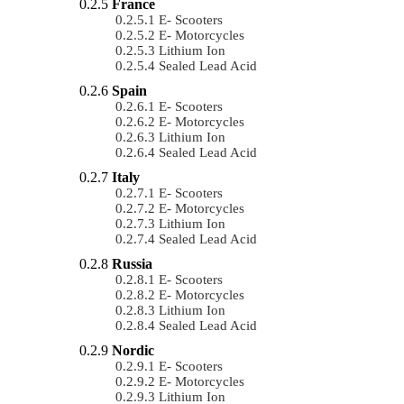
France
E- Scooters
E- Motorcycles
Lithium Ion
Sealed Lead Acid
Spain
E- Scooters
E- Motorcycles
Lithium Ion
Sealed Lead Acid
Italy
E- Scooters
E- Motorcycles
Lithium Ion
Sealed Lead Acid
Russia
E- Scooters
E- Motorcycles
Lithium Ion
Sealed Lead Acid
Nordic
E- Scooters
E- Motorcycles
Lithium Ion