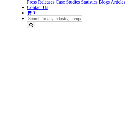
Press Releases
Case Studies
Statistics
Blogs
Articles
Contact Us
0