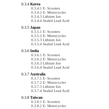
Korea
E- Scooters
E- Motorcycles
Lithium Ion
Sealed Lead Acid
Japan
E- Scooters
E- Motorcycles
Lithium Ion
Sealed Lead Acid
India
E- Scooters
E- Motorcycles
Lithium Ion
Sealed Lead Acid
Australia
E- Scooters
E- Motorcycles
Lithium Ion
Sealed Lead Acid
Taiwan
E- Scooters
E- Motorcycles