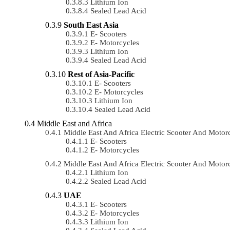
Lithium Ion
Sealed Lead Acid
South East Asia
E- Scooters
E- Motorcycles
Lithium Ion
Sealed Lead Acid
Rest of Asia-Pacific
E- Scooters
E- Motorcycles
Lithium Ion
Sealed Lead Acid
Middle East and Africa
Middle East And Africa Electric Scooter And Mot
E- Scooters
E- Motorcycles
Middle East And Africa Electric Scooter And Mot
Lithium Ion
Sealed Lead Acid
UAE
E- Scooters
E- Motorcycles
Lithium Ion