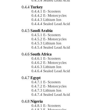
Sealed Lead Acid
Turkey
E- Scooters
E- Motorcycles
Lithium Ion
Sealed Lead Acid
Saudi Arabia
E- Scooters
E- Motorcycles
Lithium Ion
Sealed Lead Acid
South Africa
E- Scooters
E- Motorcycles
Lithium Ion
Sealed Lead Acid
Egypt
E- Scooters
E- Motorcycles
Lithium Ion
Sealed Lead Acid
Nigeria
E- Scooters
E- Motorcycles