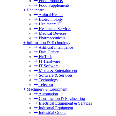
Food Products
Food Supplements
+
Healthcare
Animal Health
Biotechnology
Healthcare IT
Healthcare Services
Medical Devices
Pharmaceuticals
+
Information & Technology
Artificial Intelligence
Data Center
FinTech
IT Hardware
IT Software
Media & Entertainment
Software & Services
Technology
Telecom
+
Machinery & Equipment
Automation
Construction & Engineering
Electrical Equipment & Services
Industrial Equipment
Industrial Goods