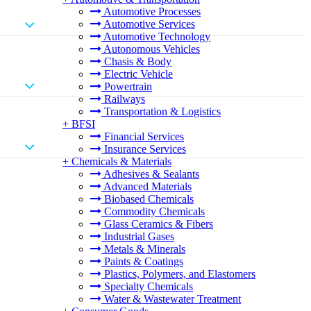
Automotive Processes
Automotive Services
Automotive Technology
Autonomous Vehicles
Chasis & Body
Electric Vehicle
Powertrain
Railways
Transportation & Logistics
+
BFSI
Financial Services
Insurance Services
+
Chemicals & Materials
Adhesives & Sealants
Advanced Materials
Biobased Chemicals
Commodity Chemicals
Glass Ceramics & Fibers
Industrial Gases
Metals & Minerals
Paints & Coatings
Plastics, Polymers, and Elastomers
Specialty Chemicals
Water & Wastewater Treatment