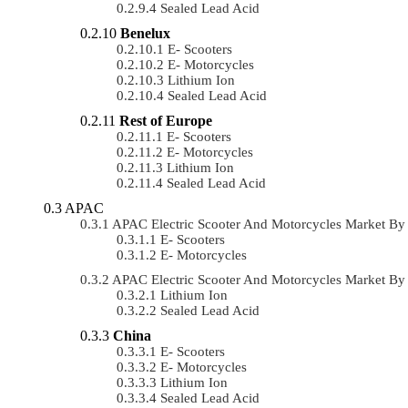
Sealed Lead Acid
Benelux
E- Scooters
E- Motorcycles
Lithium Ion
Sealed Lead Acid
Rest of Europe
E- Scooters
E- Motorcycles
Lithium Ion
Sealed Lead Acid
APAC
APAC Electric Scooter And Motorcycles Market B
E- Scooters
E- Motorcycles
APAC Electric Scooter And Motorcycles Market B
Lithium Ion
Sealed Lead Acid
China
E- Scooters
E- Motorcycles
Lithium Ion
Sealed Lead Acid