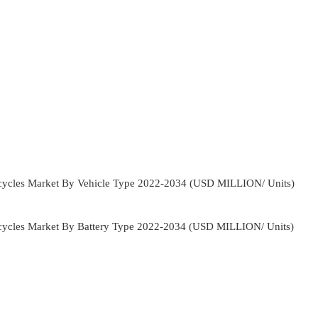
orcycles Market By Vehicle Type 2022-2034 (USD MILLION/ Units)
orcycles Market By Battery Type 2022-2034 (USD MILLION/ Units)