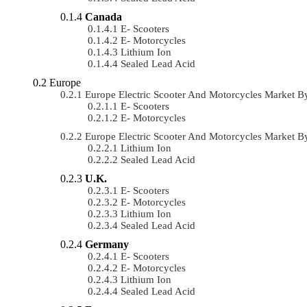
Canada
E- Scooters
E- Motorcycles
Lithium Ion
Sealed Lead Acid
Europe
Europe Electric Scooter And Motorcycles Market 
E- Scooters
E- Motorcycles
Europe Electric Scooter And Motorcycles Market 
Lithium Ion
Sealed Lead Acid
U.K.
E- Scooters
E- Motorcycles
Lithium Ion
Sealed Lead Acid
Germany
E- Scooters
E- Motorcycles
Lithium Ion
Sealed Lead Acid