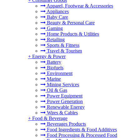
+
Consumer Goods
Apparel, Footwear & Accessories
Appliances
Baby Care
Beauty & Personal Care
Gaming
Home Products & Utilities
Retailing
Sports & Fitness
Travel & Tourism
+
Energy & Power
Battery
Biofuels
Environment
Marine
Mining Services
Oil & Gas
Power Equipment
Power Generation
Renewable Energy
Wires & Cables
+
Food & Beverage
Beverages Products
Food Ingredients & Food Additives
Food Processing & Processed Food