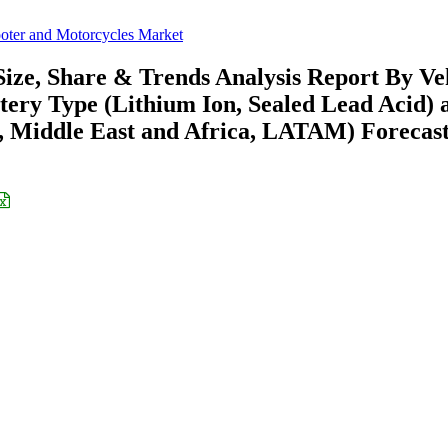
ooter and Motorcycles Market
Size, Share & Trends Analysis Report By Ve
ttery Type (Lithium Ion, Sealed Lead Acid) 
 Middle East and Africa, LATAM) Forecast