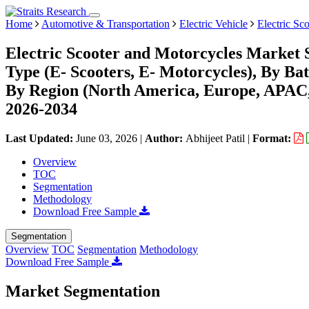
Home
Automotive & Transportation
Electric Vehicle
Electric Sc
Electric Scooter and Motorcycles Market 
Type (E- Scooters, E- Motorcycles), By Ba
By Region (North America, Europe, APAC,
2026-2034
Last Updated:
June 03, 2026
|
Author:
Abhijeet Patil
|
Format:
Overview
TOC
Segmentation
Methodology
Download Free Sample
Segmentation
Overview
TOC
Segmentation
Methodology
Download Free Sample
Market Segmentation