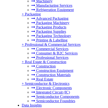
Machinery
Manufacturing Services
Refrigeration Equipment
+
Packaging
Advanced Packaging
Packaging Machinery
Packaging Products
Packaging Supplies
Packaging Technology
Printing & Labelling
+
Professional & Commercial Services
Commercial Services
Consumer & B2C Services
Professional Services
+
Real Estate & Construction
Construction
Construction Equipment
Construction Materials
Real Estate
+
Semiconductor & Electronics
Electronic Components
Integrated Circuit (IC)
Semiconductor Components
Semiconductor Foundries
Data Insights