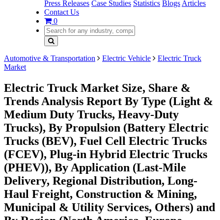
Press Releases
Case Studies
Statistics
Blogs
Articles
Contact Us
0
Automotive & Transportation
Electric Vehicle
Electric Truck
Market
Electric Truck Market Size, Share &
Trends Analysis Report By Type (Light &
Medium Duty Trucks, Heavy-Duty
Trucks), By Propulsion (Battery Electric
Trucks (BEV), Fuel Cell Electric Trucks
(FCEV), Plug-in Hybrid Electric Trucks
(PHEV)), By Application (Last-Mile
Delivery, Regional Distribution, Long-
Haul Freight, Construction & Mining,
Municipal & Utility Services, Others) and