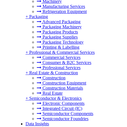
Machinery
Manufacturing Services
Refrigeration Equipment
+
Packaging
Advanced Packaging
Packaging Machinery
Packaging Products
Packaging Supplies
Packaging Technology
Printing & Labelling
+
Professional & Commercial Services
Commercial Services
Consumer & B2C Services
Professional Services
+
Real Estate & Construction
Construction
Construction Equipment
Construction Materials
Real Estate
+
Semiconductor & Electronics
Electronic Components
Integrated Circuit (IC)
Semiconductor Components
Semiconductor Foundries
Data Insights