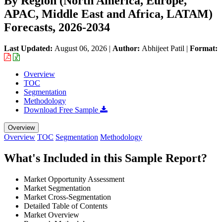
By Region (North America, Europe,
APAC, Middle East and Africa, LATAM)
Forecasts, 2026-2034
Last Updated:
August 06, 2026
|
Author:
Abhijeet Patil
|
Format:
Overview
TOC
Segmentation
Methodology
Download Free Sample
Overview
Overview
TOC
Segmentation
Methodology
What's Included in this Sample Report?
Market Opportunity Assessment
Market Segmentation
Market Cross-Segmentation
Detailed Table of Contents
Market Overview