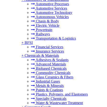
Automotive Processes
Automotive Services
Automotive Technology
Autonomous Vehicles
Chasis & Body
Electric Vehicle
Powertrain
Railways
Transportation & Logistics
+
BFSI
Financial Services
Insurance Services
+
Chemicals & Materials
Adhesives & Sealants
Advanced Materials
Biobased Chemicals
Commodity Chemicals
Glass Ceramics & Fibers
Industrial Gases
Metals & Minerals
Paints & Coatings
Plastics, Polymers, and Elastomers
Specialty Chemicals
Water & Wastewater Treatment