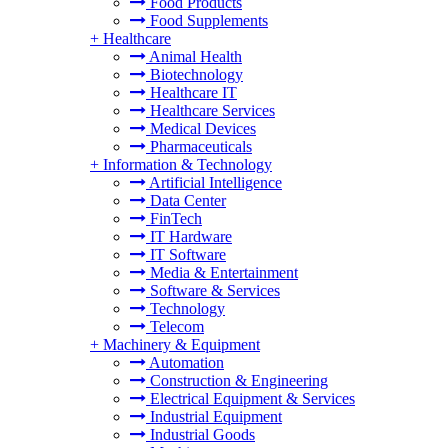
Food Products
Food Supplements
+
Healthcare
Animal Health
Biotechnology
Healthcare IT
Healthcare Services
Medical Devices
Pharmaceuticals
+
Information & Technology
Artificial Intelligence
Data Center
FinTech
IT Hardware
IT Software
Media & Entertainment
Software & Services
Technology
Telecom
+
Machinery & Equipment
Automation
Construction & Engineering
Electrical Equipment & Services
Industrial Equipment
Industrial Goods