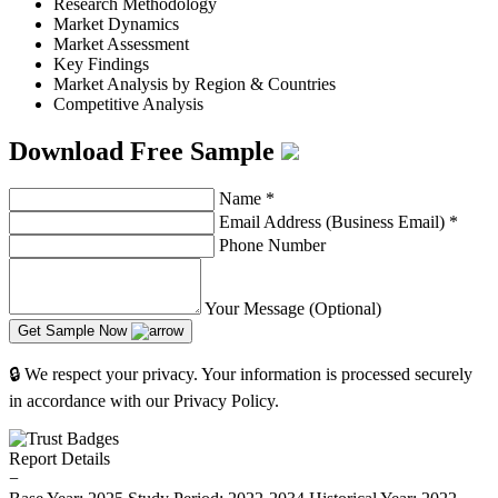
Research Methodology
Market Dynamics
Market Assessment
Key Findings
Market Analysis by Region & Countries
Competitive Analysis
Download Free Sample
Name
*
Email Address (Business Email)
*
Phone Number
Your Message (Optional)
Get Sample Now
🔒 We respect your privacy. Your information is processed securely
in accordance with our Privacy Policy.
Report Details
−