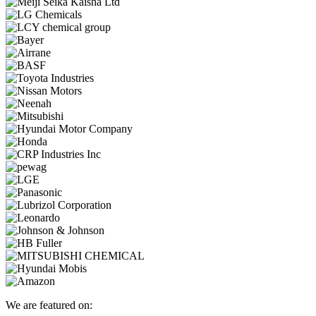
We are featured on: