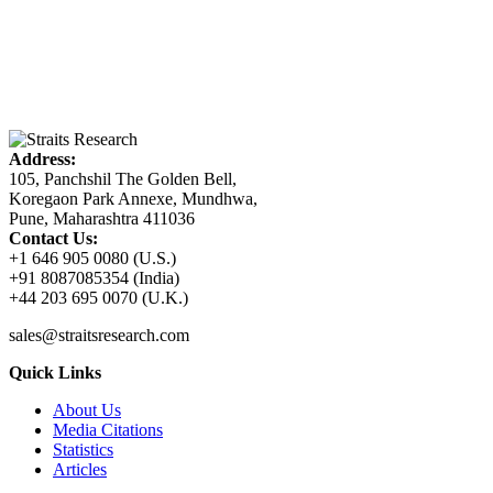
Address:
105, Panchshil The Golden Bell,
Koregaon Park Annexe, Mundhwa,
Pune, Maharashtra 411036
Contact Us:
+1 646 905 0080 (U.S.)
+91 8087085354 (India)
+44 203 695 0070 (U.K.)
sales@straitsresearch.com
Quick Links
About Us
Media Citations
Statistics
Articles