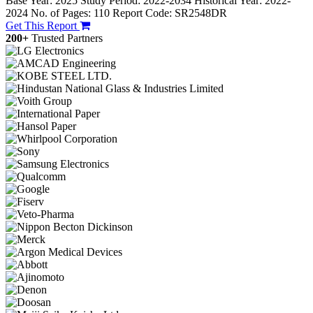
Base Year: 2025
Study Period: 2022-2034
Historical Year: 2022-
2024
No. of Pages: 110
Report Code: SR2548DR
Get This Report
200+
Trusted Partners