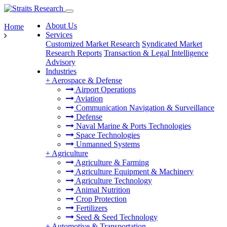
About Us
Home
Services
Customized Market Research
Syndicated Market
Research Reports
Transaction & Legal Intelligence
Advisory
Industries
+
Aerospace & Defense
Airport Operations
Aviation
Communication Navigation & Surveillance
Defense
Naval Marine & Ports Technologies
Space Technologies
Unmanned Systems
+
Agriculture
Agriculture & Farming
Agriculture Equipment & Machinery
Agriculture Technology
Animal Nutrition
Crop Protection
Fertilizers
Seed & Seed Technology
+
Automotive & Transportation