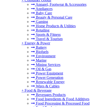
+
Consumer Goods
Apparel, Footwear & Accessories
Appliances
Baby Care
Beauty & Personal Care
Gaming
Home Products & Utilities
Retailing
Sports & Fitness
Travel & Tourism
+
Energy & Power
Battery
Biofuels
Environment
Marine
Mining Services
Oil & Gas
Power Equipment
Power Generation
Renewable Energy
Wires & Cables
+
Food & Beverage
Beverages Products
Food Ingredients & Food Additives
Food Processing & Processed Food