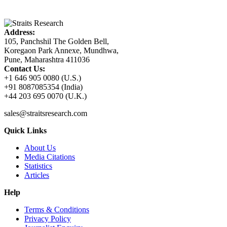
Address:
105, Panchshil The Golden Bell,
Koregaon Park Annexe, Mundhwa,
Pune, Maharashtra 411036
Contact Us:
+1 646 905 0080 (U.S.)
+91 8087085354 (India)
+44 203 695 0070 (U.K.)
sales@straitsresearch.com
Quick Links
About Us
Media Citations
Statistics
Articles
Help
Terms & Conditions
Privacy Policy