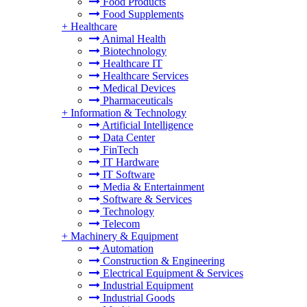
Food Products
Food Supplements
+
Healthcare
Animal Health
Biotechnology
Healthcare IT
Healthcare Services
Medical Devices
Pharmaceuticals
+
Information & Technology
Artificial Intelligence
Data Center
FinTech
IT Hardware
IT Software
Media & Entertainment
Software & Services
Technology
Telecom
+
Machinery & Equipment
Automation
Construction & Engineering
Electrical Equipment & Services
Industrial Equipment
Industrial Goods