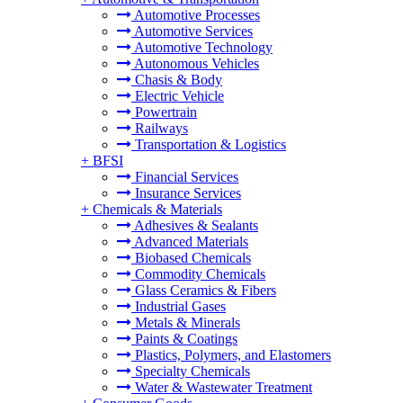
Automotive Processes
Automotive Services
Automotive Technology
Autonomous Vehicles
Chasis & Body
Electric Vehicle
Powertrain
Railways
Transportation & Logistics
+
BFSI
Financial Services
Insurance Services
+
Chemicals & Materials
Adhesives & Sealants
Advanced Materials
Biobased Chemicals
Commodity Chemicals
Glass Ceramics & Fibers
Industrial Gases
Metals & Minerals
Paints & Coatings
Plastics, Polymers, and Elastomers
Specialty Chemicals
Water & Wastewater Treatment