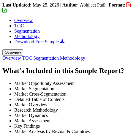
Last Updated:
May 25, 2026
|
Author:
Abhijeet Patil
|
Format:
Overview
TOC
Segmentation
Methodology
Download Free Sample
Overview
Overview
TOC
Segmentation
Methodology
What's Included in this Sample Report?
Market Opportunity Assessment
Market Segmentation
Market Cross-Segmentation
Detailed Table of Contents
Market Overview
Research Methodology
Market Dynamics
Market Assessment
Key Findings
Market Analysis by Region & Countries