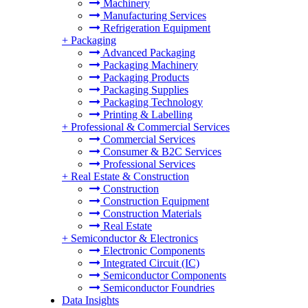
Machinery
Manufacturing Services
Refrigeration Equipment
+
Packaging
Advanced Packaging
Packaging Machinery
Packaging Products
Packaging Supplies
Packaging Technology
Printing & Labelling
+
Professional & Commercial Services
Commercial Services
Consumer & B2C Services
Professional Services
+
Real Estate & Construction
Construction
Construction Equipment
Construction Materials
Real Estate
+
Semiconductor & Electronics
Electronic Components
Integrated Circuit (IC)
Semiconductor Components
Semiconductor Foundries
Data Insights