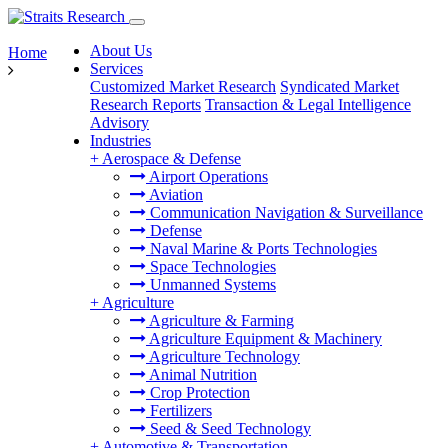
About Us
Home
Services
Customized Market Research
Syndicated Market
Research Reports
Transaction & Legal Intelligence
Advisory
Industries
+
Aerospace & Defense
Airport Operations
Aviation
Communication Navigation & Surveillance
Defense
Naval Marine & Ports Technologies
Space Technologies
Unmanned Systems
+
Agriculture
Agriculture & Farming
Agriculture Equipment & Machinery
Agriculture Technology
Animal Nutrition
Crop Protection
Fertilizers
Seed & Seed Technology
+
Automotive & Transportation