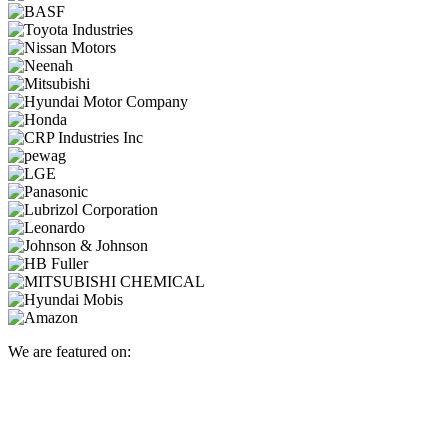
We are featured on: