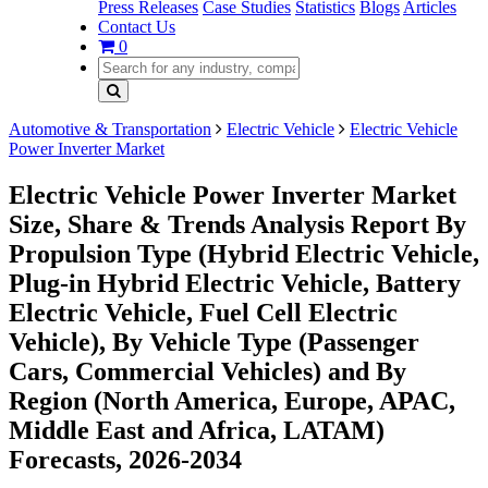
Press Releases
Case Studies
Statistics
Blogs
Articles
Contact Us
0
Automotive & Transportation
Electric Vehicle
Electric Vehicle
Power Inverter Market
Electric Vehicle Power Inverter Market
Size, Share & Trends Analysis Report By
Propulsion Type (Hybrid Electric Vehicle,
Plug-in Hybrid Electric Vehicle, Battery
Electric Vehicle, Fuel Cell Electric
Vehicle), By Vehicle Type (Passenger
Cars, Commercial Vehicles) and By
Region (North America, Europe, APAC,
Middle East and Africa, LATAM)
Forecasts, 2026-2034