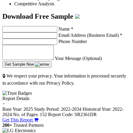
Competitive Analysis
Download Free Sample
Name
*
Email Address (Business Email)
*
Phone Number
Your Message (Optional)
Get Sample Now
🔒 We respect your privacy. Your information is processed securely
in accordance with our Privacy Policy.
Report Details
−
Base Year: 2025
Study Period: 2022-2034
Historical Year: 2022-
2024
No. of Pages: 152
Report Code: SR2361DR
Get This Report
200+
Trusted Partners