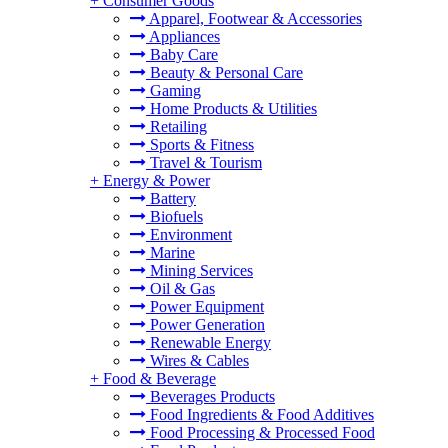
+
Consumer Goods
Apparel, Footwear & Accessories
Appliances
Baby Care
Beauty & Personal Care
Gaming
Home Products & Utilities
Retailing
Sports & Fitness
Travel & Tourism
+
Energy & Power
Battery
Biofuels
Environment
Marine
Mining Services
Oil & Gas
Power Equipment
Power Generation
Renewable Energy
Wires & Cables
+
Food & Beverage
Beverages Products
Food Ingredients & Food Additives
Food Processing & Processed Food