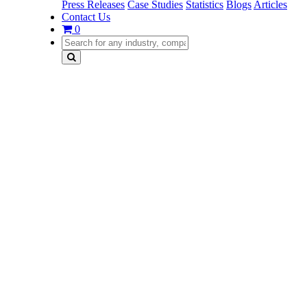
Press Releases
Case Studies
Statistics
Blogs
Articles
Contact Us
0