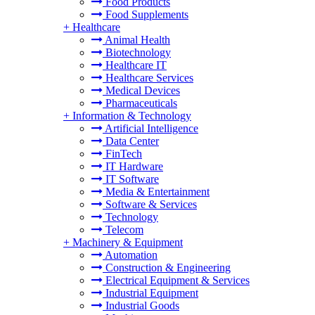
Food Products
Food Supplements
+
Healthcare
Animal Health
Biotechnology
Healthcare IT
Healthcare Services
Medical Devices
Pharmaceuticals
+
Information & Technology
Artificial Intelligence
Data Center
FinTech
IT Hardware
IT Software
Media & Entertainment
Software & Services
Technology
Telecom
+
Machinery & Equipment
Automation
Construction & Engineering
Electrical Equipment & Services
Industrial Equipment
Industrial Goods