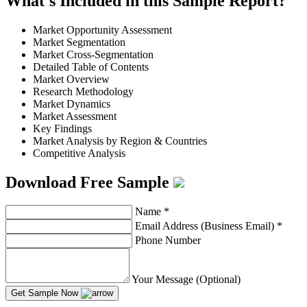
What's Included in this Sample Report?
Market Opportunity Assessment
Market Segmentation
Market Cross-Segmentation
Detailed Table of Contents
Market Overview
Research Methodology
Market Dynamics
Market Assessment
Key Findings
Market Analysis by Region & Countries
Competitive Analysis
Download Free Sample
Name
*
Email Address (Business Email)
*
Phone Number
Your Message (Optional)
Get Sample Now