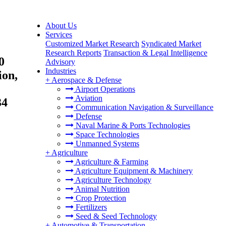
About Us
Services
Customized Market Research
Syndicated Market
Research Reports
Transaction & Legal Intelligence
0
Advisory
Industries
ion,
+
Aerospace & Defense
Airport Operations
Aviation
34
Communication Navigation & Surveillance
Defense
Naval Marine & Ports Technologies
Space Technologies
Unmanned Systems
+
Agriculture
Agriculture & Farming
Agriculture Equipment & Machinery
Agriculture Technology
Animal Nutrition
Crop Protection
Fertilizers
Seed & Seed Technology
+
Automotive & Transportation