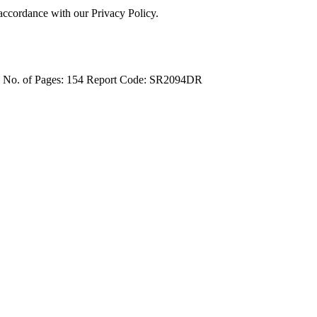
 accordance with our Privacy Policy.
4
No. of Pages: 154
Report Code: SR2094DR