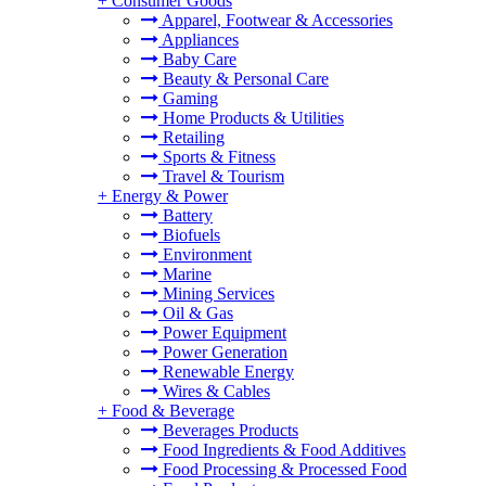
+
Consumer Goods
Apparel, Footwear & Accessories
Appliances
Baby Care
Beauty & Personal Care
Gaming
Home Products & Utilities
Retailing
Sports & Fitness
Travel & Tourism
+
Energy & Power
Battery
Biofuels
Environment
Marine
Mining Services
Oil & Gas
Power Equipment
Power Generation
Renewable Energy
Wires & Cables
+
Food & Beverage
Beverages Products
Food Ingredients & Food Additives
Food Processing & Processed Food