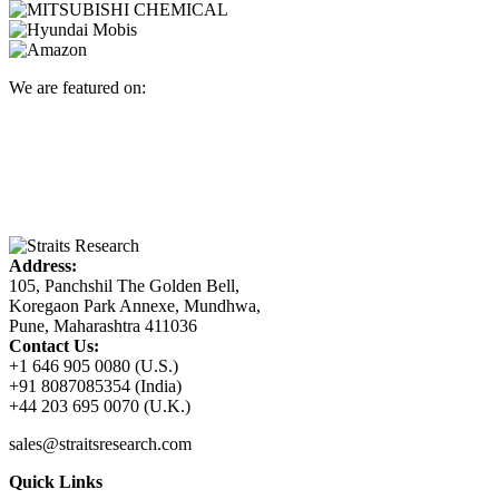
We are featured on:
Address:
105, Panchshil The Golden Bell,
Koregaon Park Annexe, Mundhwa,
Pune, Maharashtra 411036
Contact Us:
+1 646 905 0080 (U.S.)
+91 8087085354 (India)
+44 203 695 0070 (U.K.)
sales@straitsresearch.com
Quick Links