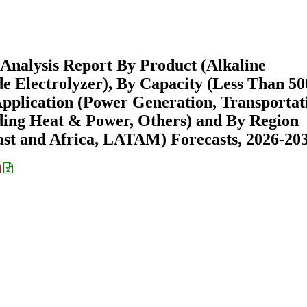
 Analysis Report By Product (Alkaline
de Electrolyzer), By Capacity (Less Than 50
lication (Power Generation, Transportat
lding Heat & Power, Others) and By Region
st and Africa, LATAM) Forecasts, 2026-20