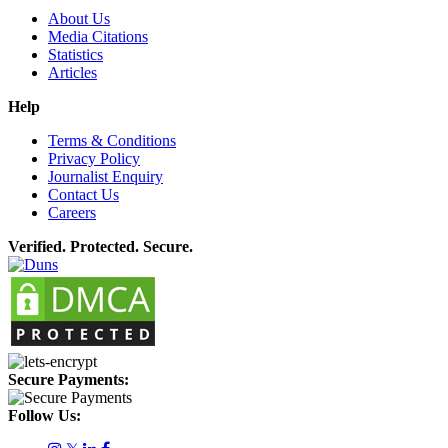
About Us
Media Citations
Statistics
Articles
Help
Terms & Conditions
Privacy Policy
Journalist Enquiry
Contact Us
Careers
Verified. Protected. Secure.
Secure Payments:
Follow Us: