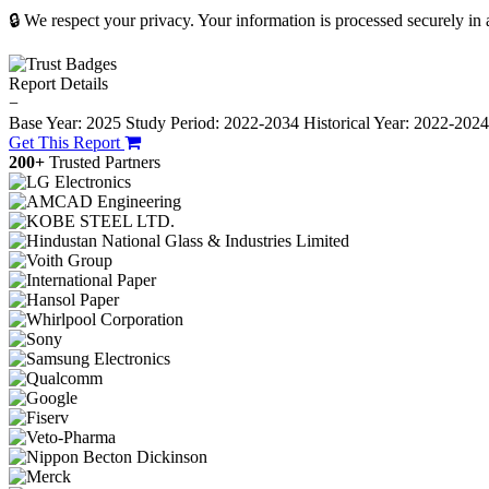
🔒 We respect your privacy. Your information is processed securely in
Report Details
−
Base Year: 2025
Study Period: 2022-2034
Historical Year: 2022-202
Get This Report
200+
Trusted Partners