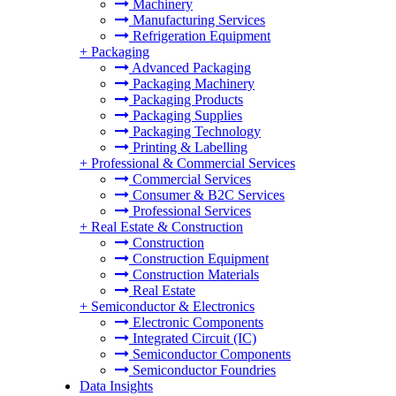
Machinery
Manufacturing Services
Refrigeration Equipment
+
Packaging
Advanced Packaging
Packaging Machinery
Packaging Products
Packaging Supplies
Packaging Technology
Printing & Labelling
+
Professional & Commercial Services
Commercial Services
Consumer & B2C Services
Professional Services
+
Real Estate & Construction
Construction
Construction Equipment
Construction Materials
Real Estate
+
Semiconductor & Electronics
Electronic Components
Integrated Circuit (IC)
Semiconductor Components
Semiconductor Foundries
Data Insights