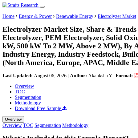
Home
Energy & Power
Renewable Energy
Electrolyzer Market
Electrolyzer Market Size, Share & Trends
Electrolyzer, PEM Electrolyzer, Solid Oxi
kW, 500 kW To 2 MW, Above 2 MW), By App
Industry Energy, Industry Feedstock, Bui
(North America, Europe, APAC, Middle Ea
Last Updated:
August 06, 2026
|
Author:
Akanksha Y
|
Format:
Overview
TOC
Segmentation
Methodology
Download Free Sample
Overview
Overview
TOC
Segmentation
Methodology