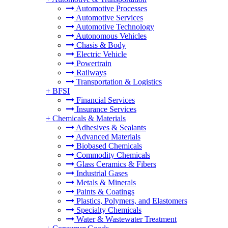
Automotive Processes
Automotive Services
Automotive Technology
Autonomous Vehicles
Chasis & Body
Electric Vehicle
Powertrain
Railways
Transportation & Logistics
+
BFSI
Financial Services
Insurance Services
+
Chemicals & Materials
Adhesives & Sealants
Advanced Materials
Biobased Chemicals
Commodity Chemicals
Glass Ceramics & Fibers
Industrial Gases
Metals & Minerals
Paints & Coatings
Plastics, Polymers, and Elastomers
Specialty Chemicals
Water & Wastewater Treatment