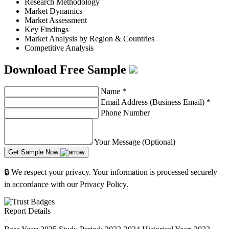
Research Methodology
Market Dynamics
Market Assessment
Key Findings
Market Analysis by Region & Countries
Competitive Analysis
Download Free Sample
Name
*
Email Address (Business Email)
*
Phone Number
Your Message (Optional)
Get Sample Now
🔒 We respect your privacy. Your information is processed securely
in accordance with our Privacy Policy.
Report Details
−