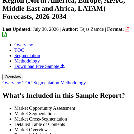
Region (North America, Europe, APAC,
Middle East and Africa, LATAM)
Forecasts, 2026-2034
Last Updated:
July 30, 2026
|
Author:
Tejas Zamde
|
Format:
Overview
TOC
Segmentation
Methodology
Download Free Sample
Overview
Overview
TOC
Segmentation
Methodology
What's Included in this Sample Report?
Market Opportunity Assessment
Market Segmentation
Market Cross-Segmentation
Detailed Table of Contents
Market Overview