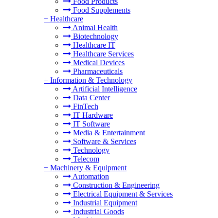
Food Products
Food Supplements
+
Healthcare
Animal Health
Biotechnology
Healthcare IT
Healthcare Services
Medical Devices
Pharmaceuticals
+
Information & Technology
Artificial Intelligence
Data Center
FinTech
IT Hardware
IT Software
Media & Entertainment
Software & Services
Technology
Telecom
+
Machinery & Equipment
Automation
Construction & Engineering
Electrical Equipment & Services
Industrial Equipment
Industrial Goods