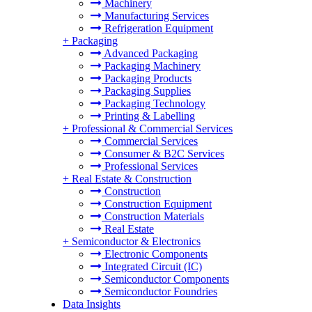
Machinery
Manufacturing Services
Refrigeration Equipment
+
Packaging
Advanced Packaging
Packaging Machinery
Packaging Products
Packaging Supplies
Packaging Technology
Printing & Labelling
+
Professional & Commercial Services
Commercial Services
Consumer & B2C Services
Professional Services
+
Real Estate & Construction
Construction
Construction Equipment
Construction Materials
Real Estate
+
Semiconductor & Electronics
Electronic Components
Integrated Circuit (IC)
Semiconductor Components
Semiconductor Foundries
Data Insights