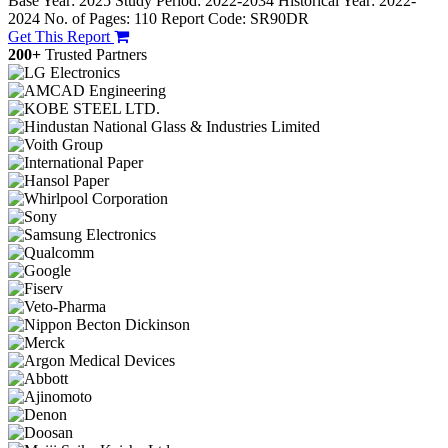
Base Year: 2025
Study Period: 2022-2034
Historical Year: 2022-
2024
No. of Pages: 110
Report Code: SR90DR
Get This Report
200+
Trusted Partners