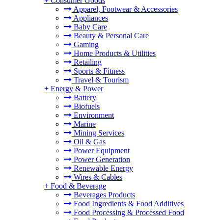
+
Consumer Goods
Apparel, Footwear & Accessories
Appliances
Baby Care
Beauty & Personal Care
Gaming
Home Products & Utilities
Retailing
Sports & Fitness
Travel & Tourism
+
Energy & Power
Battery
Biofuels
Environment
Marine
Mining Services
Oil & Gas
Power Equipment
Power Generation
Renewable Energy
Wires & Cables
+
Food & Beverage
Beverages Products
Food Ingredients & Food Additives
Food Processing & Processed Food