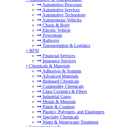
Automotive Processes
Automotive Services
Automotive Technology
Autonomous Vehicles
Chasis & Body
Electric Vehicle
Powertrain
Railways
Transportation & Logistics
+
BFSI
Financial Services
Insurance Services
+
Chemicals & Materials
Adhesives & Sealants
Advanced Materials
Biobased Chemicals
Commodity Chemicals
Glass Ceramics & Fibers
Industrial Gases
Metals & Minerals
Paints & Coatings
Plastics, Polymers, and Elastomers
Specialty Chemicals
Water & Wastewater Treatment