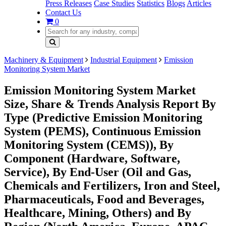
Press Releases
Case Studies
Statistics
Blogs
Articles
Contact Us
0
Machinery & Equipment
Industrial Equipment
Emission
Monitoring System Market
Emission Monitoring System Market
Size, Share & Trends Analysis Report By
Type (Predictive Emission Monitoring
System (PEMS), Continuous Emission
Monitoring System (CEMS)), By
Component (Hardware, Software,
Service), By End-User (Oil and Gas,
Chemicals and Fertilizers, Iron and Steel,
Pharmaceuticals, Food and Beverages,
Healthcare, Mining, Others) and By