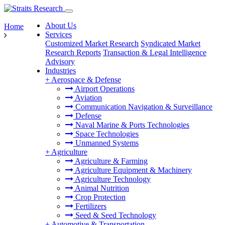
About Us
Home
Services
Customized Market Research
Syndicated Market
Research Reports
Transaction & Legal Intelligence
Advisory
Industries
+
Aerospace & Defense
Airport Operations
Aviation
Communication Navigation & Surveillance
Defense
Naval Marine & Ports Technologies
Space Technologies
Unmanned Systems
+
Agriculture
Agriculture & Farming
Agriculture Equipment & Machinery
Agriculture Technology
Animal Nutrition
Crop Protection
Fertilizers
Seed & Seed Technology
+
Automotive & Transportation