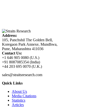
Address:
105, Panchshil The Golden Bell,
Koregaon Park Annexe, Mundhwa,
Pune, Maharashtra 411036
Contact Us:
+1 646 905 0080 (U.S.)
+91 8087085354 (India)
+44 203 695 0070 (U.K.)
sales@straitsresearch.com
Quick Links
About Us
Media Citations
Statistics
Articles