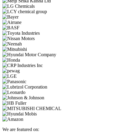
We are featured on: