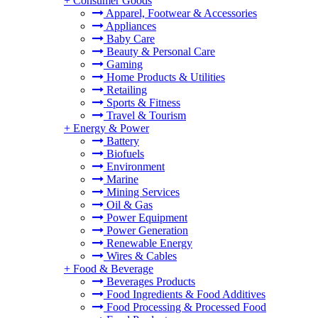
+
Consumer Goods
Apparel, Footwear & Accessories
Appliances
Baby Care
Beauty & Personal Care
Gaming
Home Products & Utilities
Retailing
Sports & Fitness
Travel & Tourism
+
Energy & Power
Battery
Biofuels
Environment
Marine
Mining Services
Oil & Gas
Power Equipment
Power Generation
Renewable Energy
Wires & Cables
+
Food & Beverage
Beverages Products
Food Ingredients & Food Additives
Food Processing & Processed Food