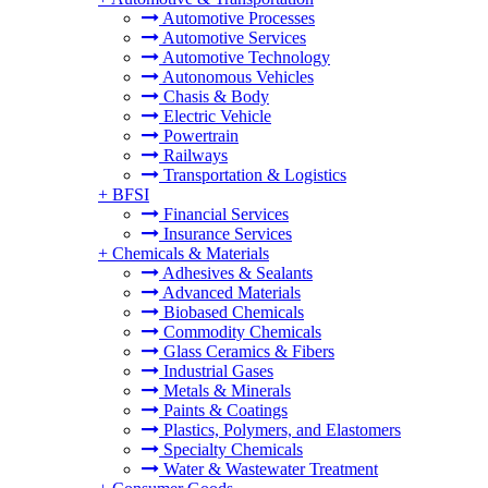
Automotive Processes
Automotive Services
Automotive Technology
Autonomous Vehicles
Chasis & Body
Electric Vehicle
Powertrain
Railways
Transportation & Logistics
+
BFSI
Financial Services
Insurance Services
+
Chemicals & Materials
Adhesives & Sealants
Advanced Materials
Biobased Chemicals
Commodity Chemicals
Glass Ceramics & Fibers
Industrial Gases
Metals & Minerals
Paints & Coatings
Plastics, Polymers, and Elastomers
Specialty Chemicals
Water & Wastewater Treatment