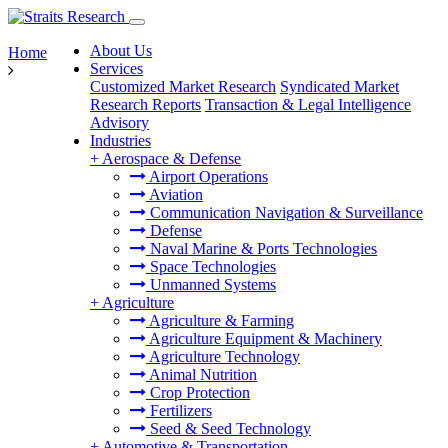
About Us
Home
Services
Customized Market Research
Syndicated Market
Research Reports
Transaction & Legal Intelligence
Advisory
Industries
+
Aerospace & Defense
Airport Operations
Aviation
Communication Navigation & Surveillance
Defense
Naval Marine & Ports Technologies
Space Technologies
Unmanned Systems
+
Agriculture
Agriculture & Farming
Agriculture Equipment & Machinery
Agriculture Technology
Animal Nutrition
Crop Protection
Fertilizers
Seed & Seed Technology
+
Automotive & Transportation