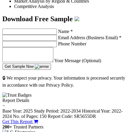
Market Analysis by Region & Countries
Competitive Analysis
Download Free Sample
Name
*
Email Address (Business Email)
*
Phone Number
Your Message (Optional)
Get Sample Now
🔒 We respect your privacy. Your information is processed securely
in accordance with our Privacy Policy.
Report Details
−
Base Year: 2025
Study Period: 2022-2034
Historical Year: 2022-
2024
No. of Pages: 150
Report Code: SR5655DR
Get This Report
200+
Trusted Partners