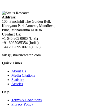
Address:
105, Panchshil The Golden Bell,
Koregaon Park Annexe, Mundhwa,
Pune, Maharashtra 411036
Contact Us:
+1 646 905 0080 (U.S.)
+91 8087085354 (India)
+44 203 695 0070 (U.K.)
sales@straitsresearch.com
Quick Links
About Us
Media Citations
Statistics
Articles
Help
Terms & Conditions
Privacy Policy