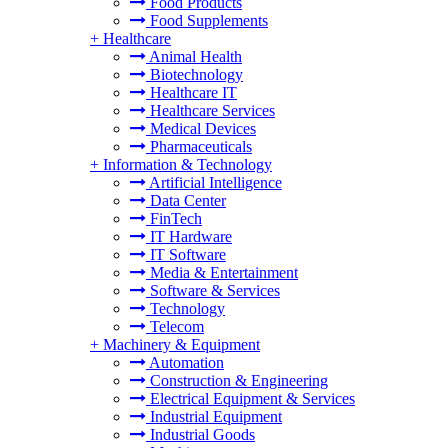
Food Products
Food Supplements
+
Healthcare
Animal Health
Biotechnology
Healthcare IT
Healthcare Services
Medical Devices
Pharmaceuticals
+
Information & Technology
Artificial Intelligence
Data Center
FinTech
IT Hardware
IT Software
Media & Entertainment
Software & Services
Technology
Telecom
+
Machinery & Equipment
Automation
Construction & Engineering
Electrical Equipment & Services
Industrial Equipment
Industrial Goods