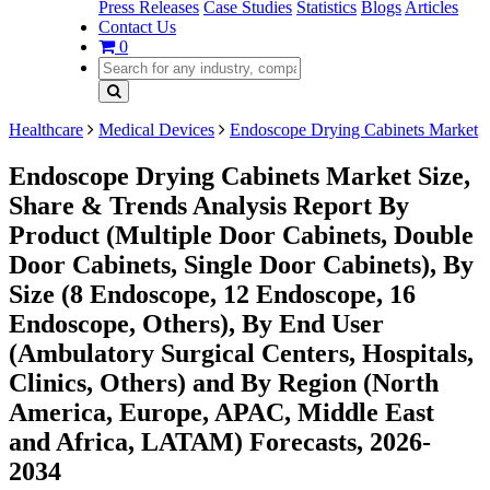
Press Releases
Case Studies
Statistics
Blogs
Articles
Contact Us
0
Healthcare
Medical Devices
Endoscope Drying Cabinets Market
Endoscope Drying Cabinets Market Size,
Share & Trends Analysis Report By
Product (Multiple Door Cabinets, Double
Door Cabinets, Single Door Cabinets), By
Size (8 Endoscope, 12 Endoscope, 16
Endoscope, Others), By End User
(Ambulatory Surgical Centers, Hospitals,
Clinics, Others) and By Region (North
America, Europe, APAC, Middle East
and Africa, LATAM) Forecasts, 2026-
2034