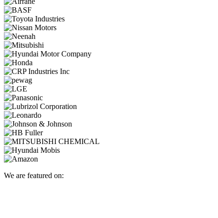
We are featured on: