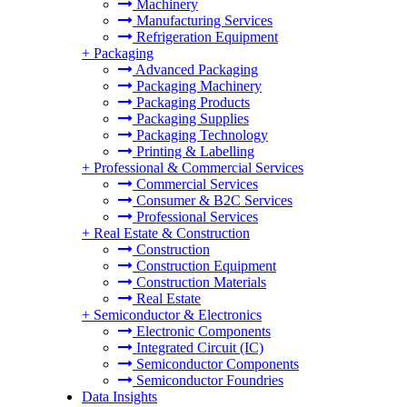
Machinery
Manufacturing Services
Refrigeration Equipment
+
Packaging
Advanced Packaging
Packaging Machinery
Packaging Products
Packaging Supplies
Packaging Technology
Printing & Labelling
+
Professional & Commercial Services
Commercial Services
Consumer & B2C Services
Professional Services
+
Real Estate & Construction
Construction
Construction Equipment
Construction Materials
Real Estate
+
Semiconductor & Electronics
Electronic Components
Integrated Circuit (IC)
Semiconductor Components
Semiconductor Foundries
Data Insights