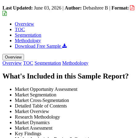
Last Updated:
June 03, 2026
|
Author:
Debashree B
|
Format:
Overview
TOC
Segmentation
Methodology
Download Free Sample
Overview
Overview
TOC
Segmentation
Methodology
What's Included in this Sample Report?
Market Opportunity Assessment
Market Segmentation
Market Cross-Segmentation
Detailed Table of Contents
Market Overview
Research Methodology
Market Dynamics
Market Assessment
Key Findings